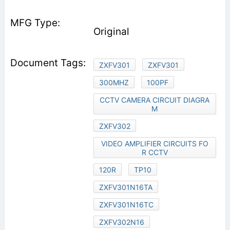
Original
ZXFV301
ZXFV301
300MHZ
100PF
CCTV CAMERA CIRCUIT DIAGRA
M
ZXFV302
VIDEO AMPLIFIER CIRCUITS FO
R CCTV
120R
TP10
ZXFV301N16TA
ZXFV301N16TC
ZXFV302N16