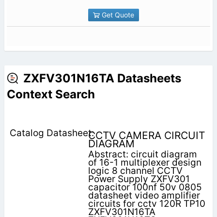
Get Quote
ZXFV301N16TA Datasheets
Context Search
CCTV CAMERA CIRCUIT
DIAGRAM
Abstract: circuit diagram
of 16-1 multiplexer design
logic 8 channel CCTV
Power Supply ZXFV301
capacitor 100nf 50v 0805
datasheet video amplifier
circuits for cctv 120R TP10
ZXFV301N16TA