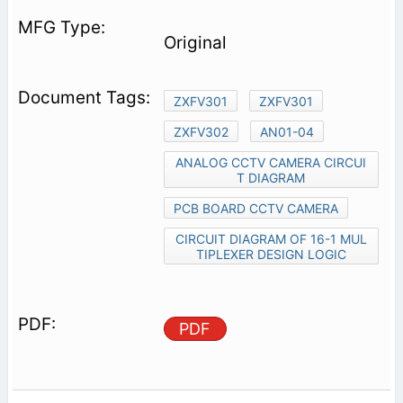
Original
ZXFV301
ZXFV301
ZXFV302
AN01-04
ANALOG CCTV CAMERA CIRCUI
T DIAGRAM
PCB BOARD CCTV CAMERA
CIRCUIT DIAGRAM OF 16-1 MUL
TIPLEXER DESIGN LOGIC
PDF