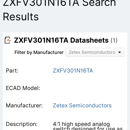
ZXFV301N16TA Search
Results
ZXFV301N16TA Datasheets
(1)
Filter by Manufacturer
Zetex Semiconductors
ZXFV301N16TA
Zetex Semiconductors
4:1 high speed analog
switch designed for use as