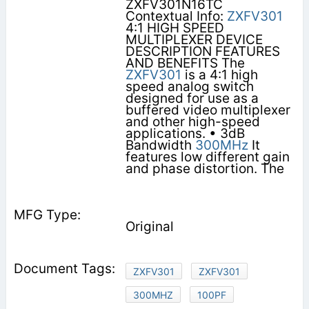
ZXFV301N16TC
Contextual Info:
ZXFV301
4:1 HIGH SPEED
MULTIPLEXER DEVICE
DESCRIPTION FEATURES
AND BENEFITS The
ZXFV301
is a 4:1 high
speed analog switch
designed for use as a
buffered video multiplexer
and other high-speed
applications. • 3dB
Bandwidth
300MHz
It
features low different gain
and phase distortion. The
Original
ZXFV301
ZXFV301
300MHZ
100PF