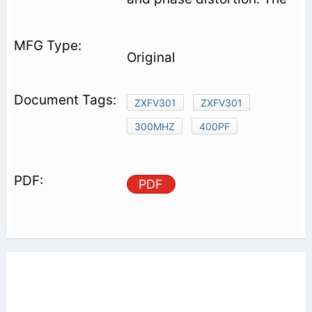
Original
ZXFV301
ZXFV301
300MHZ
400PF
PDF