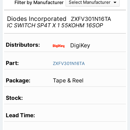
Filter by Manufacturer
Select Manufacturer
Diodes Incorporated
ZXFV301N16TA
IC SWITCH SP4T X 1 55KOHM 16SOP
DigiKey
ZXFV301N16TA
Tape & Reel