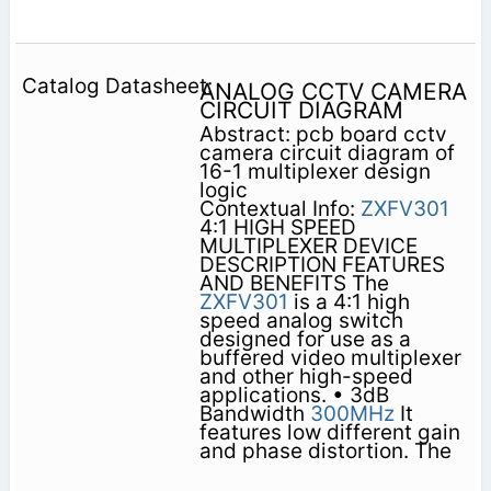
ANALOG CCTV CAMERA
CIRCUIT DIAGRAM
Abstract: pcb board cctv
camera circuit diagram of
16-1 multiplexer design
logic
Contextual Info:
ZXFV301
4:1 HIGH SPEED
MULTIPLEXER DEVICE
DESCRIPTION FEATURES
AND BENEFITS The
ZXFV301
is a 4:1 high
speed analog switch
designed for use as a
buffered video multiplexer
and other high-speed
applications. • 3dB
Bandwidth
300MHz
It
features low different gain
and phase distortion. The