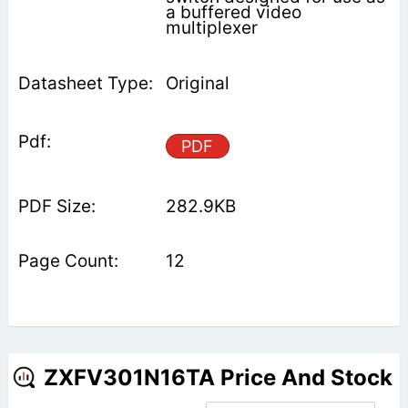
a buffered video
multiplexer
Original
PDF
282.9KB
12
ZXFV301N16TA Price And Stock