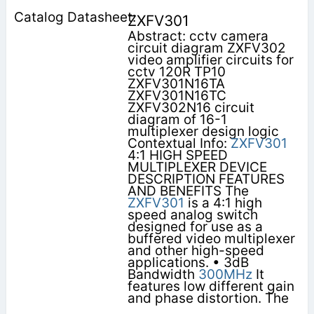
ZXFV301
Abstract: cctv camera
circuit diagram ZXFV302
video amplifier circuits for
cctv 120R TP10
ZXFV301N16TA
ZXFV301N16TC
ZXFV302N16 circuit
diagram of 16-1
multiplexer design logic
Contextual Info:
ZXFV301
4:1 HIGH SPEED
MULTIPLEXER DEVICE
DESCRIPTION FEATURES
AND BENEFITS The
ZXFV301
is a 4:1 high
speed analog switch
designed for use as a
buffered video multiplexer
and other high-speed
applications. • 3dB
Bandwidth
300MHz
It
features low different gain
and phase distortion. The