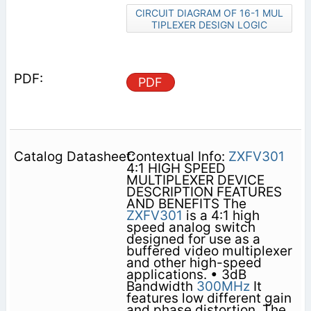
CIRCUIT DIAGRAM OF 16-1 MUL
TIPLEXER DESIGN LOGIC
PDF
Contextual Info:
ZXFV301
4:1 HIGH SPEED
MULTIPLEXER DEVICE
DESCRIPTION FEATURES
AND BENEFITS The
ZXFV301
is a 4:1 high
speed analog switch
designed for use as a
buffered video multiplexer
and other high-speed
applications. • 3dB
Bandwidth
300MHz
It
features low different gain
and phase distortion. The