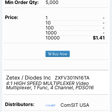
5,000
1
-
10
-
100
-
1000
-
10000
$1.41
Buy Now
Zetex / Diodes Inc
ZXFV301N16TA
4:1 HIGH SPEED MULTIPLEXER Video
Multiplexer, 1 Func, 4 Channel, PDSO16
ComSIT USA