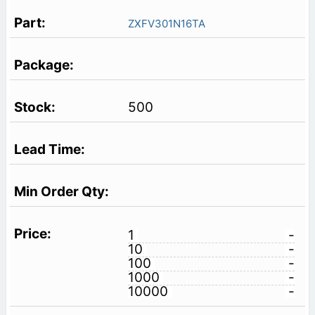
ZXFV301N16TA
500
1
-
10
-
100
-
1000
-
10000
-