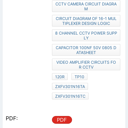
CCTV CAMERA CIRCUIT DIAGRA
M
CIRCUIT DIAGRAM OF 16-1 MUL
TIPLEXER DESIGN LOGIC
8 CHANNEL CCTV POWER SUPP
LY
CAPACITOR 100NF 50V 0805 D
ATASHEET
VIDEO AMPLIFIER CIRCUITS FO
R CCTV
120R
TP10
ZXFV301N16TA
ZXFV301N16TC
PDF