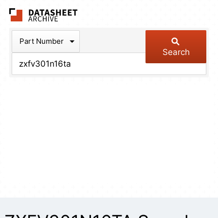
The Datasheet Arch
Part Number
Search