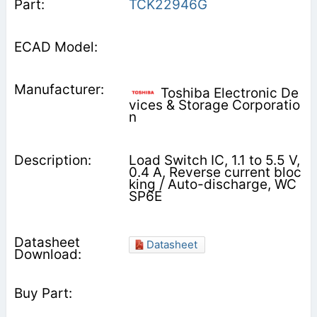
TCK22946G
Toshiba Electronic De
vices & Storage Corporatio
n
Load Switch IC, 1.1 to 5.5 V,
0.4 A, Reverse current bloc
king / Auto-discharge, WC
SP6E
Datasheet