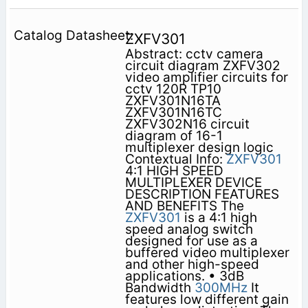
ZXFV301
Abstract: cctv camera
circuit diagram ZXFV302
video amplifier circuits for
cctv 120R TP10
ZXFV301N16TA
ZXFV301N16TC
ZXFV302N16 circuit
diagram of 16-1
multiplexer design logic
Contextual Info:
ZXFV301
4:1 HIGH SPEED
MULTIPLEXER DEVICE
DESCRIPTION FEATURES
AND BENEFITS The
ZXFV301
is a 4:1 high
speed analog switch
designed for use as a
buffered video multiplexer
and other high-speed
applications. • 3dB
Bandwidth
300MHz
It
features low different gain