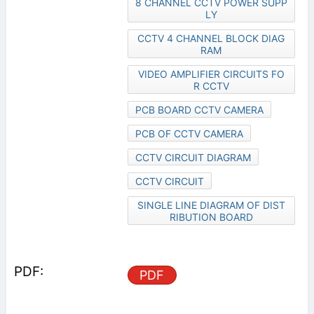
8 CHANNEL CCTV POWER SUPP
LY
CCTV 4 CHANNEL BLOCK DIAG
RAM
VIDEO AMPLIFIER CIRCUITS FO
R CCTV
PCB BOARD CCTV CAMERA
PCB OF CCTV CAMERA
CCTV CIRCUIT DIAGRAM
CCTV CIRCUIT
SINGLE LINE DIAGRAM OF DIST
RIBUTION BOARD
PDF