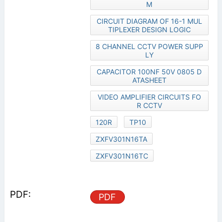
M
CIRCUIT DIAGRAM OF 16-1 MUL
TIPLEXER DESIGN LOGIC
8 CHANNEL CCTV POWER SUPP
LY
CAPACITOR 100NF 50V 0805 D
ATASHEET
VIDEO AMPLIFIER CIRCUITS FO
R CCTV
120R
TP10
ZXFV301N16TA
ZXFV301N16TC
PDF