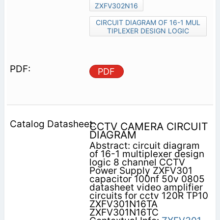
ZXFV302N16
CIRCUIT DIAGRAM OF 16-1 MUL
TIPLEXER DESIGN LOGIC
PDF
CCTV CAMERA CIRCUIT
DIAGRAM
Abstract: circuit diagram
of 16-1 multiplexer design
logic 8 channel CCTV
Power Supply ZXFV301
capacitor 100nf 50v 0805
datasheet video amplifier
circuits for cctv 120R TP10
ZXFV301N16TA
ZXFV301N16TC