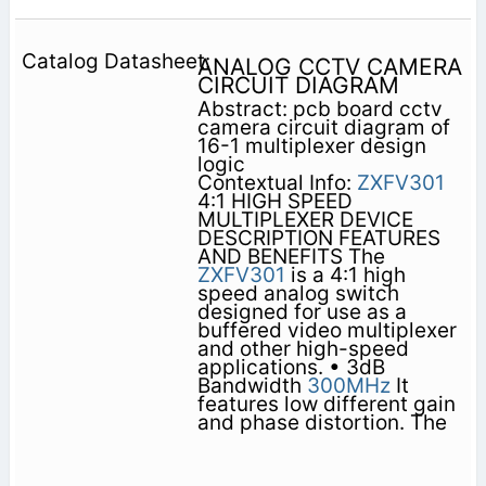
ANALOG CCTV CAMERA
CIRCUIT DIAGRAM
Abstract: pcb board cctv
camera circuit diagram of
16-1 multiplexer design
logic
Contextual Info:
ZXFV301
4:1 HIGH SPEED
MULTIPLEXER DEVICE
DESCRIPTION FEATURES
AND BENEFITS The
ZXFV301
is a 4:1 high
speed analog switch
designed for use as a
buffered video multiplexer
and other high-speed
applications. • 3dB
Bandwidth
300MHz
It
features low different gain
and phase distortion. The