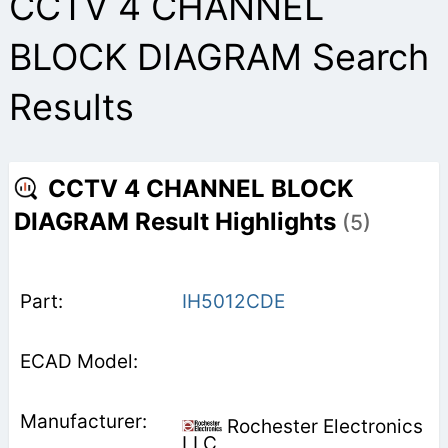
CCTV 4 CHANNEL
BLOCK DIAGRAM Search
Results
CCTV 4 CHANNEL BLOCK
DIAGRAM Result Highlights
(5)
IH5012CDE
Rochester Electronics
LLC