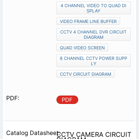
4 CHANNEL VIDEO TO QUAD DI
SPLAY
VIDEO FRAME LINE BUFFER
CCTV 4 CHANNEL DVR CIRCUIT
DIAGRAM
QUAD VIDEO SCREEN
8 CHANNEL CCTV POWER SUPP
LY
CCTV CIRCUIT DIAGRAM
PDF
CCTV CAMERA CIRCUIT