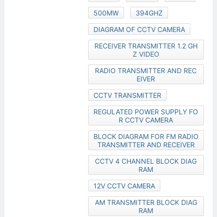
500MW
394GHZ
DIAGRAM OF CCTV CAMERA
RECEIVER TRANSMITTER 1.2 GH
Z VIDEO
RADIO TRANSMITTER AND REC
EIVER
CCTV TRANSMITTER
REGULATED POWER SUPPLY FO
R CCTV CAMERA
BLOCK DIAGRAM FOR FM RADIO
TRANSMITTER AND RECEIVER
CCTV 4 CHANNEL BLOCK DIAG
RAM
12V CCTV CAMERA
AM TRANSMITTER BLOCK DIAG
RAM