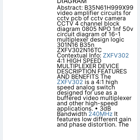
DIAGRAM
Abstract: B35N61H999X99
video amplifier circuits for
cctv pcb of cctv camera
CCTV 4 channel block
diagram 0805 NPO 1nf 50v
circuit diagram of 16-1
multiplexer design logic
301N16 B35n
ZXFV302N16TC
Contextual Info:
ZXFV302
4:1 HIGH SPEED
MULTIPLEXER DEVICE
DESCRIPTION FEATURES
AND BENEFITS The
ZXFV302
is a 4:1 high
speed analog switch
designed for use as a
buffered video multiplexer
and other high-speed
applications. • 3dB
Bandwidth
240MHz
It
features low different gain
and phase distortion. The