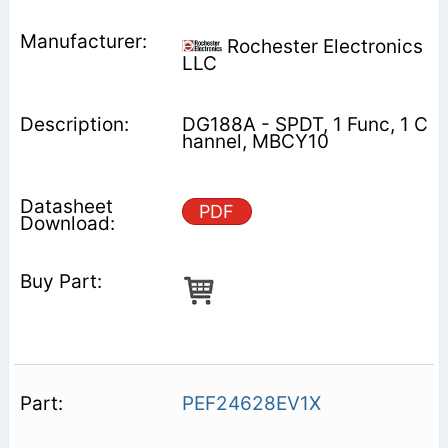
Rochester Electronics
LLC
DG188A - SPDT, 1 Func, 1 C
hannel, MBCY10
PDF
PEF24628EV1X