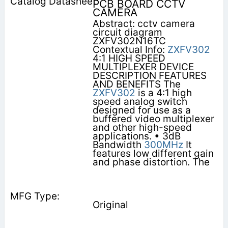
PCB BOARD CCTV
CAMERA
Abstract: cctv camera
circuit diagram
ZXFV302N16TC
Contextual Info:
ZXFV302
4:1 HIGH SPEED
MULTIPLEXER DEVICE
DESCRIPTION FEATURES
AND BENEFITS The
ZXFV302
is a 4:1 high
speed analog switch
designed for use as a
buffered video multiplexer
and other high-speed
applications. • 3dB
Bandwidth
300MHz
It
features low different gain
and phase distortion. The
Original