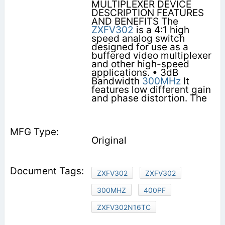
MULTIPLEXER DEVICE
DESCRIPTION FEATURES
AND BENEFITS The
ZXFV302
is a 4:1 high
speed analog switch
designed for use as a
buffered video multiplexer
and other high-speed
applications. • 3dB
Bandwidth
300MHz
It
features low different gain
and phase distortion. The
Original
ZXFV302
ZXFV302
300MHZ
400PF
ZXFV302N16TC