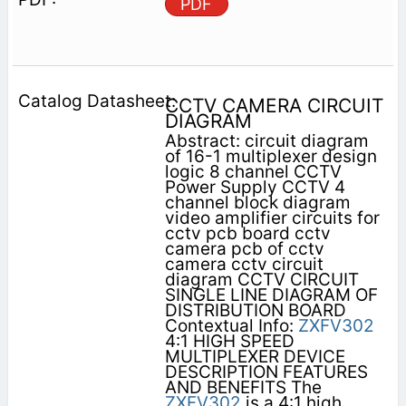
PDF
CCTV CAMERA CIRCUIT
DIAGRAM
Abstract: circuit diagram
of 16-1 multiplexer design
logic 8 channel CCTV
Power Supply CCTV 4
channel block diagram
video amplifier circuits for
cctv pcb board cctv
camera pcb of cctv
camera cctv circuit
diagram CCTV CIRCUIT
SINGLE LINE DIAGRAM OF
DISTRIBUTION BOARD
Contextual Info:
ZXFV302
4:1 HIGH SPEED
MULTIPLEXER DEVICE
DESCRIPTION FEATURES
AND BENEFITS The
ZXFV302
is a 4:1 high