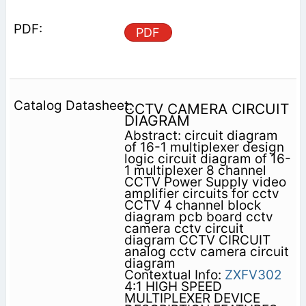
PDF
CCTV CAMERA CIRCUIT
DIAGRAM
Abstract: circuit diagram
of 16-1 multiplexer design
logic circuit diagram of 16-
1 multiplexer 8 channel
CCTV Power Supply video
amplifier circuits for cctv
CCTV 4 channel block
diagram pcb board cctv
camera cctv circuit
diagram CCTV CIRCUIT
analog cctv camera circuit
diagram
Contextual Info:
ZXFV302
4:1 HIGH SPEED
MULTIPLEXER DEVICE