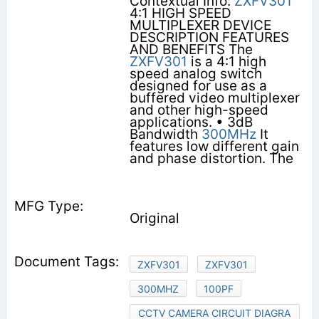
Contextual Info:
ZXFV301
4:1 HIGH SPEED
MULTIPLEXER DEVICE
DESCRIPTION FEATURES
AND BENEFITS The
ZXFV301
is a 4:1 high
speed analog switch
designed for use as a
buffered video multiplexer
and other high-speed
applications. • 3dB
Bandwidth
300MHz
It
features low different gain
and phase distortion. The
Original
ZXFV301
ZXFV301
300MHZ
100PF
CCTV CAMERA CIRCUIT DIAGRA