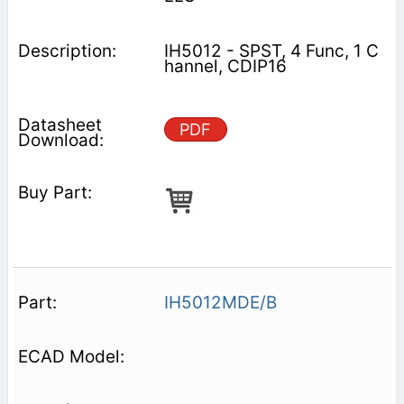
IH5012 - SPST, 4 Func, 1 C
hannel, CDIP16
PDF
IH5012MDE/B