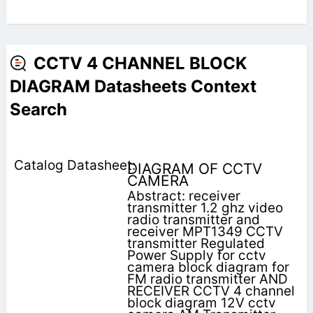
CCTV 4 CHANNEL BLOCK
DIAGRAM Datasheets Context
Search
DIAGRAM OF CCTV
CAMERA
Abstract: receiver
transmitter 1.2 ghz video
radio transmitter and
receiver MPT1349 CCTV
transmitter Regulated
Power Supply for cctv
camera block diagram for
FM radio transmitter AND
RECEIVER CCTV 4 channel
block diagram 12V cctv