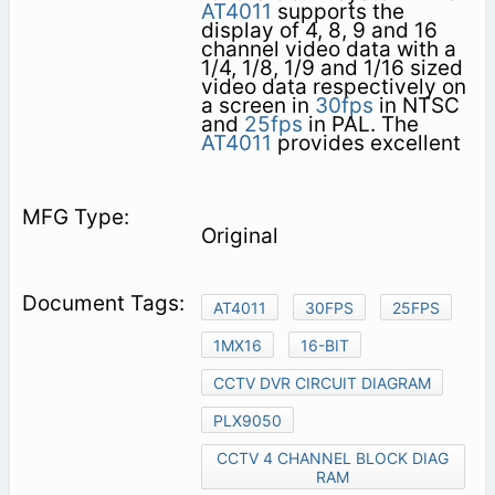
AT4011
supports the
display of 4, 8, 9 and 16
channel video data with a
1/4, 1/8, 1/9 and 1/16 sized
video data respectively on
a screen in
30fps
in NTSC
and
25fps
in PAL. The
AT4011
provides excellent
Original
AT4011
30FPS
25FPS
1MX16
16-BIT
CCTV DVR CIRCUIT DIAGRAM
PLX9050
CCTV 4 CHANNEL BLOCK DIAG
RAM