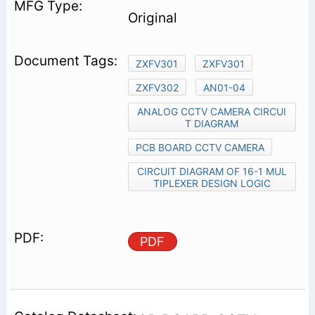
Original
ZXFV301
ZXFV301
ZXFV302
AN01-04
ANALOG CCTV CAMERA CIRCUI
T DIAGRAM
PCB BOARD CCTV CAMERA
CIRCUIT DIAGRAM OF 16-1 MUL
TIPLEXER DESIGN LOGIC
PDF