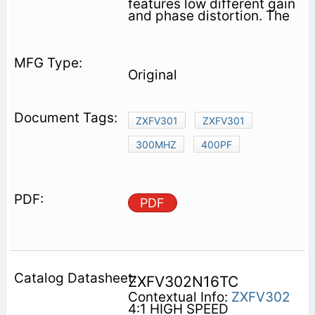
features low different gain
and phase distortion. The
Original
ZXFV301
ZXFV301
300MHZ
400PF
PDF
ZXFV302N16TC
Contextual Info:
ZXFV302
4:1 HIGH SPEED