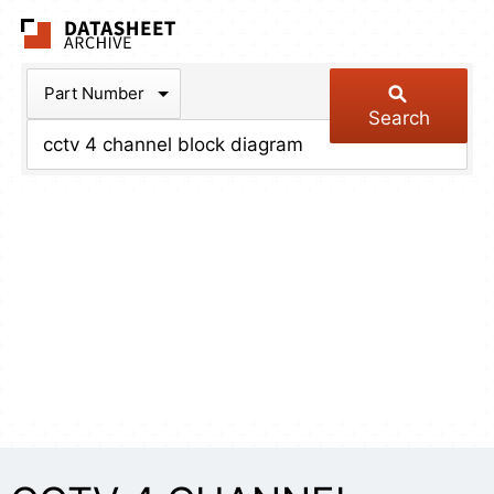
The Datasheet Arch
Part Number
Search