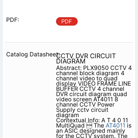
PDF
CCTV DVR CIRCUIT
DIAGRAM
Abstract: PLX9050 CCTV 4
channel block diagram 4
channel video to quad
display VIDEO FRAME LINE
BUFFER CCTV 4 channel
DVR circuit diagram quad
video screen AT4011 8
channel CCTV Power
Supply cctv circuit
diagram
Contextual Info: A T 4 0 11
MultiQuad  The
AT4011
is
an ASIC designed mainly
for the CCTV system. The