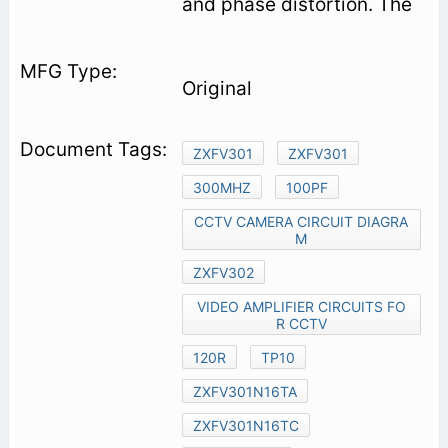
and phase distortion. The
Original
ZXFV301
ZXFV301
300MHZ
100PF
CCTV CAMERA CIRCUIT DIAGRA
M
ZXFV302
VIDEO AMPLIFIER CIRCUITS FO
R CCTV
120R
TP10
ZXFV301N16TA
ZXFV301N16TC