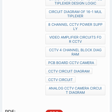
TIPLEXER DESIGN LOGIC
CIRCUIT DIAGRAM OF 16-1 MUL
TIPLEXER
8 CHANNEL CCTV POWER SUPP
LY
VIDEO AMPLIFIER CIRCUITS FO
R CCTV
CCTV 4 CHANNEL BLOCK DIAG
RAM
PCB BOARD CCTV CAMERA
CCTV CIRCUIT DIAGRAM
CCTV CIRCUIT
ANALOG CCTV CAMERA CIRCUI
T DIAGRAM