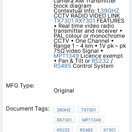
camera AM Transmitter
block diagram
Contextual Info: 1.
39GHZ
CCTV RADIO VIDEO LINK
TX7301
RX7301
FEATURES
• Real time video radio
transmitter and receiver •
PAL colour or monochrome
CCTV • One Channel •
Range 1 - 4 km • 1V pk – pk
75Ω video Signal •
MPT1349
Licence exempt
• Pan & Tilt or
RS232
/
RS485
Control System
Original
39GHZ
TX7301
RX7301
MPT1349
RS232
RS485
X7301