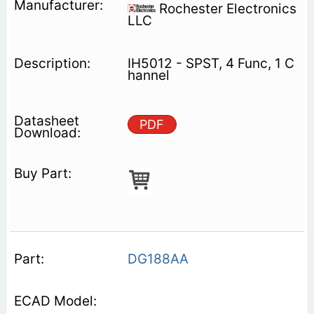
Rochester Electronics
LLC
IH5012 - SPST, 4 Func, 1 C
hannel
PDF
DG188AA