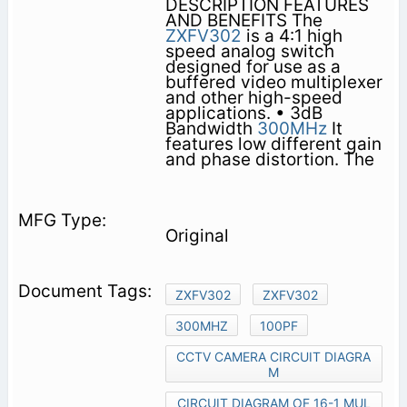
DESCRIPTION FEATURES
AND BENEFITS The
ZXFV302
is a 4:1 high
speed analog switch
designed for use as a
buffered video multiplexer
and other high-speed
applications. • 3dB
Bandwidth
300MHz
It
features low different gain
and phase distortion. The
Original
ZXFV302
ZXFV302
300MHZ
100PF
CCTV CAMERA CIRCUIT DIAGRA
M
CIRCUIT DIAGRAM OF 16-1 MUL