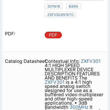
301N16
B35N
ZXFV302N16TC
PDF
Contextual Info:
ZXFV301
4:1 HIGH SPEED
MULTIPLEXER DEVICE
DESCRIPTION FEATURES
AND BENEFITS The
ZXFV301
is a 4:1 high
speed analog switch
designed for use as a
buffered video multiplexer
and other high-speed
applications. • 3dB
Bandwidth
300MHz
It