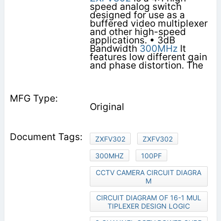
speed analog switch
designed for use as a
buffered video multiplexer
and other high-speed
applications. • 3dB
Bandwidth
300MHz
It
features low different gain
and phase distortion. The
Original
ZXFV302
ZXFV302
300MHZ
100PF
CCTV CAMERA CIRCUIT DIAGRA
M
CIRCUIT DIAGRAM OF 16-1 MUL
TIPLEXER DESIGN LOGIC