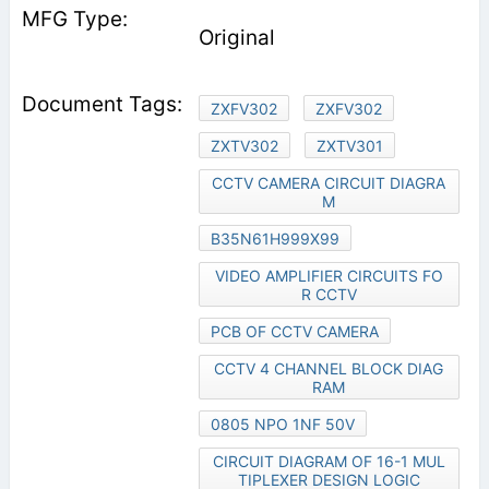
Original
ZXFV302
ZXFV302
ZXTV302
ZXTV301
CCTV CAMERA CIRCUIT DIAGRA
M
B35N61H999X99
VIDEO AMPLIFIER CIRCUITS FO
R CCTV
PCB OF CCTV CAMERA
CCTV 4 CHANNEL BLOCK DIAG
RAM
0805 NPO 1NF 50V
CIRCUIT DIAGRAM OF 16-1 MUL
TIPLEXER DESIGN LOGIC