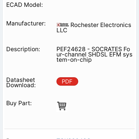
Rochester Electronics
LLC
PEF24628 - SOCRATES Fo
ur-channel SHDSL EFM sys
tem-on-chip
PDF