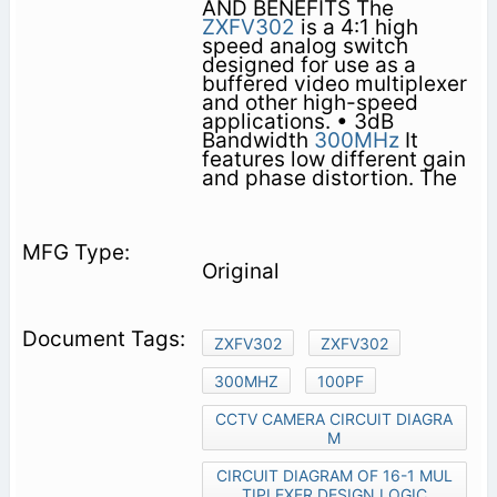
AND BENEFITS The
ZXFV302
is a 4:1 high
speed analog switch
designed for use as a
buffered video multiplexer
and other high-speed
applications. • 3dB
Bandwidth
300MHz
It
features low different gain
and phase distortion. The
Original
ZXFV302
ZXFV302
300MHZ
100PF
CCTV CAMERA CIRCUIT DIAGRA
M
CIRCUIT DIAGRAM OF 16-1 MUL
TIPLEXER DESIGN LOGIC