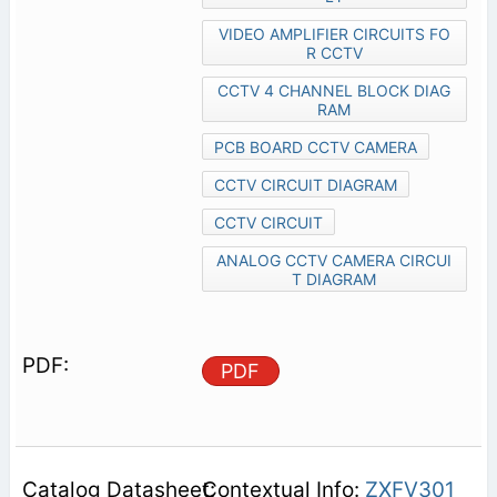
VIDEO AMPLIFIER CIRCUITS FO
R CCTV
CCTV 4 CHANNEL BLOCK DIAG
RAM
PCB BOARD CCTV CAMERA
CCTV CIRCUIT DIAGRAM
CCTV CIRCUIT
ANALOG CCTV CAMERA CIRCUI
T DIAGRAM
PDF
Contextual Info:
ZXFV301