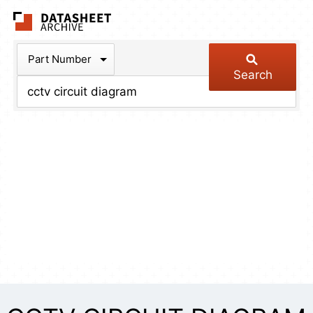
The Datasheet Arch
Part Number
Search