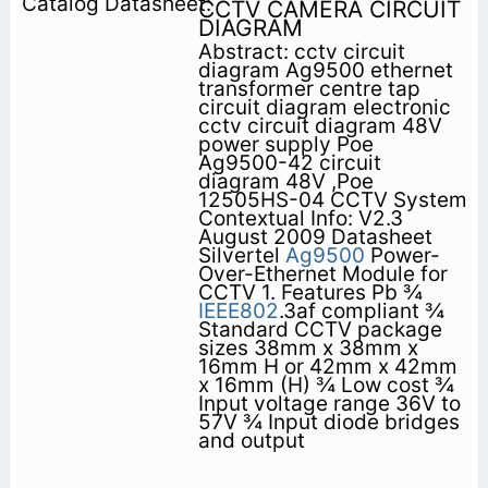
CCTV CAMERA CIRCUIT
DIAGRAM
Abstract: cctv circuit
diagram Ag9500 ethernet
transformer centre tap
circuit diagram electronic
cctv circuit diagram 48V
power supply Poe
Ag9500-42 circuit
diagram 48V ,Poe
12505HS-04 CCTV System
Contextual Info: V2.3
August 2009 Datasheet
Silvertel
Ag9500
Power-
Over-Ethernet Module for
CCTV 1. Features Pb ¾
IEEE802
.3af compliant ¾
Standard CCTV package
sizes 38mm x 38mm x
16mm H or 42mm x 42mm
x 16mm (H) ¾ Low cost ¾
Input voltage range 36V to
57V ¾ Input diode bridges
and output