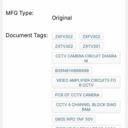
Original
ZXFV302
ZXFV302
ZXTV302
ZXTV301
CCTV CAMERA CIRCUIT DIAGRA
M
B35N61H999X99
VIDEO AMPLIFIER CIRCUITS FO
R CCTV
PCB OF CCTV CAMERA
CCTV 4 CHANNEL BLOCK DIAG
RAM
0805 NPO 1NF 50V