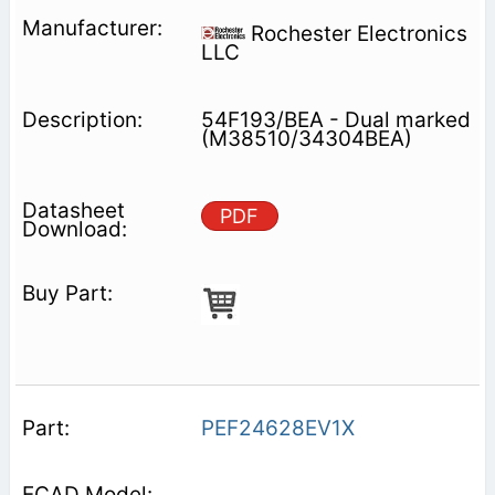
Rochester Electronics
LLC
54F193/BEA - Dual marked
(M38510/34304BEA)
PDF
PEF24628EV1X