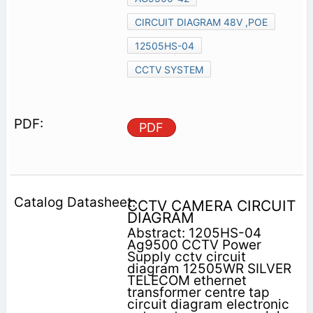
CIRCUIT DIAGRAM 48V ,POE
12505HS-04
CCTV SYSTEM
PDF
CCTV CAMERA CIRCUIT
DIAGRAM
Abstract: 1205HS-04
Ag9500 CCTV Power
Supply cctv circuit
diagram 12505WR SILVER
TELECOM ethernet
transformer centre tap
circuit diagram electronic