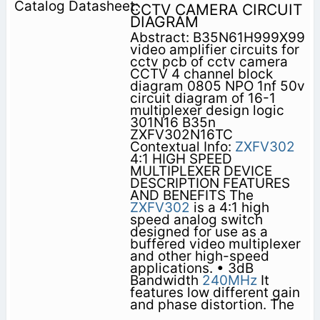
CCTV CAMERA CIRCUIT
DIAGRAM
Abstract: B35N61H999X99
video amplifier circuits for
cctv pcb of cctv camera
CCTV 4 channel block
diagram 0805 NPO 1nf 50v
circuit diagram of 16-1
multiplexer design logic
301N16 B35n
ZXFV302N16TC
Contextual Info:
ZXFV302
4:1 HIGH SPEED
MULTIPLEXER DEVICE
DESCRIPTION FEATURES
AND BENEFITS The
ZXFV302
is a 4:1 high
speed analog switch
designed for use as a
buffered video multiplexer
and other high-speed
applications. • 3dB
Bandwidth
240MHz
It
features low different gain
and phase distortion. The