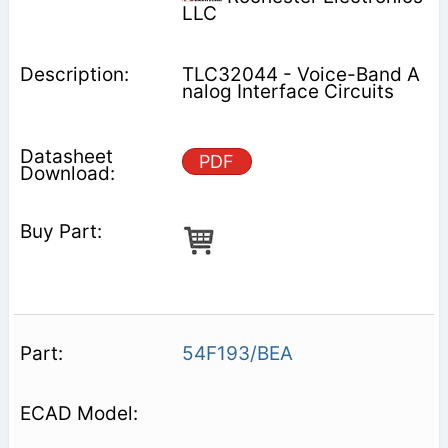
LLC
TLC32044 - Voice-Band A
nalog Interface Circuits
PDF
54F193/BEA