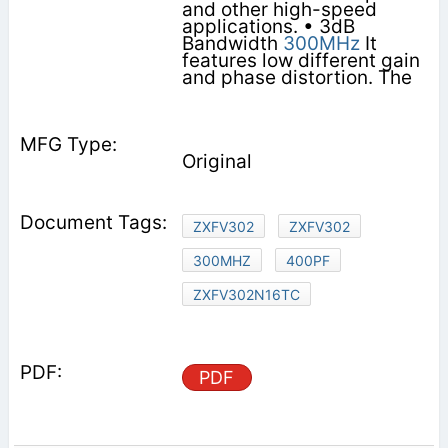
and other high-speed
applications. • 3dB
Bandwidth
300MHz
It
features low different gain
and phase distortion. The
Original
ZXFV302
ZXFV302
300MHZ
400PF
ZXFV302N16TC
PDF