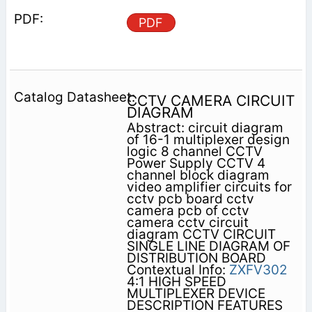
PDF
CCTV CAMERA CIRCUIT
DIAGRAM
Abstract: circuit diagram
of 16-1 multiplexer design
logic 8 channel CCTV
Power Supply CCTV 4
channel block diagram
video amplifier circuits for
cctv pcb board cctv
camera pcb of cctv
camera cctv circuit
diagram CCTV CIRCUIT
SINGLE LINE DIAGRAM OF
DISTRIBUTION BOARD
Contextual Info:
ZXFV302
4:1 HIGH SPEED
MULTIPLEXER DEVICE
DESCRIPTION FEATURES