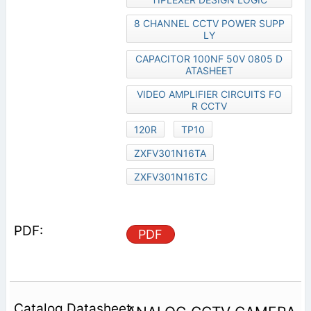
8 CHANNEL CCTV POWER SUPP
LY
CAPACITOR 100NF 50V 0805 D
ATASHEET
VIDEO AMPLIFIER CIRCUITS FO
R CCTV
120R
TP10
ZXFV301N16TA
ZXFV301N16TC
PDF