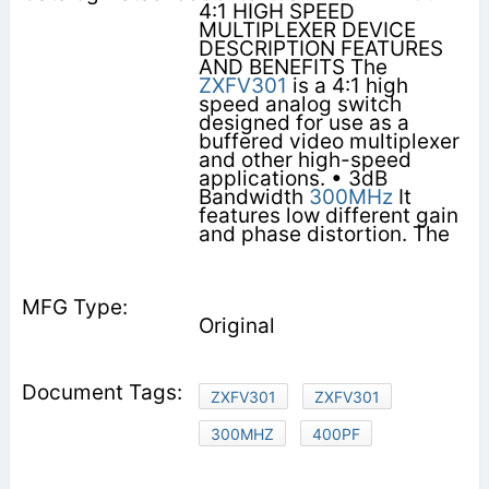
4:1 HIGH SPEED
MULTIPLEXER DEVICE
DESCRIPTION FEATURES
AND BENEFITS The
ZXFV301
is a 4:1 high
speed analog switch
designed for use as a
buffered video multiplexer
and other high-speed
applications. • 3dB
Bandwidth
300MHz
It
features low different gain
and phase distortion. The
Original
ZXFV301
ZXFV301
300MHZ
400PF