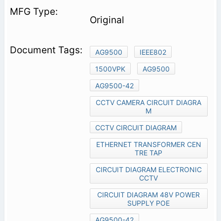
Original
AG9500
IEEE802
1500VPK
AG9500
AG9500-42
CCTV CAMERA CIRCUIT DIAGRA
M
CCTV CIRCUIT DIAGRAM
ETHERNET TRANSFORMER CEN
TRE TAP
CIRCUIT DIAGRAM ELECTRONIC
CCTV
CIRCUIT DIAGRAM 48V POWER
SUPPLY POE
AG9500-42