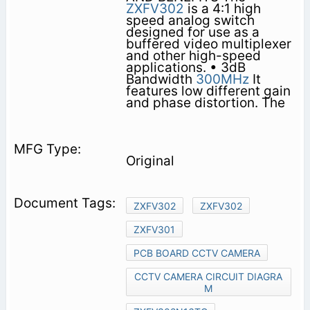
ZXFV302
is a 4:1 high
speed analog switch
designed for use as a
buffered video multiplexer
and other high-speed
applications. • 3dB
Bandwidth
300MHz
It
features low different gain
and phase distortion. The
Original
ZXFV302
ZXFV302
ZXFV301
PCB BOARD CCTV CAMERA
CCTV CAMERA CIRCUIT DIAGRA
M