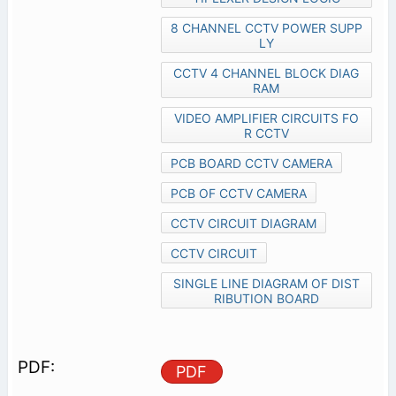
8 CHANNEL CCTV POWER SUPP
LY
CCTV 4 CHANNEL BLOCK DIAG
RAM
VIDEO AMPLIFIER CIRCUITS FO
R CCTV
PCB BOARD CCTV CAMERA
PCB OF CCTV CAMERA
CCTV CIRCUIT DIAGRAM
CCTV CIRCUIT
SINGLE LINE DIAGRAM OF DIST
RIBUTION BOARD
PDF