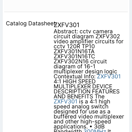
ZXFV301
Abstract: cctv camera
circuit diagram ZXFV302
video amplifier circuits for
cctv 120R TP10
ZXFV301N16TA
ZXFV301N16TC
ZXFV302N16 circuit
diagram of 16-1
multiplexer design logic
Contextual Info:
ZXFV301
4:1 HIGH SPEED
MULTIPLEXER DEVICE
DESCRIPTION FEATURES
AND BENEFITS The
ZXFV301
is a 4:1 high
speed analog switch
designed for use as a
buffered video multiplexer
and other high-speed
applications. • 3dB
Bandwidth
300MHz
It