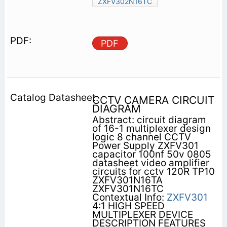
ZXFV302N16TC
PDF
CCTV CAMERA CIRCUIT
DIAGRAM
Abstract: circuit diagram
of 16-1 multiplexer design
logic 8 channel CCTV
Power Supply ZXFV301
capacitor 100nf 50v 0805
datasheet video amplifier
circuits for cctv 120R TP10
ZXFV301N16TA
ZXFV301N16TC
Contextual Info:
ZXFV301
4:1 HIGH SPEED
MULTIPLEXER DEVICE
DESCRIPTION FEATURES