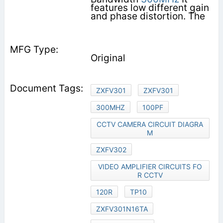
features low different gain
and phase distortion. The
Original
ZXFV301
ZXFV301
300MHZ
100PF
CCTV CAMERA CIRCUIT DIAGRA
M
ZXFV302
VIDEO AMPLIFIER CIRCUITS FO
R CCTV
120R
TP10
ZXFV301N16TA