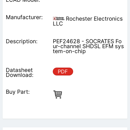
Rochester Electronics
LLC
PEF24628 - SOCRATES Fo
ur-channel SHDSL EFM sys
tem-on-chip
PDF