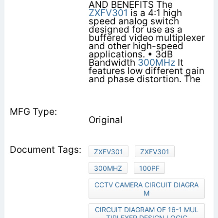
AND BENEFITS The
ZXFV301
is a 4:1 high
speed analog switch
designed for use as a
buffered video multiplexer
and other high-speed
applications. • 3dB
Bandwidth
300MHz
It
features low different gain
and phase distortion. The
Original
ZXFV301
ZXFV301
300MHZ
100PF
CCTV CAMERA CIRCUIT DIAGRA
M
CIRCUIT DIAGRAM OF 16-1 MUL
TIPLEXER DESIGN LOGIC