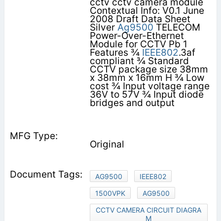
cctv cctv camera module
Contextual Info: V0.1 June
2008 Draft Data Sheet
Silver
Ag9500
TELECOM
Power-Over-Ethernet
Module for CCTV Pb 1
Features ¾
IEEE802
.3af
compliant ¾ Standard
CCTV package size 38mm
x 38mm x 16mm H ¾ Low
cost ¾ Input voltage range
36V to 57V ¾ Input diode
bridges and output
Original
AG9500
IEEE802
1500VPK
AG9500
CCTV CAMERA CIRCUIT DIAGRA
M