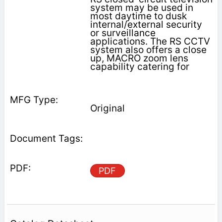
system may be used in
most daytime to dusk
internal/external security
or surveillance
applications. The RS CCTV
system also offers a close
up, MACRO zoom lens
capability catering for
Original
PDF