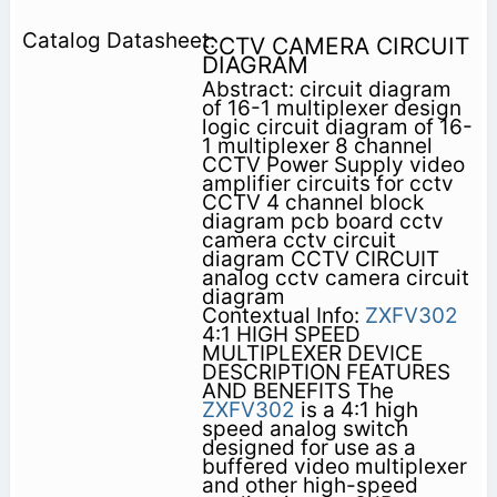
CCTV CAMERA CIRCUIT
DIAGRAM
Abstract: circuit diagram
of 16-1 multiplexer design
logic circuit diagram of 16-
1 multiplexer 8 channel
CCTV Power Supply video
amplifier circuits for cctv
CCTV 4 channel block
diagram pcb board cctv
camera cctv circuit
diagram CCTV CIRCUIT
analog cctv camera circuit
diagram
Contextual Info:
ZXFV302
4:1 HIGH SPEED
MULTIPLEXER DEVICE
DESCRIPTION FEATURES
AND BENEFITS The
ZXFV302
is a 4:1 high
speed analog switch
designed for use as a
buffered video multiplexer
and other high-speed