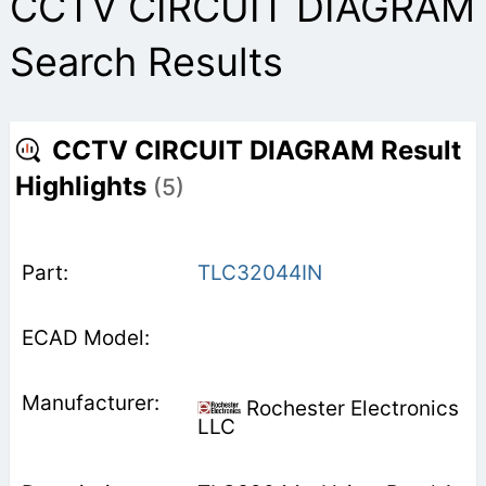
CCTV CIRCUIT DIAGRAM
Search Results
CCTV CIRCUIT DIAGRAM Result
Highlights
(5)
TLC32044IN
Rochester Electronics
LLC