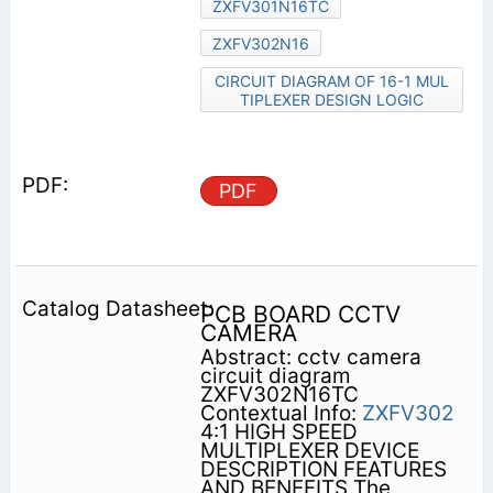
ZXFV301N16TC
ZXFV302N16
CIRCUIT DIAGRAM OF 16-1 MUL
TIPLEXER DESIGN LOGIC
PDF
PCB BOARD CCTV
CAMERA
Abstract: cctv camera
circuit diagram
ZXFV302N16TC
Contextual Info:
ZXFV302
4:1 HIGH SPEED
MULTIPLEXER DEVICE
DESCRIPTION FEATURES
AND BENEFITS The