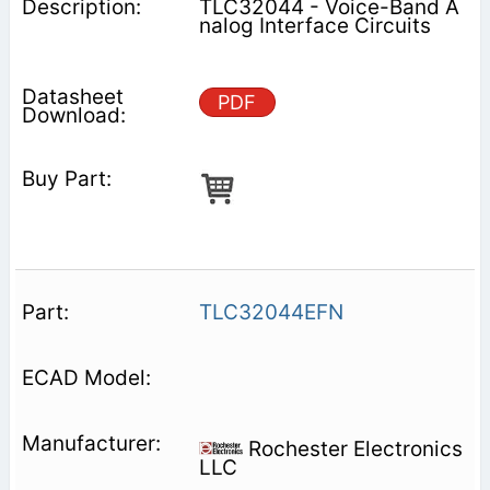
TLC32044 - Voice-Band A
nalog Interface Circuits
PDF
TLC32044EFN
Rochester Electronics
LLC