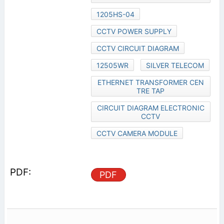
1205HS-04
CCTV POWER SUPPLY
CCTV CIRCUIT DIAGRAM
12505WR
SILVER TELECOM
ETHERNET TRANSFORMER CEN
TRE TAP
CIRCUIT DIAGRAM ELECTRONIC
CCTV
CCTV CAMERA MODULE
PDF