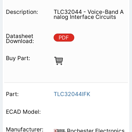
TLC32044 - Voice-Band A
nalog Interface Circuits
PDF
TLC32044IFK
Rochester Electronics