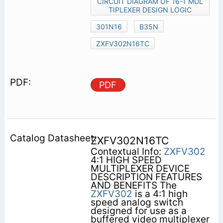
CIRCUIT DIAGRAM OF 16-1 MUL
TIPLEXER DESIGN LOGIC
301N16
B35N
ZXFV302N16TC
PDF
ZXFV302N16TC
Contextual Info:
ZXFV302
4:1 HIGH SPEED
MULTIPLEXER DEVICE
DESCRIPTION FEATURES
AND BENEFITS The
ZXFV302
is a 4:1 high
speed analog switch
designed for use as a
buffered video multiplexer