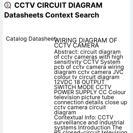
CCTV CIRCUIT DIAGRAM
Datasheets Context Search
WIRING DIAGRAM OF
CCTV CAMERA
Abstract: circuit diagram
of cctv cameras with high
sensitivity CCTV System
pcb of cctv camera wiring
diagram cctv camera JVC
colour tv circuit diagram
12VDC 18 OUTPUT
SWITCH MODE CCTV
POWER SUPPLY CC Colour
television picture tube
connection details close up
cctv camera circuit
diagram
Contextual Info: CCTV
surveillance and industrial
systems Introduction The
RS closed-circuit television