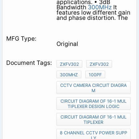
applications. • 3dB
Bandwidth
300MHz
It
features low different gain
and phase distortion. The
Original
ZXFV302
ZXFV302
300MHZ
100PF
CCTV CAMERA CIRCUIT DIAGRA
M
CIRCUIT DIAGRAM OF 16-1 MUL
TIPLEXER DESIGN LOGIC
CIRCUIT DIAGRAM OF 16-1 MUL
TIPLEXER
8 CHANNEL CCTV POWER SUPP
LY