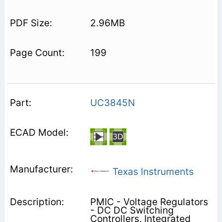
2.96MB
199
UC3845N
Texas Instruments
PMIC - Voltage Regulators
- DC DC Switching
Controllers, Integrated