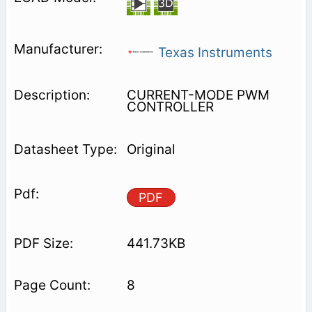
Texas Instruments
CURRENT-MODE PWM
CONTROLLER
Original
PDF
441.73KB
8