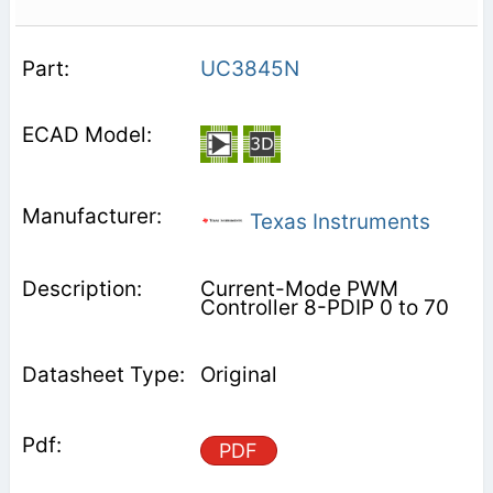
UC3845N
Texas Instruments
Current-Mode PWM
Controller 8-PDIP 0 to 70
Original
PDF