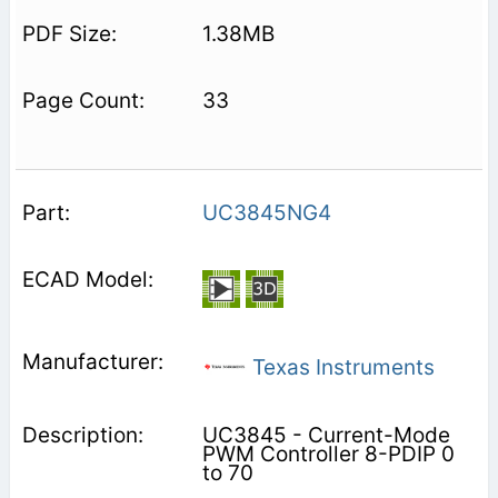
1.38MB
33
UC3845NG4
Texas Instruments
UC3845 - Current-Mode
PWM Controller 8-PDIP 0
to 70