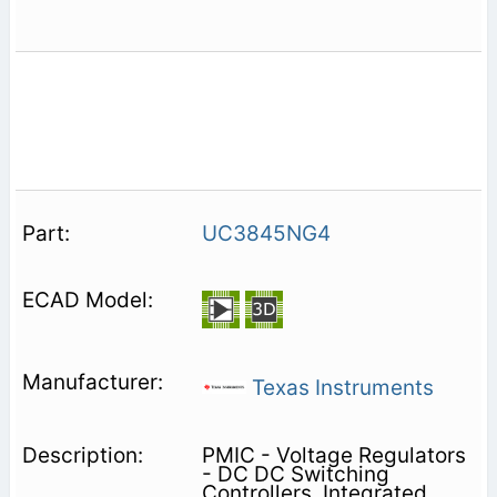
UC3845NG4
Texas Instruments
PMIC - Voltage Regulators
- DC DC Switching
Controllers, Integrated