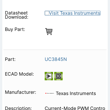
UC3845N
Texas Instruments
Current-Mode PWM Contro