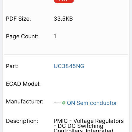
33.5KB
1
UC3845NG
ON Semiconductor
PMIC - Voltage Regulators
- DC DC Switching
Controllers, Integrated