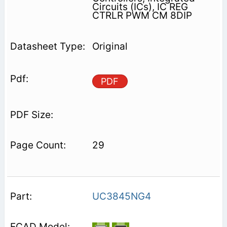
Circuits (ICs), IC REG
CTRLR PWM CM 8DIP
Original
PDF
29
UC3845NG4