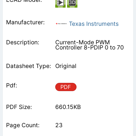
Texas Instruments
Current-Mode PWM
Controller 8-PDIP 0 to 70
Original
PDF
660.15KB
23