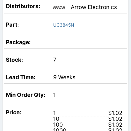
Arrow Electronics
UC3845N
7
9 Weeks
1
1
$1.02
10
$1.02
100
$1.02
1000
$1.02