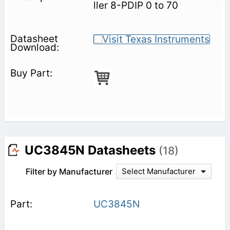
ller 8-PDIP 0 to 70
UC3845N Datasheets
(18)
Filter by Manufacturer
Select Manufacturer
UC3845N