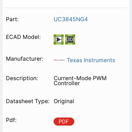
UC3845NG4
Texas Instruments
Current-Mode PWM
Controller
Original
PDF