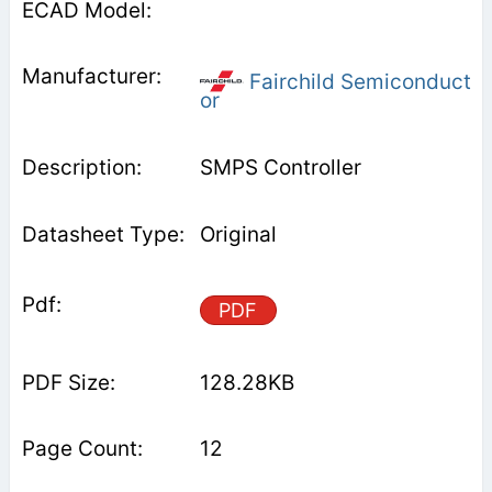
Fairchild Semiconduct
or
SMPS Controller
Original
PDF
128.28KB
12