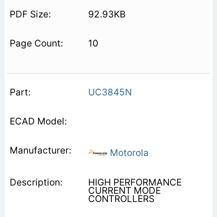
92.93KB
10
UC3845N
Motorola
HIGH PERFORMANCE
CURRENT MODE
CONTROLLERS