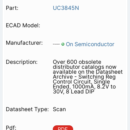
UC3845N
On Semiconductor
Over 600 obsolete
distributor catalogs now
available on the Datasheet
Archive - Switching Reg
Control Circuit, Single
Ended, 1000mA, 8.2V to
30V, 8 Lead DIP
Scan
PDF