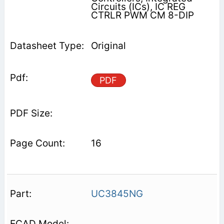
Circuits (ICs), IC REG
CTRLR PWM CM 8-DIP
Original
PDF
16
UC3845NG