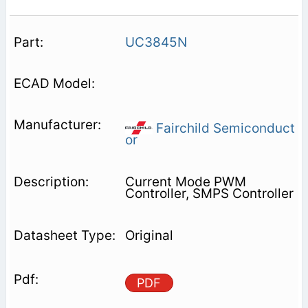
UC3845N
Fairchild Semiconduct
or
Current Mode PWM
Controller, SMPS Controller
Original
PDF