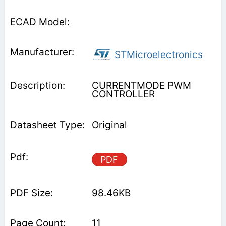
STMicroelectronics
CURRENTMODE PWM
CONTROLLER
Original
PDF
98.46KB
11