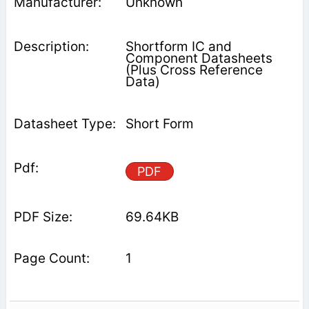
Unknown
Shortform IC and
Component Datasheets
(Plus Cross Reference
Data)
Short Form
PDF
69.64KB
1