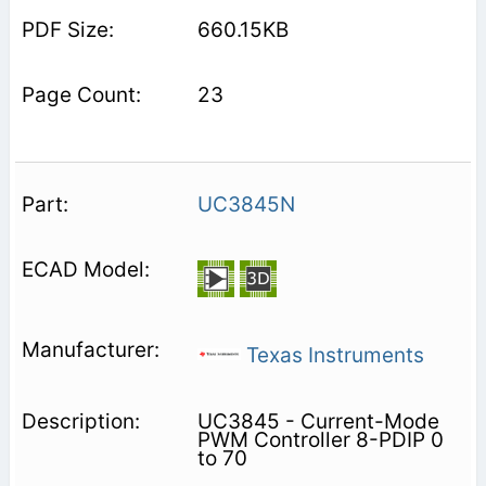
660.15KB
23
UC3845N
Texas Instruments
UC3845 - Current-Mode
PWM Controller 8-PDIP 0
to 70