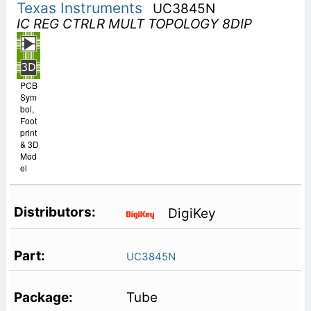
Texas Instruments
UC3845N
IC REG CTRLR MULT TOPOLOGY 8DIP
PCB
Sym
bol,
Foot
print
& 3D
Mod
el
DigiKey
UC3845N
Tube