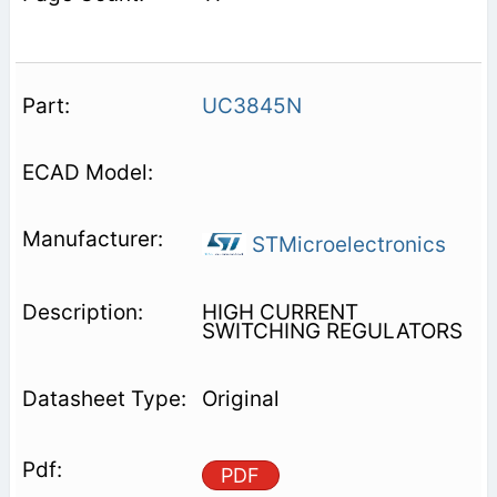
UC3845N
STMicroelectronics
HIGH CURRENT
SWITCHING REGULATORS
Original
PDF