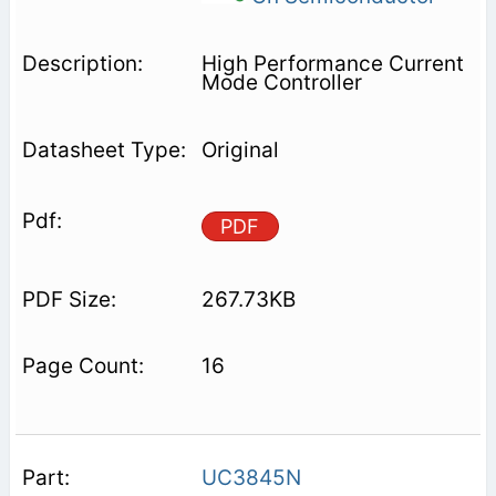
High Performance Current
Mode Controller
Original
PDF
267.73KB
16
UC3845N