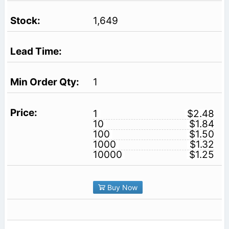
1,649
1
1
$2.48
10
$1.84
100
$1.50
1000
$1.32
10000
$1.25
Buy Now