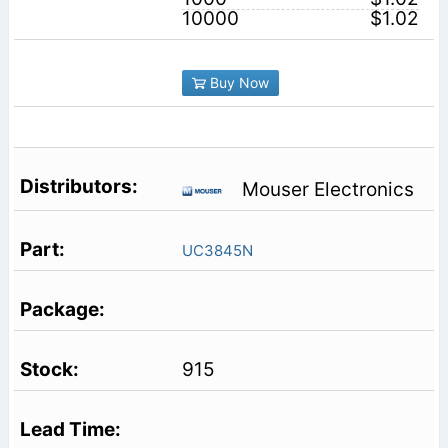
10000
$1.02
Buy Now
Mouser Electronics
UC3845N
915