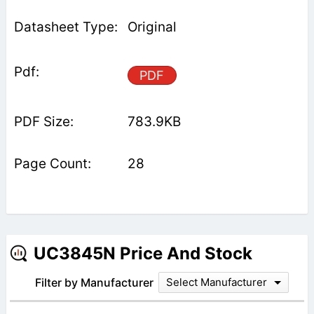
Original
PDF
783.9KB
28
UC3845N Price And Stock
Filter by Manufacturer
Select Manufacturer