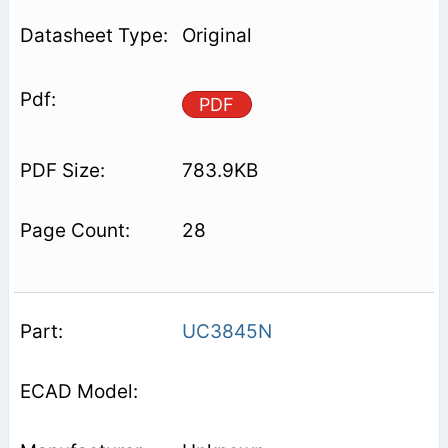
Original
PDF
783.9KB
28
UC3845N