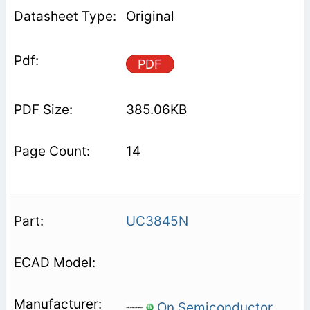
Original
PDF
385.06KB
14
UC3845N
On Semiconductor