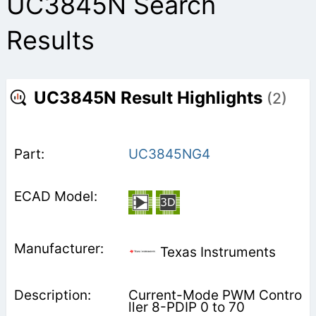
UC3845N Search
Results
UC3845N Result Highlights
(2)
UC3845NG4
Texas Instruments
Current-Mode PWM Contro
ller 8-PDIP 0 to 70