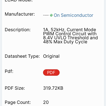
On Semiconductor
1A, 52kHz, Current Mode
PWM Control Circuit with
8.4V UVLO Threshold and
48% Max Duty Cycle
Original
PDF
319.72KB
20