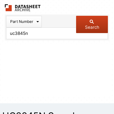
The Datasheet Arch
Part Number
Search