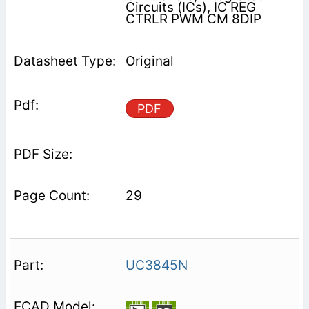
Circuits (ICs), IC REG
CTRLR PWM CM 8DIP
Original
PDF
29
UC3845N