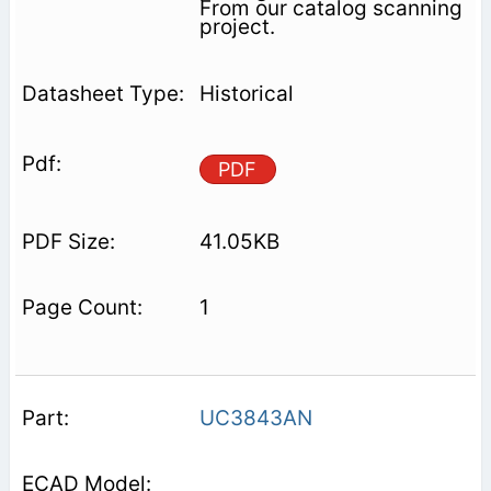
From our catalog scanning
project.
Historical
PDF
41.05KB
1
UC3843AN