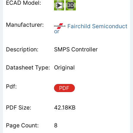
Fairchild Semiconduct
or
SMPS Controller
Original
PDF
42.18KB
8