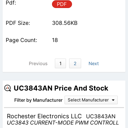
PDF
308.56KB
18
Previous
1
2
Next
UC3843AN Price And Stock
Filter by Manufacturer
Select Manufacturer
Rochester Electronics LLC
UC3843AN
UC3843 CURRENT-MODE PWM CONTROLL