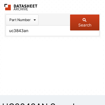
The Datasheet Arch
Part Number
Search