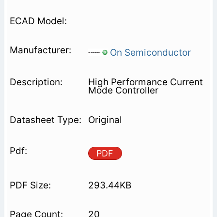
On Semiconductor
High Performance Current
Mode Controller
Original
PDF
293.44KB
20