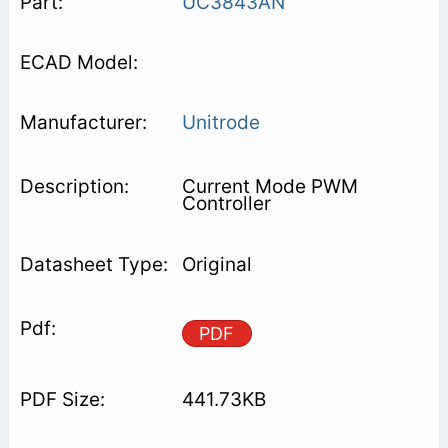
UC3843AN
Unitrode
Current Mode PWM
Controller
Original
PDF
441.73KB