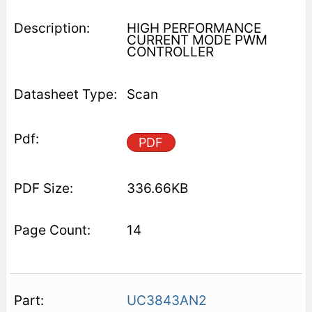
HIGH PERFORMANCE
CURRENT MODE PWM
CONTROLLER
Scan
PDF
336.66KB
14
UC3843AN2