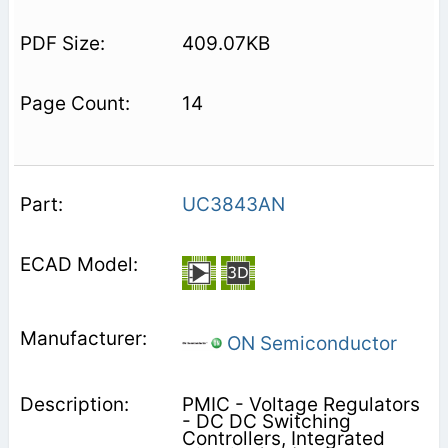
409.07KB
14
UC3843AN
ON Semiconductor
PMIC - Voltage Regulators
- DC DC Switching
Controllers, Integrated