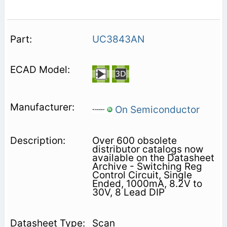
UC3843AN
On Semiconductor
Over 600 obsolete
distributor catalogs now
available on the Datasheet
Archive - Switching Reg
Control Circuit, Single
Ended, 1000mA, 8.2V to
30V, 8 Lead DIP
Scan