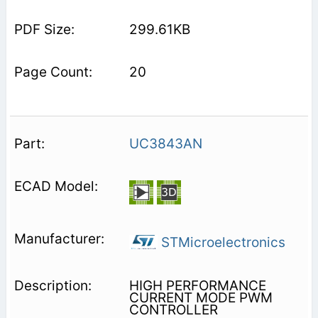
299.61KB
20
UC3843AN
STMicroelectronics
HIGH PERFORMANCE
CURRENT MODE PWM
CONTROLLER