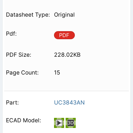
Original
PDF
228.02KB
15
UC3843AN