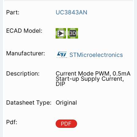
UC3843AN
STMicroelectronics
Current Mode PWM, 0.5mA
Start-up Supply Current,
DIP
Original
PDF