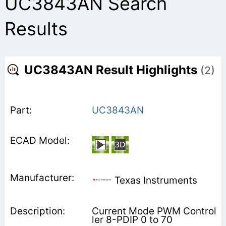
UC3843AN Search
Results
UC3843AN Result Highlights
(2)
UC3843AN
Texas Instruments
Current Mode PWM Control
ler 8-PDIP 0 to 70