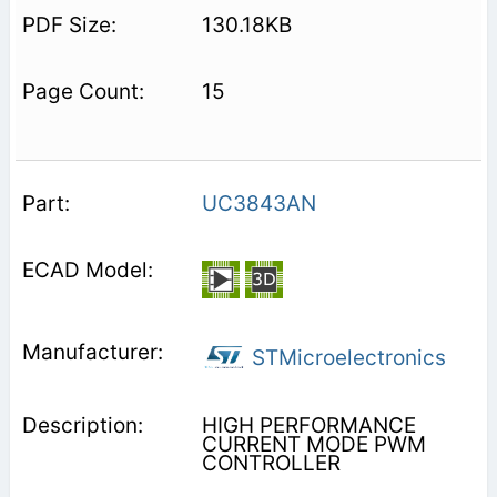
130.18KB
15
UC3843AN
STMicroelectronics
HIGH PERFORMANCE
CURRENT MODE PWM
CONTROLLER