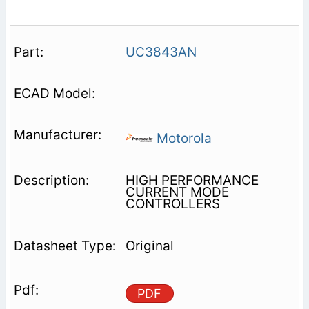
UC3843AN
Motorola
HIGH PERFORMANCE
CURRENT MODE
CONTROLLERS
Original
PDF