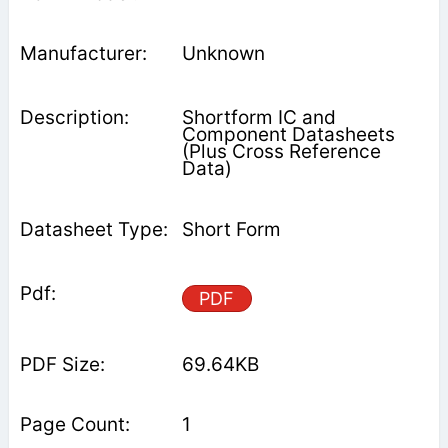
Unknown
Shortform IC and
Component Datasheets
(Plus Cross Reference
Data)
Short Form
PDF
69.64KB
1