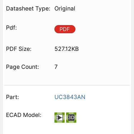
Original
PDF
527.12KB
7
UC3843AN