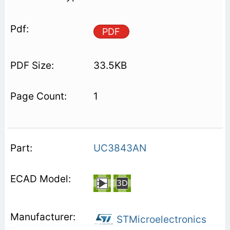
PDF
33.5KB
1
UC3843AN
STMicroelectronics