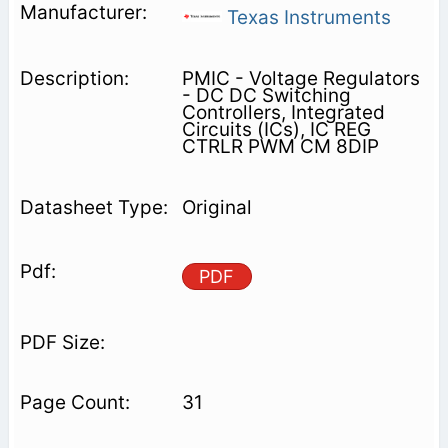
Texas Instruments
PMIC - Voltage Regulators
- DC DC Switching
Controllers, Integrated
Circuits (ICs), IC REG
CTRLR PWM CM 8DIP
Original
PDF
31