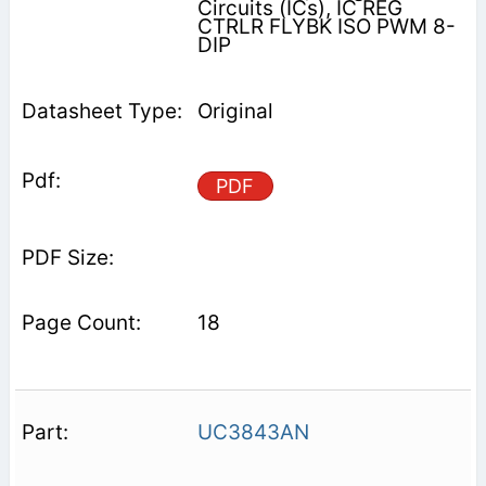
Circuits (ICs), IC REG
CTRLR FLYBK ISO PWM 8-
DIP
Original
PDF
18
UC3843AN