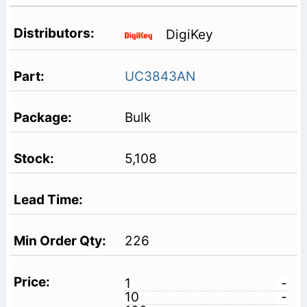
DigiKey
UC3843AN
Bulk
5,108
226
1
-
10
-