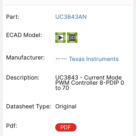
UC3843AN
Texas Instruments
UC3843 - Current Mode
PWM Controller 8-PDIP 0
to 70
Original
PDF