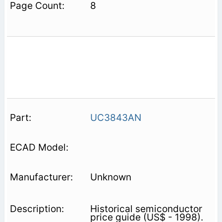
8
UC3843AN
Unknown
Historical semiconductor
price guide (US$ - 1998).