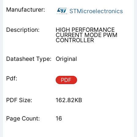
STMicroelectronics
HIGH PERFORMANCE
CURRENT MODE PWM
CONTROLLER
Original
PDF
162.82KB
16