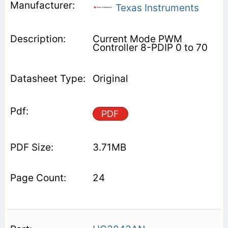
Texas Instruments
Current Mode PWM
Controller 8-PDIP 0 to 70
Original
PDF
3.71MB
24