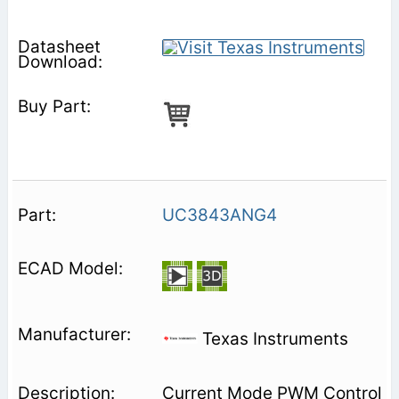
UC3843ANG4
Texas Instruments
Current Mode PWM Control