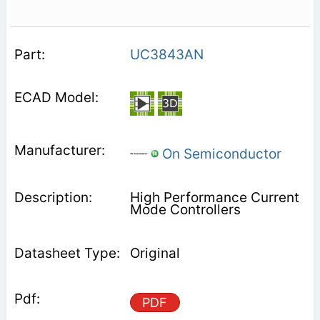
UC3843AN
On Semiconductor
High Performance Current
Mode Controllers
Original
PDF