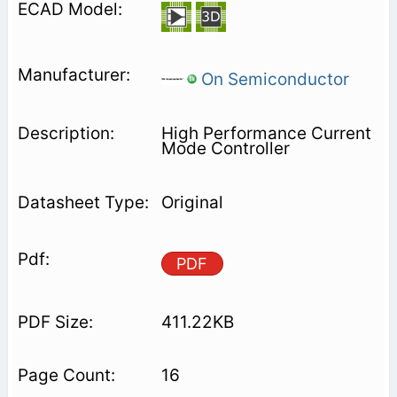
On Semiconductor
High Performance Current
Mode Controller
Original
PDF
411.22KB
16