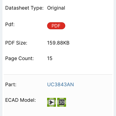
Original
PDF
159.88KB
15
UC3843AN