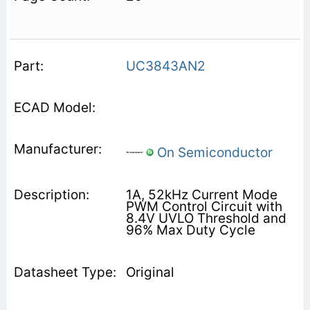
UC3843AN2
On Semiconductor
1A, 52kHz Current Mode
PWM Control Circuit with
8.4V UVLO Threshold and
96% Max Duty Cycle
Original