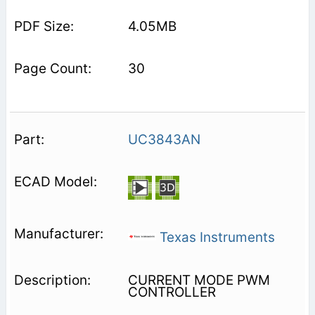
4.05MB
30
UC3843AN
Texas Instruments
CURRENT MODE PWM
CONTROLLER