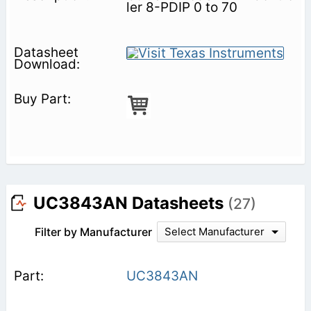
ler 8-PDIP 0 to 70
UC3843AN Datasheets
(27)
Filter by Manufacturer
Select Manufacturer
UC3843AN