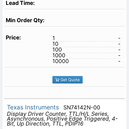
1
-
10
-
100
-
1000
-
10000
-
Get Quote
Texas Instruments
SN74142N-00
Display Driver Counter, TTL/H/L Series,
Asynchronous, Positive Edge Triggered, 4-
Bit, Up Direction, TTL, PDIP16