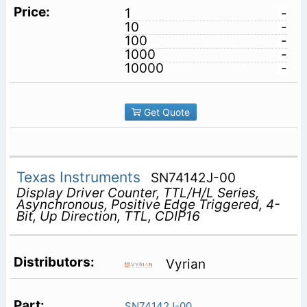
1
-
10
-
100
-
1000
-
10000
-
Get Quote
Texas Instruments
SN74142J-00
Display Driver Counter, TTL/H/L Series,
Asynchronous, Positive Edge Triggered, 4-
Bit, Up Direction, TTL, CDIP16
Vyrian
SN74142J-00