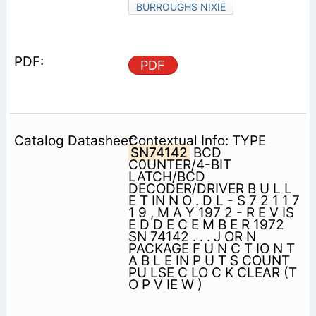
BURROUGHS NIXIE
PDF
Contextual Info: TYPE
SN74142
BCD
C0UNTER/4-BIT
LATCH/BCD
DECODER/DRIVER B U L L
E T IN N O . D L - S 7 2 1 1 7
1 9 , M A Y 197 2 - R E V IS
E D D E C E M B E R 1972
SN 74142 . . . J OR N
PACKAGE F U N C T IO N T
A B L E IN P U T S COUNT
PU LSE C LO C K CLEAR (T
O P V IE W )