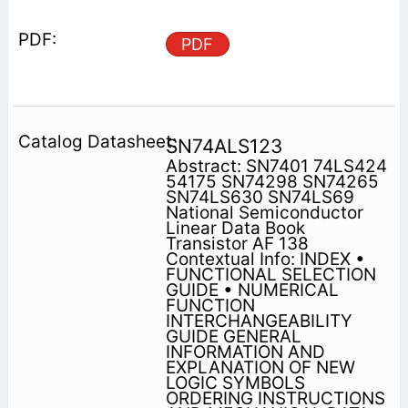
PDF
SN74ALS123
Abstract: SN7401 74LS424
54175 SN74298 SN74265
SN74LS630 SN74LS69
National Semiconductor
Linear Data Book
Transistor AF 138
Contextual Info: INDEX •
FUNCTIONAL SELECTION
GUIDE • NUMERICAL
FUNCTION
INTERCHANGEABILITY
GUIDE GENERAL
INFORMATION AND
EXPLANATION OF NEW
LOGIC SYMBOLS
ORDERING INSTRUCTIONS