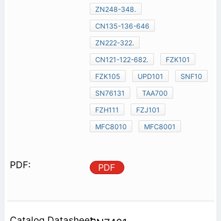
ZN248-348.
CN135-136-646
ZN222-322.
CN121-122-682.
FZK101
FZK105
UPD101
SNF10
SN76131
TAA700
FZH111
FZJ101
MFC8010
MFC8001
PDF