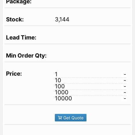
3,144
1
-
10
-
100
-
1000
-
10000
-
Get Quote