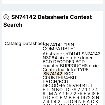
SN74142 Datasheets Context
Search
SN74141 "PIN
COMPATIBLE"
Abstract: sn74141 SN74142
N3064 nixie tube driver
BCD DECODER BCD
counter BURROUGHS nixie
Contextual Info: TYPE
SN74142
BCD
C0UNTER/4-BIT
LATCH/BCD
DECODER/DRIVER B U L L
E T IN NO . DL-S 7 2 1 1 7 1
9 , M A Y 1 9 7 2 -R E V IS E
D D E C E M B E R 1972 S N
7 4 1 4 2 . . J O R N P A C K