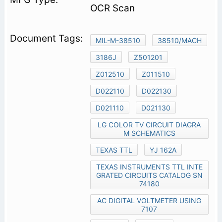
OCR Scan
MIL-M-38510
38510/MACH
3186J
Z501201
Z012510
Z011510
D022110
D022130
D021110
D021130
LG COLOR TV CIRCUIT DIAGRA
M SCHEMATICS
TEXAS TTL
YJ 162A
TEXAS INSTRUMENTS TTL INTE
GRATED CIRCUITS CATALOG SN
74180
AC DIGITAL VOLTMETER USING
7107