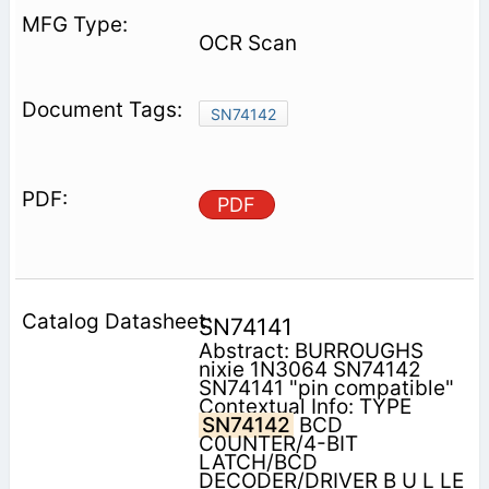
OCR Scan
SN74142
PDF
SN74141
Abstract: BURROUGHS
nixie 1N3064 SN74142
SN74141 "pin compatible"
Contextual Info: TYPE
SN74142
BCD
C0UNTER/4-BIT
LATCH/BCD
DECODER/DRIVER B U L LE