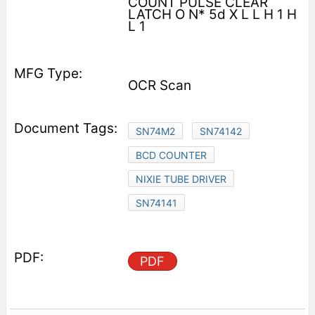
COUNT PULSE CLEAR
LATCH O N* 5d X L L H 1 H
L 1
OCR Scan
SN74M2
SN74142
BCD COUNTER
NIXIE TUBE DRIVER
SN74141
PDF