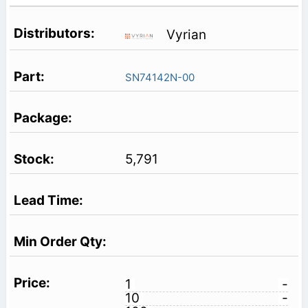
Vyrian
SN74142N-00
5,791
1
-
10
-