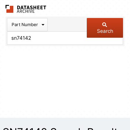
The Datasheet Arch
Part Number
Search