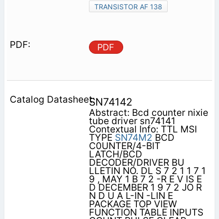
TRANSISTOR AF 138
PDF
SN74142
Abstract: Bcd counter nixie
tube driver sn74141
Contextual Info: TTL MSI
TYPE
SN74M2
BCD
C0UNTER/4-BIT
LATCH/BCD
DECODER/DRIVER BU
LLETIN NO. DL S 7 2 1 1 7 1
9 , MAY 1 B 7 2 -R E V IS E
D DECEMBER 1 9 7 2 JO R
N D U A L-IN -LIN E
PACKAGE TOP VIEW
FUNCTION TABLE INPUTS