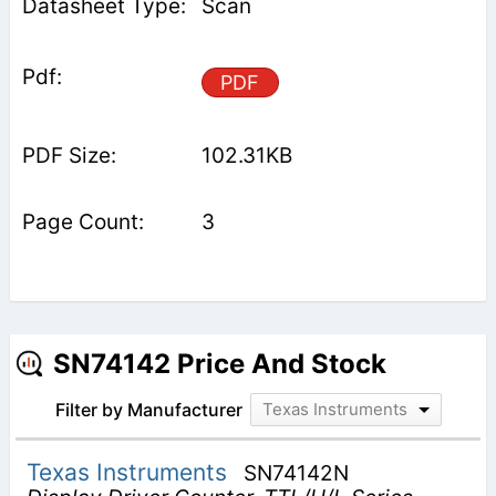
Scan
PDF
102.31KB
3
SN74142 Price And Stock
Filter by Manufacturer
Texas Instruments
Texas Instruments
SN74142N