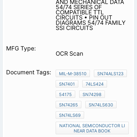
AND MECHANICAL DATA
54/74 SERIES OF
COMPATIBLE TTL
CIRCUITS • PIN OUT
DIAGRAMS 54/74 FAMILY
SSI CIRCUITS
OCR Scan
MIL-M-38510
SN74ALS123
SN7401
74LS424
54175
SN74298
SN74265
SN74LS630
SN74LS69
NATIONAL SEMICONDUCTOR LI
NEAR DATA BOOK