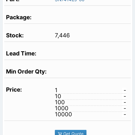
7,446
1
-
10
-
100
-
1000
-
10000
-
Get Quote