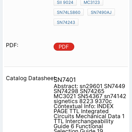
SII 9024
MC3123
SN74LS860
SN7490AJ
SN74243
PDF
SN7401
Abstract: sn29601 SN7449
SN74298 SN74265
MC3021 SN54367 sn74142
signetics 8223 9370c
Contextual Info: INDEX
PAGE TTL Integrated
Circuits Mechanical Data 1
TTL Interchangeability
Guide 6 Functional
Selection Guide 19