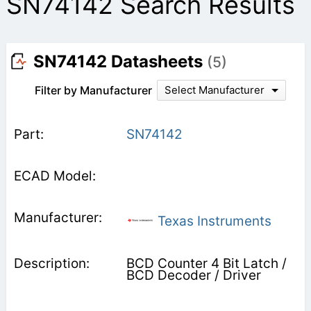
SN74142 Search Results
SN74142 Datasheets
(5)
Filter by Manufacturer
Select Manufacturer
SN74142
Texas Instruments
BCD Counter 4 Bit Latch /
BCD Decoder / Driver