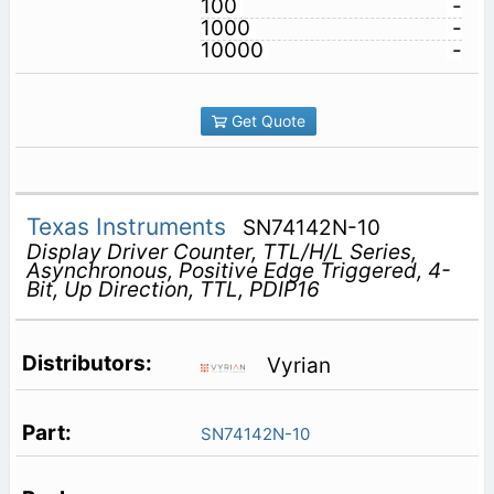
100
-
1000
-
10000
-
Get Quote
Texas Instruments
SN74142N-10
Display Driver Counter, TTL/H/L Series,
Asynchronous, Positive Edge Triggered, 4-
Bit, Up Direction, TTL, PDIP16
Vyrian
SN74142N-10