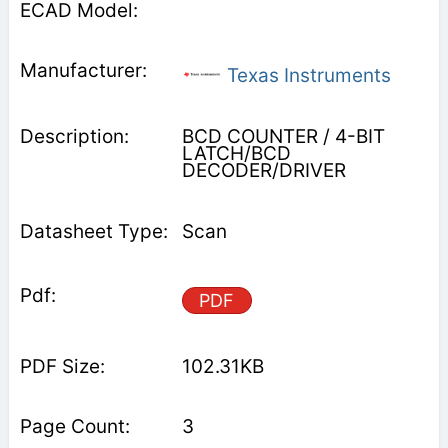
Texas Instruments
BCD COUNTER / 4-BIT
LATCH/BCD
DECODER/DRIVER
Scan
PDF
102.31KB
3