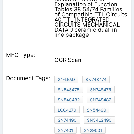
Explanation of Function
Tables 38 54/74 Families
of Compatible TTL Circuits
40 TTL INTEGRATED
CIRCUITS MECHANICAL
DATA J ceramic dual-in-
line package
OCR Scan
24-LEAD
SN74S474
SN54S475
SN74S475
SN54S482
SN74S482
LCC4270
SN54490
SN74490
SN54LS490
SN7401
SN29601