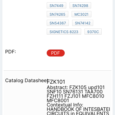
SN7449
SN74298
SN74265
MC3021
SN54367
SN74142
SIGNETICS 8223
9370C
PDF
FZK101
Abstract: FZK105 upd101
SNF10 SN76131 TAA700
FZH111 FZJ101 MFC8010
MFC8001
Contextual Info:
HANDBOOK OF INTESBATEI
CIRCUITS in EQUIVALENTS