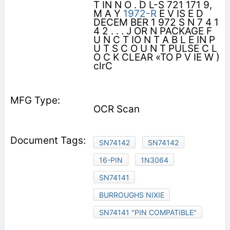
T IN N O . D L-S 721 171 9,
M A Y
1972-R
E V IS E D
DECEM BER 1 972 S N 7 4 1
4 2 . . . J OR N PACKAGE F
U N C T IO N T A B L E IN P
U T S C O U N T PULSE C L
O C K CLEAR «TO P V IE W )
clrC
OCR Scan
SN74142
SN74142
16-PIN
1N3064
SN74141
BURROUGHS NIXIE
SN74141 "PIN COMPATIBLE"