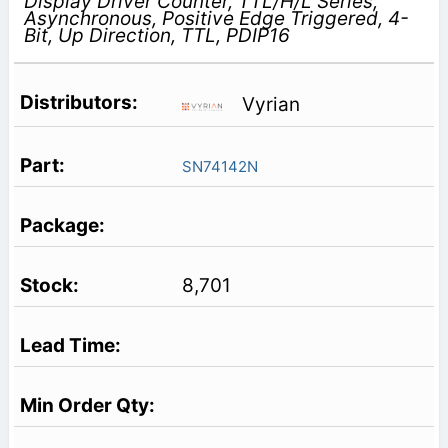
Display Driver Counter, TTL/H/L Series,
Asynchronous, Positive Edge Triggered, 4-
Bit, Up Direction, TTL, PDIP16
Vyrian
SN74142N
8,701