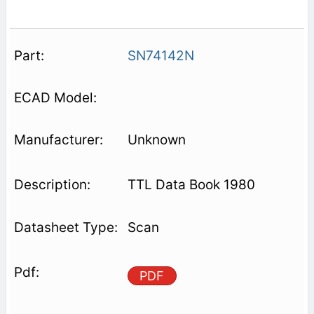
SN74142N
Unknown
TTL Data Book 1980
Scan
PDF