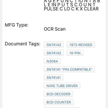
A G E F U N C T IO N T A B
L E IN P U T S C O U N T
PULSE C LO C K X CLEAR
OCR Scan
SN74142
1972-REVISED
SN74142
16-PIN
N3064
SN74141 "PIN COMPATIBLE"
SN74141
NIXIE TUBE DRIVER
BCD DECODER
BCD COUNTER