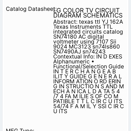
LG COLOR TV CIRCUIT
DIAGRAM SCHEMATICS
Abstract: texas ttl YJ 162A
Texas Instruments TTL
integrated circuits catalog
SN74180 AC digital
voltmeter using 7107 Sii
9024 MC3123 sn74ls860
SN7490AJ sn74243
Contextual Info: IN D EXES
Alphanumeric •
Functional/Selection Guide
IN T E R C H A N G E A B
ILIT Y GUIDE G E N E R A L
INFORM ATION O RD ERIN
G IN STRUCTIO N S AND M
ECH A N ICA L D A TA 5 4
/7 4 FA M ILIE S OF CO M
PATIBLE T T L C IR C U ITS
54/74 F A M IL Y SSI C IR C
U ITS