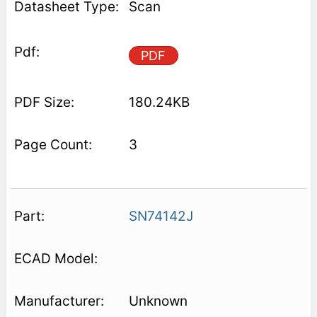
Scan
PDF
180.24KB
3
SN74142J
Unknown