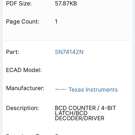
57.87KB
1
SN74142N
Texas Instruments
BCD COUNTER / 4-BIT
LATCH/BCD
DECODER/DRIVER