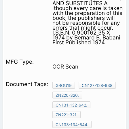
AND SUBSTITUTES A
lthough every care is taken
with the preparation of this
book, the publishers will
not be responsible for any
errors that might occur.
I.S.B.N. 0 900162 35 X
1974 by Bernard B. Babani
First Published 1974
OCR Scan
GROU19
CN127-128-638
ZN220-320.
CN131-132-642.
ZN221-321.
CN133-134-644.