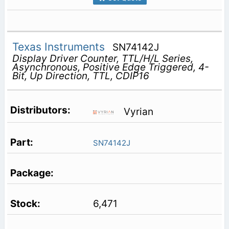
Texas Instruments
SN74142J
Display Driver Counter, TTL/H/L Series,
Asynchronous, Positive Edge Triggered, 4-
Bit, Up Direction, TTL, CDIP16
Vyrian
SN74142J
6,471