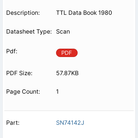
TTL Data Book 1980
Scan
PDF
57.87KB
1
SN74142J