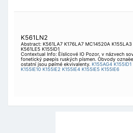
K561LN2
Abstract: K561LA7 K176LA7 MC14520A K155LA3
K561LE5 K155ID1
Contextual Info: Èíslicové IO Pozor, v názvech so
fonetický pøepis ruských písmen. Obvody oznaèen
ostatní jsou pøímé ekvivalenty.
K155AG4
K155ID1
K155IE10
K155IE2
K155IE4
K155IE5
K155IE6