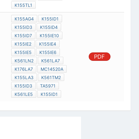
K155TL1
K155AG4
K155ID1
K155ID3
K155ID4
K155ID7
K155IE10
K155IE2
K155IE4
K155IE5
K155IE6
PDF
K561LN2
K561LA7
K176LA7
MC14520A
K155LA3
K561TM2
K155ID3
TA5971
K561LE5
K155ID1