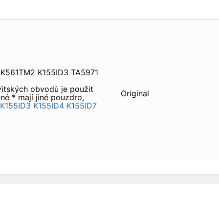
 K561TM2 K155ID3 TA5971
vìtských obvodù je použit
Original
é * mají jiné pouzdro,
K155ID3
K155ID4
K155ID7