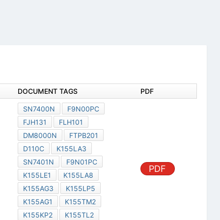
DOCUMENT TAGS
PDF
SN7400N
F9N00PC
FJH131
FLH101
DM8000N
FTPB201
D110C
K155LA3
SN7401N
F9N01PC
PDF
K155LE1
K155LA8
K155AG3
K155LP5
K155AG1
K155TM2
K155KP2
K155TL2