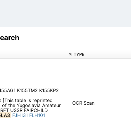
Search
TYPE
K155AG1 K155TM2 K155KP2
 [This table is reprinted
OCR Scan
 of the Yugoslavia Amateur
 RFT USSR FAIRCHILD
5LA3
FJH131
FLH101