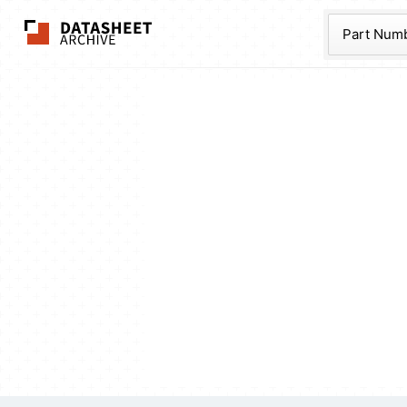
The Datasheet Ar
Part Num