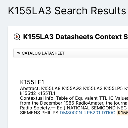
K155LA3 Search Results
K155LA3 Datasheets Context 
CATALOG DATASHEET
K155LE1
Abstract: K155LA8 K155AG3 K155LA3 K155LP5 
k155tl2 K155TL1
Contextual Info: Table of Equivalent TTL-IC Values
from the December 1985 RadioAmater, the journal
Radio Society.— Ed.] NATIONAL SEMICOND NEC
SIEMENS PHILIPS
DM8000N
ftPB201
D110C
K15