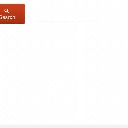
Search