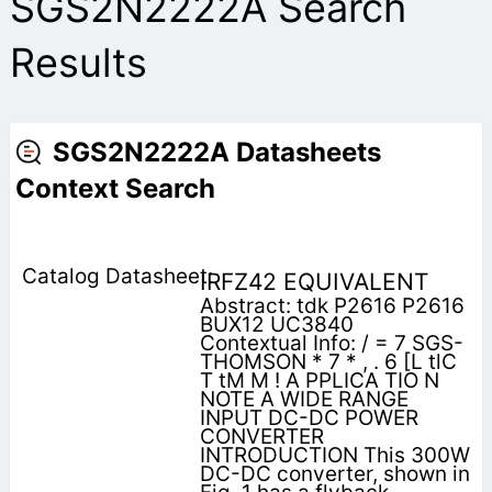
SGS2N2222A Search
Results
SGS2N2222A Datasheets
Context Search
IRFZ42 EQUIVALENT
Abstract: tdk P2616 P2616
BUX12 UC3840
Contextual Info: / = 7 SGS-
THOMSON * 7 * , . 6 [L tlC
T tM M ! A PPLICA TIO N
NOTE A WIDE RANGE
INPUT DC-DC POWER
CONVERTER
INTRODUCTION This 300W
DC-DC converter, shown in