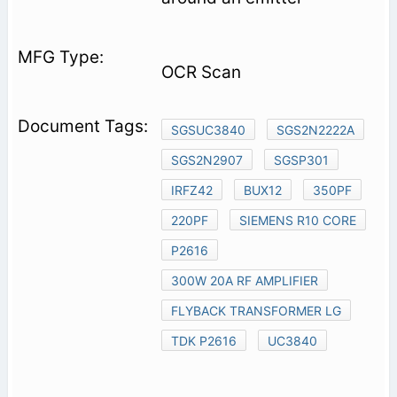
OCR Scan
SGSUC3840
SGS2N2222A
SGS2N2907
SGSP301
IRFZ42
BUX12
350PF
220PF
SIEMENS R10 CORE
P2616
300W 20A RF AMPLIFIER
FLYBACK TRANSFORMER LG
TDK P2616
UC3840