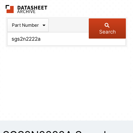
The Datasheet Arch
Part Number
Search