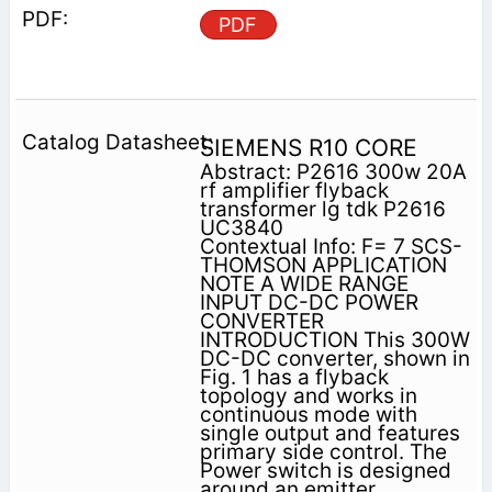
PDF
SIEMENS R10 CORE
Abstract: P2616 300w 20A
rf amplifier flyback
transformer lg tdk P2616
UC3840
Contextual Info: F= 7 SCS-
THOMSON APPLICATION
NOTE A WIDE RANGE
INPUT DC-DC POWER
CONVERTER
INTRODUCTION This 300W
DC-DC converter, shown in
Fig. 1 has a flyback
topology and works in
continuous mode with
single output and features
primary side control. The
Power switch is designed
around an emitter