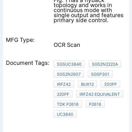
Fig. 1 has a flyback
topology and works in
continuous mode with
single output and features
primary side control.
OCR Scan
SGSUC3840
SGS2N2222A
SGS2N2907
SGSP301
IRFZ42
BUX12
350PF
220PF
IRFZ42 EQUIVALENT
TDK P2616
P2616
UC3840