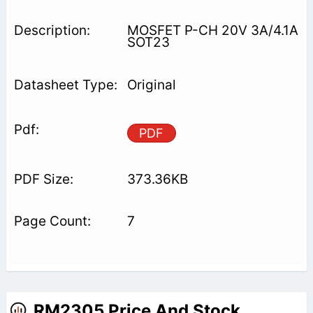
MOSFET P-CH 20V 3A/4.1A
SOT23
Original
PDF
373.36KB
7
RM2305 Price And Stock