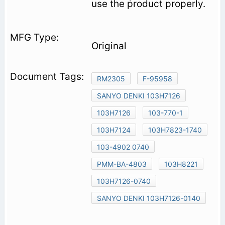
use the product properly.
Original
RM2305
F-95958
SANYO DENKI 103H7126
103H7126
103-770-1
103H7124
103H7823-1740
103-4902 0740
PMM-BA-4803
103H8221
103H7126-0740
SANYO DENKI 103H7126-0140