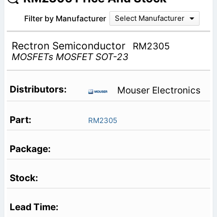
Filter by Manufacturer
Select Manufacturer
Rectron Semiconductor
RM2305
MOSFETs MOSFET SOT-23
Mouser Electronics
RM2305