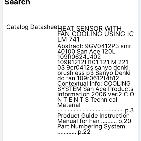
Search
HEAT SENSOR WITH
FAN COOLING USING IC
LM 741
Abstract: 9GV0412P3 smr
40100 San Ace 120L
109R0624J402
109R1212H101 121 M 221
03 9cr0412s sanyo denki
brushless p3 Sanyo Denki
dc fan 109r0612t4h12
Contextual Info: COOLING
SYSTEM San Ace Products
Information 2006 ver.2 C O
N T E N T S Technical
Material
･････････････････････ p.3
Product Guide Instruction
Manual for Fan ‥‥‥‥‥ p.20
Part Numbering System
‥‥‥‥‥‥ p.22