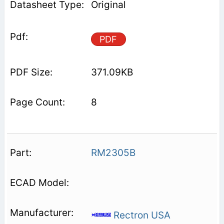
Original
PDF
371.09KB
8
RM2305B
Rectron USA