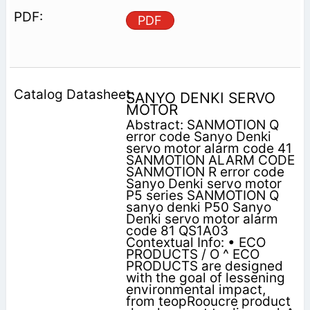
PDF
SANYO DENKI SERVO
MOTOR
Abstract: SANMOTION Q
error code Sanyo Denki
servo motor alarm code 41
SANMOTION ALARM CODE
SANMOTION R error code
Sanyo Denki servo motor
P5 series SANMOTION Q
sanyo denki P50 Sanyo
Denki servo motor alarm
code 81 QS1A03
Contextual Info: • ECO
PRODUCTS / O ^ ECO
PRODUCTS are designed
with the goal of lessening
environmental impact,
from teopRooucre product