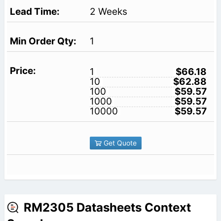
2 Weeks
1
1
$66.18
10
$62.88
100
$59.57
1000
$59.57
10000
$59.57
Get Quote
RM2305 Datasheets Context