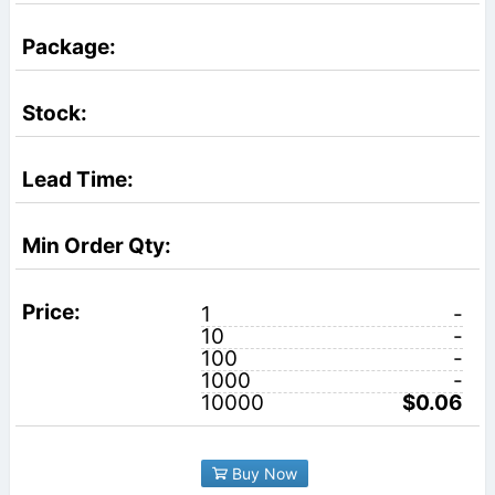
1
-
10
-
100
-
1000
-
10000
$0.06
Buy Now