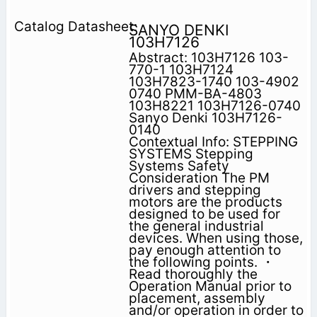
SANYO DENKI
103H7126
Abstract: 103H7126 103-
770-1 103H7124
103H7823-1740 103-4902
0740 PMM-BA-4803
103H8221 103H7126-0740
Sanyo Denki 103H7126-
0140
Contextual Info: STEPPING
SYSTEMS Stepping
Systems Safety
Consideration The PM
drivers and stepping
motors are the products
designed to be used for
the general industrial
devices. When using those,
pay enough attention to
the following points. ・
Read thoroughly the
Operation Manual prior to
placement, assembly
and/or operation in order to