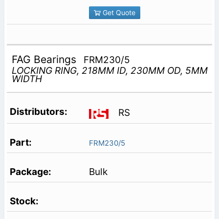
Get Quote
FAG Bearings
FRM230/5
LOCKING RING, 218MM ID, 230MM OD, 5MM
WIDTH
RS
FRM230/5
Bulk