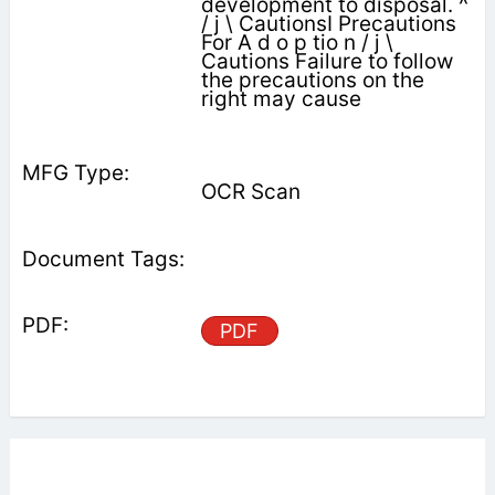
development to disposal. ^
/ j \ CautionsI Precautions
For A d o p tio n / j \
Cautions Failure to follow
the precautions on the
right may cause
OCR Scan
PDF