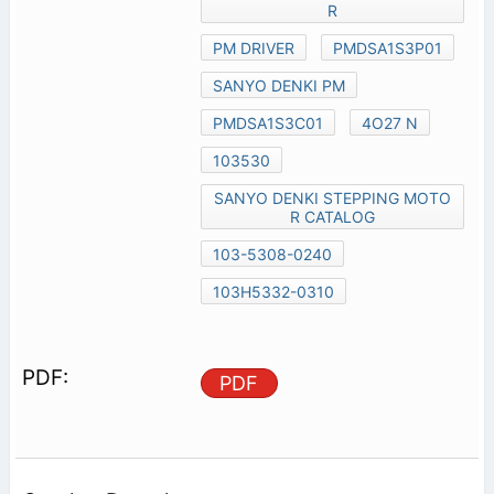
R
PM DRIVER
PMDSA1S3P01
SANYO DENKI PM
PMDSA1S3C01
4O27 N
103530
SANYO DENKI STEPPING MOTO
R CATALOG
103-5308-0240
103H5332-0310
PDF