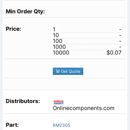
1
-
10
-
100
-
1000
-
10000
$0.07
Get Quote
Onlinecomponents.com
RM2305