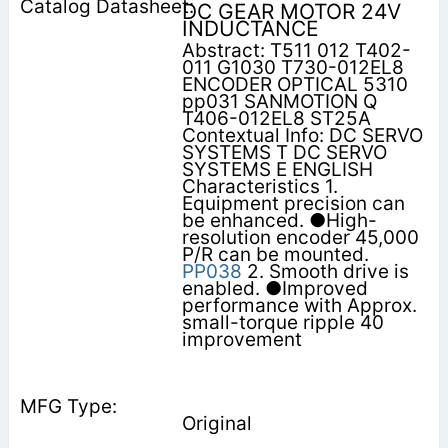
DC GEAR MOTOR 24V
INDUCTANCE
Abstract: T511 012 T402-
011 G1030 T730-012EL8
ENCODER OPTICAL 5310
pp031 SANMOTION Q
T406-012EL8 ST25A
Contextual Info: DC SERVO
SYSTEMS T DC SERVO
SYSTEMS E ENGLISH
Characteristics 1.
Equipment precision can
be enhanced. ●High-
resolution encoder 45,000
P/R can be mounted.
PP038
2. Smooth drive is
enabled. ●Improved
performance with Approx.
small-torque ripple 40
improvement
Original