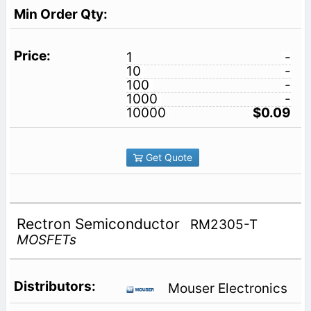
1
-
10
-
100
-
1000
-
10000
$0.09
Get Quote
Rectron Semiconductor
RM2305-T
MOSFETs
Mouser Electronics