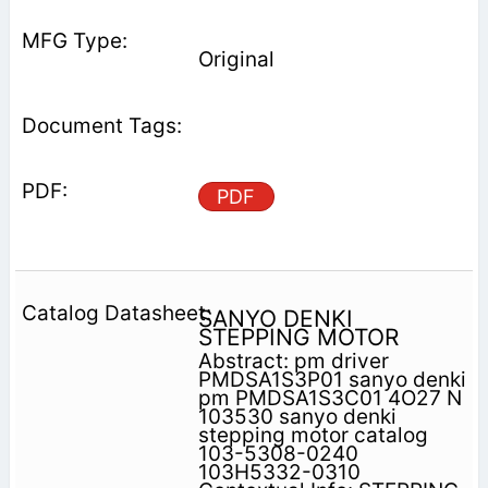
Original
PDF
SANYO DENKI
STEPPING MOTOR
Abstract: pm driver
PMDSA1S3P01 sanyo denki
pm PMDSA1S3C01 4O27 N
103530 sanyo denki
stepping motor catalog
103-5308-0240
103H5332-0310