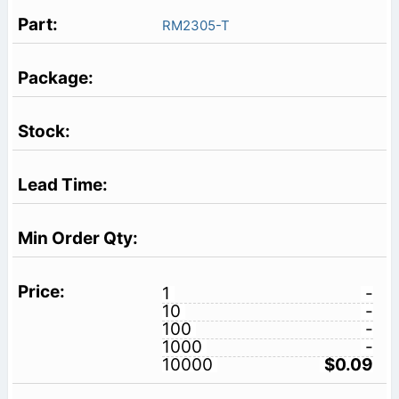
RM2305-T
1
-
10
-
100
-
1000
-
10000
$0.09