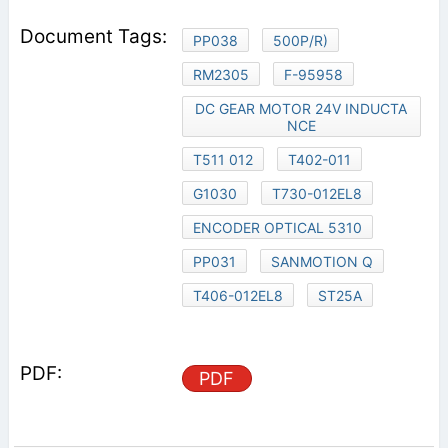
PP038
500P/R)
RM2305
F-95958
DC GEAR MOTOR 24V INDUCTA
NCE
T511 012
T402-011
G1030
T730-012EL8
ENCODER OPTICAL 5310
PP031
SANMOTION Q
T406-012EL8
ST25A
PDF