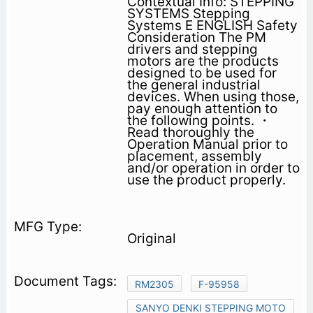
Contextual Info: STEPPING
SYSTEMS Stepping
Systems E ENGLISH Safety
Consideration The PM
drivers and stepping
motors are the products
designed to be used for
the general industrial
devices. When using those,
pay enough attention to
the following points. ・
Read thoroughly the
Operation Manual prior to
placement, assembly
and/or operation in order to
use the product properly.
Original
RM2305
F-95958
SANYO DENKI STEPPING MOTO