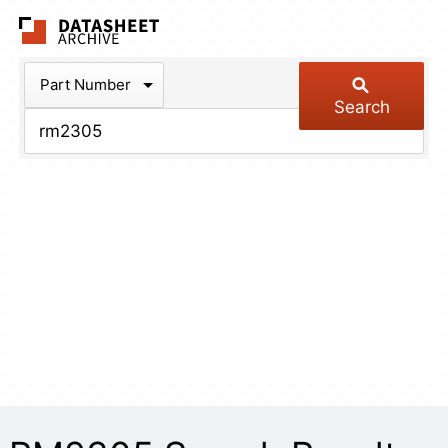
The Datasheet Arch
Part Number
Search