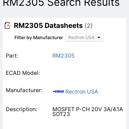
RM2305 Search Results
RM2305 Datasheets
(2)
Filter by Manufacturer
Rectron USA
RM2305
Rectron USA
MOSFET P-CH 20V 3A/4.1A
SOT23