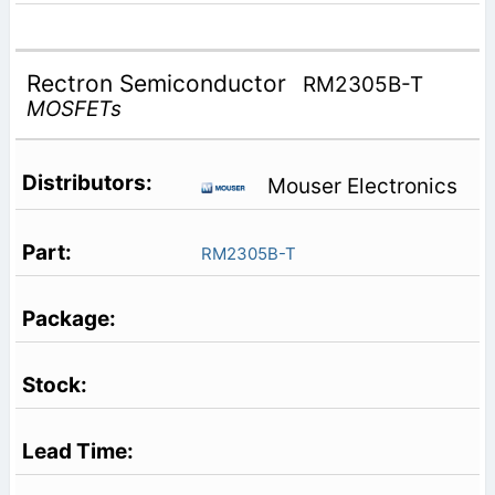
Rectron Semiconductor
RM2305B-T
MOSFETs
Mouser Electronics
RM2305B-T