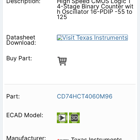
High Speed CMOS Logic 1
4-Stage Binary Counter wit
h Oscillator 16-PDIP -55 to
125
CD74HCT4060M96
Texas Instruments