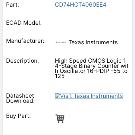
CD74HCT4060EE4
Texas Instruments
High Speed CMOS Logic 1
4-Stage Binary Counter wit
h Oscillator 16-PDIP -55 to
125