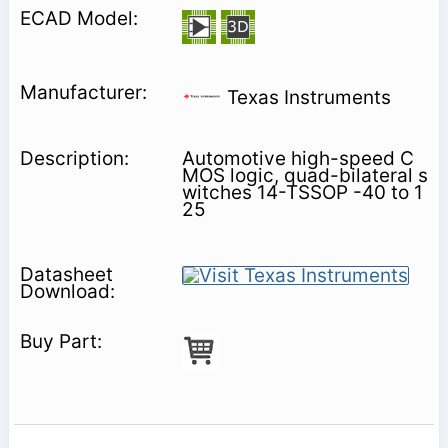
Texas Instruments
Automotive high-speed C
MOS logic, quad-bilateral s
witches 14-TSSOP -40 to 1
25