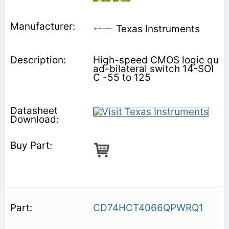
Texas Instruments
High-speed CMOS logic qu
ad-bilateral switch 14-SOI
C -55 to 125
CD74HCT4066QPWRQ1