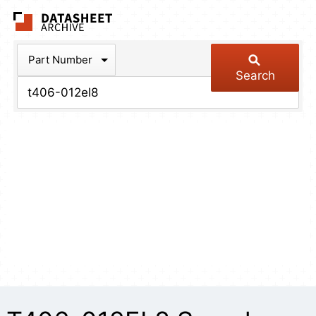
The Datasheet Arch
Part Number
Search