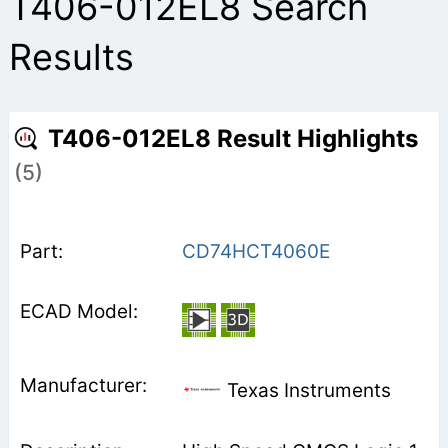
T406-012EL8 Search
Results
T406-012EL8 Result Highlights
(5)
CD74HCT4060E
Texas Instruments