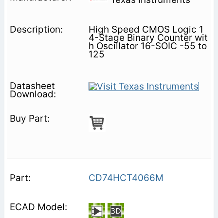
High Speed CMOS Logic 1
4-Stage Binary Counter wit
h Oscillator 16-SOIC -55 to
125
CD74HCT4066M