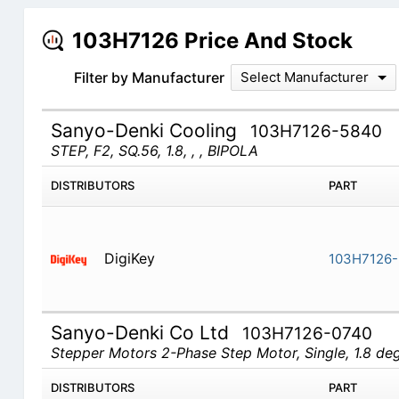
103H7126 Price And Stock
Filter by Manufacturer
Select Manufacturer
Sanyo-Denki Cooling
103H7126-5840
STEP, F2, SQ.56, 1.8, , , BIPOLA
DISTRIBUTORS
PART
DigiKey
103H7126
Sanyo-Denki Co Ltd
103H7126-0740
Stepper Motors 2-Phase Step Motor, Single, 1.8 d
DISTRIBUTORS
PART