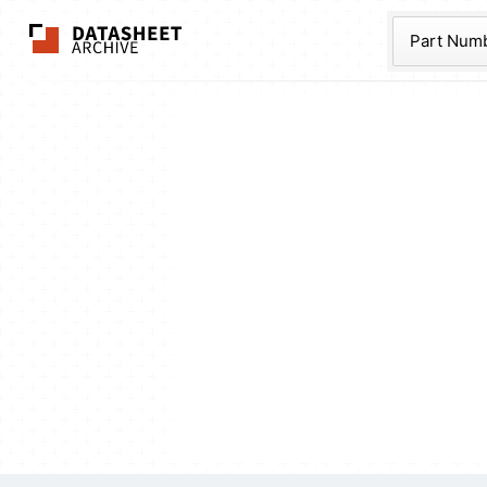
The Datasheet Ar
Part Num