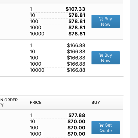
1
$107.33
10
$78.81
Buy
100
$78.81
Now
1000
$78.81
10000
$78.81
1
$166.88
10
$166.88
Buy
100
$166.88
Now
1000
$166.88
10000
$166.88
IN ORDER
PRICE
BUY
TY
1
$77.88
10
$70.00
Get
100
$70.00
Quote
1000
$70.00