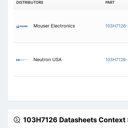
DISTRIBUTORS
PART
Mouser Electronics
103H7126
Neutron USA
103H7126
103H7126 Datasheets Context