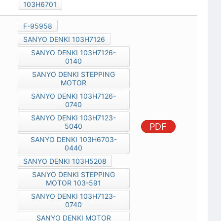
103H6701
F-95958
SANYO DENKI 103H7126
SANYO DENKI 103H7126-
0140
SANYO DENKI STEPPING
MOTOR
SANYO DENKI 103H7126-
0740
SANYO DENKI 103H7123-
PDF
5040
SANYO DENKI 103H6703-
0440
SANYO DENKI 103H5208
SANYO DENKI STEPPING
MOTOR 103-591
SANYO DENKI 103H7123-
0740
SANYO DENKI MOTOR