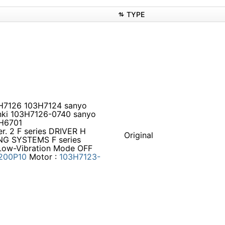
TYPE
03H7126 103H7124 sanyo
nki 103H7126-0740 sanyo
3H6701
. 2 F series DRIVER H
Original
NG SYSTEMS F series
 Low-Vibration Mode OFF
200P10
Motor :
103H7123-