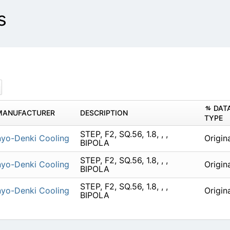
s
DAT
MANUFACTURER
DESCRIPTION
TYPE
STEP, F2, SQ.56, 1.8, , ,
yo-Denki Cooling
Origin
BIPOLA
STEP, F2, SQ.56, 1.8, , ,
yo-Denki Cooling
Origin
BIPOLA
STEP, F2, SQ.56, 1.8, , ,
yo-Denki Cooling
Origin
BIPOLA