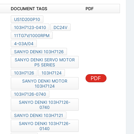
DOCUMENT TAGS
PDF
US1D200P10
103H7123-0410
DC24V
11TG7V/1000RPM
4-03A/04
SANYO DENKI 103H7126
SANYO DENKI SERVO MOTOR
P5 SERIES
103H7126
103H7124
PDF
SANYO DENKI MOTOR
103H7124
103H7126-0740
SANYO DENKI 103H7126-
0740
SANYO DENKI 103H7121
SANYO DENKI 103H7126-
0140