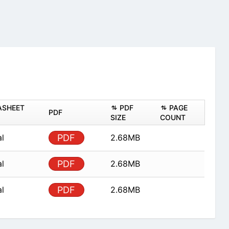
ASHEET
PDF
PAGE
PDF
SIZE
COUNT
al
PDF
2.68MB
al
PDF
2.68MB
al
PDF
2.68MB