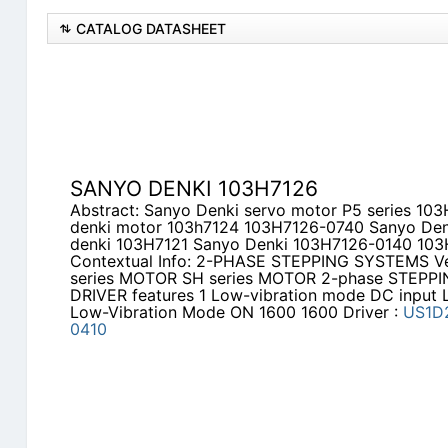
CATALOG DATASHEET
SANYO DENKI 103H7126
Abstract: Sanyo Denki servo motor P5 series 1
denki motor 103h7124 103H7126-0740 Sanyo De
denki 103H7121 Sanyo Denki 103H7126-0140 10
Contextual Info: 2-PHASE STEPPING SYSTEMS Ver
series MOTOR SH series MOTOR 2-phase STEPPI
DRIVER features 1 Low-vibration mode DC input
Low-Vibration Mode ON 1600 1600 Driver :
US1D
0410