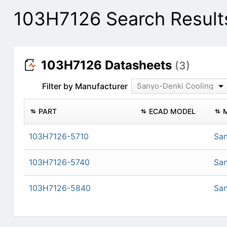
103H7126 Search Result
103H7126 Datasheets
(3)
Filter by Manufacturer
Sanyo-Denki Cooling
PART
ECAD MODEL
103H7126-5710
San
103H7126-5740
San
103H7126-5840
San