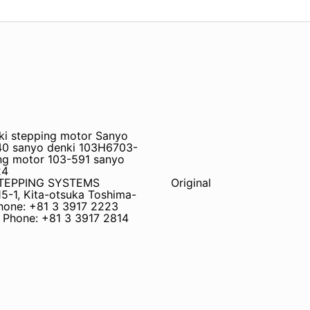
ki stepping motor Sanyo
40 sanyo denki 103H6703-
ng motor 103-591 sanyo
24
STEPPING SYSTEMS
Original
5-1, Kita-otsuka Toshima-
hone: +81 3 3917 2223
) Phone: +81 3 3917 2814