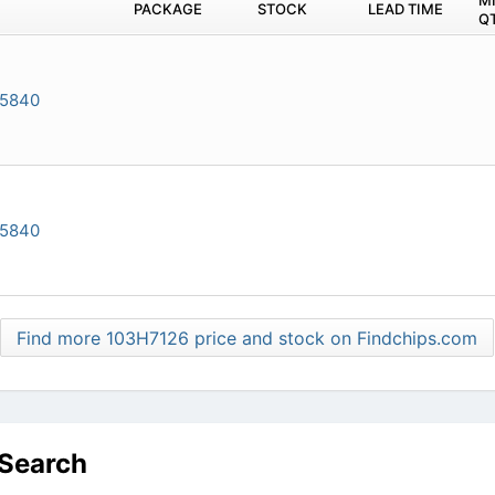
M
PACKAGE
STOCK
LEAD TIME
Q
-5840
-5840
Find more 103H7126 price and stock on Findchips.com
 Search