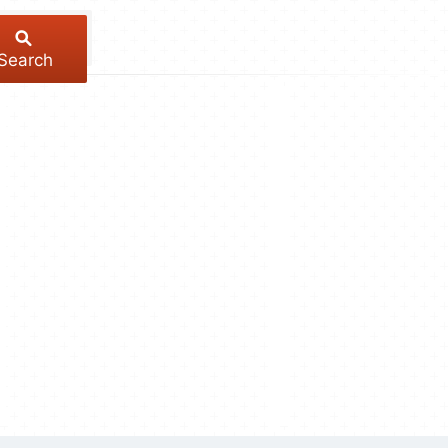
Search