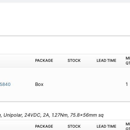
M
PACKAGE
STOCK
LEAD TIME
Q
Box
1
-5840
eg, Unipolar, 24VDC, 2A, 1.27Nm, 75.8x56mm sq
M
PACKAGE
STOCK
LEAD TIME
Q