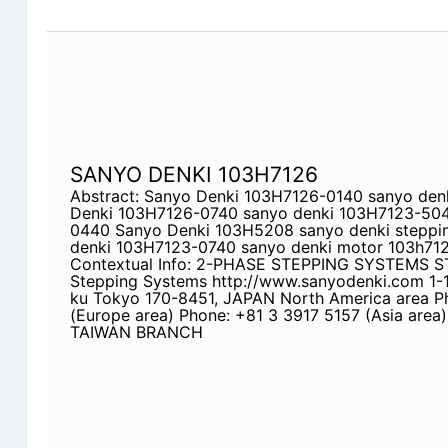
SANYO DENKI 103H7126
Abstract: Sanyo Denki 103H7126-0140 sanyo den
Denki 103H7126-0740 sanyo denki 103H7123-50
0440 Sanyo Denki 103H5208 sanyo denki steppi
denki 103H7123-0740 sanyo denki motor 103h71
Contextual Info: 2-PHASE STEPPING SYSTEMS 
Stepping Systems http://www.sanyodenki.com 1-1
ku Tokyo 170-8451, JAPAN North America area P
(Europe area) Phone: +81 3 3917 5157 (Asia area
TAIWAN BRANCH