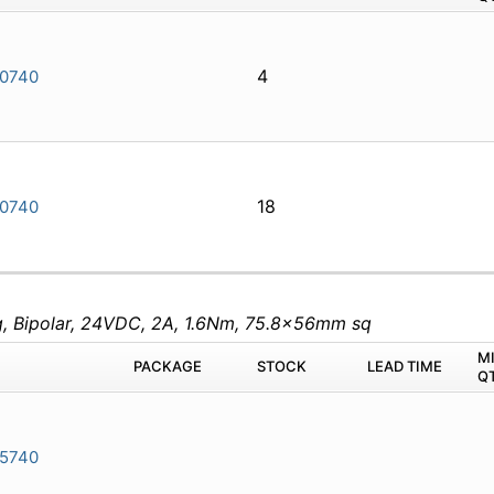
4
0740
18
0740
eg, Bipolar, 24VDC, 2A, 1.6Nm, 75.8x56mm sq
M
PACKAGE
STOCK
LEAD TIME
Q
5740