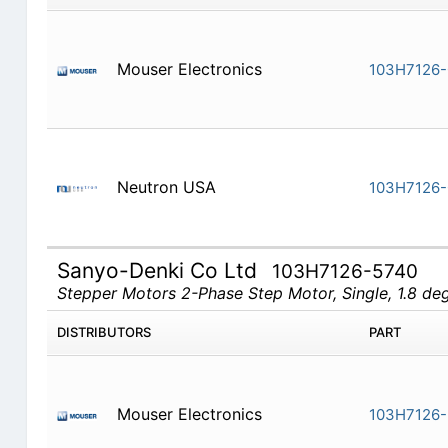
Mouser Electronics
103H7126-
Neutron USA
103H7126-
Sanyo-Denki Co Ltd
103H7126-5740
Stepper Motors 2-Phase Step Motor, Single, 1.8 d
DISTRIBUTORS
PART
Mouser Electronics
103H7126-