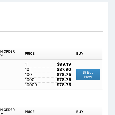
IN ORDER
PRICE
BUY
TY
1
$99.19
10
$87.90
Buy
100
$78.75
Now
1000
$78.75
10000
$78.75
IN ORDER
PRICE
BUY
TY