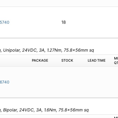
18
5740
eg, Unipolar, 24VDC, 3A, 1.27Nm, 75.8x56mm sq
M
PACKAGE
STOCK
LEAD TIME
Q
6740
eg, Bipolar, 24VDC, 3A, 1.6Nm, 75.8x56mm sq