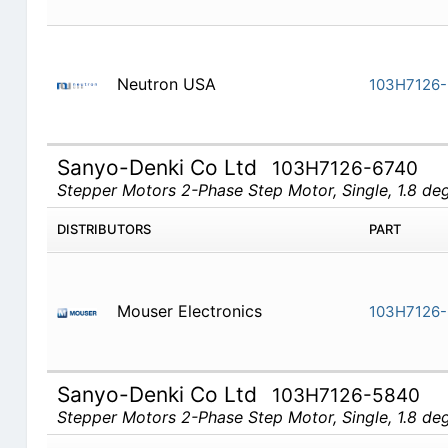
Neutron USA
103H7126-
Sanyo-Denki Co Ltd
103H7126-6740
Stepper Motors 2-Phase Step Motor, Single, 1.8 d
DISTRIBUTORS
PART
Mouser Electronics
103H7126-
Sanyo-Denki Co Ltd
103H7126-5840
Stepper Motors 2-Phase Step Motor, Single, 1.8 d