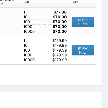
IN ORDER
PRICE
BUY
TY
1
$77.88
10
$70.00
Get
100
$70.00
Quote
1000
$70.00
10000
$70.00
1
$179.99
10
$179.99
Buy
100
$179.99
Now
1000
$179.99
10000
$179.99