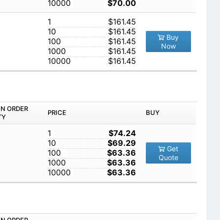
10000
$70.00
1
$161.45
10
$161.45
Buy
100
$161.45
Now
1000
$161.45
10000
$161.45
IN ORDER
PRICE
BUY
TY
1
$74.24
10
$69.29
Get
100
$63.36
Quote
1000
$63.36
10000
$63.36