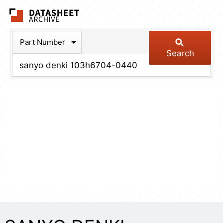
The Datasheet Arch
Part Number
Search