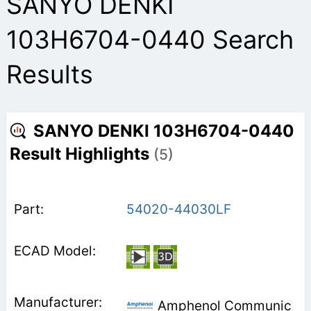
SANYO DENKI
103H6704-0440 Search
Results
SANYO DENKI 103H6704-0440
Result Highlights
(5)
54020-44030LF
Amphenol Communic