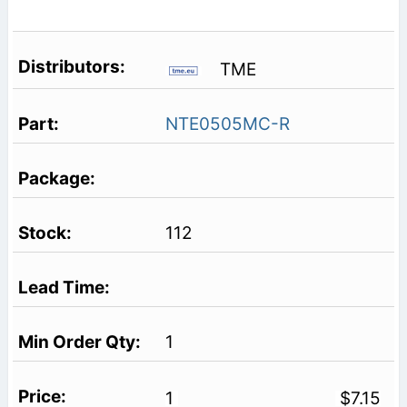
TME
NTE0505MC-R
112
1
1
$7.15