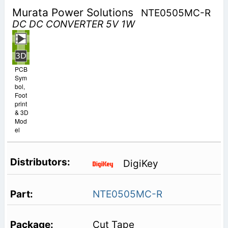
Murata Power Solutions
NTE0505MC-R
DC DC CONVERTER 5V 1W
PCB
Sym
bol,
Foot
print
& 3D
Mod
el
DigiKey
NTE0505MC-R
Cut Tape