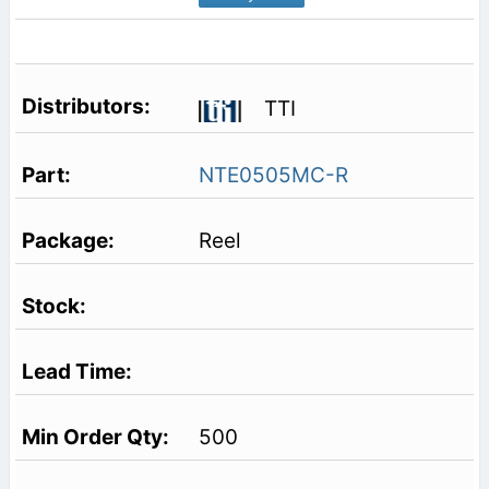
TTI
NTE0505MC-R
Reel
500