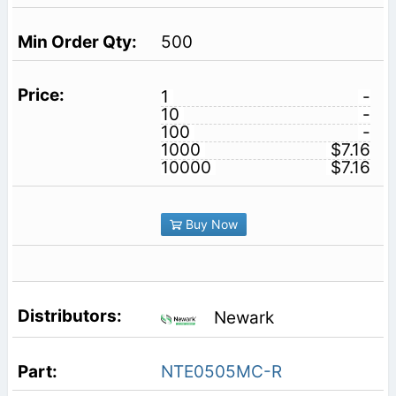
500
1
-
10
-
100
-
1000
$7.16
10000
$7.16
Buy Now
Newark
NTE0505MC-R