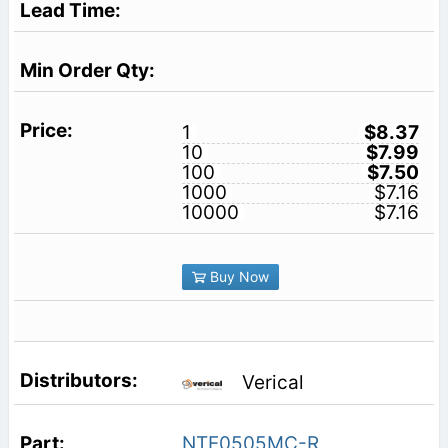
1
$8.37
10
$7.99
100
$7.50
1000
$7.16
10000
$7.16
Buy Now
Verical
NTE0505MC-R