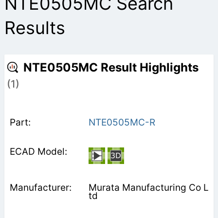
NTE0505MC Search
Results
NTE0505MC Result Highlights
(1)
NTE0505MC-R
Murata Manufacturing Co L
td