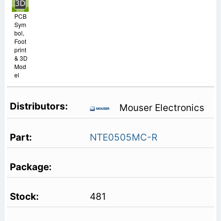
PCB
Sym
bol,
Foot
print
& 3D
Mod
el
Mouser Electronics
NTE0505MC-R
481