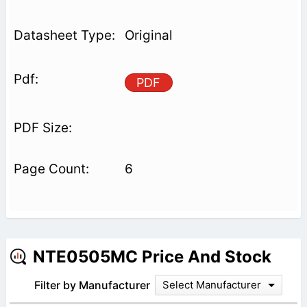
Original
PDF
6
NTE0505MC Price And Stock
Filter by Manufacturer
Select Manufacturer