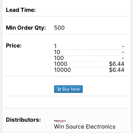
500
1
-
10
-
100
-
1000
$6.44
10000
$6.44
Buy Now
Win Source Electronics