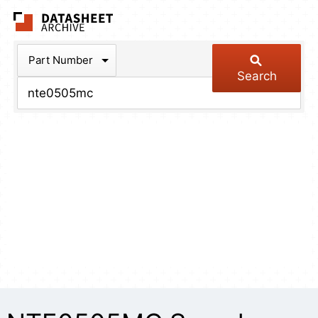
The Datasheet Arch
Part Number
Search