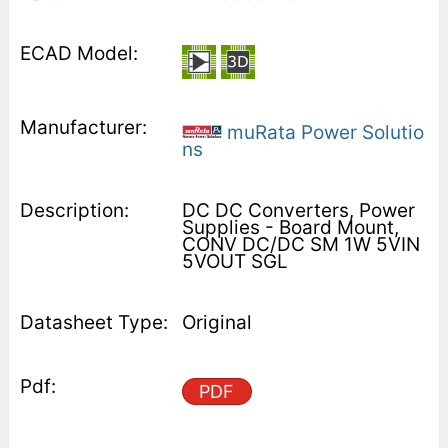
muRata Power Solutio
ns
DC DC Converters, Power
Supplies - Board Mount,
CONV DC/DC SM 1W 5VIN
5VOUT SGL
Original
PDF