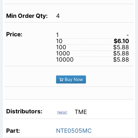
4
1
-
10
$6.10
100
$5.88
1000
$5.88
10000
$5.88
Buy Now
TME
NTE0505MC