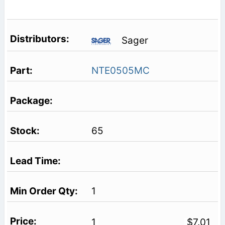
Sager
NTE0505MC
65
1
1
$7.01