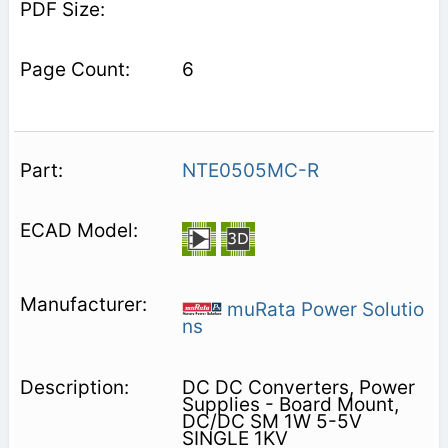
6
NTE0505MC-R
muRata Power Solutio
ns
DC DC Converters, Power
Supplies - Board Mount,
DC/DC SM 1W 5-5V
SINGLE 1KV