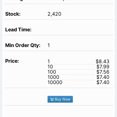
2,420
1
1
$8.43
10
$7.99
100
$7.56
1000
$7.40
10000
$7.40
Buy Now