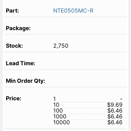
NTE0505MC-R
2,750
1
-
10
$9.69
100
$6.46
1000
$6.46
10000
$6.46