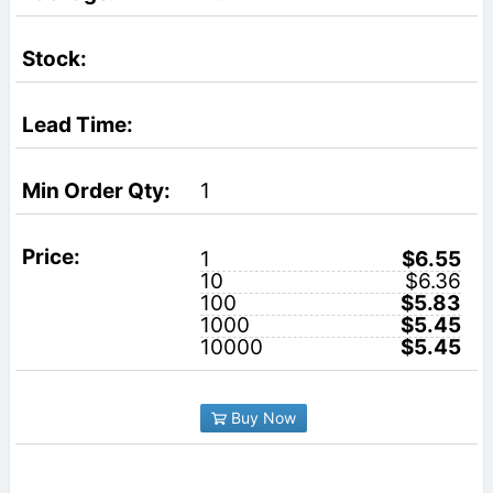
1
1
$6.55
10
$6.36
100
$5.83
1000
$5.45
10000
$5.45
Buy Now