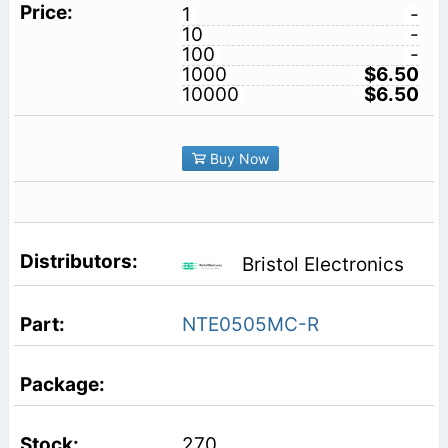
1
-
10
-
100
-
1000
$6.50
10000
$6.50
Buy Now
Bristol Electronics
NTE0505MC-R
270