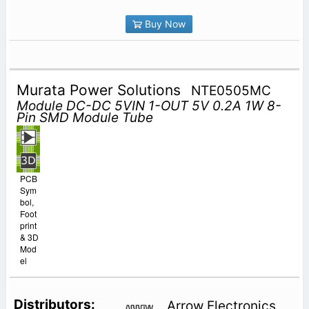
Buy Now
Murata Power Solutions
NTE0505MC
Module DC-DC 5VIN 1-OUT 5V 0.2A 1W 8-
Pin SMD Module Tube
PCB
Sym
bol,
Foot
print
& 3D
Mod
el
Arrow Electronics