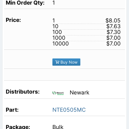
1
1
$8.05
10
$7.63
100
$7.30
1000
$7.00
10000
$7.00
Buy Now
Newark
NTE0505MC
Bulk