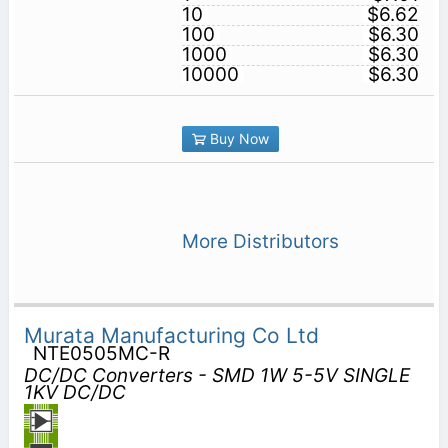
10
$6.62
100
$6.30
1000
$6.30
10000
$6.30
Buy Now
More Distributors
Murata Manufacturing Co Ltd
NTE0505MC-R
DC/DC Converters - SMD 1W 5-5V SINGLE
1KV DC/DC