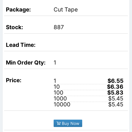
Cut Tape
887
1
1
$6.55
10
$6.36
100
$5.83
1000
$5.45
10000
$5.45
Buy Now