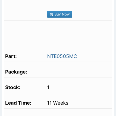
Buy Now
NTE0505MC
1
11 Weeks