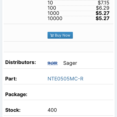
10
$7.15
100
$6.29
1000
$5.27
10000
$5.27
Buy Now
Sager
NTE0505MC-R
400