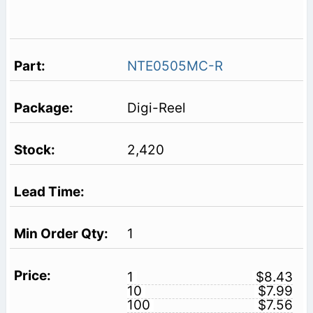
NTE0505MC-R
Digi-Reel
2,420
1
1
$8.43
10
$7.99
100
$7.56