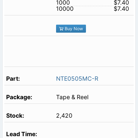
1000
$7.40
10000
$7.40
Buy Now
NTE0505MC-R
Tape & Reel
2,420