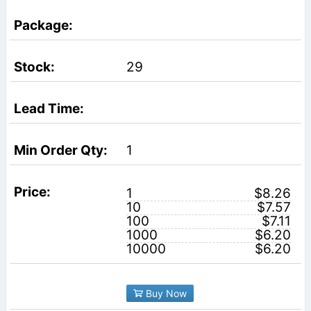
29
1
1
$8.26
10
$7.57
100
$7.11
1000
$6.20
10000
$6.20
Buy Now