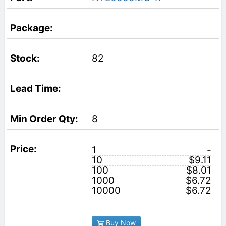
82
8
1
-
10
$9.11
100
$8.01
1000
$6.72
10000
$6.72
Buy Now