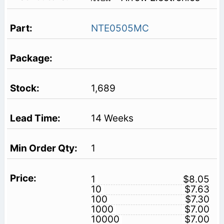
NTE0505MC
1,689
14 Weeks
1
1
$8.05
10
$7.63
100
$7.30
1000
$7.00
10000
$7.00