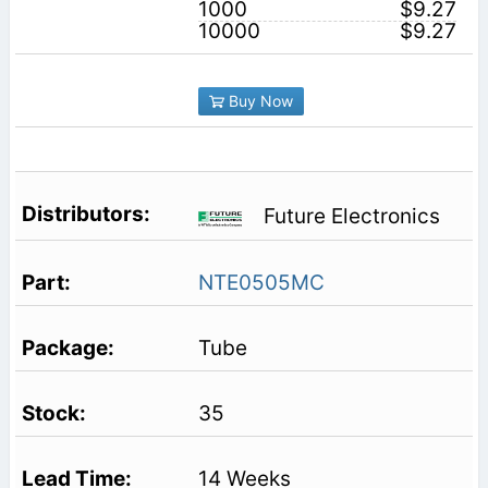
1000
$9.27
10000
$9.27
Buy Now
Future Electronics
NTE0505MC
Tube
35
14 Weeks