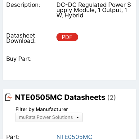
DC-DC Regulated Power S
upply Module, 1 Output, 1
W, Hybrid
PDF
NTE0505MC Datasheets
(2)
Filter by Manufacturer
muRata Power Solutions
NTE0505MC