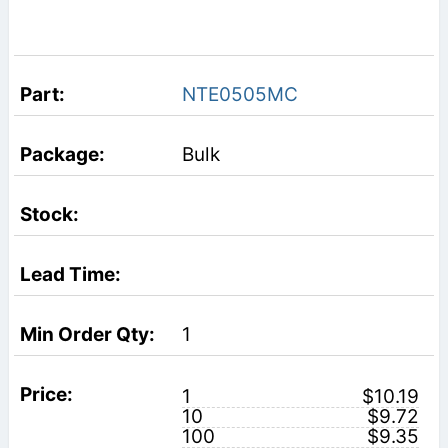
NTE0505MC
Bulk
1
1
$10.19
10
$9.72
100
$9.35