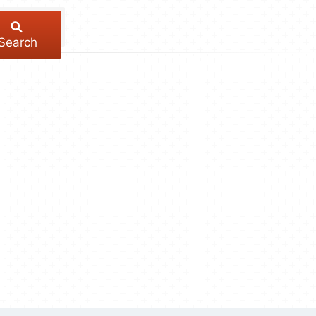
Search