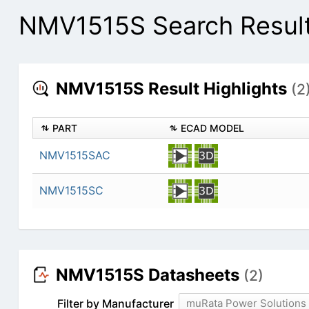
NMV1515S Search Resul
NMV1515S Result Highlights
(2
PART
ECAD MODEL
NMV1515SAC
NMV1515SC
NMV1515S Datasheets
(2)
Filter by Manufacturer
muRata Power Solutions