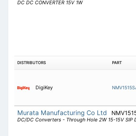
DC DC CONVERTER 15V 1W
DISTRIBUTORS
PART
DigiKey
NMV1515S
Murata Manufacturing Co Ltd
NMV151
DC/DC Converters - Through Hole 2W 15-15V SIP