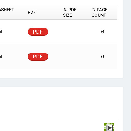
ASHEET
PDF
PAGE
PDF
SIZE
COUNT
al
PDF
6
al
PDF
6