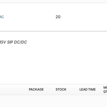
20
AC
-15V SIP DC/DC
M
PACKAGE
STOCK
LEAD TIME
Q