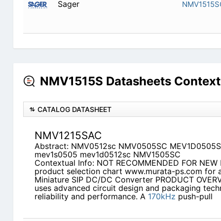
Sager
NMV1515S
NMV1515S Datasheets Context
CATALOG DATASHEET
NMV1215SAC
Abstract: NMV0512sc NMV0505SC MEV1D0505
mev1s0505 mev1d0512sc NMV1505SC
Contextual Info: NOT RECOMMENDED FOR NEW
product selection chart www.murata-ps.com for a
Miniature SIP DC/DC Converter PRODUCT OVER
uses advanced circuit design and packaging techn
reliability and performance. A
170kHz
push-pull