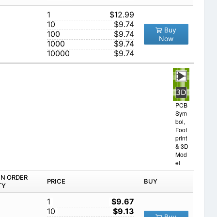
1
$12.99
10
$9.74
Buy
100
$9.74
Now
1000
$9.74
10000
$9.74
PCB
Sym
bol,
Foot
print
& 3D
Mod
el
IN ORDER
PRICE
BUY
TY
1
$9.67
10
$9.13
Buy