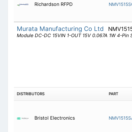
Richardson RFPD
NMV1515S
Murata Manufacturing Co Ltd
NMV151
Module DC-DC 15VIN 1-OUT 15V 0.067A 1W 4-Pin 
DISTRIBUTORS
PART
Bristol Electronics
NMV1515S