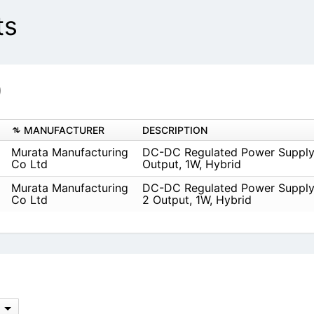
ts
)
MANUFACTURER
DESCRIPTION
Murata Manufacturing
DC-DC Regulated Power Supply
Co Ltd
Output, 1W, Hybrid
Murata Manufacturing
DC-DC Regulated Power Supply
Co Ltd
2 Output, 1W, Hybrid