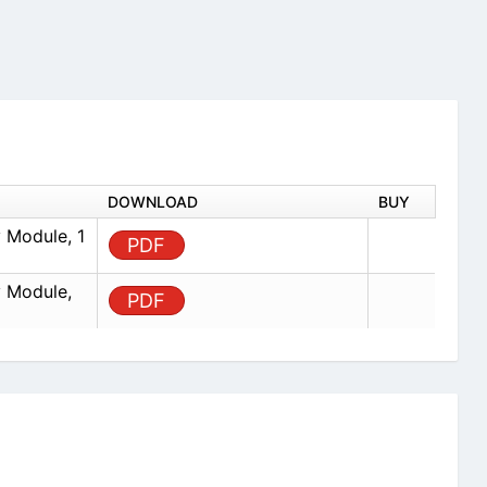
DOWNLOAD
BUY
 Module, 1
PDF
 Module,
PDF