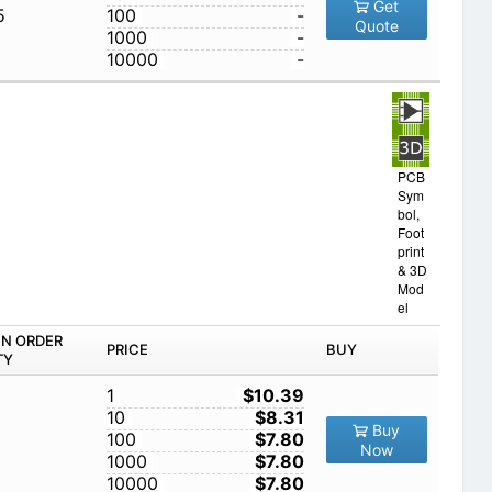
Get
5
100
-
Quote
1000
-
10000
-
PCB
Sym
bol,
Foot
print
& 3D
Mod
el
IN ORDER
PRICE
BUY
TY
1
$10.39
10
$8.31
Buy
100
$7.80
Now
1000
$7.80
10000
$7.80