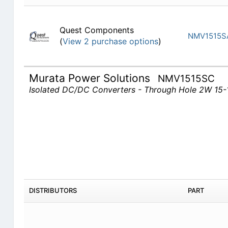
Quest Components
NMV1515S
(
View 2 purchase options
)
Murata Power Solutions
NMV1515SC
Isolated DC/DC Converters - Through Hole 2W 15
DISTRIBUTORS
PART