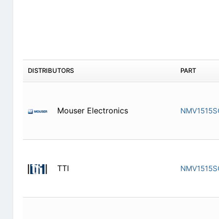
DISTRIBUTORS
PART
Mouser Electronics
NMV1515S
TTI
NMV1515S