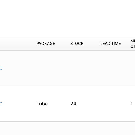
M
PACKAGE
STOCK
LEAD TIME
Q
C
Tube
24
1
C