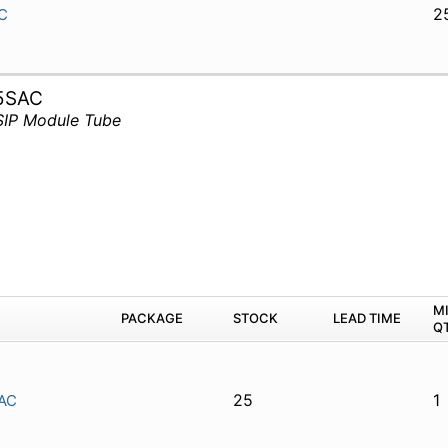
2
C
5SAC
SIP Module Tube
M
PACKAGE
STOCK
LEAD TIME
Q
25
1
AC