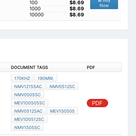
100
$8.69
Now
1000
$8.69
10000
$8.69
DOCUMENT TAGS
PDF
170KHZ
190MW.
NMV1215SAC
NMV0512SC
NMV0505SC
PDF
MEV1D0505SC
NMV0512SAC
MEV1S0505
MEV1D0512SC
NMV1505SC