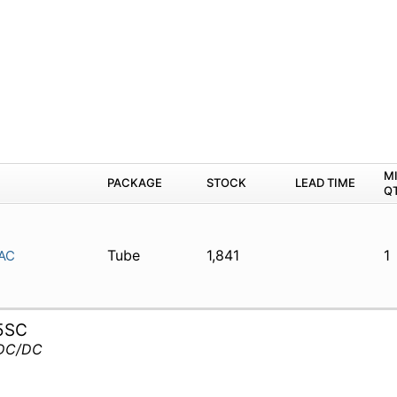
M
PACKAGE
STOCK
LEAD TIME
Q
Tube
1,841
1
AC
5SC
 DC/DC