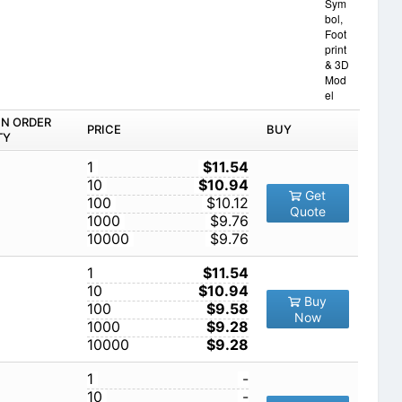
Sym
bol,
Foot
print
& 3D
Mod
el
IN ORDER
PRICE
BUY
TY
1
$11.54
10
$10.94
Get
100
$10.12
Quote
1000
$9.76
10000
$9.76
1
$11.54
10
$10.94
Buy
100
$9.58
Now
1000
$9.28
10000
$9.28
1
-
10
-