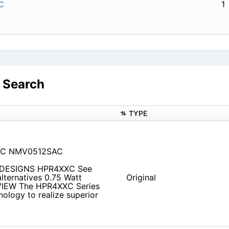
1
C
 Search
TYPE
SC NMV0512SAC
 DESIGNS HPR4XXC See
lternatives 0.75 Watt
Original
VIEW The HPR4XXC Series
ology to realize superior