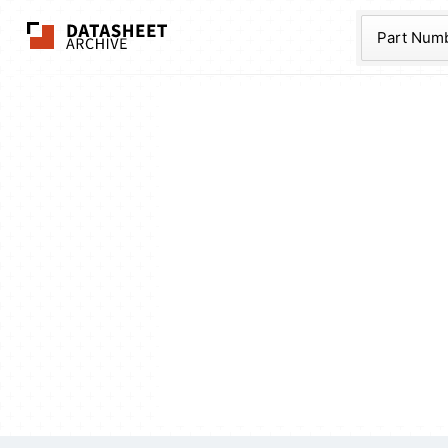
The Datasheet Ar
Part Num