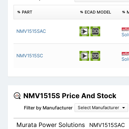
PART
ECAD MODEL
NMV1515SAC
Sol
NMV1515SC
Sol
NMV1515S Price And Stock
Filter by Manufacturer
Select Manufacturer
Murata Power Solutions
NMV1515SAC