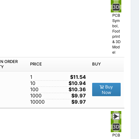
PCB
Sym
bol,
Foot
print
& 3D
Mod
el
IN ORDER
PRICE
BUY
TY
1
$11.54
10
$10.94
Buy
100
$10.36
Now
1000
$9.97
10000
$9.97
PCB