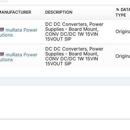
DAT
MANUFACTURER
DESCRIPTION
TYPE
DC DC Converters, Power
Supplies - Board Mount,
muRata Power
Origin
CONV DC/DC 1W 15VIN
utions
15VOUT SIP
DC DC Converters, Power
Supplies - Board Mount,
muRata Power
Origin
CONV DC/DC 1W 15VIN
utions
15VOUT SIP