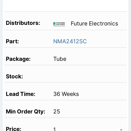
Future Electronics
NMA2412SC
Tube
36 Weeks
25
1
-