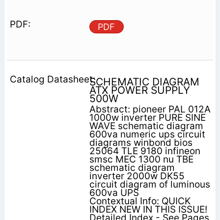
PDF
SCHEMATIC DIAGRAM
ATX POWER SUPPLY
500W
Abstract: pioneer PAL 012A
1000w inverter PURE SINE
WAVE schematic diagram
600va numeric ups circuit
diagrams winbond bios
25064 TLE 9180 infineon
smsc MEC 1300 nu TBE
schematic diagram
inverter 2000w DK55
circuit diagram of luminous
600va UPS
Contextual Info: QUICK
INDEX NEW IN THIS ISSUE!
Detailed Index - See Pages