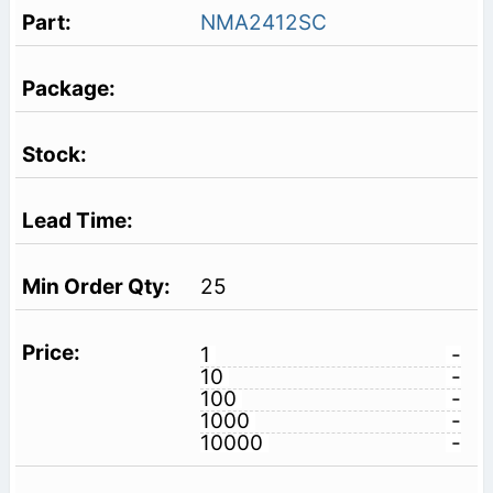
NMA2412SC
25
1
-
10
-
100
-
1000
-
10000
-