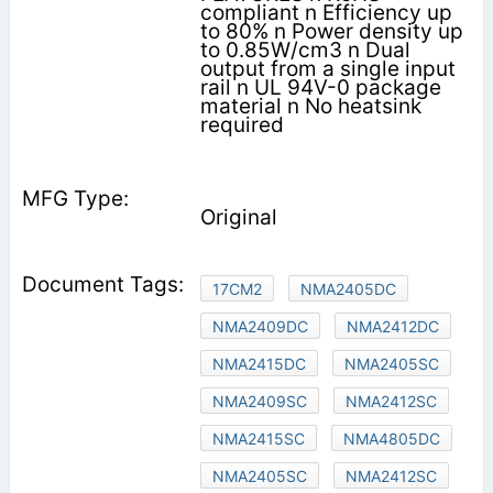
compliant n Efficiency up
to 80% n Power density up
to 0.85W/cm3 n Dual
output from a single input
rail n UL 94V-0 package
material n No heatsink
required
Original
17CM2
NMA2405DC
NMA2409DC
NMA2412DC
NMA2415DC
NMA2405SC
NMA2409SC
NMA2412SC
NMA2415SC
NMA4805DC
NMA2405SC
NMA2412SC