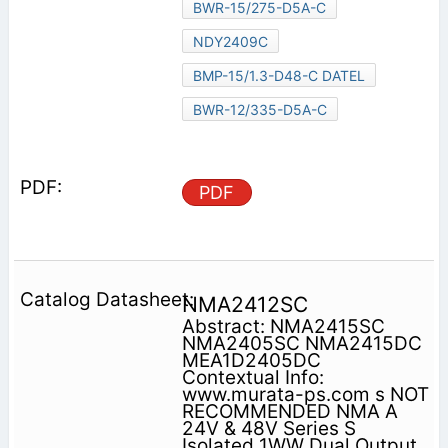
BWR-15/275-D5A-C
NDY2409C
BMP-15/1.3-D48-C DATEL
BWR-12/335-D5A-C
PDF
NMA2412SC
Abstract: NMA2415SC
NMA2405SC NMA2415DC
MEA1D2405DC
Contextual Info:
www.murata-ps.com s NOT
RECOMMENDED NMA A
24V & 48V Series S
Isolated 1WW Dual Output