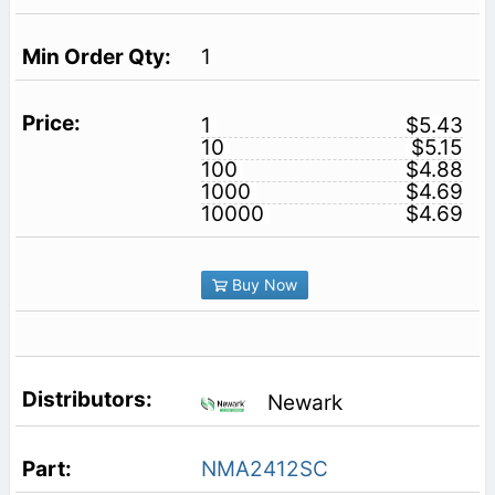
1
1
$5.43
10
$5.15
100
$4.88
1000
$4.69
10000
$4.69
Buy Now
Newark
NMA2412SC