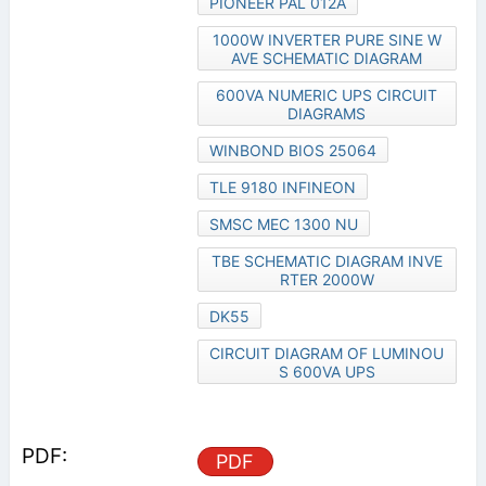
PIONEER PAL 012A
1000W INVERTER PURE SINE W
AVE SCHEMATIC DIAGRAM
600VA NUMERIC UPS CIRCUIT
DIAGRAMS
WINBOND BIOS 25064
TLE 9180 INFINEON
SMSC MEC 1300 NU
TBE SCHEMATIC DIAGRAM INVE
RTER 2000W
DK55
CIRCUIT DIAGRAM OF LUMINOU
S 600VA UPS
PDF