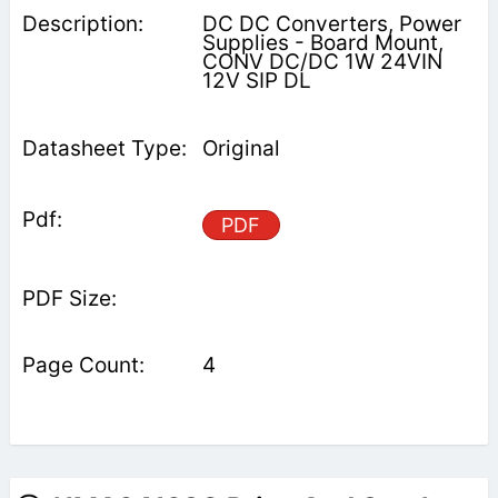
DC DC Converters, Power
Supplies - Board Mount,
CONV DC/DC 1W 24VIN
12V SIP DL
Original
PDF
4