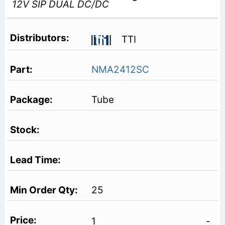
12V SIP DUAL DC/DC
TTI
NMA2412SC
Tube
25
1
-