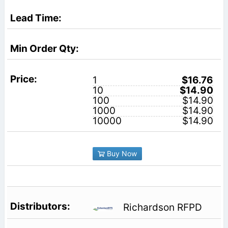
1
$16.76
10
$14.90
100
$14.90
1000
$14.90
10000
$14.90
Buy Now
Richardson RFPD