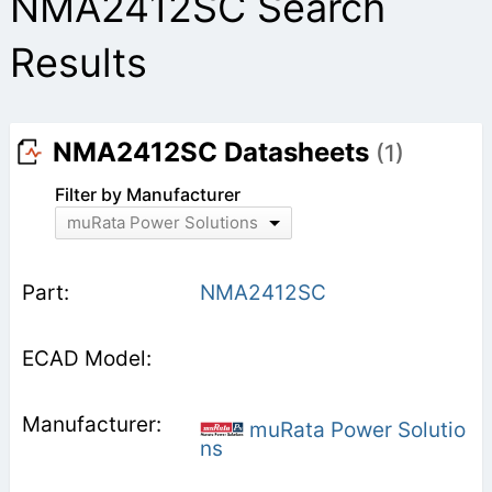
NMA2412SC Search
Results
NMA2412SC Datasheets
(1)
Filter by Manufacturer
muRata Power Solutions
NMA2412SC
muRata Power Solutio
ns