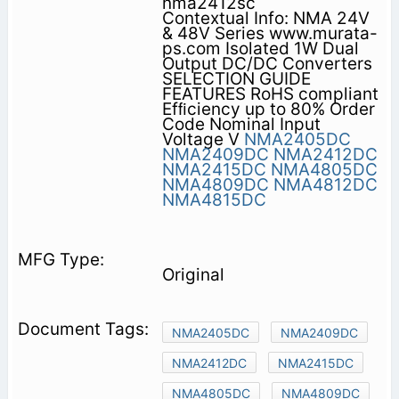
nma2412sc
Contextual Info: NMA 24V
& 48V Series www.murata-
ps.com Isolated 1W Dual
Output DC/DC Converters
SELECTION GUIDE
FEATURES RoHS compliant
Efﬁciency up to 80% Order
Code Nominal Input
Voltage V
NMA2405DC
NMA2409DC
NMA2412DC
NMA2415DC
NMA4805DC
NMA4809DC
NMA4812DC
NMA4815DC
Original
NMA2405DC
NMA2409DC
NMA2412DC
NMA2415DC
NMA4805DC
NMA4809DC