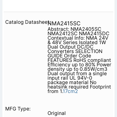
NMA2415SC
Abstract: NMA2405SC
NMA2412SC NMA2415DC
Contextual Info: NMA 24V
& 48V Series Isolated 1W
Dual Output DC/DC
Converters SELECTION
GUIDE Order Code
FEATURES RoHS compliant
Efﬁciency up to 80% Power
density up to 0.85W/cm3
Dual output from a single
input rail UL 94V-0
package material No
heatsink required Footprint
from 1.
17cm2
Original