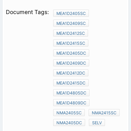
MEA1D2405SC
MEA1D2409SC
MEA1D2412SC
MEA1D2415SC
MEA1D2405DC
MEA1D2409DC
MEA1D2412DC
MEA1D2415DC
MEA1D4805DC
MEA1D4809DC
NMA2405SC
NMA2415SC
NMA2405DC
SELV