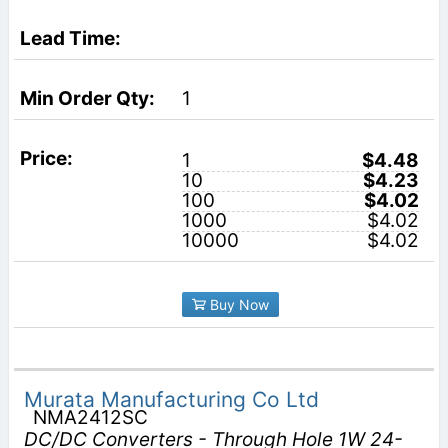
1
1
$4.48
10
$4.23
100
$4.02
1000
$4.02
10000
$4.02
Buy Now
Murata Manufacturing Co Ltd
NMA2412SC
DC/DC Converters - Through Hole 1W 24-