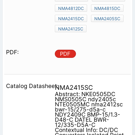
NMA4812DC
NMA4815DC
NMA2415DC
NMA2405SC
NMA2412SC
PDF
NMA2415SC
Abstract: NKE0505DC
NMS0505C ndy2405c
NTE0505MC nma2412sc
bwr-15/275-d5a-c
NDY2409C BMP-15/1.3-
D48-C DATEL BWR-
12/335-D5A-C
Contextual Info: DC/DC