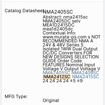
NMA2405SC
Abstract: nma2415sc
NMA2405DC selv
MEA1D2415DC
mea1d2405dc
Contextual Info:
www.murata-ps.com s NOT
RECOMMENDED NMA A
24V & 48V Series S
Isolated 1WW Dual Output
DC/DC Converters FOR
NEW DESIGNS SELECTION
GUIDE Order Code
FEATURES Nominal Input
Voltage V Output Voltage V
NMA2405SC
NMA2409SC
NMA2412SC
NMA2415SC
24 24 24 24 ±5 ±9
Original