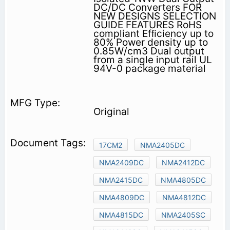
DC/DC Converters FOR
NEW DESIGNS SELECTION
GUIDE FEATURES RoHS
compliant Efﬁciency up to
80% Power density up to
0.85W/cm3 Dual output
from a single input rail UL
94V-0 package material
Original
17CM2
NMA2405DC
NMA2409DC
NMA2412DC
NMA2415DC
NMA4805DC
NMA4809DC
NMA4812DC
NMA4815DC
NMA2405SC