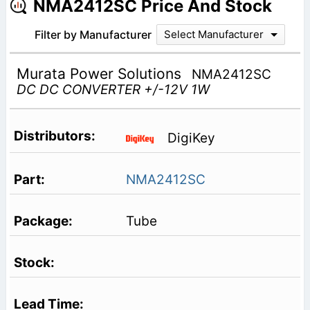
NMA2412SC Price And Stock
Filter by Manufacturer
Select Manufacturer
Murata Power Solutions
NMA2412SC
DC DC CONVERTER +/-12V 1W
DigiKey
NMA2412SC
Tube