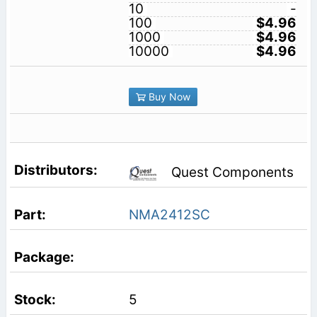
10
-
100
$4.96
1000
$4.96
10000
$4.96
Buy Now
Quest Components
NMA2412SC
5