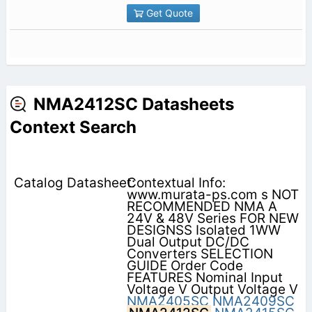
Get Quote
NMA2412SC Datasheets
Context Search
Contextual Info:
www.murata-ps.com s NOT
RECOMMENDED NMA A
24V & 48V Series FOR NEW
DESIGNSS Isolated 1WW
Dual Output DC/DC
Converters SELECTION
GUIDE Order Code
FEATURES Nominal Input
Voltage V Output Voltage V
NMA2405SC
NMA2409SC