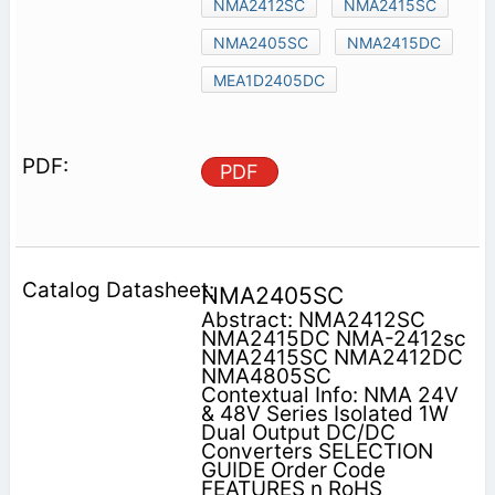
NMA2412SC
NMA2415SC
NMA2405SC
NMA2415DC
MEA1D2405DC
PDF
NMA2405SC
Abstract: NMA2412SC
NMA2415DC NMA-2412sc
NMA2415SC NMA2412DC
NMA4805SC
Contextual Info: NMA 24V
& 48V Series Isolated 1W
Dual Output DC/DC
Converters SELECTION
GUIDE Order Code
FEATURES n RoHS