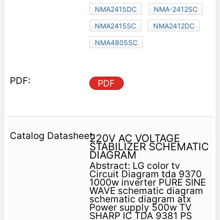
NMA2415DC
NMA-2412SC
NMA2415SC
NMA2412DC
NMA4805SC
PDF
220V AC VOLTAGE
STABILIZER SCHEMATIC
DIAGRAM
Abstract: LG color tv
Circuit Diagram tda 9370
1000w inverter PURE SINE
WAVE schematic diagram
schematic diagram atx
Power supply 500w TV
SHARP IC TDA 9381 PS