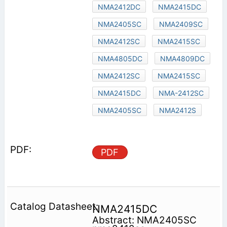
NMA2412DC
NMA2415DC
NMA2405SC
NMA2409SC
NMA2412SC
NMA2415SC
NMA4805DC
NMA4809DC
NMA2412SC
NMA2415SC
NMA2415DC
NMA-2412SC
NMA2405SC
NMA2412S
PDF
NMA2415DC
Abstract: NMA2405SC