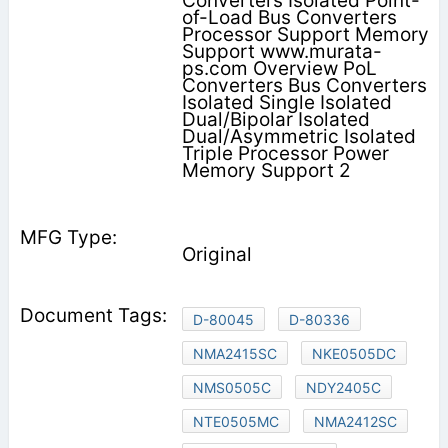
Converters Isolated Point-
of-Load Bus Converters
Processor Support Memory
Support www.murata-
ps.com Overview PoL
Converters Bus Converters
Isolated Single Isolated
Dual/Bipolar Isolated
Dual/Asymmetric Isolated
Triple Processor Power
Memory Support 2
Original
D-80045
D-80336
NMA2415SC
NKE0505DC
NMS0505C
NDY2405C
NTE0505MC
NMA2412SC