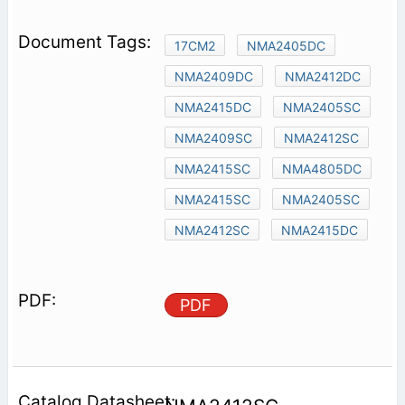
17CM2
NMA2405DC
NMA2409DC
NMA2412DC
NMA2415DC
NMA2405SC
NMA2409SC
NMA2412SC
NMA2415SC
NMA4805DC
NMA2415SC
NMA2405SC
NMA2412SC
NMA2415DC
PDF