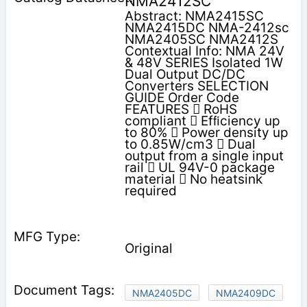
NMA2412SC
Abstract: NMA2415SC
NMA2415DC NMA-2412sc
NMA2405SC NMA2412S
Contextual Info: NMA 24V
& 48V SERIES Isolated 1W
Dual Output DC/DC
Converters SELECTION
GUIDE Order Code
FEATURES  RoHS
compliant  Efﬁciency up
to 80%  Power density up
to 0.85W/cm3  Dual
output from a single input
rail  UL 94V-0 package
material  No heatsink
required
Original
NMA2405DC
NMA2409DC