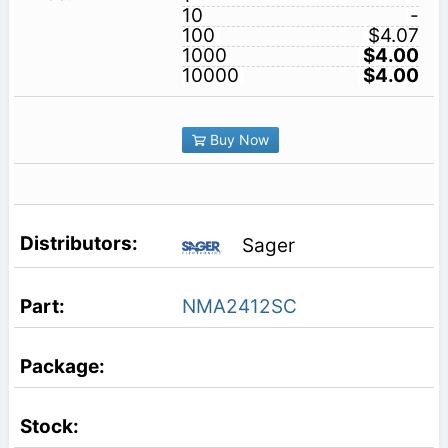
10
-
100
$4.07
1000
$4.00
10000
$4.00
Buy Now
Sager
NMA2412SC