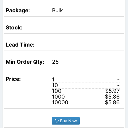
Bulk
25
1
-
10
-
100
$5.97
1000
$5.86
10000
$5.86
Buy Now