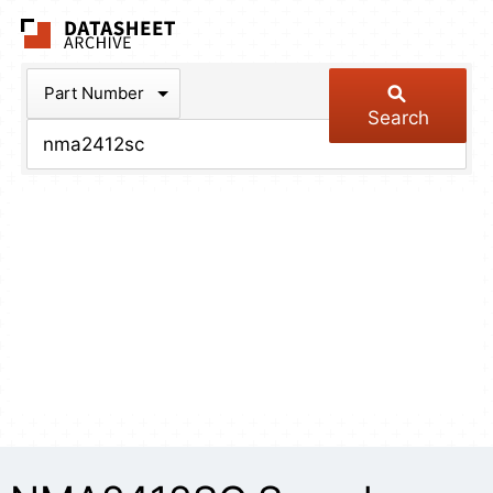
The Datasheet Arch
Part Number
Search