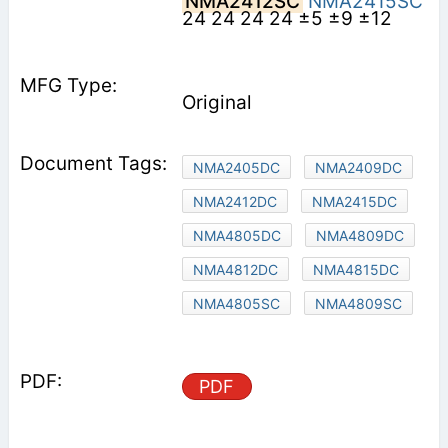
NMA2412SC
NMA2415SC
24 24 24 24 ±5 ±9 ±12
Original
NMA2405DC
NMA2409DC
NMA2412DC
NMA2415DC
NMA4805DC
NMA4809DC
NMA4812DC
NMA4815DC
NMA4805SC
NMA4809SC
PDF