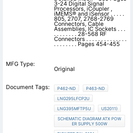
3-24 Digital Signal
Processors, iCoupler ,
iMEMS® and iSensor . . . . .
805, 2707, 2768-2769
Connectors, Cable
Assemblies, IC Sockets . . .
. . . . . . . . 28-568 RF
Connectors . . . . . . . . . . . . . .
. . . . . . . . Pages 454-455
Original
P462-ND
P463-ND
LNG295LFCP2U
LNG395MFTP5U
US2011)
SCHEMATIC DIAGRAM ATX POW
ER SUPPLY 500W