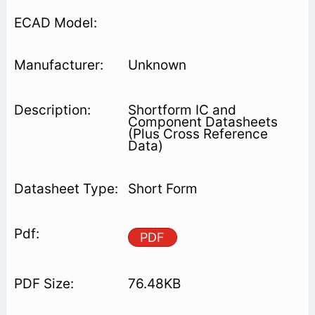
Unknown
Shortform IC and
Component Datasheets
(Plus Cross Reference
Data)
Short Form
PDF
76.48KB