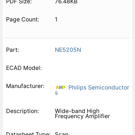
76.48KB
1
NE5205N
Philips Semiconductor
s
Wide-band High
Frequency Amplifier
Scan