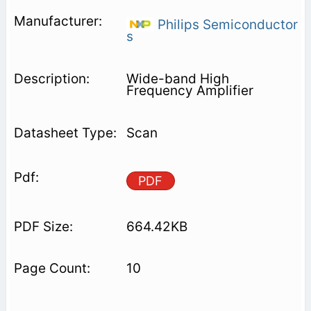
Philips Semiconductor
s
Wide-band High
Frequency Amplifier
Scan
PDF
664.42KB
10