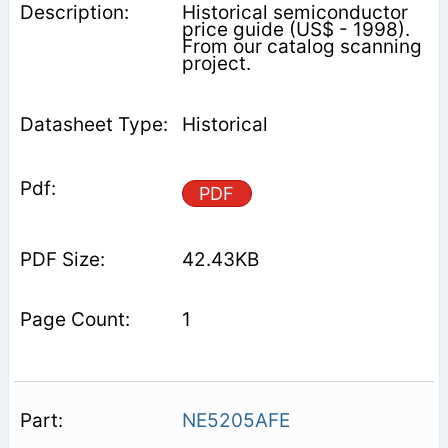
Historical semiconductor
price guide (US$ - 1998).
From our catalog scanning
project.
Historical
PDF
42.43KB
1
NE5205AFE