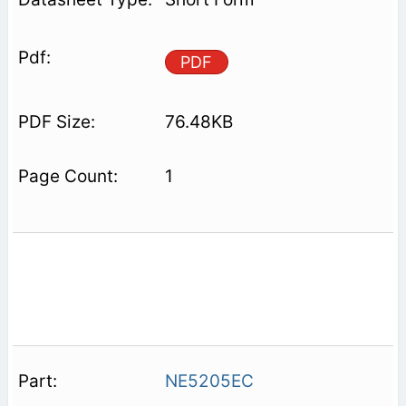
PDF
76.48KB
1
NE5205EC