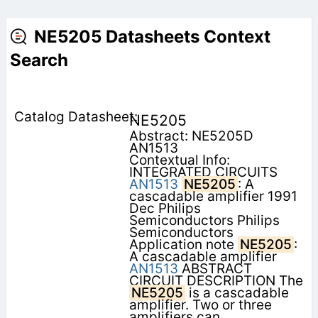
NE5205 Datasheets Context
Search
NE5205
Abstract: NE5205D
AN1513
Contextual Info:
INTEGRATED CIRCUITS
AN1513
NE5205
: A
cascadable amplifier 1991
Dec Philips
Semiconductors Philips
Semiconductors
Application note
NE5205
:
A cascadable amplifier
AN1513
ABSTRACT
CIRCUIT DESCRIPTION The
NE5205
is a cascadable
amplifier. Two or three
amplifiers can