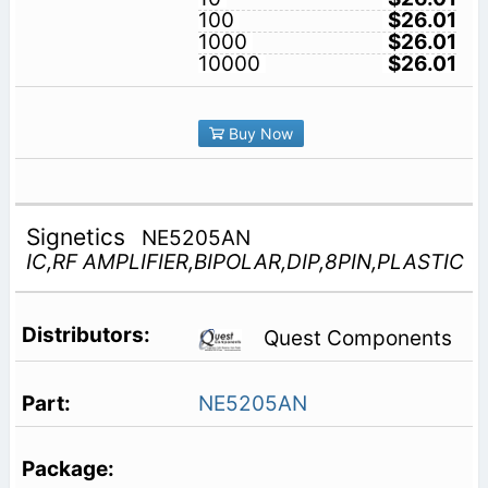
100
$26.01
1000
$26.01
10000
$26.01
Buy Now
Signetics
NE5205AN
IC,RF AMPLIFIER,BIPOLAR,DIP,8PIN,PLASTIC
Quest Components
NE5205AN