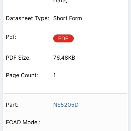
Data)
Short Form
PDF
76.48KB
1
NE5205D