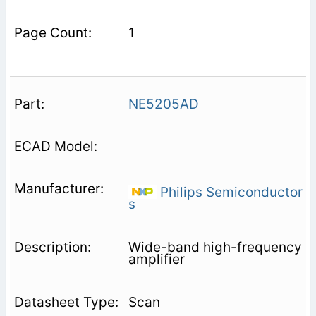
1
NE5205AD
Philips Semiconductor
s
Wide-band high-frequency
amplifier
Scan