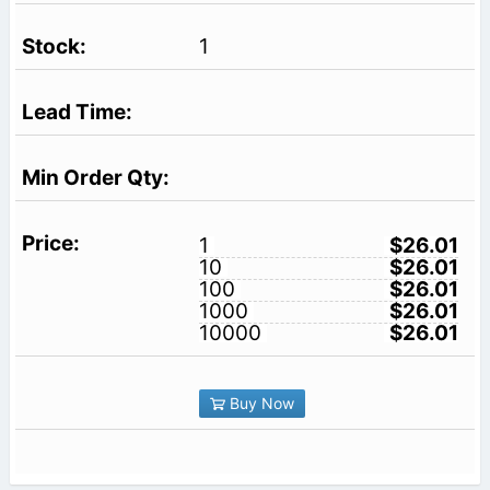
1
1
$26.01
10
$26.01
100
$26.01
1000
$26.01
10000
$26.01
Buy Now