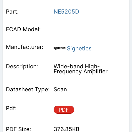
NE5205D
Signetics
Wide-band High-
Frequency Amplifier
Scan
PDF
376.85KB