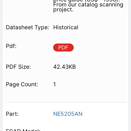
From our catalog scanning
project.
Historical
PDF
42.43KB
1
NE5205AN