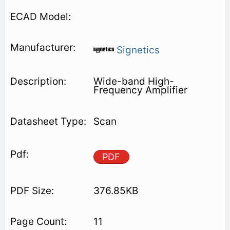
Signetics
Wide-band High-
Frequency Amplifier
Scan
PDF
376.85KB
11