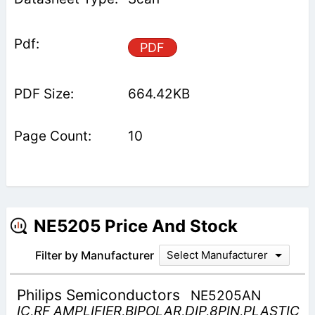
PDF
664.42KB
10
NE5205 Price And Stock
Filter by Manufacturer
Select Manufacturer
Philips Semiconductors
NE5205AN
IC,RF AMPLIFIER,BIPOLAR,DIP,8PIN,PLASTIC