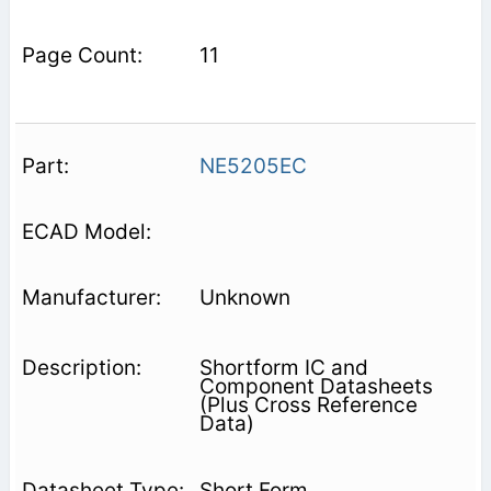
11
NE5205EC
Unknown
Shortform IC and
Component Datasheets
(Plus Cross Reference
Data)
Short Form