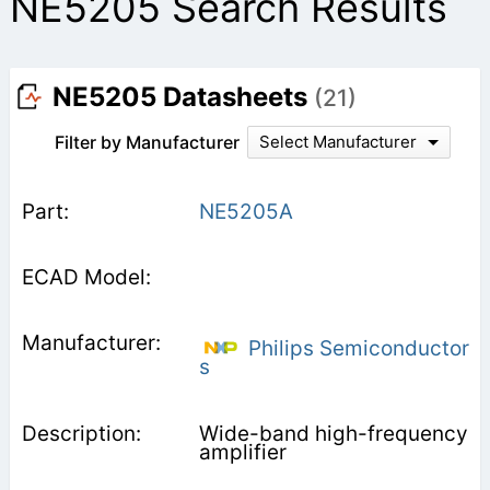
NE5205 Search Results
NE5205 Datasheets
(21)
Filter by Manufacturer
Select Manufacturer
NE5205A
Philips Semiconductor
s
Wide-band high-frequency
amplifier