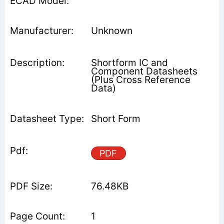
Unknown
Shortform IC and
Component Datasheets
(Plus Cross Reference
Data)
Short Form
PDF
76.48KB
1