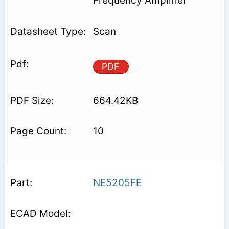
Frequency Amplifier
Scan
PDF
664.42KB
10
NE5205FE