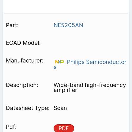
NE5205AN
Philips Semiconductor
s
Wide-band high-frequency
amplifier
Scan
PDF