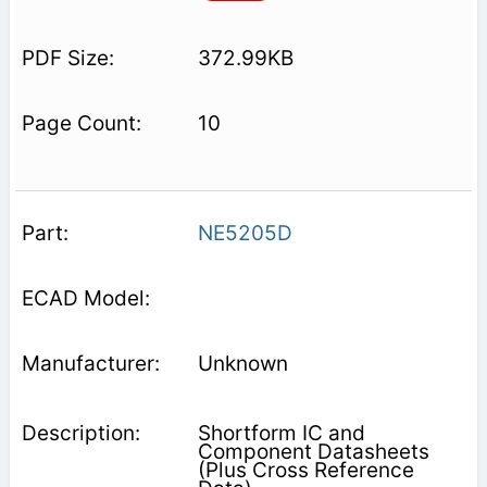
372.99KB
10
NE5205D
Unknown
Shortform IC and
Component Datasheets
(Plus Cross Reference