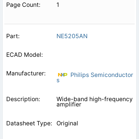
1
NE5205AN
Philips Semiconductor
s
Wide-band high-frequency
amplifier
Original