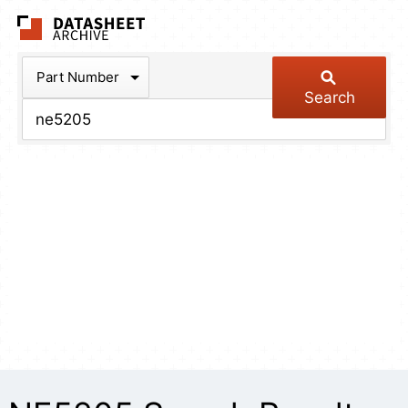
The Datasheet Arch
Part Number
Search