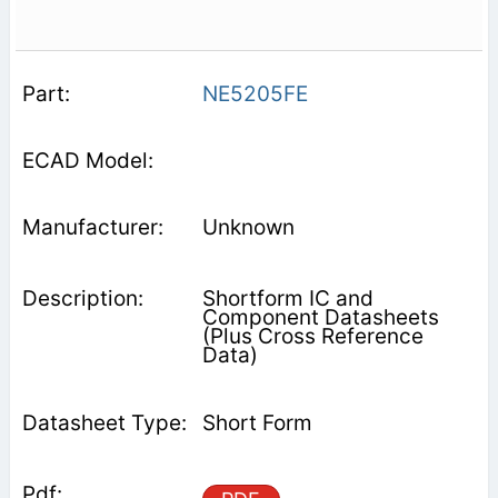
NE5205FE
Unknown
Shortform IC and
Component Datasheets
(Plus Cross Reference
Data)
Short Form