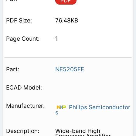
PDF
76.48KB
1
NE5205FE
Philips Semiconductor
s
Wide-band High