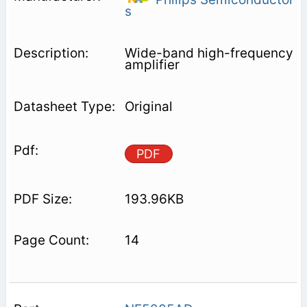
s
Wide-band high-frequency
amplifier
Original
PDF
193.96KB
14