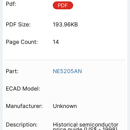
PDF
193.96KB
14
NE5205AN
Unknown
Historical semiconductor
price guide (US$ - 1998).