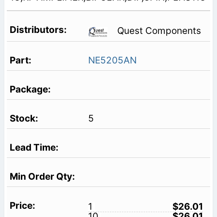
Quest Components
NE5205AN
5
1
$26.01
10
$26.01