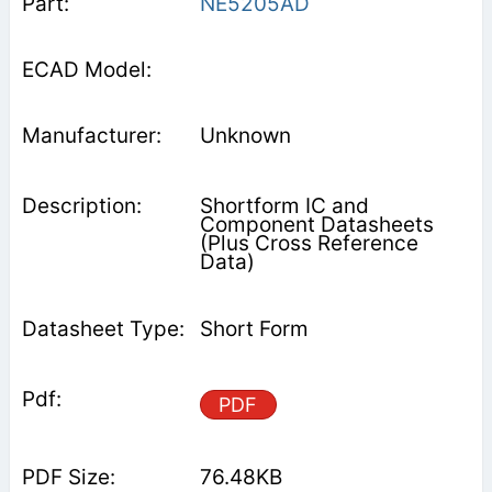
NE5205AD
Unknown
Shortform IC and
Component Datasheets
(Plus Cross Reference
Data)
Short Form
PDF
76.48KB