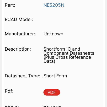
NE5205N
Unknown
Shortform IC and
Component Datasheets
(Plus Cross Reference
Data)
Short Form
PDF