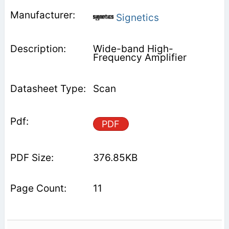
Signetics
Wide-band High-
Frequency Amplifier
Scan
PDF
376.85KB
11