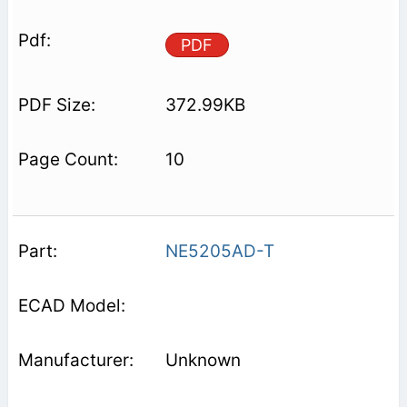
PDF
372.99KB
10
NE5205AD-T
Unknown