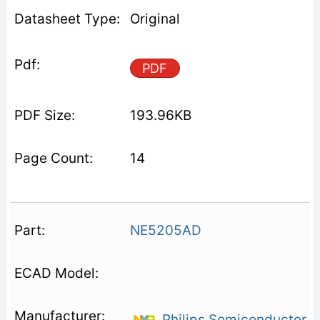
Original
PDF
193.96KB
14
NE5205AD
Philips Semiconductor