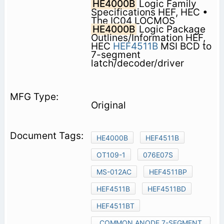
HE4000B
Logic Family
Specifications HEF, HEC •
The IC04 LOCMOS
HE4000B
Logic Package
Outlines/Information HEF,
HEC
HEF4511B
MSI BCD to
7-segment
latch/decoder/driver
Original
HE4000B
HEF4511B
OT109-1
076E07S
MS-012AC
HEF4511BP
HEF4511B
HEF4511BD
HEF4511BT
COMMON ANODE 7-SEGMENT