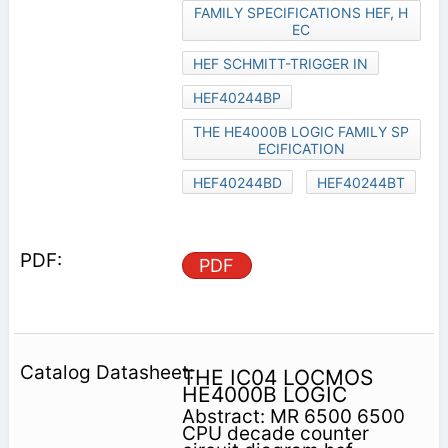
FAMILY SPECIFICATIONS HEF, H
EC
HEF SCHMITT-TRIGGER IN
HEF40244BP
THE HE4000B LOGIC FAMILY SP
ECIFICATION
HEF40244BD
HEF40244BT
PDF
THE IC04 LOCMOS
HE4000B LOGIC
Abstract: MR 6500 6500
CPU decade counter