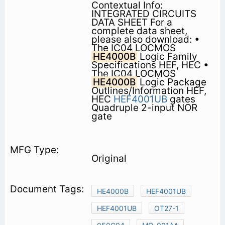
Contextual Info:
INTEGRATED CIRCUITS
DATA SHEET For a
complete data sheet,
please also download: •
The IC04 LOCMOS
HE4000B
Logic Family
Specifications HEF, HEC •
The IC04 LOCMOS
HE4000B
Logic Package
Outlines/Information HEF,
HEC
HEF4001UB
gates
Quadruple 2-input NOR
gate
Original
HE4000B
HEF4001UB
HEF4001UB
OT27-1