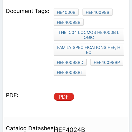
HE4000B
HEF40098B
HEF40098B
THE IC04 LOCMOS HE4000B L
OGIC
FAMILY SPECIFICATIONS HEF, H
EC
HEF40098BD
HEF40098BP
HEF40098BT
PDF
HEF4024B