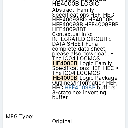
HE4000B LOGIC
Abstract: Family
Specifications HEF, HEC
HEF40098BD HE4000B
HEF40098B HEF40098BP
HEF40098BT
Contextual Info:
INTEGRATED CIRCUITS
DATA SHEET For a
complete data sheet,
please also download: •
The IC04 LOCMOS
HE4000B
Logic Family
Specifications HEF, HEC •
The IC04 LOCMOS
HE4000B
Logic Package
Outlines/Information HEF,
HEC
HEF40098B
buffers
3-state hex inverting
buffer
Original