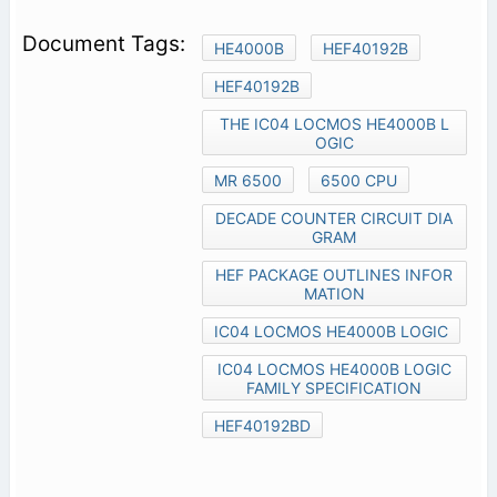
HE4000B
HEF40192B
HEF40192B
THE IC04 LOCMOS HE4000B L
OGIC
MR 6500
6500 CPU
DECADE COUNTER CIRCUIT DIA
GRAM
HEF PACKAGE OUTLINES INFOR
MATION
IC04 LOCMOS HE4000B LOGIC
IC04 LOCMOS HE4000B LOGIC
FAMILY SPECIFICATION
HEF40192BD