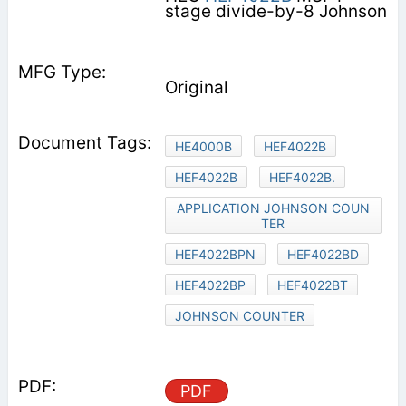
stage divide-by-8 Johnson
Original
HE4000B
HEF4022B
HEF4022B
HEF4022B.
APPLICATION JOHNSON COUN
TER
HEF4022BPN
HEF4022BD
HEF4022BP
HEF4022BT
JOHNSON COUNTER
PDF