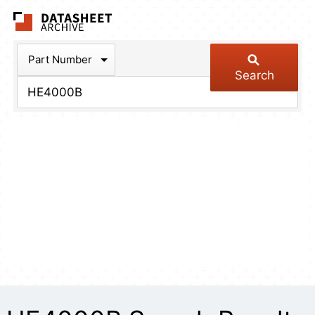
The Datasheet Arch
Part Number
Search