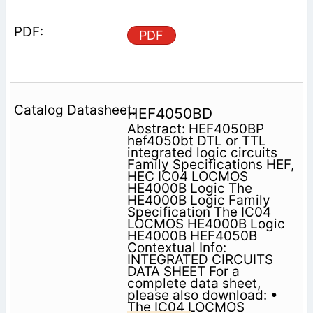
PDF
HEF4050BD
Abstract: HEF4050BP
hef4050bt DTL or TTL
integrated logic circuits
Family Specifications HEF,
HEC IC04 LOCMOS
HE4000B Logic The
HE4000B Logic Family
Specification The IC04
LOCMOS HE4000B Logic
HE4000B HEF4050B
Contextual Info:
INTEGRATED CIRCUITS
DATA SHEET For a
complete data sheet,
please also download: •
The IC04 LOCMOS