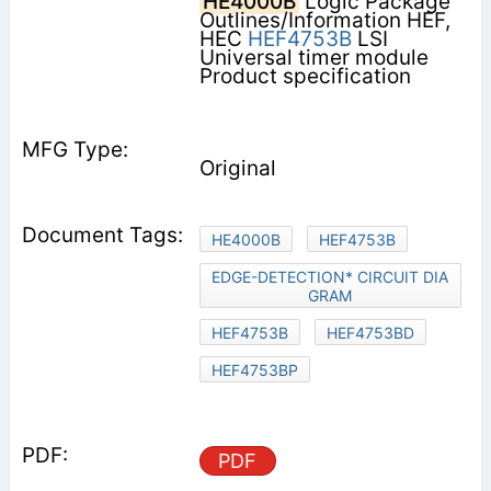
HE4000B
Logic Package
Outlines/Information HEF,
HEC
HEF4753B
LSI
Universal timer module
Product specification
Original
HE4000B
HEF4753B
EDGE-DETECTION* CIRCUIT DIA
GRAM
HEF4753B
HEF4753BD
HEF4753BP
PDF