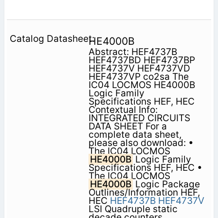
HE4000B
Abstract: HEF4737B
HEF4737BD HEF4737BP
HEF4737V HEF4737VD
HEF4737VP co2sa The
IC04 LOCMOS HE4000B
Logic Family
Specifications HEF, HEC
Contextual Info:
INTEGRATED CIRCUITS
DATA SHEET For a
complete data sheet,
please also download: •
The IC04 LOCMOS
HE4000B
Logic Family
Specifications HEF, HEC •
The IC04 LOCMOS
HE4000B
Logic Package
Outlines/Information HEF,
HEC
HEF4737B
HEF4737V
LSI Quadruple static
decade counters