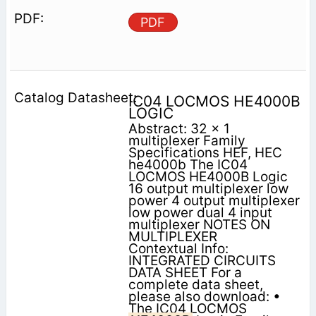
PDF
IC04 LOCMOS HE4000B
LOGIC
Abstract: 32 x 1
multiplexer Family
Specifications HEF, HEC
he4000b The IC04
LOCMOS HE4000B Logic
16 output multiplexer low
power 4 output multiplexer
low power dual 4 input
multiplexer NOTES ON
MULTIPLEXER
Contextual Info:
INTEGRATED CIRCUITS
DATA SHEET For a
complete data sheet,
please also download: •
The IC04 LOCMOS