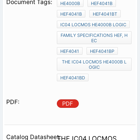
HE4000B
HEF4041B
HEF4041B
HEF4041BT
IC04 LOCMOS HE4000B LOGIC
FAMILY SPECIFICATIONS HEF, H
EC
HEF4041
HEF4041BP
THE IC04 LOCMOS HE4000B L
OGIC
HEF4041BD
PDF
THE IC04 LOCMOS