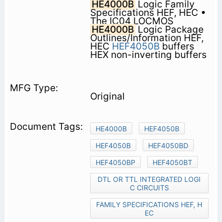
HE4000B
Logic Family
Specifications HEF, HEC •
The IC04 LOCMOS
HE4000B
Logic Package
Outlines/Information HEF,
HEC
HEF4050B
buffers
HEX non-inverting buffers
Original
HE4000B
HEF4050B
HEF4050B
HEF4050BD
HEF4050BP
HEF4050BT
DTL OR TTL INTEGRATED LOGI
C CIRCUITS
FAMILY SPECIFICATIONS HEF, H
EC