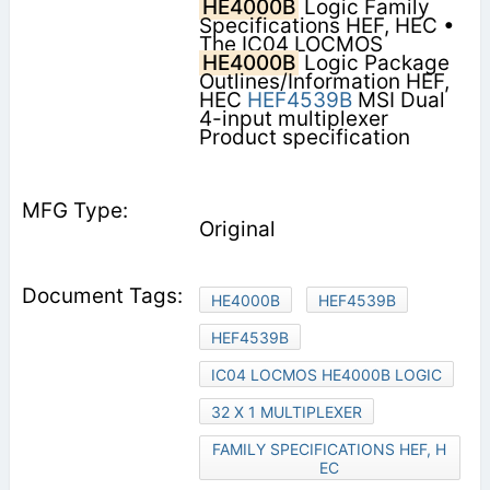
HE4000B
Logic Family
Specifications HEF, HEC •
The IC04 LOCMOS
HE4000B
Logic Package
Outlines/Information HEF,
HEC
HEF4539B
MSI Dual
4-input multiplexer
Product specification
Original
HE4000B
HEF4539B
HEF4539B
IC04 LOCMOS HE4000B LOGIC
32 X 1 MULTIPLEXER
FAMILY SPECIFICATIONS HEF, H
EC