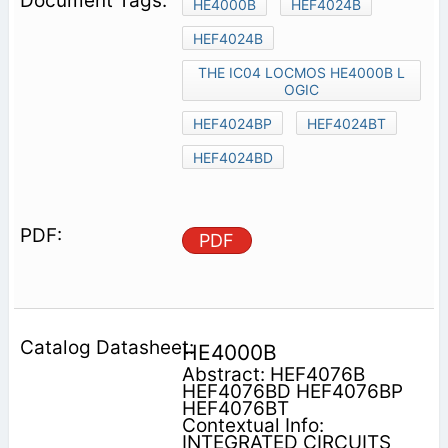
HE4000B
HEF4024B
HEF4024B
THE IC04 LOCMOS HE4000B L
OGIC
HEF4024BP
HEF4024BT
HEF4024BD
PDF
HE4000B
Abstract: HEF4076B
HEF4076BD HEF4076BP
HEF4076BT
Contextual Info:
INTEGRATED CIRCUITS