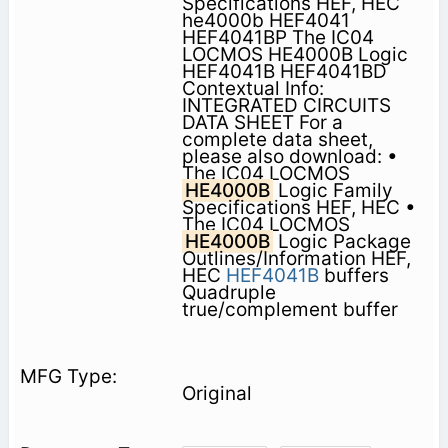
Specifications HEF, HEC
he4000b HEF4041
HEF4041BP The IC04
LOCMOS HE4000B Logic
HEF4041B HEF4041BD
Contextual Info:
INTEGRATED CIRCUITS
DATA SHEET For a
complete data sheet,
please also download: •
The IC04 LOCMOS
HE4000B
Logic Family
Specifications HEF, HEC •
The IC04 LOCMOS
HE4000B
Logic Package
Outlines/Information HEF,
HEC
HEF4041B
buffers
Quadruple
true/complement buffer
Original