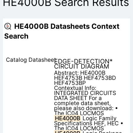
HE4000B Search Results
HE4000B Datasheets Context
Search
EDGE-DETECTION*
CIRCUIT DIAGRAM
Abstract: HE4000B
HEF4753B HEF4753BD
HEF4753BP
Contextual Info:
INTEGRATED CIRCUITS
DATA SHEET For a
complete data sheet,
please also download: •
The IC04 LOCMOS
HE4000B
Logic Family
Specifications HEF, HEC •
The IC04 LOCMOS