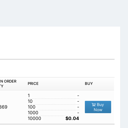
IN ORDER
PRICE
BUY
TY
1
-
10
-
Buy
,869
100
-
Now
1000
-
10000
$0.04