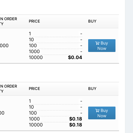
IN ORDER
PRICE
BUY
TY
1
-
10
-
Buy
,000
100
-
Now
1000
-
10000
$0.04
IN ORDER
PRICE
BUY
TY
1
-
10
-
Buy
00
100
-
Now
1000
$0.18
10000
$0.18