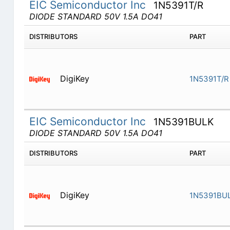
EIC Semiconductor Inc
1N5391T/R
DIODE STANDARD 50V 1.5A DO41
DISTRIBUTORS
PART
DigiKey
1N5391T/R
EIC Semiconductor Inc
1N5391BULK
DIODE STANDARD 50V 1.5A DO41
DISTRIBUTORS
PART
DigiKey
1N5391BU