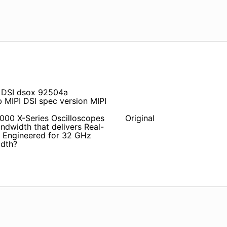
 DSI dsox 92504a
IPI DSI spec version MIPI
0000 X-Series Oscilloscopes
Original
ndwidth that delivers Real-
 Engineered for 32 GHz
idth?