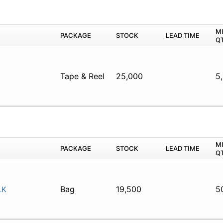
M
PACKAGE
STOCK
LEAD TIME
Q
Tape & Reel
25,000
5
M
PACKAGE
STOCK
LEAD TIME
Q
Bag
19,500
5
LK