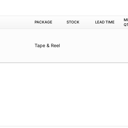
M
PACKAGE
STOCK
LEAD TIME
Q
Tape & Reel