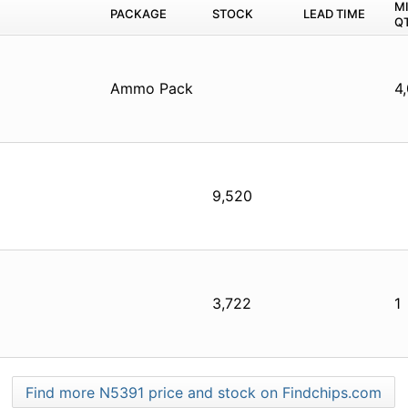
M
PACKAGE
STOCK
LEAD TIME
Q
Ammo Pack
4
9,520
3,722
1
Find more N5391 price and stock on Findchips.com