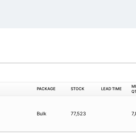
M
PACKAGE
STOCK
LEAD TIME
Q
Bulk
77,523
7