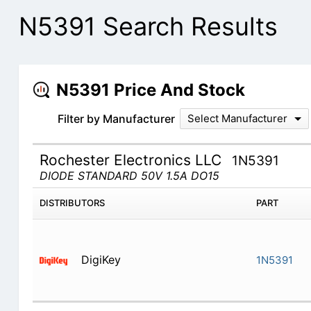
N5391 Search Results
N5391 Price And Stock
Filter by Manufacturer
Select Manufacturer
Rochester Electronics LLC
1N5391
DIODE STANDARD 50V 1.5A DO15
DISTRIBUTORS
PART
DigiKey
1N5391