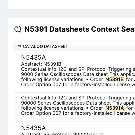
N5391 Datasheets Context Sea
CATALOG DATASHEET
N5435A
Abstract: N5391B
Contextual Info: I2C and SPI Protocol Triggering 
9000 Series Oscilloscopes Data sheet This applicat
following license variations. • Order
N5391B
for 
Order Option 007 for a factory-installed license 
Contextual Info: I2C and SPI Protocol Triggering 
90000 Series Oscilloscopes Data sheet This applica
following license variations. • Order
N5391A
for 
Order Option 007 for a factory-installed license 
N5435A
Abstract: SPI protocol 90000-series