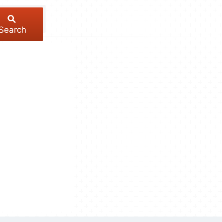
Search