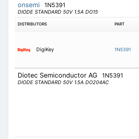
onsemi
1N5391
DIODE STANDARD 50V 1.5A DO15
DISTRIBUTORS
PART
DigiKey
1N5391
Diotec Semiconductor AG
1N5391
DIODE STANDARD 50V 1.5A DO204AC