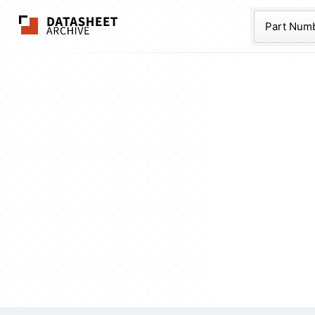
The Datasheet Ar
Part Num