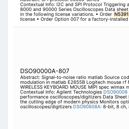
Contextual Info: I2C and SPI Protocol Triggering 
8000 and 90000 Series Oscilloscopes Data sheet T
in the following license variations. • Order
N5391
license • Order Option 007 for a factory-installed
DSO90000A-807
Abstract: Signal-to-noise ratio matlab Source cod
modulation in matlab E2655B Logitech mouse r
WIRELESS KEYBOARD MOUSE MIPI spec wimax ma
Contextual Info: Agilent Technologies
DSO90008
performance oscilloscopes/digitizers Data Sheet 
the cutting edge of modern physics Monitors opti
oscilloscopes/digitizers
DSO90808A:
8-bit, 8 ch,