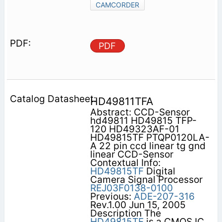
CAMCORDER
PDF
HD49811TFA
Abstract: CCD-Sensor
hd49811 HD49815 TFP-
120 HD49323AF-01
HD49815TF PTQP0120LA-
A 22 pin ccd linear tg gnd
linear CCD-Sensor
Contextual Info:
HD49815TF
Digital
Camera Signal Processor
REJ03F0138-0100
Previous:
ADE-207-316
Rev.1.00 Jun 15, 2005
Description The
HD49815TF
is a CMOS IC