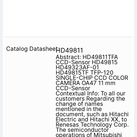
HD49811
Abstract: HD49811TFA
CCD-Sensor HD49815
HD49323AF-01
HD49815TF TFP-120
SINGLE-CHIP CCD COLOR
CAMERA OA47 11 mm
CCD-Sensor
Contextual Info: To all our
customers Regarding the
change of names
mentioned in the
document, such as Hitachi
Electric and Hitachi XX, to
Renesas Technology Corp.
The semiconductor
operations of Mitsubishi