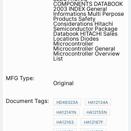
COMPONENTS DATABOOK
2003 INDEX General
Informations Multi Perpose
Products Safety
Considerations Hitachi
Semiconductor Package
Databook HITACHI Sales
Locations Diodes
Microcontroller
Microcontroller General
Microcontroller Overview
List
Original
HD49323A
HA12134A
HA12141N
HA12155N
HA12163
HA12167F