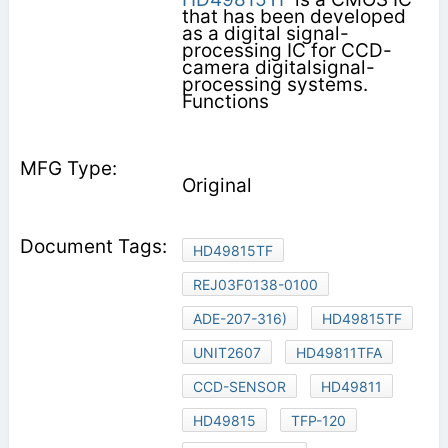
that has been developed
as a digital signal-
processing IC for CCD-
camera digitalsignal-
processing systems.
Functions
Original
HD49815TF
REJ03F0138-0100
ADE-207-316)
HD49815TF
UNIT2607
HD49811TFA
CCD-SENSOR
HD49811
HD49815
TFP-120