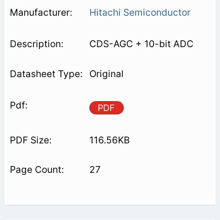
Hitachi Semiconductor
CDS-AGC + 10-bit ADC
Original
PDF
116.56KB
27