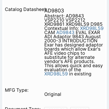
AD9803
Abstract: AD9843
VSP2210 VSP2212
XRD9861 XRD98L59 D985
Contextual Info:
XRD98L59
CAM
AD9843
EVAL EXAR
ADI Adaptor 9843 August
2000-3 INTRODUCTION
Exar has designed adaptor
boards which allow Exar's
AFE video chips to
substitute for alternate
vendor's AFE products.
This allows quick and easy
evaluation of the
XRD98L59
in existing
Original