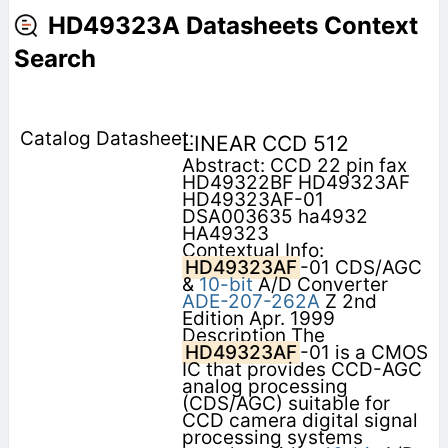
HD49323A Datasheets Context
Search
LINEAR CCD 512
Abstract: CCD 22 pin fax
HD49322BF HD49323AF
HD49323AF-01
DSA003635 ha4932
HA49323
Contextual Info:
HD49323AF
-01 CDS/AGC
&
10-bit
A/D Converter
ADE-207-262A
Z 2nd
Edition Apr. 1999
Description The
HD49323AF
-01 is a CMOS
IC that provides CCD-AGC
analog processing
(CDS/AGC) suitable for
CCD camera digital signal
processing systems