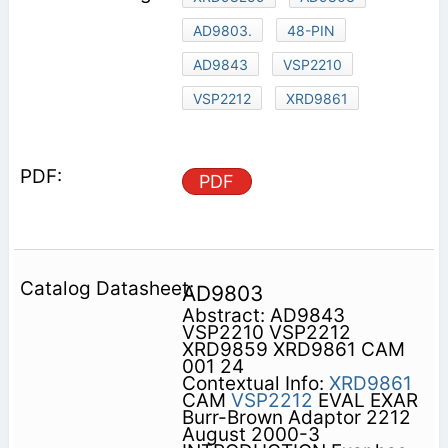
AD9803.
48-PIN
AD9843
VSP2210
VSP2212
XRD9861
PDF
AD9803
Abstract: AD9843
VSP2210 VSP2212
XRD9859 XRD9861 CAM
001 24
Contextual Info:
XRD9861
CAM
VSP2212
EVAL EXAR
Burr-Brown Adaptor 2212
August 2000-3