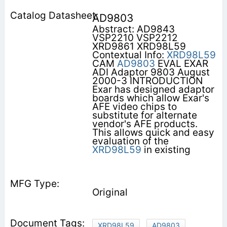
AD9803
Abstract: AD9843
VSP2210 VSP2212
XRD9861 XRD98L59
Contextual Info:
XRD98L59
CAM
AD9803
EVAL EXAR
ADI Adaptor 9803 August
2000-3 INTRODUCTION
Exar has designed adaptor
boards which allow Exar's
AFE video chips to
substitute for alternate
vendor's AFE products.
This allows quick and easy
evaluation of the
XRD98L59
in existing
Original
XRD98L59
AD9803