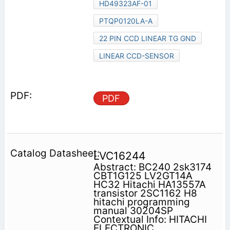
HD49323AF-01
PTQP0120LA-A
22 PIN CCD LINEAR TG GND
LINEAR CCD-SENSOR
PDF
LVC16244
Abstract: BC240 2sk3174
CBT1G125 LV2GT14A
HC32 Hitachi HA13557A
transistor 2SC1162 H8
hitachi programming
manual 30204SP
Contextual Info: HITACHI
ELECTRONIC