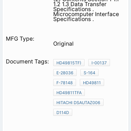
1.2 1.3 Data Transfer
Specifications .
Microcomputer Interface
Specifications .
Original
HD49815TF)
I-00137
E-28036
S-164
F-78148
HD49811
HD49811TFA
HITACHI DSAUTAZ006
D114D