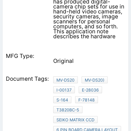
has produced digital-
camera chip sets for use in
hand-held video cameras,
security cameras, image
scanners for personal
computers, and so forth.
This application note
describes the hardware
Original
MV-DS20
MV-DS20)
I-00137
E-28036
S-164
F-78148
T3820BC-5
SEIKO MATRIX CCD
6 PIN BOARD CAMERA LAYOUT