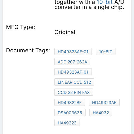
together with a
10-bit
A/D
converter in a single chip.
Original
HD49323AF-01
10-BIT
ADE-207-262A
HD49323AF-01
LINEAR CCD 512
CCD 22 PIN FAX
HD49322BF
HD49323AF
DSA003635
HA4932
HA49323