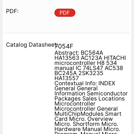
PDF
7054F
Abstract: BC564A
HA13563 AC123A HITACHI
microcontroller H8 534
manual IC 74LS47 AC538
BC245A 2SK3235
HA13557
Contextual Info: INDEX
General General
Information Semiconductor
Packages Sales Locations
Microcontroller
Microcontroller General
MultiChipModules Smart
Card Micro. Overview
Micro. Shortform Micro.
Hardware Manual Micro.