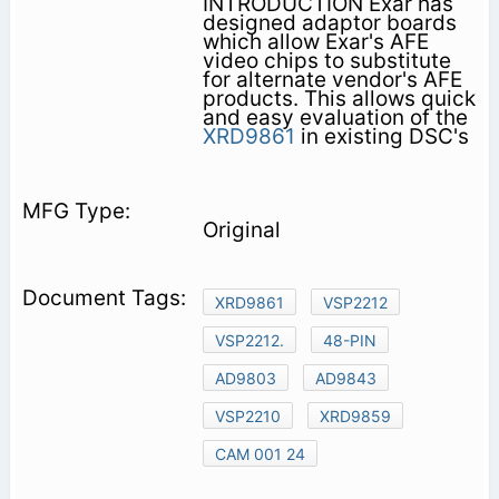
INTRODUCTION Exar has
designed adaptor boards
which allow Exar's AFE
video chips to substitute
for alternate vendor's AFE
products. This allows quick
and easy evaluation of the
XRD9861
in existing DSC's
Original
XRD9861
VSP2212
VSP2212.
48-PIN
AD9803
AD9843
VSP2210
XRD9859
CAM 001 24