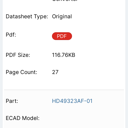
Original
PDF
116.76KB
27
HD49323AF-01