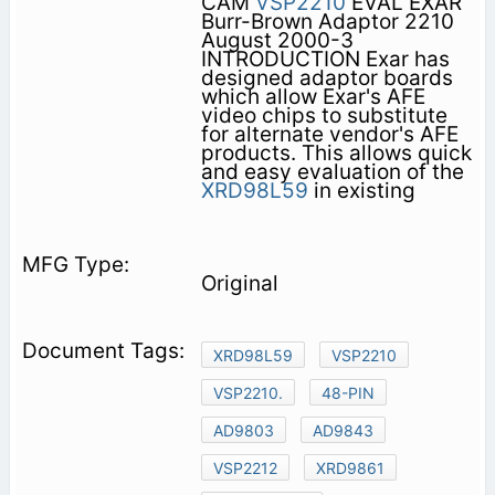
CAM
VSP2210
EVAL EXAR
Burr-Brown Adaptor 2210
August 2000-3
INTRODUCTION Exar has
designed adaptor boards
which allow Exar's AFE
video chips to substitute
for alternate vendor's AFE
products. This allows quick
and easy evaluation of the
XRD98L59
in existing
Original
XRD98L59
VSP2210
VSP2210.
48-PIN
AD9803
AD9843
VSP2212
XRD9861