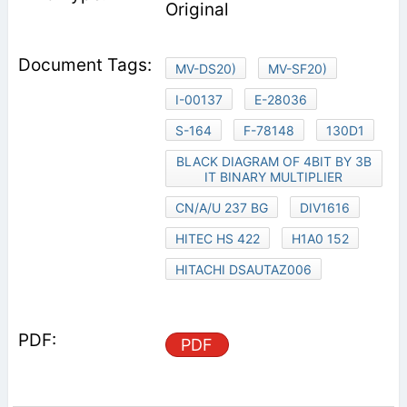
Original
MV-DS20)
MV-SF20)
I-00137
E-28036
S-164
F-78148
130D1
BLACK DIAGRAM OF 4BIT BY 3B
IT BINARY MULTIPLIER
CN/A/U 237 BG
DIV1616
HITEC HS 422
H1A0 152
HITACHI DSAUTAZ006
PDF