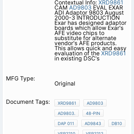
Contextual Info:
XRD9861
CAM
AD9803
EVAL EXAR
ADI Adaptor 9803 August
2000-3 INTRODUCTION
Exar has designed adaptor
boards which allow Exar's
AFE video chips to
substitute for alternate
vendor's AFE products.
This allows quick and easy
evaluation of the
XRD9861
in existing DSC's
Original
XRD9861
AD9803
AD9803.
48-PIN
DAP 011
AD9843
DB10
VSP2210
VSP2212