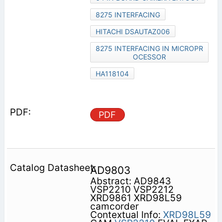
8275 INTERFACING
HITACHI DSAUTAZ006
8275 INTERFACING IN MICROPR
OCESSOR
HA118104
PDF
AD9803
Abstract: AD9843
VSP2210 VSP2212
XRD9861 XRD98L59
camcorder
Contextual Info:
XRD98L59