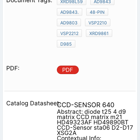
XRD98L59
AD9843
AD9843.
48-PIN
AD9803
VSP2210
VSP2212
XRD9861
D985
PDF
CCD-SENSOR 640
Abstract: diode t25 4 d9
matrix CCD matrix m21
HD49323AF HD49890BT
CCD-Sensor sta06 D2-D17
XSG2A
Contextual Info: