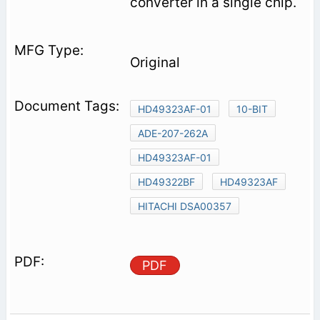
converter in a single chip.
Original
HD49323AF-01
10-BIT
ADE-207-262A
HD49323AF-01
HD49322BF
HD49323AF
HITACHI DSA00357
PDF