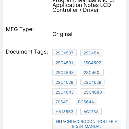
Program. Manual Micro.
Application Notes LCD
Controller / Driver
Original
2SC4537
2SC454.
2SC4591
2SC4592
2SC4593
2SC460.
2SC4628
2SC4629
2SC4643
2SC4680
7054F
BC564A
HA13563
AC123A
HITACHI MICROCONTROLLER H
8 534 MANUAL