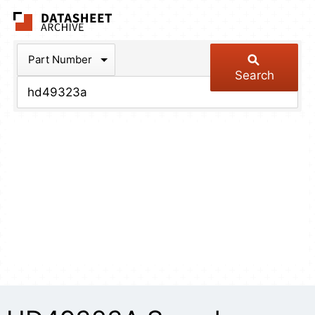
The Datasheet Arch
Part Number
Search