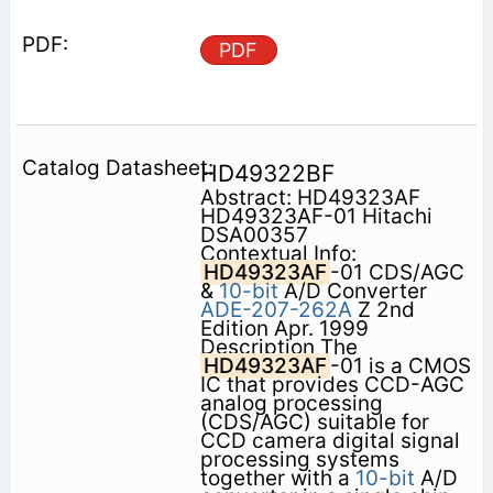
PDF
HD49322BF
Abstract: HD49323AF
HD49323AF-01 Hitachi
DSA00357
Contextual Info:
HD49323AF
-01 CDS/AGC
&
10-bit
A/D Converter
ADE-207-262A
Z 2nd
Edition Apr. 1999
Description The
HD49323AF
-01 is a CMOS
IC that provides CCD-AGC
analog processing
(CDS/AGC) suitable for
CCD camera digital signal
processing systems
together with a
10-bit
A/D