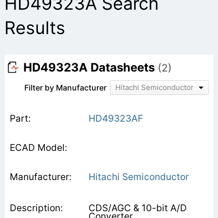
HD49323A Search
Results
HD49323A Datasheets
(2)
Filter by Manufacturer
Hitachi Semiconductor
HD49323AF
Hitachi Semiconductor
CDS/AGC & 10-bit A/D
Converter