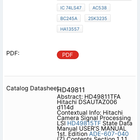
IC 74LS47
AC538
BC245A
2SK3235
HA13557
PDF
HD49811
Abstract: HD49811TFA
Hitachi DSAUTAZ006
d114d
Contextual Info: Hitachi
Camera Signal Processing
LSI
HD49815TF
State Data
Manual USER’S MANUAL
1st. Edition
ADE-607-040
(Z) Contents Section 1 1.1