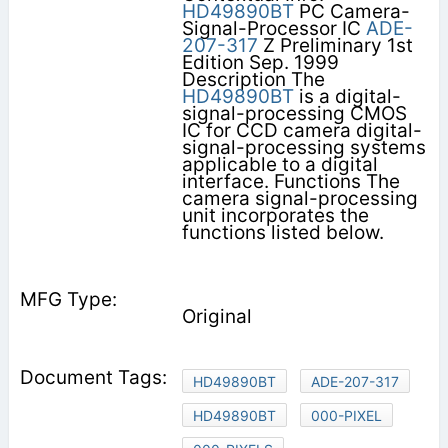
HD49890BT
PC Camera-
Signal-Processor IC
ADE-
207-317
Z Preliminary 1st
Edition Sep. 1999
Description The
HD49890BT
is a digital-
signal-processing CMOS
IC for CCD camera digital-
signal-processing systems
applicable to a digital
interface. Functions The
camera signal-processing
unit incorporates the
functions listed below.
Original
HD49890BT
ADE-207-317
HD49890BT
000-PIXEL