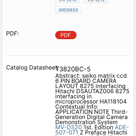
XRD9859
PDF
T3820BC-5
Abstract: seiko matrix ccd
6 PIN BOARD CAMERA
LAYOUT 8275 interfacing
Hitachi DSAUTAZ006 8275
interfacing in
microprocessor HA118104
Contextual Info:
APPLICATION NOTE Third-
Generation Digital Camera
Demonstration System
MV-DS20
1st. Edition
ADE-
507-071
Z Preface Hitachi