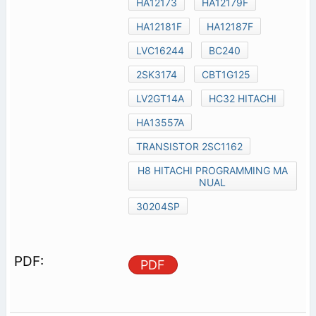
HA12173
HA12179F
HA12181F
HA12187F
LVC16244
BC240
2SK3174
CBT1G125
LV2GT14A
HC32 HITACHI
HA13557A
TRANSISTOR 2SC1162
H8 HITACHI PROGRAMMING MA
NUAL
30204SP
PDF