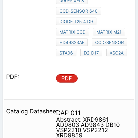
000-PIXELS
CCD-SENSOR 640
DIODE T25 4 D9
MATRIX CCD
MATRIX M21
HD49323AF
CCD-SENSOR
STA06
D2-D17
XSG2A
PDF
DAP 011
Abstract: XRD9861
AD9803 AD9843 DB10
VSP2210 VSP2212
XRD9859