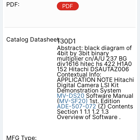
PDF
130D1
Abstract: black diagram of
4bit by 3bit binary
multiplier cn/A/U 237 BG
div1616 hitec hs 422 H1A0
152 Hitachi DSAUTAZ006
Contextual Info:
APPLICATION NOTE Hitachi
Digital Camera LSI Kit
Demonstration System
MV-DS20
Software Manual
(
MV-SF20)
1st. Edition
ADE-507-072
(Z) Contents
Section 1 1.1 1.2 1.3
Overview of Software .