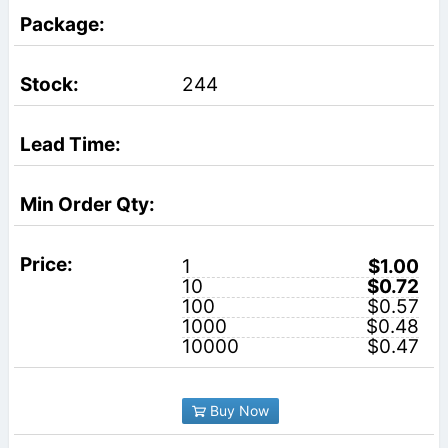
244
1
$1.00
10
$0.72
100
$0.57
1000
$0.48
10000
$0.47
Buy Now