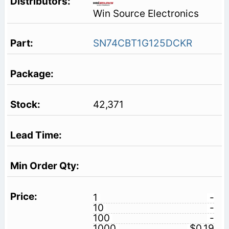
Win Source Electronics
SN74CBT1G125DCKR
42,371
1
-
10
-
100
-
1000
$0.19