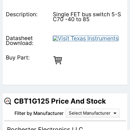
Single FET bus switch 5-S
C70 -40 to 85
CBT1G125 Price And Stock
Filter by Manufacturer
Select Manufacturer
Rochester Electronics LLC