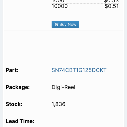
1000
$0.53
10000
$0.51
Buy Now
SN74CBT1G125DCKT
Digi-Reel
1,836