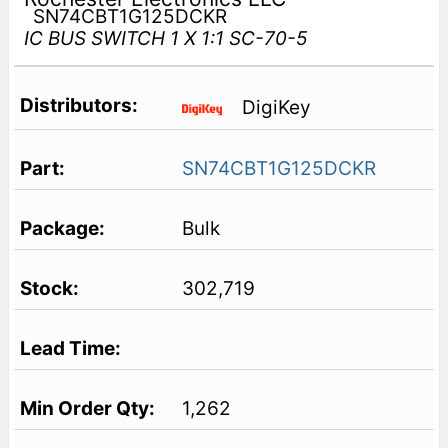
SN74CBT1G125DCKR
IC BUS SWITCH 1 X 1:1 SC-70-5
DigiKey
SN74CBT1G125DCKR
Bulk
302,719
1,262