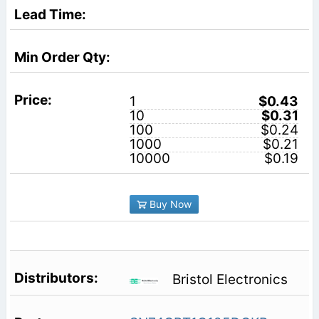
1
$0.43
10
$0.31
100
$0.24
1000
$0.21
10000
$0.19
Buy Now
Bristol Electronics