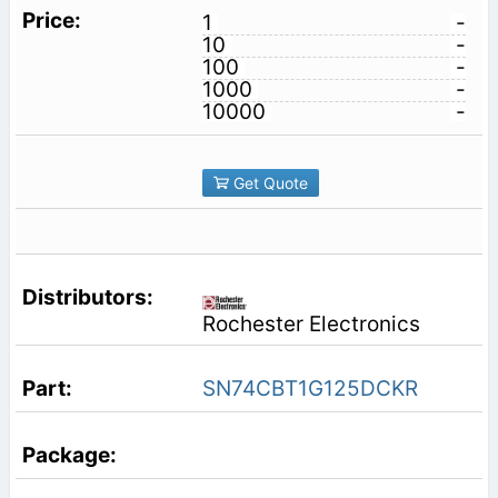
1
-
10
-
100
-
1000
-
10000
-
Get Quote
Rochester Electronics
SN74CBT1G125DCKR