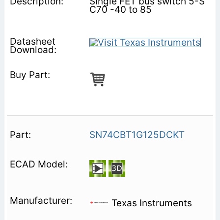
Single FET bus switch 5-S
C70 -40 to 85
SN74CBT1G125DCKT
Texas Instruments