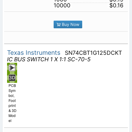
10000
$0.16
Buy Now
Texas Instruments
SN74CBT1G125DCKT
IC BUS SWITCH 1 X 1:1 SC-70-5
PCB
Sym
bol,
Foot
print
& 3D
Mod
el