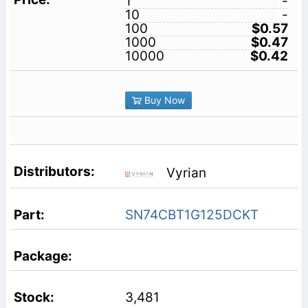
1
-
10
-
100
$0.57
1000
$0.47
10000
$0.42
Buy Now
Vyrian
SN74CBT1G125DCKT
3,481