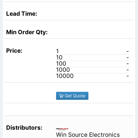
1
-
10
-
100
-
1000
-
10000
-
Get Quote
Win Source Electronics