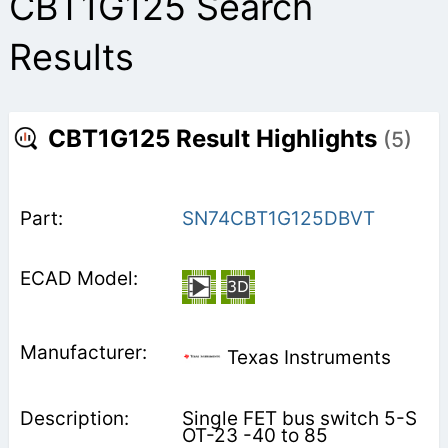
CBT1G125 Search
Results
CBT1G125 Result Highlights
(5)
SN74CBT1G125DBVT
Texas Instruments
Single FET bus switch 5-S
OT-23 -40 to 85