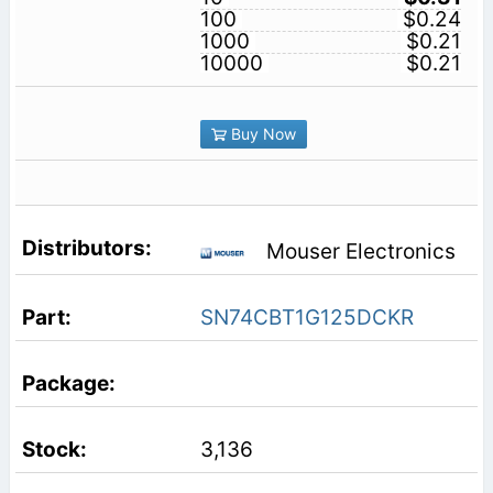
100
$0.24
1000
$0.21
10000
$0.21
Buy Now
Mouser Electronics
SN74CBT1G125DCKR
3,136