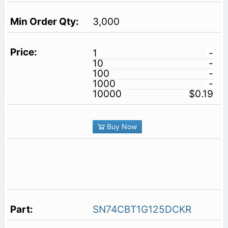
3,000
1
-
10
-
100
-
1000
-
10000
$0.19
Buy Now
SN74CBT1G125DCKR