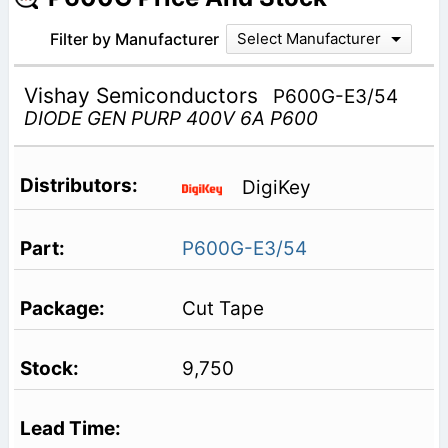
Filter by Manufacturer
Select Manufacturer
Vishay Semiconductors
P600G-E3/54
DIODE GEN PURP 400V 6A P600
DigiKey
P600G-E3/54
Cut Tape
9,750