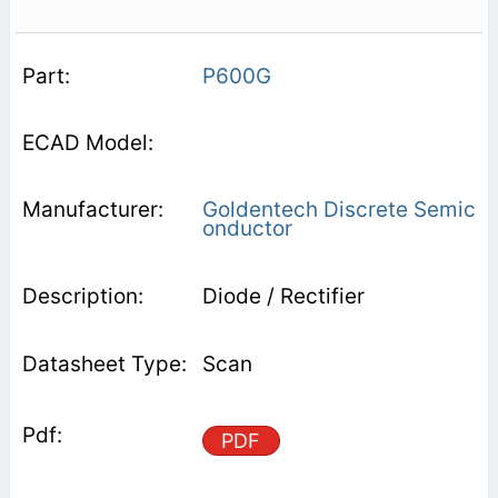
P600G
Goldentech Discrete Semic
onductor
Diode / Rectifier
Scan
PDF