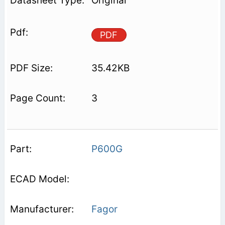
Original
PDF
35.42KB
3
P600G
Fagor