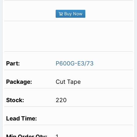
Buy Now
P600G-E3/73
Cut Tape
220
1