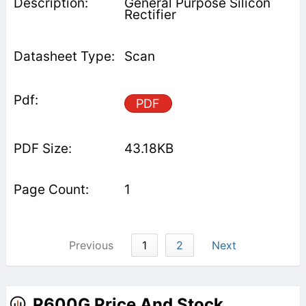
General Purpose Silicon
Rectifier
Scan
PDF
43.18KB
1
Previous
1
2
Next
P600G Price And Stock