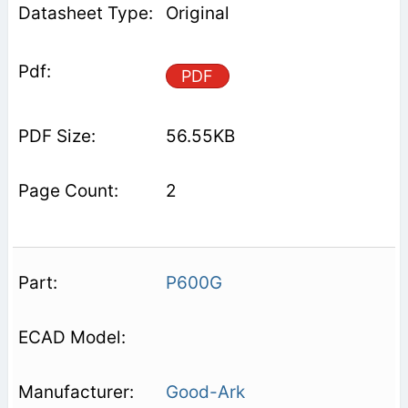
Original
PDF
56.55KB
2
P600G
Good-Ark