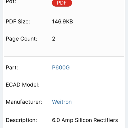
PDF
146.9KB
2
P600G
Weitron
6.0 Amp Silicon Rectifiers