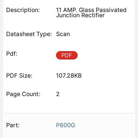
11 AMP. Glass Passivated
Junction Rectifier
Scan
PDF
107.28KB
2
P600G