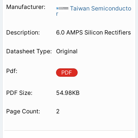
Taiwan Semiconducto
r
6.0 AMPS Silicon Rectifiers
Original
PDF
54.98KB
2