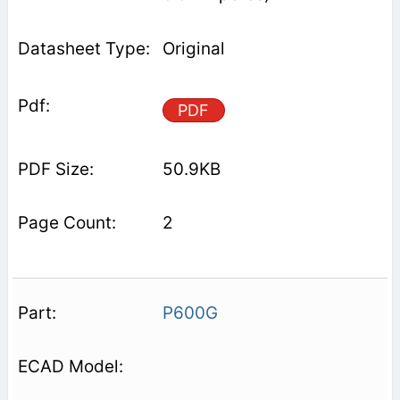
Original
PDF
50.9KB
2
P600G