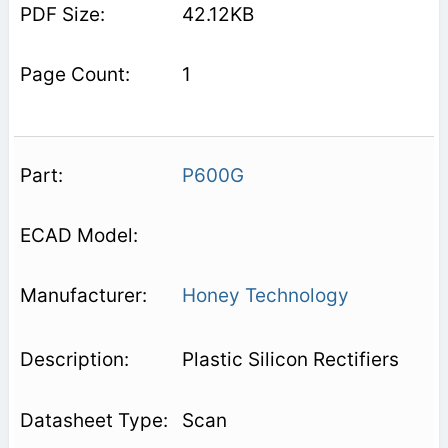
42.12KB
1
P600G
Honey Technology
Plastic Silicon Rectifiers
Scan