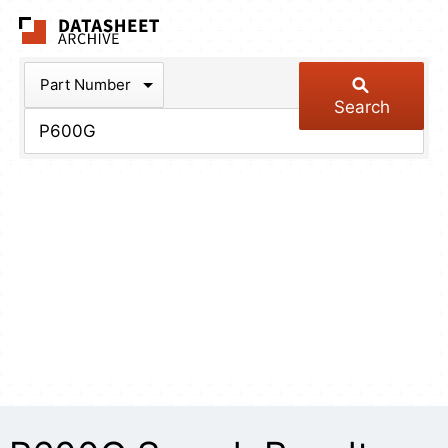
The Datasheet Arch
Part Number
Search