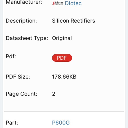
Diotec
Silicon Rectifiers
Original
PDF
178.66KB
2
P600G