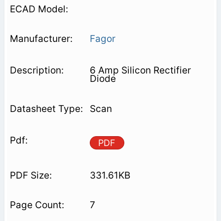
Fagor
6 Amp Silicon Rectifier
Diode
Scan
PDF
331.61KB
7