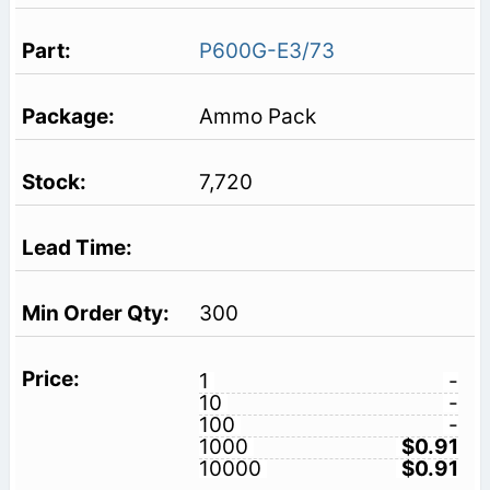
P600G-E3/73
Ammo Pack
7,720
300
1
-
10
-
100
-
1000
$0.91
10000
$0.91