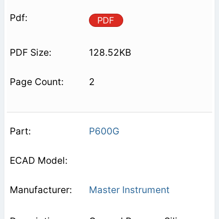
PDF
128.52KB
2
P600G
Master Instrument