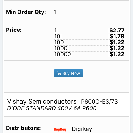
1
1
$2.77
10
$1.78
100
$1.22
1000
$1.22
10000
$1.22
Buy Now
Vishay Semiconductors
P600G-E3/73
DIODE STANDARD 400V 6A P600
DigiKey