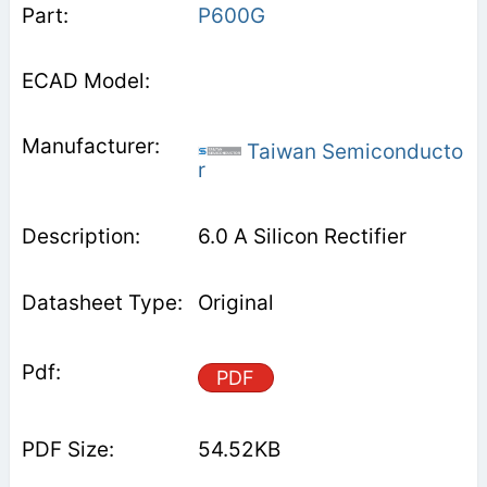
P600G
Taiwan Semiconducto
r
6.0 A Silicon Rectifier
Original
PDF
54.52KB