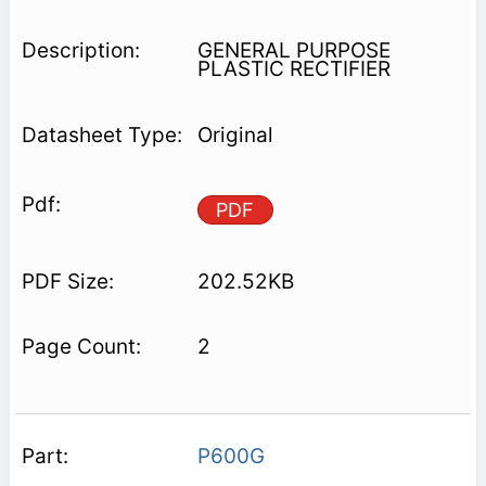
GENERAL PURPOSE
PLASTIC RECTIFIER
Original
PDF
202.52KB
2
P600G