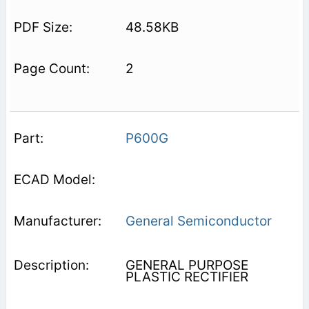
48.58KB
2
P600G
General Semiconductor
GENERAL PURPOSE
PLASTIC RECTIFIER