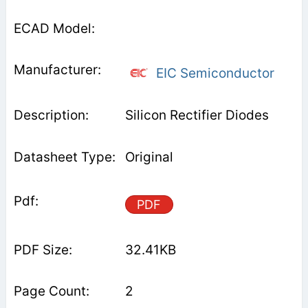
EIC Semiconductor
Silicon Rectifier Diodes
Original
PDF
32.41KB
2