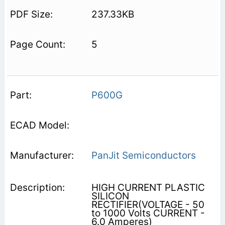
237.33KB
5
P600G
PanJit Semiconductors
HIGH CURRENT PLASTIC
SILICON
RECTIFIER(VOLTAGE - 50
to 1000 Volts CURRENT -
6.0 Amperes)