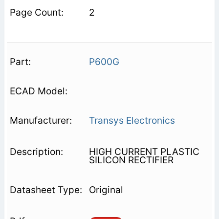
2
P600G
Transys Electronics
HIGH CURRENT PLASTIC
SILICON RECTIFIER
Original