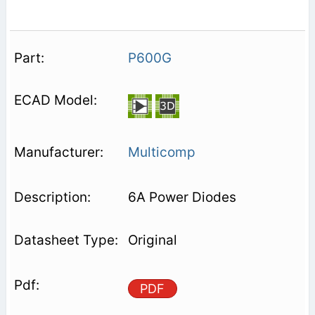
P600G
Multicomp
6A Power Diodes
Original
PDF