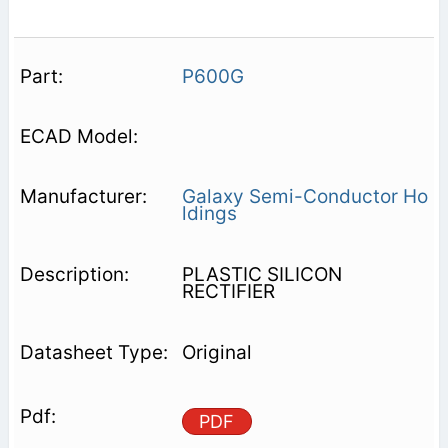
P600G
Galaxy Semi-Conductor Ho
ldings
PLASTIC SILICON
RECTIFIER
Original
PDF