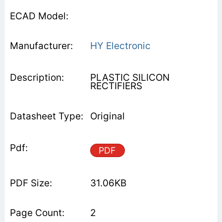
HY Electronic
PLASTIC SILICON
RECTIFIERS
Original
PDF
31.06KB
2