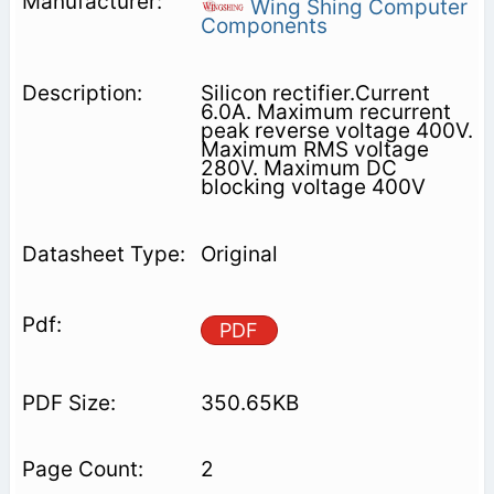
Wing Shing Computer
Components
Silicon rectifier.Current
6.0A. Maximum recurrent
peak reverse voltage 400V.
Maximum RMS voltage
280V. Maximum DC
blocking voltage 400V
Original
PDF
350.65KB
2