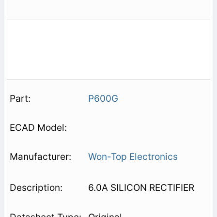
P600G
Won-Top Electronics
6.0A SILICON RECTIFIER