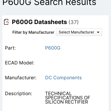
P600G Search Results
P600G Datasheets
(37)
Filter by Manufacturer
Select Manufacturer
P600G
DC Components
TECHNICAL
SPECIFICATIONS OF
SILICON RECTIFIER