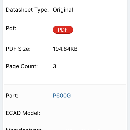
Original
PDF
194.84KB
3
P600G