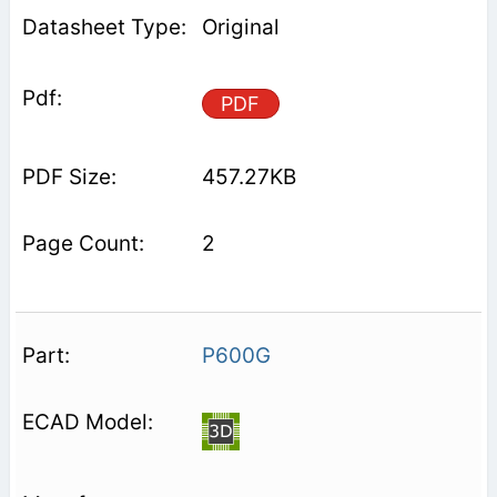
Original
PDF
457.27KB
2
P600G