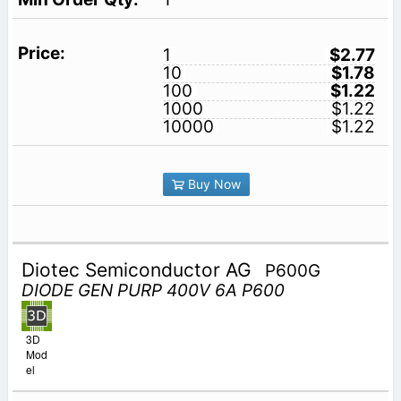
1
$2.77
10
$1.78
100
$1.22
1000
$1.22
10000
$1.22
Buy Now
Diotec Semiconductor AG
P600G
DIODE GEN PURP 400V 6A P600
3D
Mod
el