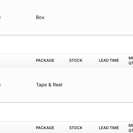
Box
G
M
PACKAGE
STOCK
LEAD TIME
Q
Tape & Reel
G
M
PACKAGE
STOCK
LEAD TIME
Q