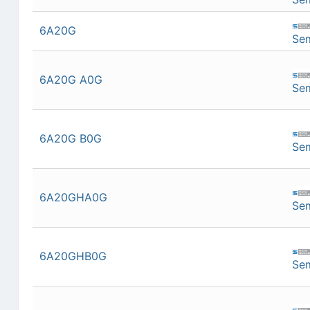
6A20G
Se
6A20G A0G
Se
6A20G B0G
Se
6A20GHA0G
Se
6A20GHB0G
Se