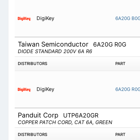
DigiKey
6A20G B0
Taiwan Semiconductor
6A20G R0G
DIODE STANDARD 200V 6A R6
DISTRIBUTORS
PART
DigiKey
6A20G R0
Panduit Corp
UTP6A20GR
COPPER PATCH CORD, CAT 6A, GREEN
DISTRIBUTORS
PART