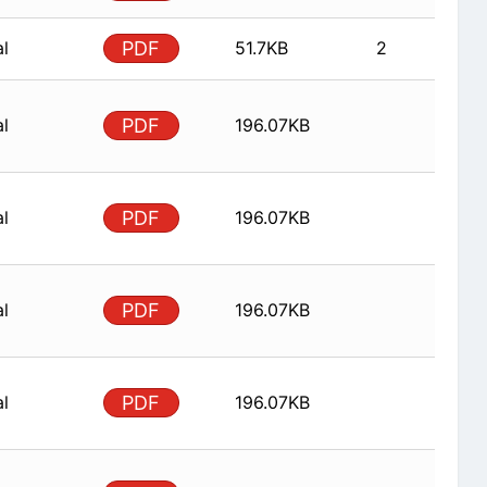
al
PDF
51.7KB
2
al
PDF
196.07KB
al
PDF
196.07KB
al
PDF
196.07KB
al
PDF
196.07KB