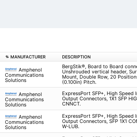
MANUFACTURER
DESCRIPTION
BergStik®, Board to Board conn
Amphenol
Unshrouded vertical header, Su
Communications
Mount, Double Row, 20 Positio
Solutions
(0.100in) Pitch.
ExpressPort SFP+, High Speed I
Amphenol
Output Connectors, 1X1 SFP H
Communications
CNNCT.
Solutions
ExpressPort SFP+, High Speed I
Amphenol
Output Connectors, SFP 1X1 
Communications
W-LUB.
Solutions