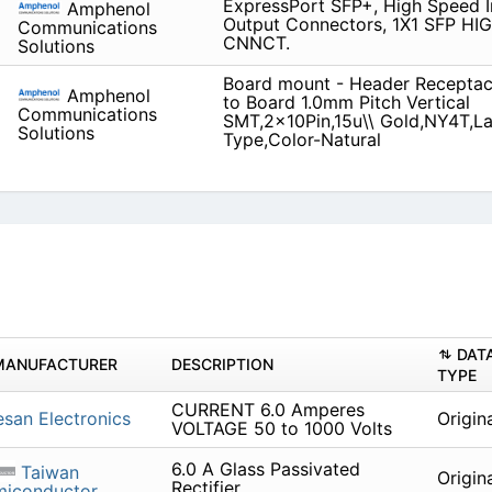
ExpressPort SFP+, High Speed I
Amphenol
Output Connectors, 1X1 SFP H
Communications
CNNCT.
Solutions
Board mount - Header Receptacl
Amphenol
to Board 1.0mm Pitch Vertical
Communications
SMT,2x10Pin,15u\\ Gold,NY4T,L
Solutions
Type,Color-Natural
DAT
MANUFACTURER
DESCRIPTION
TYPE
CURRENT 6.0 Amperes
san Electronics
Origin
VOLTAGE 50 to 1000 Volts
6.0 A Glass Passivated
Taiwan
Origin
Rectifier
miconductor