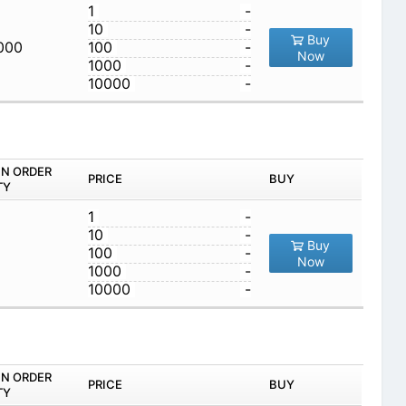
1
-
10
-
Buy
,000
100
-
Now
1000
-
10000
-
IN ORDER
PRICE
BUY
TY
1
-
10
-
Buy
100
-
Now
1000
-
10000
-
IN ORDER
PRICE
BUY
TY