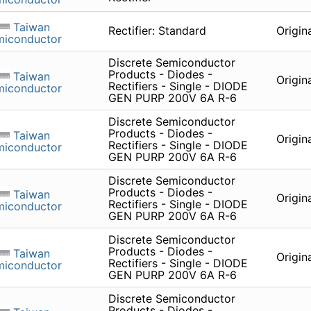
Taiwan
Rectifier: Standard
Origin
miconductor
Discrete Semiconductor
Products - Diodes -
Taiwan
Origin
Rectifiers - Single - DIODE
miconductor
GEN PURP 200V 6A R-6
Discrete Semiconductor
Products - Diodes -
Taiwan
Origin
Rectifiers - Single - DIODE
miconductor
GEN PURP 200V 6A R-6
Discrete Semiconductor
Products - Diodes -
Taiwan
Origin
Rectifiers - Single - DIODE
miconductor
GEN PURP 200V 6A R-6
Discrete Semiconductor
Products - Diodes -
Taiwan
Origin
Rectifiers - Single - DIODE
miconductor
GEN PURP 200V 6A R-6
Discrete Semiconductor
Products - Diodes -