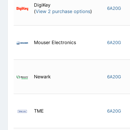
DigiKey
6A20G
(
View 2 purchase options
)
Mouser Electronics
6A20G
Newark
6A20G
TME
6A20G