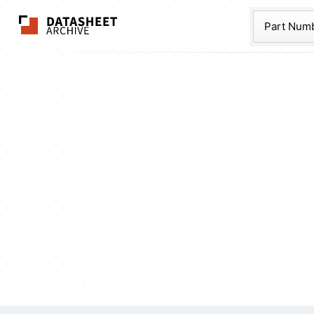
The Datasheet Ar
Part Num