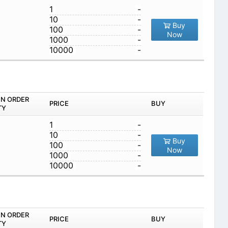
1
-
10
-
Buy
100
-
Now
1000
-
10000
-
IN ORDER
PRICE
BUY
TY
1
-
10
-
Buy
100
-
Now
1000
-
10000
-
IN ORDER
PRICE
BUY
TY