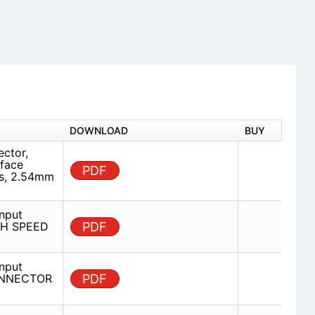
DOWNLOAD
BUY
ector,
rface
PDF
ns, 2.54mm
nput
IGH SPEED
PDF
nput
CONNECTOR
PDF