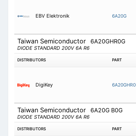
EBV Elektronik
6A20G
Taiwan Semiconductor
6A20GHR0G
DIODE STANDARD 200V 6A R6
DISTRIBUTORS
PART
DigiKey
6A20GHR0
Taiwan Semiconductor
6A20G B0G
DIODE STANDARD 200V 6A R6
DISTRIBUTORS
PART