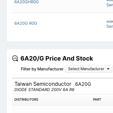
6A20GHR0G
Se
6A20G R0G
Se
6A20/G Price And Stock
Filter by Manufacturer
Select Manufacturer
Taiwan Semiconductor
6A20G
DIODE STANDARD 200V 6A R6
DISTRIBUTORS
PART