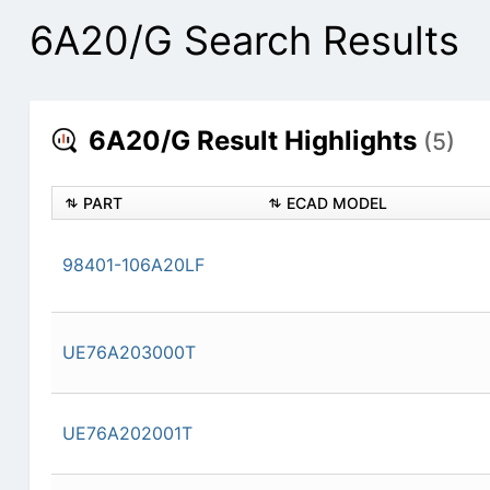
6A20/G Search Results
6A20/G Result Highlights
(5)
PART
ECAD MODEL
98401-106A20LF
UE76A203000T
UE76A202001T