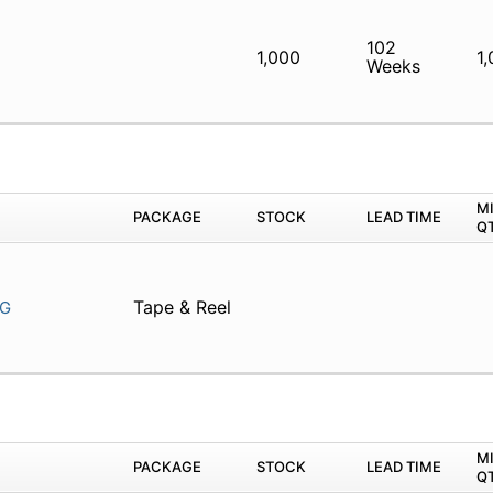
102
1,000
1
Weeks
M
PACKAGE
STOCK
LEAD TIME
Q
Tape & Reel
G
M
PACKAGE
STOCK
LEAD TIME
Q