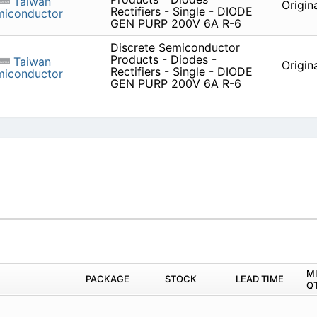
Taiwan
Origin
Rectifiers - Single - DIODE
miconductor
GEN PURP 200V 6A R-6
Discrete Semiconductor
Products - Diodes -
Taiwan
Origin
Rectifiers - Single - DIODE
miconductor
GEN PURP 200V 6A R-6
M
PACKAGE
STOCK
LEAD TIME
Q