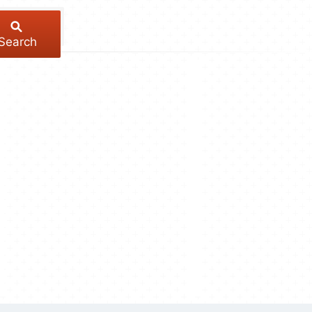
Search