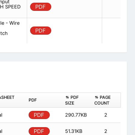
nput
IGH SPEED
PDF
e - Wire
PDF
atch
ASHEET
PDF
PAGE
PDF
SIZE
COUNT
al
PDF
290.77KB
2
al
PDF
51.31KB
2