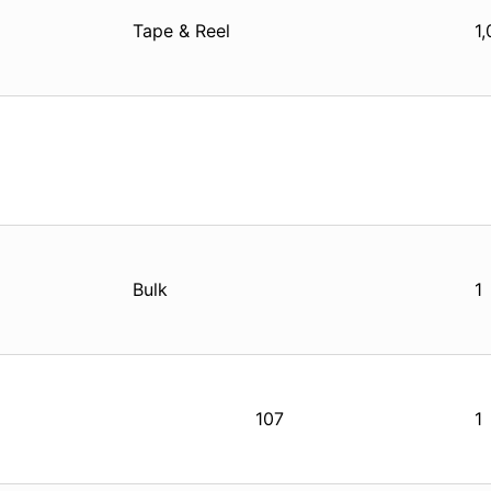
Tape & Reel
1
Bulk
1
107
1