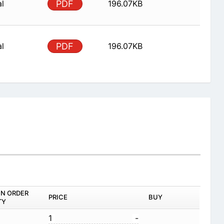
al
PDF
196.07KB
al
PDF
196.07KB
IN ORDER
PRICE
BUY
TY
1
-