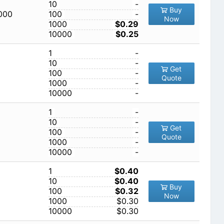
10
-
Buy
,000
100
-
Now
1000
$0.29
10000
$0.25
1
-
10
-
Get
100
-
Quote
1000
-
10000
-
1
-
10
-
Get
100
-
Quote
1000
-
10000
-
1
$0.40
10
$0.40
Buy
100
$0.32
Now
1000
$0.30
10000
$0.30