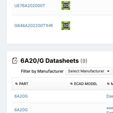
UE76A202000T
G846A202200T1HR
6A20/G Datasheets
(9)
Filter by Manufacturer
Select Manufacturer
PART
ECAD MODEL
6A20G
Dae
6A20G
Se