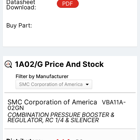
PDF
1A02/G Price And Stock
Filter by Manufacturer
SMC Corporation of America
SMC Corporation of America
VBA11A-
02GN
COMBINATION PRESSURE BOOSTER &
REGULATOR, RC 1/4 & SILENCER