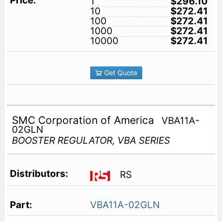
1
$296.10
10
$272.41
100
$272.41
1000
$272.41
10000
$272.41
Get Quote
SMC Corporation of America
VBA11A-
02GLN
BOOSTER REGULATOR, VBA SERIES
RS
VBA11A-02GLN