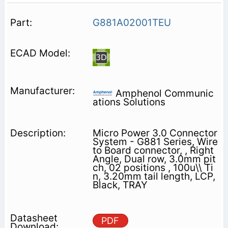
G881A02001TEU
Amphenol Communic
ations Solutions
Micro Power 3.0 Connector
System - G881 Series, Wire
to Board connector, , Right
Angle, Dual row, 3.0mm pit
ch, 02 positions , 100u\\ Ti
n, 3.20mm tail length, LCP,
Black, TRAY
PDF