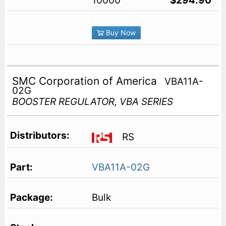
10000
$294.90
Buy Now
SMC Corporation of America
VBA11A-
02G
BOOSTER REGULATOR, VBA SERIES
RS
VBA11A-02G
Bulk