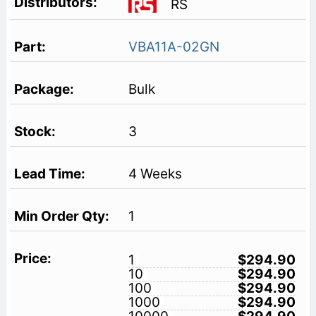
RS
VBA11A-02GN
Bulk
3
4 Weeks
1
1
$294.90
10
$294.90
100
$294.90
1000
$294.90