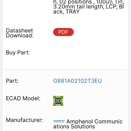
h, 02 positions , 100u\\ Tin,
3.20mm tail length, LCP, Bl
ack, TRAY
PDF
G881A02102T3EU
Amphenol Communic
ations Solutions