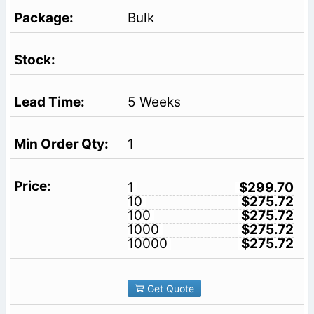
Bulk
5 Weeks
1
1
$299.70
10
$275.72
100
$275.72
1000
$275.72
10000
$275.72
Get Quote