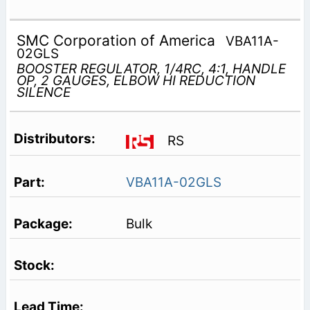
SMC Corporation of America
VBA11A-
02GLS
BOOSTER REGULATOR, 1/4RC, 4:1, HANDLE
OP, 2 GAUGES, ELBOW HI REDUCTION
SILENCE
RS
VBA11A-02GLS
Bulk