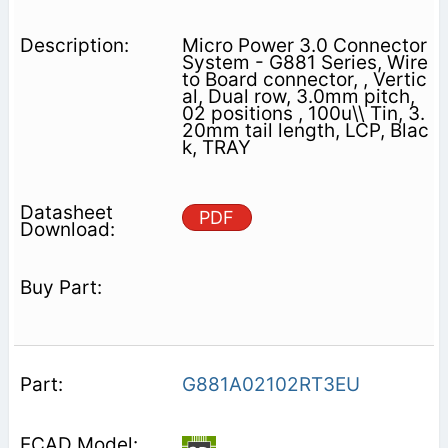
Micro Power 3.0 Connector
System - G881 Series, Wire
to Board connector, , Vertic
al, Dual row, 3.0mm pitch,
02 positions , 100u\\ Tin, 3.
20mm tail length, LCP, Blac
k, TRAY
PDF
G881A02102RT3EU