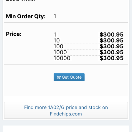
1
1
$300.95
10
$300.95
100
$300.95
1000
$300.95
10000
$300.95
Get Quote
Find more 1A02/G price and stock on
Findchips.com