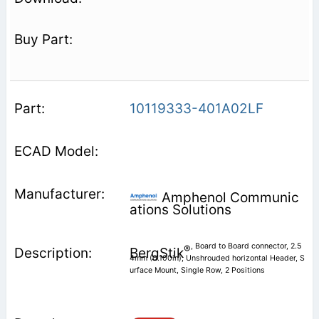
10119333-401A02LF
Amphenol Communic
ations Solutions
, Board to Board connector, 2.5
®
BergStik
4mm (0.100in), Unshrouded horizontal Header, S
urface Mount, Single Row, 2 Positions