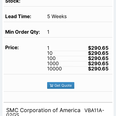
5 Weeks
1
1
$290.65
10
$290.65
100
$290.65
1000
$290.65
10000
$290.65
Get Quote
SMC Corporation of America
VBA11A-
02GS