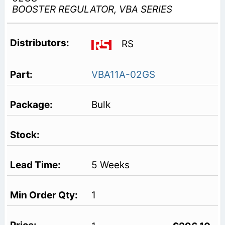
BOOSTER REGULATOR, VBA SERIES
RS
VBA11A-02GS
Bulk
5 Weeks
1