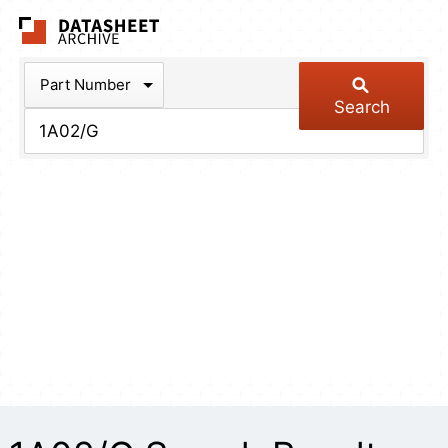
The Datasheet Arch
Part Number
Search