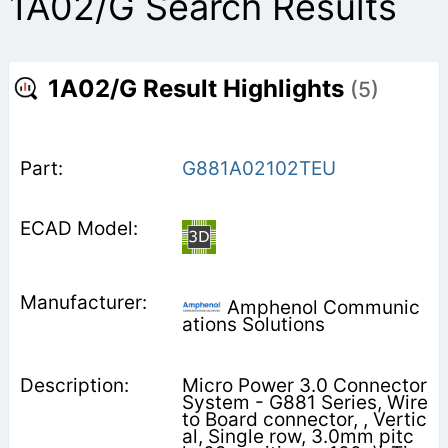
1A02/G Search Results
1A02/G Result Highlights
(5)
G881A02102TEU
Amphenol Communic
ations Solutions
Micro Power 3.0 Connector
System - G881 Series, Wire
to Board connector, , Vertic
al, Single row, 3.0mm pitc