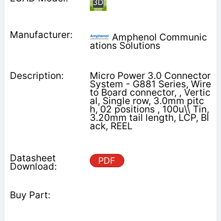
Amphenol Communic
ations Solutions
Micro Power 3.0 Connector
System - G881 Series, Wire
to Board connector, , Vertic
al, Single row, 3.0mm pitc
h, 02 positions , 100u\\ Tin,
3.20mm tail length, LCP, Bl
ack, REEL
PDF