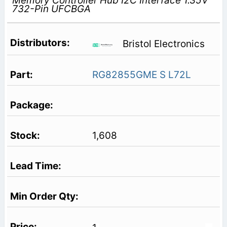
Memory Controller Hub I2C Interface 1.35V
732-Pin UFCBGA
Bristol Electronics
RG82855GME S L72L
1,608