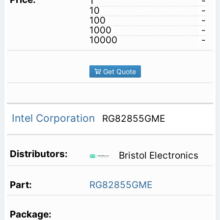
1
-
10
-
100
-
1000
-
10000
-
Get Quote
Intel Corporation
RG82855GME
Bristol Electronics
RG82855GME