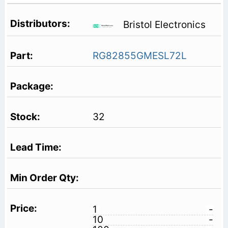
Bristol Electronics
RG82855GMESL72L
32
1
-
10
-