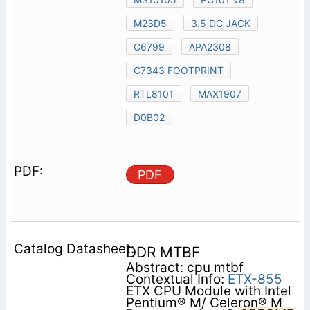
M23D5
3.5 DC JACK
C6799
APA2308
C7343 FOOTPRINT
RTL8101
MAX1907
D0B02
PDF
DDR MTBF
Abstract: cpu mtbf
Contextual Info:
ETX-855
ETX CPU Module with Intel
Pentium® M/ Celeron® M