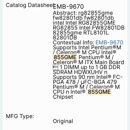
EMB-9670
Abstract: rg82855gme
fw82801db fw82801db
intel Intel RG82855GME
RG82855 Intel FW82801DB
82855gme RTL8101L
82801DB
Contextual Info:
EMB-9670
Supports Intel Pentium®M
/ Celeron® M CPU Intel®
855GME
Pentium® M /
Celeron® M ITX Main Board
 1 DIMM up to 1 GB DDR
SDRAM HDWXUHV n
Supports 90 nm Intel® FC-
PGA 478 / μFC-BGA 479
Pentium® M / Celeron® M
CPU n Intel®
855GME
Chipset
Original