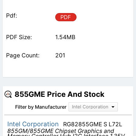
PDF
1.54MB
201
855GME Price And Stock
Filter by Manufacturer
Intel Corporation
Intel Corporation
RG82855GME S L72L
855GM/855GME Chipset Graphics and