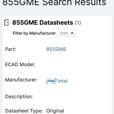
855GME Search Results
855GME Datasheets
(1)
Filter by Manufacturer
Intel
855GME
Intel
Original