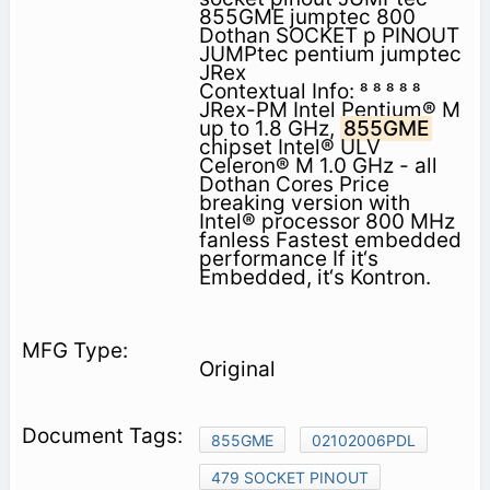
855GME jumptec 800
Dothan SOCKET p PINOUT
JUMPtec pentium jumptec
JRex
Contextual Info:     
JRex-PM Intel Pentium® M
up to 1.8 GHz,
855GME
chipset Intel® ULV
Celeron® M 1.0 GHz - all
Dothan Cores Price
breaking version with
Intel® processor 800 MHz
fanless Fastest embedded
performance If it‘s
Embedded, it‘s Kontron.
Original
855GME
02102006PDL
479 SOCKET PINOUT