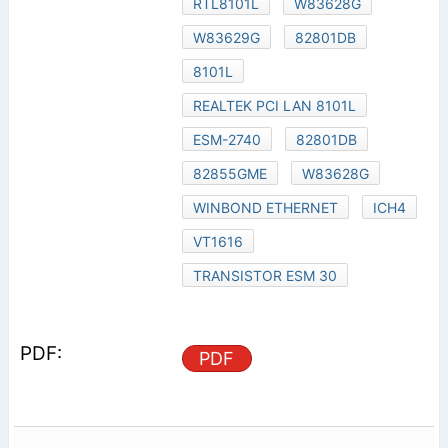
RTL8101L
W83628G
W83629G
82801DB
8101L
REALTEK PCI LAN 8101L
ESM-2740
82801DB
82855GME
W83628G
WINBOND ETHERNET
ICH4
VT1616
TRANSISTOR ESM 30
PDF