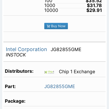
100
$35.52
1000
$31.78
10000
$29.91
Buy Now
Intel Corporation
JG82855GME
INSTOCK
Chip 1 Exchange
JG82855GME