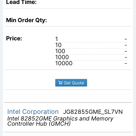
1
-
10
-
100
-
1000
-
10000
-
Get Quote
Intel Corporation
JG82855GME_SL7VN
Intel 82852GME Graphics and Memory
Controller Hub (GMCH)