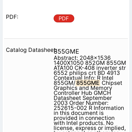
PDF
855GME
Abstract: 2048x1536
1400X1050 852GM 855GM
ATA100 CK-408 inverter str
6552 philips crt BD 4913
Contextual Info: R Intel
855GM/
855GME
Chipset
Graphics and Memory
Controller Hub GMCH
Datasheet September
2003 Order Number:
252615-002 R Information
in this document is
provided in connection
with Intel products. No
license, express or implied,