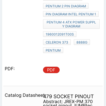
PENTIUM 2 PIN DIAGRAM
PIN DIAGRAM INTEL PENTIUM 1
PENTIUM 4 ATX POWER SUPPL
Y DIAGRAM
1960012091T00S
CELERON 373
8888G
PENTIUM
PDF
479 SOCKET PINOUT
Abstract: JREX-PM 370
socket pinout JUMPtec