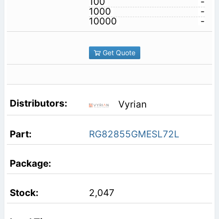
100
-
1000
-
10000
-
Get Quote
Vyrian
RG82855GMESL72L
2,047