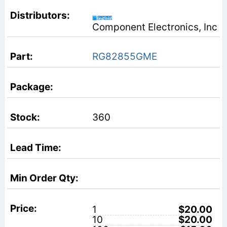
Component Electronics, Inc
RG82855GME
360
1
$20.00
10
$20.00