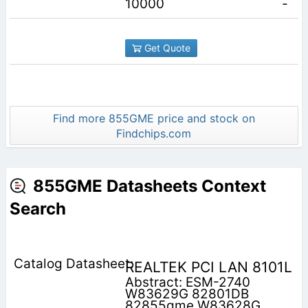
10000
-
Get Quote
Find more 855GME price and stock on
Findchips.com
855GME Datasheets Context
Search
REALTEK PCI LAN 8101L
Abstract: ESM-2740
W83629G 82801DB
82855gme W83628G