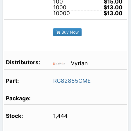
100
$15.00
1000
$13.00
10000
$13.00
Buy Now
Vyrian
RG82855GME
1,444