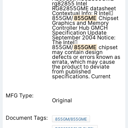
rg82855 Intel
RG82855GME datasheet
Contextual Info: R Intel
855GM/
855GME
Chipset
Graphics and Memory
Controller Hub GMCH
Specification Update
September 2004 Notice:
The Intel
855GM/
855GME
chipset
may contain design
defects or errors known as
errata, which may cause
the product to deviate
from published
specifications. Current
Original
855GM/855GME