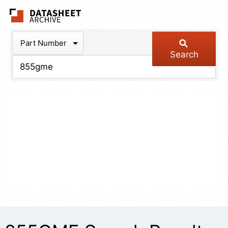
The Datasheet Arch
Part Number
Search