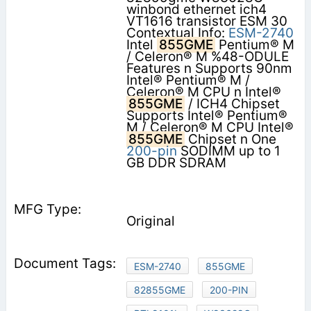
winbond ethernet ich4
VT1616 transistor ESM 30
Contextual Info:
ESM-2740
Intel
855GME
Pentium® M
/ Celeron® M %48-ODULE
Features n Supports 90nm
Intel® Pentium® M /
Celeron® M CPU n Intel®
855GME
/ ICH4 Chipset
Supports Intel® Pentium®
M / Celeron® M CPU Intel®
855GME
Chipset n One
200-pin
SODIMM up to 1
GB DDR SDRAM
Original
ESM-2740
855GME
82855GME
200-PIN