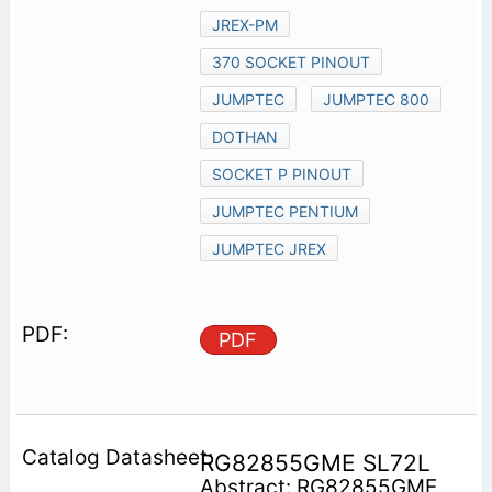
JREX-PM
370 SOCKET PINOUT
JUMPTEC
JUMPTEC 800
DOTHAN
SOCKET P PINOUT
JUMPTEC PENTIUM
JUMPTEC JREX
PDF
RG82855GME SL72L
Abstract: RG82855GME