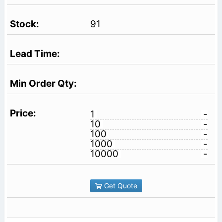
91
1
-
10
-
100
-
1000
-
10000
-
Get Quote