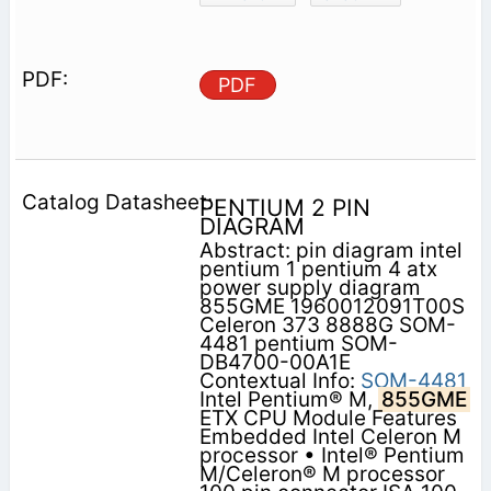
PDF
PENTIUM 2 PIN
DIAGRAM
Abstract: pin diagram intel
pentium 1 pentium 4 atx
power supply diagram
855GME 1960012091T00S
Celeron 373 8888G SOM-
4481 pentium SOM-
DB4700-00A1E
Contextual Info:
SOM-4481
Intel Pentium® M,
855GME
ETX CPU Module Features
Embedded Intel Celeron M
processor • Intel® Pentium
M/Celeron® M processor