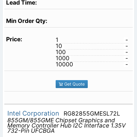
1
-
10
-
100
-
1000
-
10000
-
Get Quote
Intel Corporation
RG82855GMESL72L
855GM/855GME Chipset Graphics and
Memory Controller Hub I2C Interface 1.35V
732-Pin UFCBGA