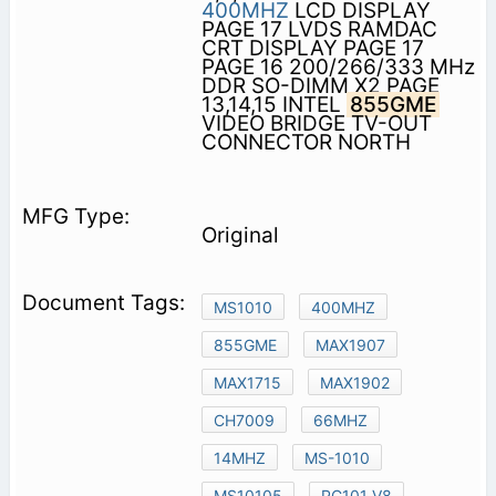
400MHZ
LCD DISPLAY
PAGE 17 LVDS RAMDAC
CRT DISPLAY PAGE 17
PAGE 16 200/266/333 MHz
DDR SO-DIMM X2 PAGE
13,14,15 INTEL
855GME
VIDEO BRIDGE TV-OUT
CONNECTOR NORTH
Original
MS1010
400MHZ
855GME
MAX1907
MAX1715
MAX1902
CH7009
66MHZ
14MHZ
MS-1010
MS10105
PC101 V8