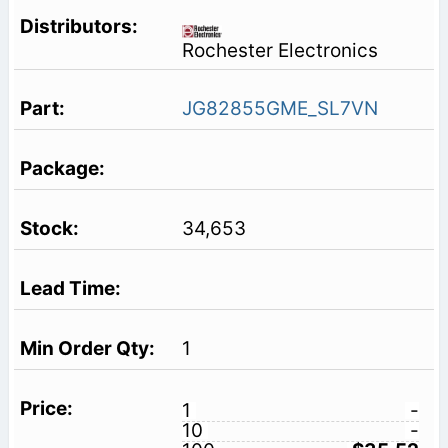
Rochester Electronics
JG82855GME_SL7VN
34,653
1
1
-
10
-