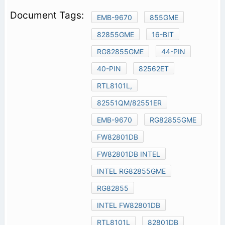
EMB-9670
855GME
82855GME
16-BIT
RG82855GME
44-PIN
40-PIN
82562ET
RTL8101L,
82551QM/82551ER
EMB-9670
RG82855GME
FW82801DB
FW82801DB INTEL
INTEL RG82855GME
RG82855
INTEL FW82801DB
RTL8101L
82801DB