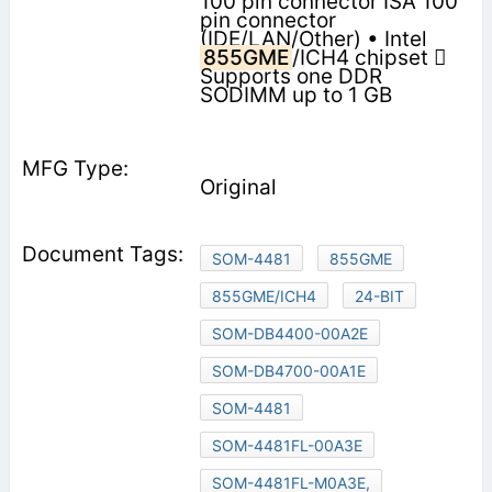
100 pin connector ISA 100
pin connector
(IDE/LAN/Other) • Intel
855GME
/ICH4 chipset 
Supports one DDR
SODIMM up to 1 GB
Original
SOM-4481
855GME
855GME/ICH4
24-BIT
SOM-DB4400-00A2E
SOM-DB4700-00A1E
SOM-4481
SOM-4481FL-00A3E
SOM-4481FL-M0A3E,