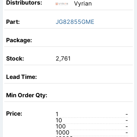
Vyrian
JG82855GME
2,761
1
-
10
-
100
-
1000
-