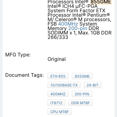
Processors Intel®
855GME
Intel® ICH4 µFC-PGA
System Form Factor ETX
Processor Intel® Pentium®
M/ Celeron® M processors,
FSB
400MHz
System
Memory
200-pin
DDR
SODIMM x 1, Max. 1GB DDR
266/333
Original
ETX-855
855GME
10/100BASE-TX
24-BIT
400MHZ
200-PIN
IT8712
DDR MTBF
CPU MTBF