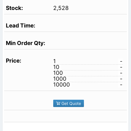
2,528
1
-
10
-
100
-
1000
-
10000
-
Get Quote