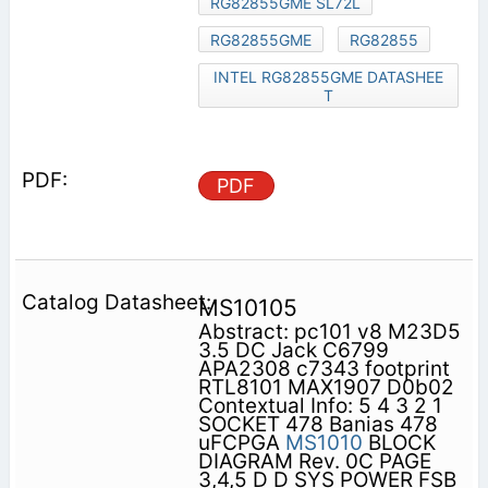
RG82855GME SL72L
RG82855GME
RG82855
INTEL RG82855GME DATASHEE
T
PDF
MS10105
Abstract: pc101 v8 M23D5
3.5 DC Jack C6799
APA2308 c7343 footprint
RTL8101 MAX1907 D0b02
Contextual Info: 5 4 3 2 1
SOCKET 478 Banias 478
uFCPGA
MS1010
BLOCK
DIAGRAM Rev. 0C PAGE
3,4,5 D D SYS POWER FSB