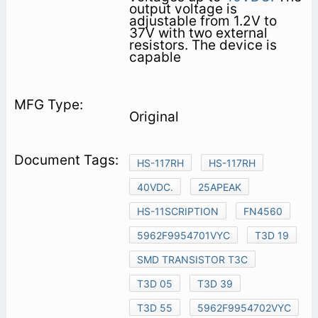
output voltage is
adjustable from 1.2V to
37V with two external
resistors. The device is
capable
Original
HS-117RH
HS-117RH
40VDC.
25APEAK
HS-11SCRIPTION
FN4560
5962F9954701VYC
T3D 19
SMD TRANSISTOR T3C
T3D 05
T3D 39
T3D 55
5962F9954702VYC