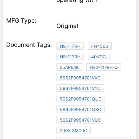
Original
HS-117RH
FN4560
HS-117RH
40VDC.
25APEAK
HS2-117RH-Q
5962F9954701VXC
5962F9954701VYC
5962F9954701QUC
5962F9954701QXC
5962F9954701VUC
2003 SMD IC