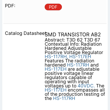
PDF
SMD TRANSISTOR AB2
Abstract: T3D 62 T3D 67
Contextual Info: Radiation
Hardened Adjustable
Positive Voltage Regulator
HS-117RH,
HS-117EH
Features The radiation
hardened
HS-117RH
and
HS-117EH
are adjustable
positive voltage linear
regulators capable of
operating with input
voltages up to
40VDC.
The
HS-117EH
encompasses all
of the production testing of
the
HS-117RH