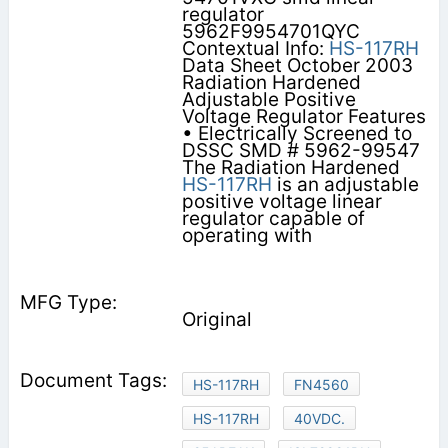
regulator
5962F9954701QYC
Contextual Info:
HS-117RH
Data Sheet October 2003
Radiation Hardened
Adjustable Positive
Voltage Regulator Features
• Electrically Screened to
DSSC SMD # 5962-99547
The Radiation Hardened
HS-117RH
is an adjustable
positive voltage linear
regulator capable of
operating with
Original
HS-117RH
FN4560
HS-117RH
40VDC.