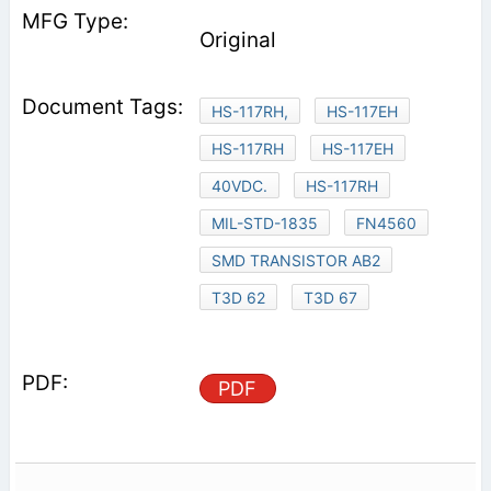
Original
HS-117RH,
HS-117EH
HS-117RH
HS-117EH
40VDC.
HS-117RH
MIL-STD-1835
FN4560
SMD TRANSISTOR AB2
T3D 62
T3D 67
PDF