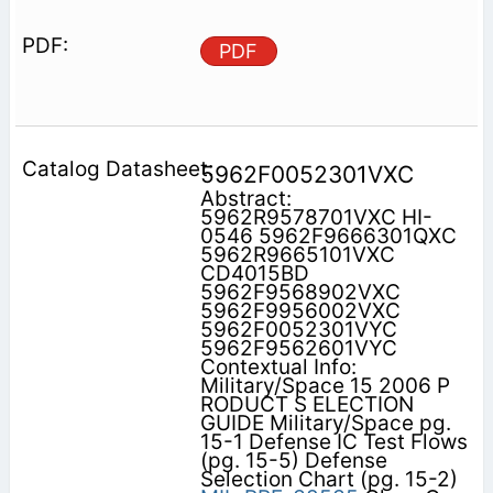
PDF
5962F0052301VXC
Abstract:
5962R9578701VXC HI-
0546 5962F9666301QXC
5962R9665101VXC
CD4015BD
5962F9568902VXC
5962F9956002VXC
5962F0052301VYC
5962F9562601VYC
Contextual Info:
Military/Space 15 2006 P
RODUCT S ELECTION
GUIDE Military/Space pg.
15-1 Defense IC Test Flows
(pg. 15-5) Defense
Selection Chart (pg. 15-2)