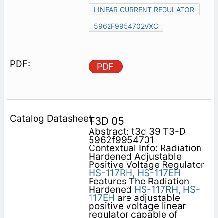
LINEAR CURRENT REGULATOR
5962F9954702VXC
PDF
T3D 05
Abstract: t3d 39 T3-D
5962f9954701
Contextual Info: Radiation
Hardened Adjustable
Positive Voltage Regulator
HS-117RH,
HS-117EH
Features The Radiation
Hardened
HS-117RH,
HS-
117EH
are adjustable
positive voltage linear
regulator capable of