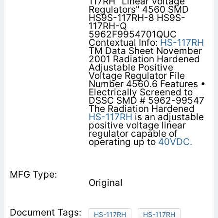
117RH "Linear Voltage
Regulators" 4560 SMD
HS9S-117RH-8 HS9S-
117RH-Q
5962F9954701QUC
Contextual Info:
HS-117RH
TM Data Sheet November
2001 Radiation Hardened
Adjustable Positive
Voltage Regulator File
Number 4560.6 Features •
Electrically Screened to
DSSC SMD # 5962-99547
The Radiation Hardened
HS-117RH
is an adjustable
positive voltage linear
regulator capable of
operating up to
40VDC.
Original
HS-117RH
HS-117RH