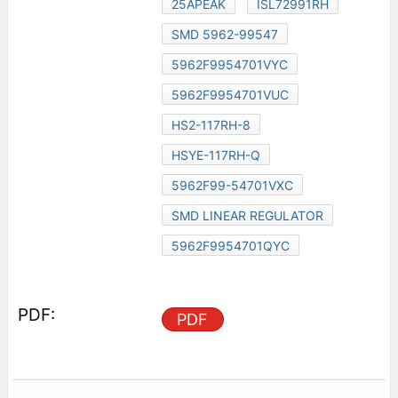
25APEAK
ISL72991RH
SMD 5962-99547
5962F9954701VYC
5962F9954701VUC
HS2-117RH-8
HSYE-117RH-Q
5962F99-54701VXC
SMD LINEAR REGULATOR
5962F9954701QYC
PDF