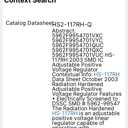
Context Search
HS2-117RH-Q
Abstract:
5962F9954701VXC
5962F9954701VYC
5962F9954701QUC
5962F9954701QXC
5962F9954701VUC HS-
117RH 2003 SMD IC
Adjustable Positive
Voltage Regulator
Contextual Info:
HS-117RH
Data Sheet October 2003
Radiation Hardened
Adjustable Positive
Voltage Regulator Features
• Electrically Screened to
DSSC SMD # 5962-99547
The Radiation Hardened
HS-117RH
is an adjustable
positive voltage linear
regulator capable of
operating with