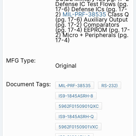
Defense IC Test Flows (pg.
17-6) Defense ICs (pg. 17-
2)
MIL-PRF-38535
Class Q
(pg. 17-6) Auxiliary Output
(pg. 17-2) Comparators
(pg. 17-4) EEPROM (pg. 17-
2) Micro + Peripherals (pg.
17-4)
Original
MIL-PRF-38535
RS-232)
IS9-1845ASRH-8
5962F0150901QXC
IS9-1845ASRH-Q
5962F0150901VXC