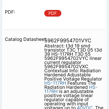
PDF
5962F9954701VYC
Abstract: t3d 19 smd
transistor T3C T3D 05 t3d
39 HS-117RH T3D 55
5962F9954702VYC linear
current regulator
5962F9954702VXC
Contextual Info: Radiation
Hardened Adjustable
Positive Voltage Regulator
HS-117RH
Features The
Radiation Hardened
HS-
117RH
is an adjustable
positive voltage linear
regulator capable of
operating with input
voltages up to
40VDC.
The