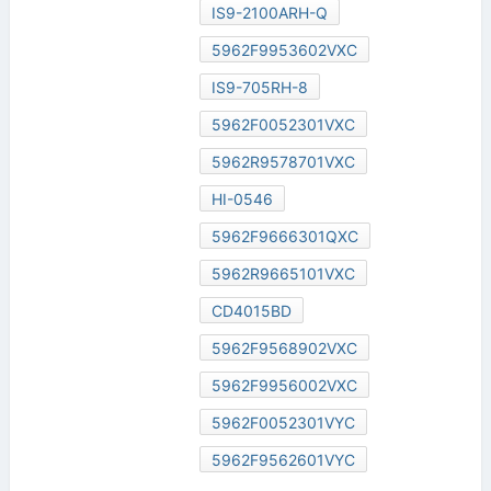
IS9-2100ARH-Q
5962F9953602VXC
IS9-705RH-8
5962F0052301VXC
5962R9578701VXC
HI-0546
5962F9666301QXC
5962R9665101VXC
CD4015BD
5962F9568902VXC
5962F9956002VXC
5962F0052301VYC
5962F9562601VYC