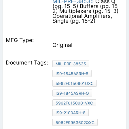
MIL-PRF-38535
Class Q
(pg. 15-5) Buffers (pg. 15-
2) Multiplexers (pg. 15-3)
Operational Amplifiers,
Single (pg. 15-2)
Original
MIL-PRF-38535
IS9-1845ASRH-8
5962F0150901QXC
IS9-1845ASRH-Q
5962F0150901VXC
IS9-2100ARH-8
5962F9953602QXC