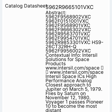
5962R9665101VXC
Abstract:
5962F9568902VXC
5962F0151001VXC
5962F9568901VXC
5962F9666302VXC
5962R9563701VXC
5962F9954701VXC
5962R9853301VXC HS9-
26CT32RH-Q
5962F9956002VXC
Contextual Info: Intersil
Solutions for Space
Products
www.intersil.com/space 
 www.intersil.com/space
Intersil Space ICs High
Performance Analog
Closest approach to
Jupiter on March 5, 1979.
Flies by Saturn on
November 12, 1980.
Voyager 1 passes Pioneer
10 to become the most
distant