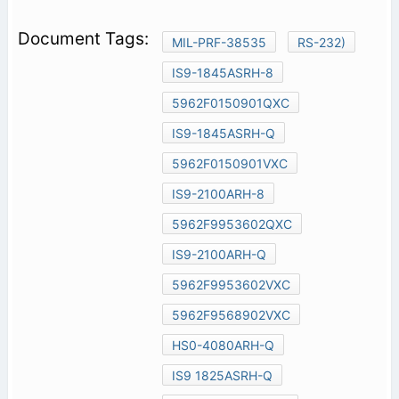
MIL-PRF-38535
RS-232)
IS9-1845ASRH-8
5962F0150901QXC
IS9-1845ASRH-Q
5962F0150901VXC
IS9-2100ARH-8
5962F9953602QXC
IS9-2100ARH-Q
5962F9953602VXC
5962F9568902VXC
HS0-4080ARH-Q
IS9 1825ASRH-Q