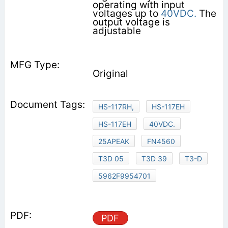
operating with input
voltages up to
40VDC.
The
output voltage is
adjustable
Original
HS-117RH,
HS-117EH
HS-117EH
40VDC.
25APEAK
FN4560
T3D 05
T3D 39
T3-D
5962F9954701
PDF