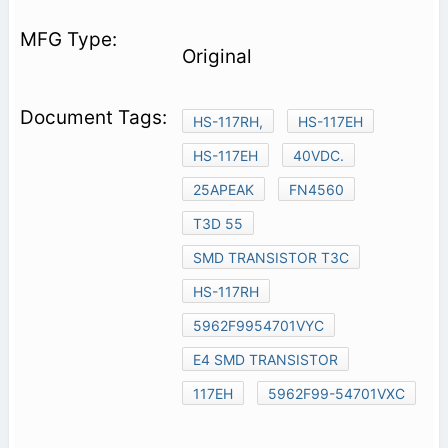
Original
HS-117RH,
HS-117EH
HS-117EH
40VDC.
25APEAK
FN4560
T3D 55
SMD TRANSISTOR T3C
HS-117RH
5962F9954701VYC
E4 SMD TRANSISTOR
117EH
5962F99-54701VXC