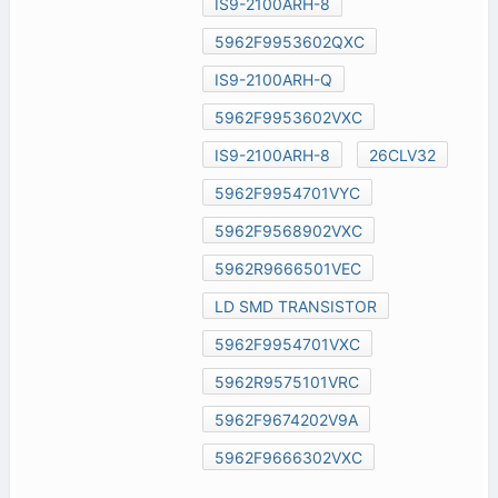
IS9-2100ARH-8
5962F9953602QXC
IS9-2100ARH-Q
5962F9953602VXC
IS9-2100ARH-8
26CLV32
5962F9954701VYC
5962F9568902VXC
5962R9666501VEC
LD SMD TRANSISTOR
5962F9954701VXC
5962R9575101VRC
5962F9674202V9A
5962F9666302VXC