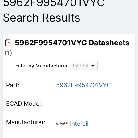
5962F9954701VYC
Search Results
5962F9954701VYC Datasheets
(1)
Filter by Manufacturer
Intersil
5962F9954701VYC
Intersil