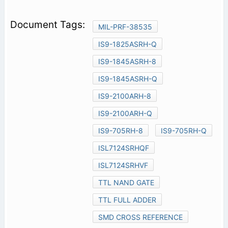
MIL-PRF-38535
IS9-1825ASRH-Q
IS9-1845ASRH-8
IS9-1845ASRH-Q
IS9-2100ARH-8
IS9-2100ARH-Q
IS9-705RH-8
IS9-705RH-Q
ISL7124SRHQF
ISL7124SRHVF
TTL NAND GATE
TTL FULL ADDER
SMD CROSS REFERENCE