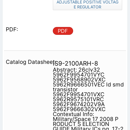
ADJUSTABLE POSITIVE VOLTAG
E REGULATOR
PDF
IS9-2100ARH-8
Abstract: 26clv32
5962F9954701VYC
5962F9568902VXC
5962R9666501VEC ld smd
transistor
5962F9954701VXC
5962R9575101VRC
5962F9674202V9A
5962F9666302VXC
Contextual Info:
Military/Space 17 2008 P
RODUCT S ELECTION
GUIDE Military ICs pg. 17-2