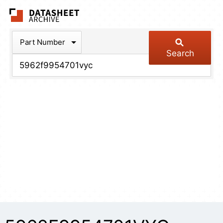
The Datasheet Arch
Part Number
Search