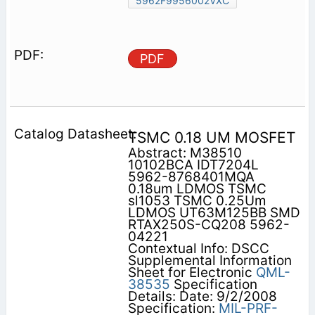
5962F9956002VXC
PDF
TSMC 0.18 UM MOSFET
Abstract: M38510
10102BCA IDT7204L
5962-8768401MQA
0.18um LDMOS TSMC
sl1053 TSMC 0.25Um
LDMOS UT63M125BB SMD
RTAX250S-CQ208 5962-
04221
Contextual Info: DSCC
Supplemental Information
Sheet for Electronic
QML-
38535
Specification
Details: Date: 9/2/2008
Specification:
MIL-PRF-