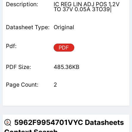
IC REG LIN ADJ POS 1.2V
TO 37V 0.05A 3TO39|
Original
PDF
485.36KB
2
5962F9954701VYC Datasheets