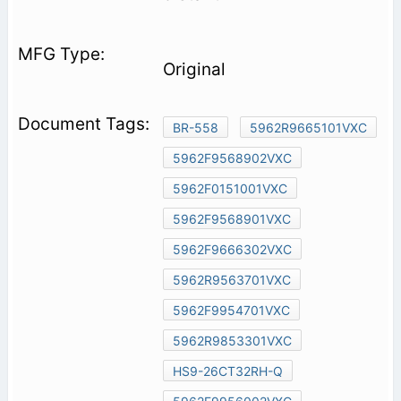
Original
BR-558
5962R9665101VXC
5962F9568902VXC
5962F0151001VXC
5962F9568901VXC
5962F9666302VXC
5962R9563701VXC
5962F9954701VXC
5962R9853301VXC
HS9-26CT32RH-Q