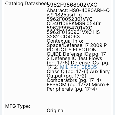
5962F9568902VXC
Abstract: HS0-4080ARH-Q
is9 1825asrh-q
5962F0052301VYC
CD40106BKMSR 0546r
5962F9954701VXC
5962F0150901VXC HS
3282 CD4063
Contextual Info:
Space/Defense 17 2009 P
RODUCT S ELECTION
GUIDE Defense ICs pg. 17-
2 Defense IC Test Flows
(pg. 17-6) Defense ICs (pg.
17-2)
MIL-PRF-38535
Class Q (pg. 17-6) Auxiliary
Output (pg. 17-2)
Comparators (pg. 17-4)
EEPROM (pg. 17-2) Micro +
Peripherals (pg. 17-4)
Original