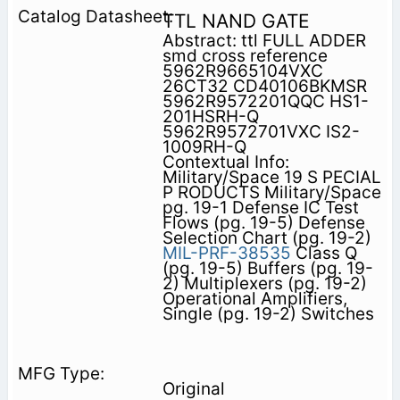
TTL NAND GATE
Abstract: ttl FULL ADDER
smd cross reference
5962R9665104VXC
26CT32 CD40106BKMSR
5962R9572201QQC HS1-
201HSRH-Q
5962R9572701VXC IS2-
1009RH-Q
Contextual Info:
Military/Space 19 S PECIAL
P RODUCTS Military/Space
pg. 19-1 Defense IC Test
Flows (pg. 19-5) Defense
Selection Chart (pg. 19-2)
MIL-PRF-38535
Class Q
(pg. 19-5) Buffers (pg. 19-
2) Multiplexers (pg. 19-2)
Operational Amplifiers,
Single (pg. 19-2) Switches
Original