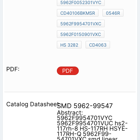
5962F0052301VYC
CD40106BKMSR
0546R
5962F9954701VXC
5962F0150901VXC
HS 3282
CD4063
PDF
SMD 5962-99547
Abstract:
5962F9954701VYC
5962F9954701VUC hs2-
117rh-8 HS-117RH HSYE-
117RH-Q 5962F99-
54701VXC smd linear