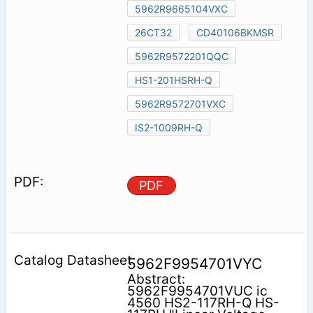
5962R9665104VXC
26CT32
CD40106BKMSR
5962R9572201QQC
HS1-201HSRH-Q
5962R9572701VXC
IS2-1009RH-Q
PDF
5962F9954701VYC
Abstract:
5962F9954701VUC ic
4560 HS2-117RH-Q HS-