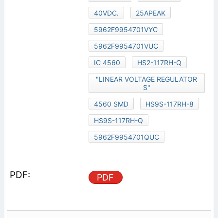
40VDC.
25APEAK
5962F9954701VYC
5962F9954701VUC
IC 4560
HS2-117RH-Q
"LINEAR VOLTAGE REGULATOR
S"
4560 SMD
HS9S-117RH-8
HS9S-117RH-Q
5962F9954701QUC
PDF