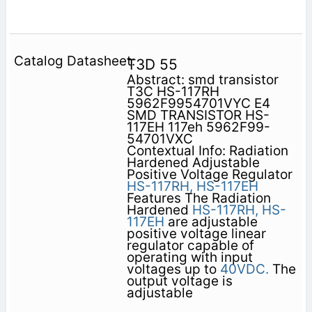
T3D 55
Abstract: smd transistor
T3C HS-117RH
5962F9954701VYC E4
SMD TRANSISTOR HS-
117EH 117eh 5962F99-
54701VXC
Contextual Info: Radiation
Hardened Adjustable
Positive Voltage Regulator
HS-117RH,
HS-117EH
Features The Radiation
Hardened
HS-117RH,
HS-
117EH
are adjustable
positive voltage linear
regulator capable of
operating with input
voltages up to
40VDC.
The
output voltage is
adjustable