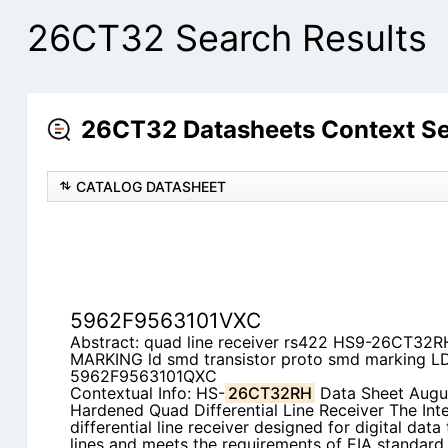
26CT32 Search Results
26CT32 Datasheets Context S
CATALOG DATASHEET
5962F9563101VXC
Abstract: quad line receiver rs422 HS9-26CT32R
MARKING ld smd transistor proto smd marking
5962F9563101QXC
Contextual Info: HS-
26CT32RH
Data Sheet Augus
Hardened Quad Differential Line Receiver The Inte
differential line receiver designed for digital dat
lines and meets the requirements of EIA standar