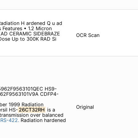
adiation H ardened Q u ad
s Features • 1.2 Micron
EAD CERAMIC SIDEBRAZE
OCR Scan
Dose Up to 300K RAD Si
5962F9563101QEC HS9-
62F9563101V9A CDFP4-
er 1999 Radiation
Original
rsil HS-
26CT32RH
is a
a transmission over balanced
d
RS-422.
Radiation hardened