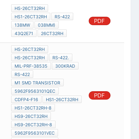
HS-26CT32RH
HS1-26CT32RH
RS-422
PDF
138MW
038MM)
43Q2E71
26CT32RH
HS-26CT32RH
HS-26CT32RH
RS-422.
MIL-PRF-38535
300KRAD
RS-422
M1 SMD TRANSISTOR
5962F9563101QEC
PDF
CDFP4-F16
HS1-26CT32RH
HS1-26CT32RH-8
HS9-26CT32RH
HS9-26CT32RH-8
5962F9563101VEC