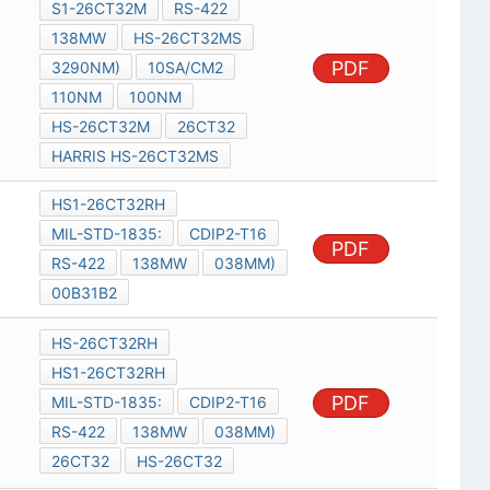
S1-26CT32M
RS-422
138MW
HS-26CT32MS
PDF
3290NM)
10SA/CM2
110NM
100NM
HS-26CT32M
26CT32
HARRIS HS-26CT32MS
HS1-26CT32RH
MIL-STD-1835:
CDIP2-T16
PDF
RS-422
138MW
038MM)
00B31B2
HS-26CT32RH
HS1-26CT32RH
PDF
MIL-STD-1835:
CDIP2-T16
RS-422
138MW
038MM)
26CT32
HS-26CT32