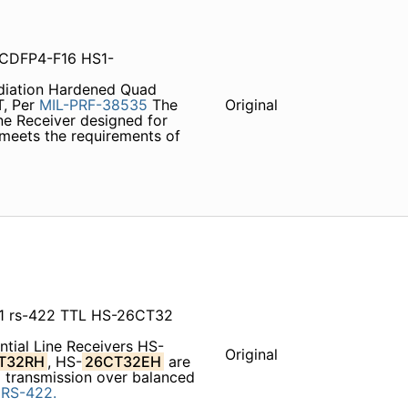
CDFP4-F16 HS1-
diation Hardened Quad
T, Per
MIL-PRF-38535
The
Original
ine Receiver designed for
 meets the requirements of
1 rs-422 TTL HS-26CT32
ntial Line Receivers HS-
Original
T32RH
, HS-
26CT32EH
are
ta transmission over balanced
d
RS-422.