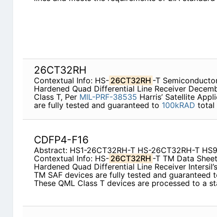
26CT32RH
Contextual Info: HS-
26CT32RH
-T Semiconductor
Hardened Quad Differential Line Receiver Decem
Class T, Per
MIL-PRF-38535
Harris’ Satellite App
are fully tested and guaranteed to
100kRAD
total
CDFP4-F16
Abstract: HS1-26CT32RH-T HS-26CT32RH-T H
Contextual Info: HS-
26CT32RH
-T TM Data Sheet
Hardened Quad Differential Line Receiver Intersil’s
TM SAF devices are fully tested and guaranteed 
These QML Class T devices are processed to a s