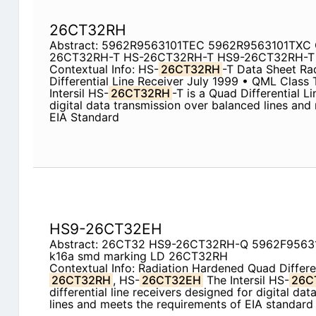
26CT32RH
Abstract: 5962R9563101TEC 5962R9563101TXC 
26CT32RH-T HS-26CT32RH-T HS9-26CT32RH-T
Contextual Info: HS-
26CT32RH
-T Data Sheet Ra
Differential Line Receiver July 1999 • QML Class 
Intersil HS-
26CT32RH
-T is a Quad Differential L
digital data transmission over balanced lines and
EIA Standard
HS9-26CT32EH
Abstract: 26CT32 HS9-26CT32RH-Q 5962F9563
k16a smd marking LD 26CT32RH
Contextual Info: Radiation Hardened Quad Differe
26CT32RH
, HS-
26CT32EH
The Intersil HS-
26C
differential line receivers designed for digital da
lines and meets the requirements of EIA standar