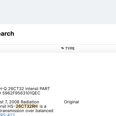
earch
TYPE
H-Q 26CT32 intersil PART
 LD 5962F9563101QEC
t 7, 2008 Radiation
Original
rsil HS-
26CT32RH
is a
a transmission over balanced
d
RS-422.