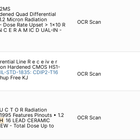
32MS
dened Quad Differential
1.2 Micron Radiation
OCR Scan
 Dose Rate Upset > 1x10 R
N C E R A M IC D UAL-IN -
ntial Line R e c e iv e r
ation Hardened CMOS HS1-
IL-STD-1835:
CDIP2-T16
OCR Scan
hup Free KJ
U C T O R Radiation
1995 Features Pinouts • 1.2
OCR Scan
H
16 LEAD CERAMIC
EW - Total Dose Up to