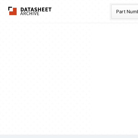
The Datasheet Ar
Part Num