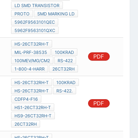
LD SMD TRANSISTOR
PROTO
SMD MARKING LD
5962F9563101QEC
5962F9563101QXC
HS-26CT32RH-T
MIL-PRF-38535
100KRAD
PDF
100MEV/MG/CM2
RS-422
1-800-4-HARR
26CT32RH
HS-26CT32RH-T
100KRAD
HS-26CT32RH-T
RS-422.
CDFP4-F16
PDF
HS1-26CT32RH-T
HS9-26CT32RH-T
26CT32RH
HS-26CT32RH-T