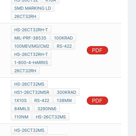
SMD MARKING LD
26CT32RH
HS-26CT32RH-T
MIL-PRF-38535
100KRAD
100MEV/MG/CM2
RS-422
PDF
HS-26CT32RH-T
1-800-4-HARRIS
26CT32RH
HS-26CT32MS
HS1-26CT32MSR
300KRAD
PDF
1X10S
RS-422
138MW
84MILS
3290NM)
110NM
HS-26CT32MS
HS-26CT32MS