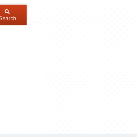
Search