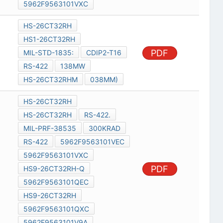
5962F9563101VXC
HS-26CT32RH
HS1-26CT32RH
PDF
MIL-STD-1835:
CDIP2-T16
RS-422
138MW
HS-26CT32RHM
038MM)
HS-26CT32RH
HS-26CT32RH
RS-422.
MIL-PRF-38535
300KRAD
RS-422
5962F9563101VEC
5962F9563101VXC
PDF
HS9-26CT32RH-Q
5962F9563101QEC
HS9-26CT32RH
5962F9563101QXC
5962F9563101V9A