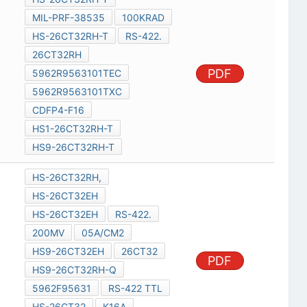
MIL-PRF-38535
100KRAD
HS-26CT32RH-T
RS-422.
26CT32RH
PDF
5962R9563101TEC
5962R9563101TXC
CDFP4-F16
HS1-26CT32RH-T
HS9-26CT32RH-T
HS-26CT32RH,
HS-26CT32EH
HS-26CT32EH
RS-422.
200MV
05A/CM2
HS9-26CT32EH
26CT32
PDF
HS9-26CT32RH-Q
5962F95631
RS-422 TTL
HS-26CT32
K16A