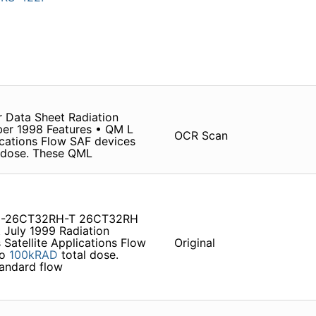
 Data Sheet Radiation
ber 1998 Features • QM L
OCR Scan
lications Flow SAF devices
 dose. These QML
S9-26CT32RH-T 26CT32RH
 July 1999 Radiation
 Satellite Applications Flow
Original
to
100kRAD
total dose.
tandard flow