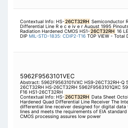
Contextual Info: HS-
26CT32RH
Semiconductor R
Differential Line R e c e iv e r August 1995 Pinout
Radiation Hardened CMOS HS1-
26CT32RH
16 L
DIP
MIL-STD-1835:
CDIP2-T16
TOP VIEW - Total 
5962F9563101VEC
Abstract: 5962F9563101VXC HS9-26CT32RH-Q 
26CT32RH HS-26CT32RH 5962F9563101QXC 59
F16 HS1-26CT32RH
Contextual Info: HS-
26CT32RH
Data Sheet Octob
Hardened Quad Differential Line Receiver The Inte
differential line receiver designed for digital dat
lines and meets the requirements of EIA standar
CMOS processing assures low power