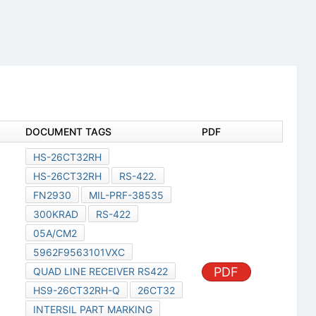
DOCUMENT TAGS
PDF
HS-26CT32RH
HS-26CT32RH
RS-422.
FN2930
MIL-PRF-38535
300KRAD
RS-422
05A/CM2
5962F9563101VXC
PDF
QUAD LINE RECEIVER RS422
HS9-26CT32RH-Q
26CT32
INTERSIL PART MARKING