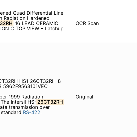
ened Quad Differential Line
on Radiation Hardened
32RH
16 LEAD CERAMIC
OCR Scan
ION C TOP VIEW • Latchup
6CT32RH HS1-26CT32RH-8
8 5962F9563101VEC
er 1999 Radiation
Original
The Intersil HS-
26CT32RH
 data transmission over
A standard
RS-422.