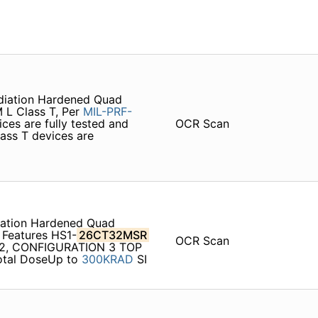
diation Hardened Quad
M L Class T, Per
MIL-PRF-
ices are fully tested and
OCR Scan
ass T devices are
ation Hardened Quad
 Features HS1-
26CT32MSR
OCR Scan
02, CONFIGURATION 3 TOP
otal DoseUp to
300KRAD
SI