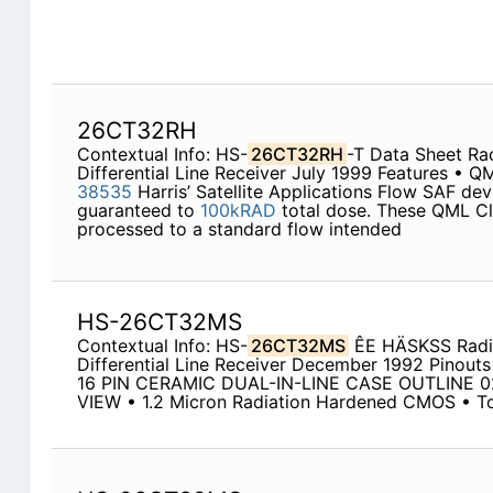
26CT32RH
Contextual Info: HS-
26CT32RH
-T Data Sheet Ra
Differential Line Receiver July 1999 Features • Q
38535
Harris’ Satellite Applications Flow SAF dev
guaranteed to
100kRAD
total dose. These QML Cl
processed to a standard flow intended
HS-26CT32MS
Contextual Info: HS-
26CT32MS
ÊE HÄSKSS Radi
Differential Line Receiver December 1992 Pinouts
16 PIN CERAMIC DUAL-IN-LINE CASE OUTLINE 
VIEW • 1.2 Micron Radiation Hardened CMOS • T