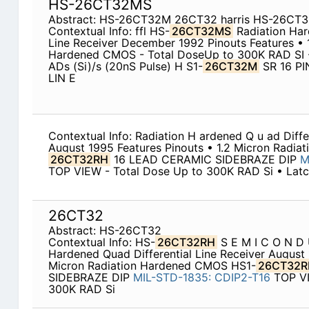
HS-26CT32MS
Abstract: HS-26CT32M 26CT32 harris HS-26CT
Contextual Info: ffl HS-
26CT32MS
Radiation Har
Line Receiver December 1992 Pinouts Features • 
Hardened CMOS - Total DoseUp to 300K RAD SI -
ADs (Si)/s (20nS Pulse) H S1-
26CT32M
SR 16 PI
LIN E
Contextual Info: Radiation H ardened Q u ad Differe
August 1995 Features Pinouts • 1.2 Micron Radi
26CT32RH
16 LEAD CERAMIC SIDEBRAZE DIP
M
TOP VIEW - Total Dose Up to 300K RAD Si • Latc
26CT32
Abstract: HS-26CT32
Contextual Info: HS-
26CT32RH
S E M I C O N D 
Hardened Quad Differential Line Receiver August 
Micron Radiation Hardened CMOS HS1-
26CT32R
SIDEBRAZE DIP
MIL-STD-1835:
CDIP2-T16
TOP VI
300K RAD Si