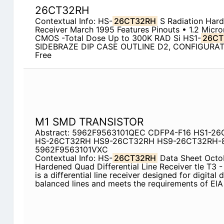
26CT32RH
Contextual Info: HS-
26CT32RH
S Radiation Hard
Receiver March 1995 Features Pinouts • 1.2 Micr
CMOS -Total Dose Up to 300K RAD Si HS1-
26CT
SIDEBRAZE DIP CASE OUTLINE D2, CONFIGURAT
Free
M1 SMD TRANSISTOR
Abstract: 5962F9563101QEC CDFP4-F16 HS1-2
HS-26CT32RH HS9-26CT32RH HS9-26CT32RH-
5962F9563101VXC
Contextual Info: HS-
26CT32RH
Data Sheet Octob
Hardened Quad Differential Line Receiver tle T3 - 
is a differential line receiver designed for digital
balanced lines and meets the requirements of EI