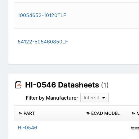
10054652-10120TLF
54122-505460850LF
HI-0546 Datasheets
(1)
Filter by Manufacturer
Intersil
PART
ECAD MODEL
HI-0546