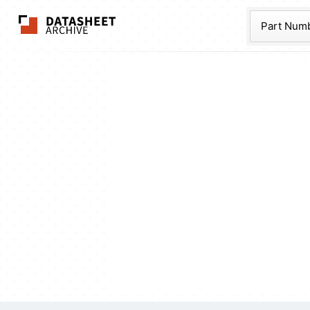
The Datasheet Ar
Part Num