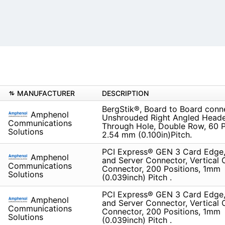
MANUFACTURER
DESCRIPTION
BergStik®, Board to Board conn
Amphenol
Unshrouded Right Angled Heade
Communications
Through Hole, Double Row, 60 P
Solutions
2.54 mm (0.100in)Pitch.
PCI Express® GEN 3 Card Edge,
Amphenol
and Server Connector, Vertical
Communications
Connector, 200 Positions, 1mm
Solutions
(0.039inch) Pitch .
PCI Express® GEN 3 Card Edge,
Amphenol
and Server Connector, Vertical
Communications
Connector, 200 Positions, 1mm
Solutions
(0.039inch) Pitch .