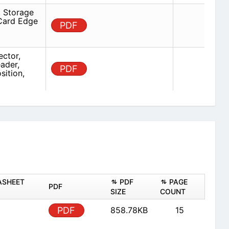
 Storage
 Card Edge
PDF
ector,
ader,
PDF
sition,
ASHEET
PDF
PAGE
PDF
SIZE
COUNT
PDF
858.78KB
15