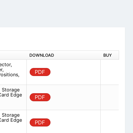
DOWNLOAD
BUY
ector,
r,
PDF
ositions,
 Storage
 Card Edge
PDF
 Storage
 Card Edge
PDF