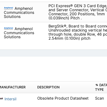
PCI Express® GEN 3 Card Edge,
Amphenol
and Server Connector, Vertical
Communications
Connector, 200 Positions, 1mm
Solutions
(0.039inch) Pitch .
BergStik®, Board to Board conn
Amphenol
Unshrouded stacking vertical he
Communications
through hole, double Row, 46 po
Solutions
2.54mm (0.100in) pitch
DAT
MANUFACTURER
DESCRIPTION
TYPE
Obsolete Product Datasheet
Scan
Intersil