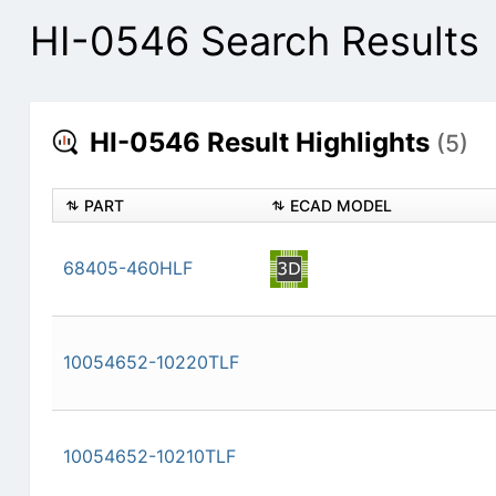
HI-0546 Search Results
HI-0546 Result Highlights
(5)
PART
ECAD MODEL
68405-460HLF
10054652-10220TLF
10054652-10210TLF