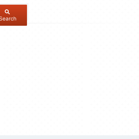
Search