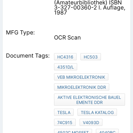
(Amateurbibliothek) ISBN
3-327-00360-2 l. Auflage,
1987
OCR Scan
HC4316
HC503
4351D/L
VEB MIKROELEKTRONIK
MIKROELEKTRONIK DDR
AKTIVE ELEKTRONISCHE BAUEL
EMENTE DDR
TESLA
TESLA KATALOG
74C915
V4093D
4502C MOSFET
4040BC