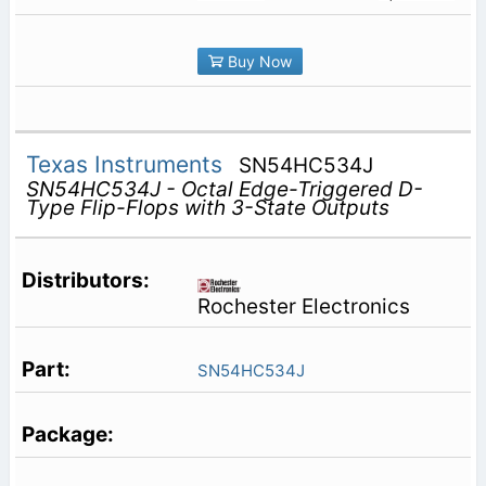
Buy Now
Texas Instruments
SN54HC534J
SN54HC534J - Octal Edge-Triggered D-
Type Flip-Flops with 3-State Outputs
Rochester Electronics
SN54HC534J