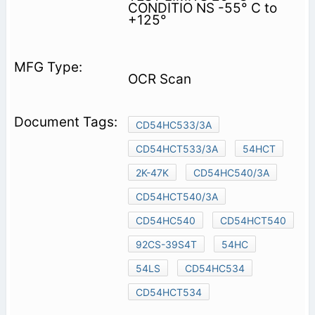
CONDITIO NS -55° C to
+125°
OCR Scan
CD54HC533/3A
CD54HCT533/3A
54HCT
2K-47K
CD54HC540/3A
CD54HCT540/3A
CD54HC540
CD54HCT540
92CS-39S4T
54HC
54LS
CD54HC534
CD54HCT534