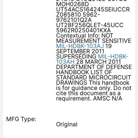
MOH0268D
UT54ACS164245SEIUCCR
Z085810 5962-
9762101Q2A
UT28F256QLET-45UCC
5962R0250401KXA
Contextual Info: NOT
MEASUREMENT SENSITIVE
MIL-HDBK-103AJ
19
SEPTEMBER 2011
SUPERSEDING
MIL-HDBK-
103AH
28 MARCH 2011
DEPARTMENT OF DEFENSE
HANDBOOK LIST OF
STANDARD MICROCIRCUIT
DRAWINGS This handbook
is for guidance only. Do not
cite this document as a
requirement. AMSC N/A
Original