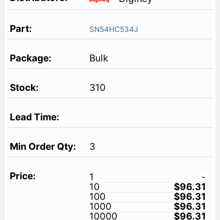
SN54HC534J
Bulk
310
3
1
-
10
$96.31
100
$96.31
1000
$96.31
10000
$96.31