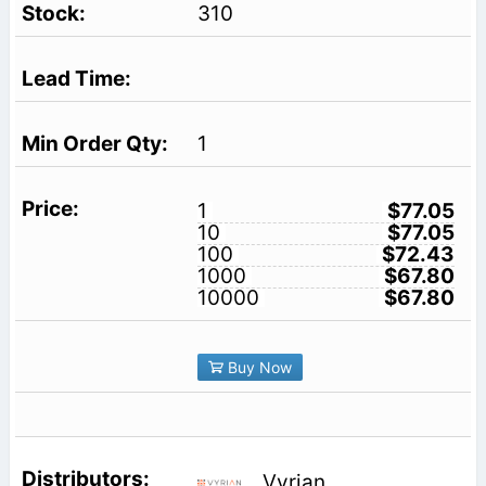
310
1
1
$77.05
10
$77.05
100
$72.43
1000
$67.80
10000
$67.80
Buy Now
Vyrian