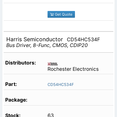
Get Quote
Harris Semiconductor
CD54HC534F
Bus Driver, 8-Func, CMOS, CDIP20
Rochester Electronics
CD54HC534F
63