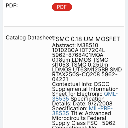
PDF
TSMC 0.18 UM MOSFET
Abstract: M38510
10102BCA IDT7204L
5962-8768401MQA
0.18um LDMOS TSMC
sl1053 TSMC 0.25Um
LDMOS UT63M125BB SMD
RTAX250S-CQ208 5962-
04221
Contextual Info: DSCC
Supplemental Information
Sheet for Electronic
QML-
38535
Specification
Details: Date: 9/2/2008
Specification:
MIL-PRF-
38535
Title: Advanced
Microcircuits Federal
Supply Class FSC : 5962
Conventional: No