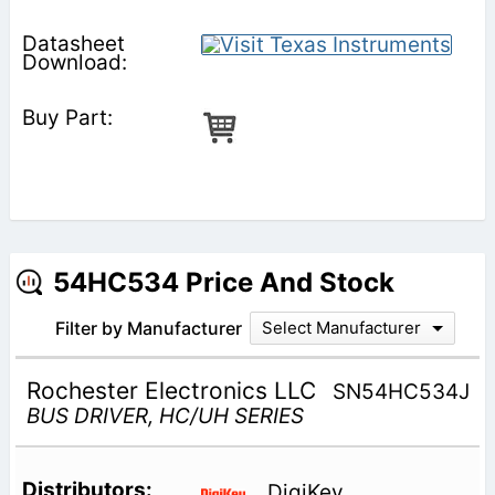
54HC534 Price And Stock
Filter by Manufacturer
Select Manufacturer
Rochester Electronics LLC
SN54HC534J
BUS DRIVER, HC/UH SERIES
DigiKey