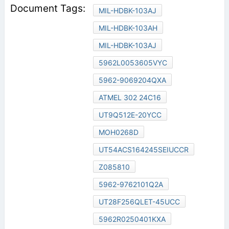
MIL-HDBK-103AJ
MIL-HDBK-103AH
MIL-HDBK-103AJ
5962L0053605VYC
5962-9069204QXA
ATMEL 302 24C16
UT9Q512E-20YCC
MOH0268D
UT54ACS164245SEIUCCR
Z085810
5962-9762101Q2A
UT28F256QLET-45UCC
5962R0250401KXA