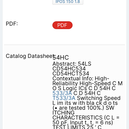
IPOS 150 1.8
PDF
54HC
Abstract: 54LS
CD54HC534
CD54HCT534
Contextual Info: High-
Reliability High-Speed C M
O S Logic ICs C D 54H C
533/3A
C D 54H C
T533/3A
Switching Speed
L im its w ith bla ck d o ts
(• are tested 100%.) SW
ITCHING
CHARACTERISTICS (C L =
50 pF, Input t„ t, = 6 ns)
TEST LIMITS 25 ’ C