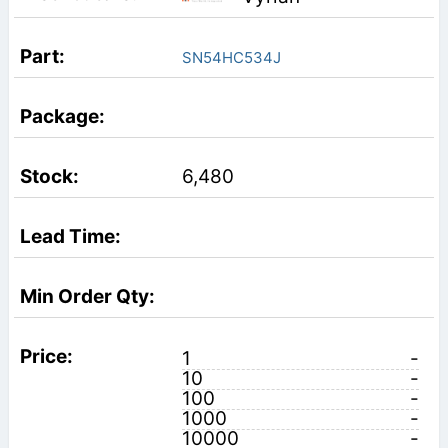
SN54HC534J
6,480
1
-
10
-
100
-
1000
-
10000
-