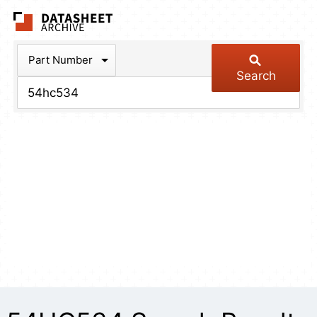
The Datasheet Arch
Part Number
Search