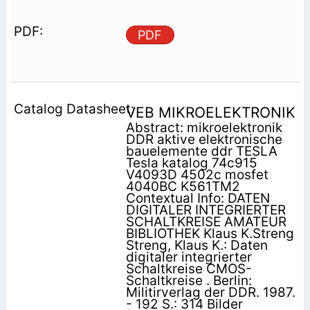
PDF
VEB MIKROELEKTRONIK
Abstract: mikroelektronik
DDR aktive elektronische
bauelemente ddr TESLA
Tesla katalog 74c915
V4093D 4502c mosfet
4040BC K561TM2
Contextual Info: DATEN
DIGITALER INTEGRIERTER
SCHALTKREISE AMATEUR
BIBLIOTHEK Klaus K.Streng
Streng, Klaus K.: Daten
digitaler integrierter
Schaltkreise CMOS-
Schaltkreise . Berlin:
Militirverlag der DDR. 1987.
- 192 S.: 314 Bilder