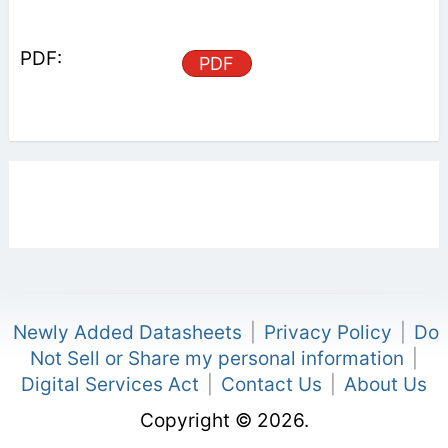
PDF
Newly Added Datasheets
|
Privacy Policy
|
Do
Not Sell or Share my personal information
|
Digital Services Act
|
Contact Us
|
About Us
Copyright © 2026.