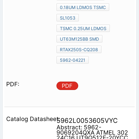
0.18UM LDMOS TSMC
SL1053
TSMC 0.25UM LDMOS
UT63M125BB SMD
RTAX250S-CQ208
5962-04221
PDF
5962L0053605VYC
Abstract: 5962-
9069204QXA ATMEL 302
24C16 UT9Q512E-20YCC