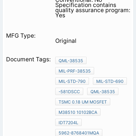
Specification contains
quality assurance program:
Yes
Original
QML-38535
MIL-PRF-38535
MIL-STD-790
MIL-STD-690
-581DSCC
QML-38535
TSMC 0.18 UM MOSFET
M38510 10102BCA
IDT7204L
5962-8768401MQA