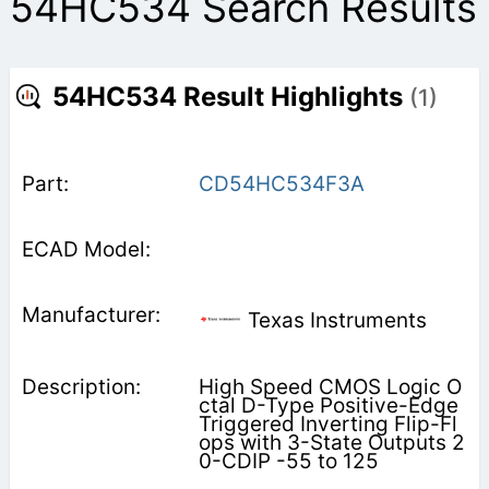
54HC534 Search Results
54HC534 Result Highlights
(1)
CD54HC534F3A
Texas Instruments
High Speed CMOS Logic O
ctal D-Type Positive-Edge
Triggered Inverting Flip-Fl
ops with 3-State Outputs 2
0-CDIP -55 to 125