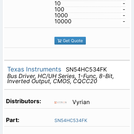
10
-
100
-
1000
-
10000
-
Get Quote
Texas Instruments
SN54HC534FK
Bus Driver, HC/UH Series, 1-Func, 8-Bit,
Inverted Output, CMOS, CQCC20
Vyrian
SN54HC534FK