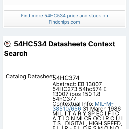
Find more 54HC534 price and stock on
Findchips.com
54HC534 Datasheets Context
Search
54HC374
Abstract: EB 13007
54HC273 54hc574 E
13007 ipos 150 1.8
54hC377
Contextual Info:
MIL-M-
38510/656
31 March 1986
MI L I T A R Y SP EC I F I C
A T I O N MI CR OC I R C U I
T S , DIGITAL, HIGH SPEED,
F L I P - F L O P S M O N O