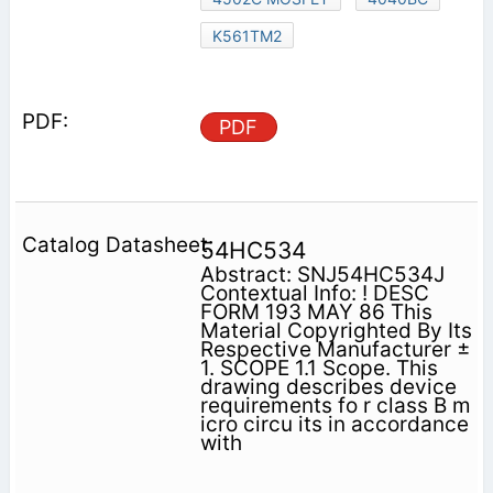
K561TM2
PDF
54HC534
Abstract: SNJ54HC534J
Contextual Info: ! DESC
FORM 193 MAY 86 This
Material Copyrighted By Its
Respective Manufacturer ±
1. SCOPE 1.1 Scope. This
drawing describes device
requirements fo r class B m
icro circu its in accordance
with