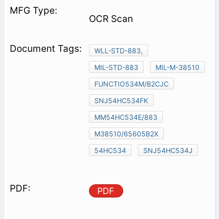
OCR Scan
WLL-STD-883,
MIL-STD-883
MIL-M-38510
FUNCTIO534M/B2CJC
SNJ54HC534FK
MM54HC534E/883
M38510/65605B2X
54HC534
SNJ54HC534J
PDF