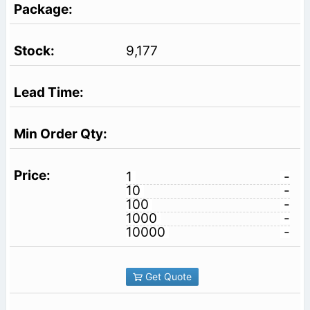
9,177
1
-
10
-
100
-
1000
-
10000
-
Get Quote