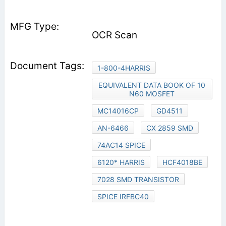
OCR Scan
1-800-4HARRIS
EQUIVALENT DATA BOOK OF 10
N60 MOSFET
MC14016CP
GD4511
AN-6466
CX 2859 SMD
74AC14 SPICE
6120* HARRIS
HCF4018BE
7028 SMD TRANSISTOR
SPICE IRFBC40