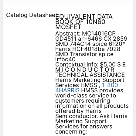
EQUIVALENT DATA
BOOK OF 10N60
MOSFET
Abstract: MC14016CP
GD4511 an-6466 CX 2859
SMD 74AC14 spice 6120*
harris HCF4018be 7028
SMD Transistor spice
irfbc40
Contextual Info: $5.00 S E
M I C O N D U C T O R
TECHNICAL ASSISTANCE
Harris Marketing Support
Services HMSS ,
1-800-
4HARRIS
HMSS provides
world-class service to
customers requiring
information on all products
offered by Harris
Semiconductor. Ask Harris
Marketing Support
Services for answers
concerning: