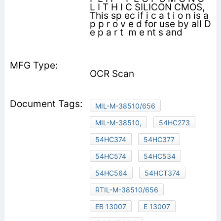
L I T H I C SILICON CMOS,
This sp ec if i c a t i o n is a
p p r o v e d for use by all D
e p a r t ­ m e nt s and
OCR Scan
MIL-M-38510/656
MIL-M-38510,
54HC273
54HC374
54HC377
54HC574
54HC534
54HC564
54HCT374
RTIL-M-38510/656
EB 13007
E 13007