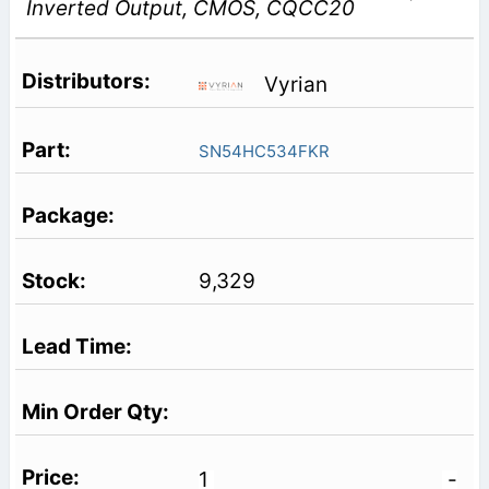
Inverted Output, CMOS, CQCC20
Vyrian
SN54HC534FKR
9,329
1
-