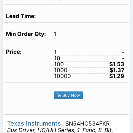
1
1
-
10
-
100
$1.53
1000
$1.37
10000
$1.29
Buy Now
Texas Instruments
SN54HC534FKR
Bus Driver, HC/UH Series, 1-Func, 8-Bit,