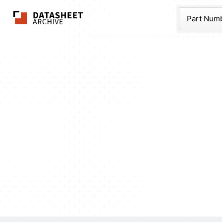
The Datasheet Ar
Part Num