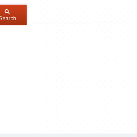
Search