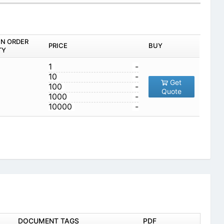
IN ORDER
PRICE
BUY
TY
1
-
10
-
Get
100
-
Quote
1000
-
10000
-
DOCUMENT TAGS
PDF