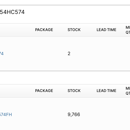
54HC574
M
PACKAGE
STOCK
LEAD TIME
Q
2
74
M
PACKAGE
STOCK
LEAD TIME
Q
9,766
574FH