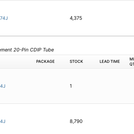
4,375
74J
lement 20-Pin CDIP Tube
M
PACKAGE
STOCK
LEAD TIME
Q
1
4J
8,790
4J