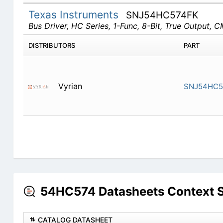
Texas Instruments
SNJ54HC574FK
Bus Driver, HC Series, 1-Func, 8-Bit, True Output
DISTRIBUTORS
PART
Vyrian
SNJ54HC5
54HC574 Datasheets Context 
CATALOG DATASHEET