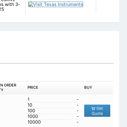
s with 3-
25
IN ORDER
PRICE
BUY
TY
1
-
10
-
Get
100
-
Quote
1000
-
10000
-