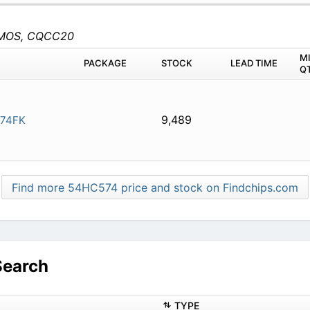
, CMOS, CQCC20
M
PACKAGE
STOCK
LEAD TIME
Q
9,489
74FK
Find more 54HC574 price and stock on Findchips.com
Search
TYPE