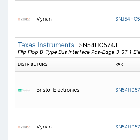
Vyrian
SNJ54HC5
Texas Instruments
SN54HC574J
Flip Flop D-Type Bus Interface Pos-Edge 3-ST 1-E
DISTRIBUTORS
PART
Bristol Electronics
SN54HC57
Vyrian
SN54HC57