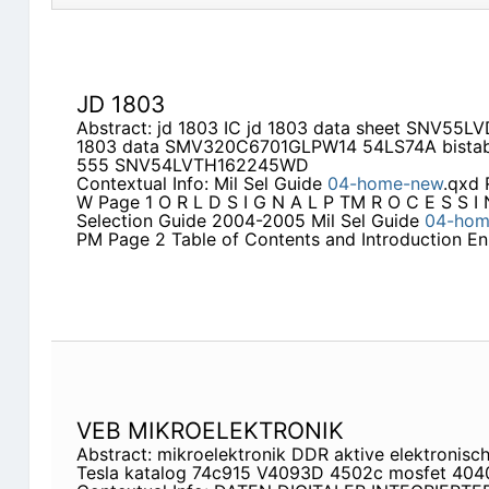
JD 1803
Abstract: jd 1803 IC jd 1803 data sheet SNV5
1803 data SMV320C6701GLPW14 54LS74A bistable 
555 SNV54LVTH162245WD
Contextual Info: Mil Sel Guide
04-home-new
.qxd 
W Page 1 O R L D S I G N A L P TM R O C E S S I
Selection Guide 2004-2005 Mil Sel Guide
04-hom
PM Page 2 Table of Contents and Introduction En
VEB MIKROELEKTRONIK
Abstract: mikroelektronik DDR aktive elektronis
Tesla katalog 74c915 V4093D 4502c mosfet 40