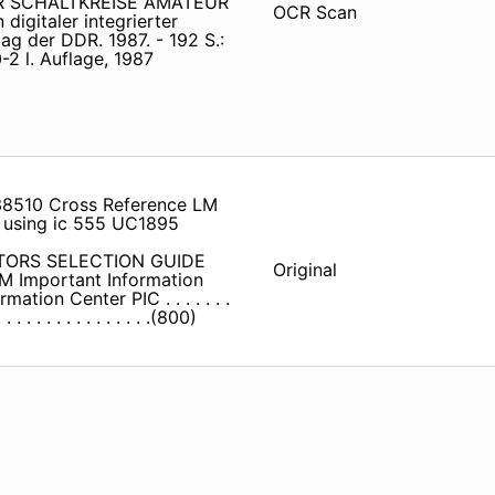
TER SCHALTKREISE AMATEUR
OCR Scan
digitaler integrierter
lag der DDR. 1987. - 192 S.:
2 l. Auflage, 1987
m38510 Cross Reference LM
r using ic 555 UC1895
UCTORS SELECTION GUIDE
Original
TM Important Information
n Center PIC . . . . . . .
. . . . . . . . . . . . . . .(800)