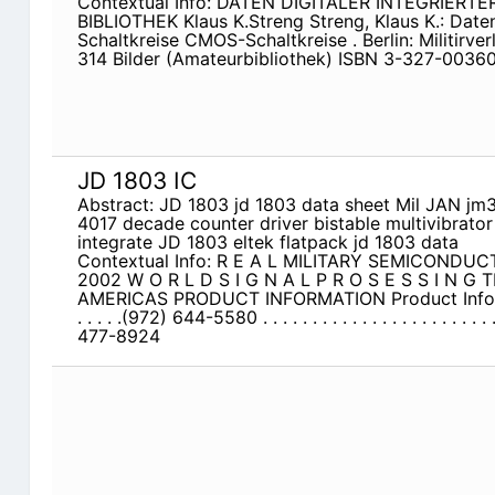
Contextual Info: DATEN DIGITALER INTEGRIER
BIBLIOTHEK Klaus K.Streng Streng, Klaus K.: Daten 
Schaltkreise CMOS-Schaltkreise . Berlin: Militirver
314 Bilder (Amateurbibliothek) ISBN 3-327-00360-
JD 1803 IC
Abstract: JD 1803 jd 1803 data sheet Mil JAN j
4017 decade counter driver bistable multivibrato
integrate JD 1803 eltek flatpack jd 1803 data
Contextual Info: R E A L MILITARY SEMICOND
2002 W O R L D S I G N A L P R O S E S S I N G 
AMERICAS PRODUCT INFORMATION Product Informatio
. . . . .(972) 644-5580 . . . . . . . . . . . . . . . . . . . . . . . . 
477-8924