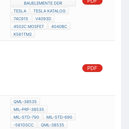
PDF
BAUELEMENTE DDR
TESLA
TESLA KATALOG
74C915
V4093D
4502C MOSFET
4040BC
K561TM2
PDF
QML-38535
MIL-PRF-38535
MIL-STD-790
MIL-STD-690
-581DSCC
QML-38535