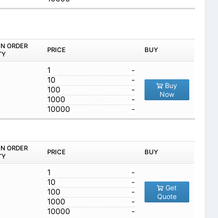
IN ORDER
PRICE
BUY
TY
1
-
10
-
Buy
100
-
Now
1000
-
10000
-
IN ORDER
PRICE
BUY
TY
1
-
10
-
Get
100
-
Quote
1000
-
10000
-