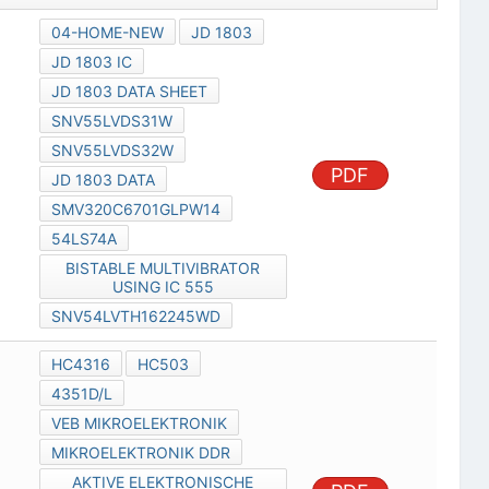
04-HOME-NEW
JD 1803
JD 1803 IC
JD 1803 DATA SHEET
SNV55LVDS31W
SNV55LVDS32W
PDF
JD 1803 DATA
SMV320C6701GLPW14
54LS74A
BISTABLE MULTIVIBRATOR
USING IC 555
SNV54LVTH162245WD
HC4316
HC503
4351D/L
VEB MIKROELEKTRONIK
MIKROELEKTRONIK DDR
AKTIVE ELEKTRONISCHE