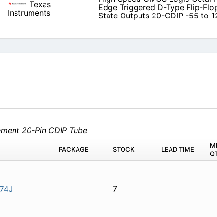
Texas
Edge Triggered D-Type Flip-Flop
Instruments
State Outputs 20-CDIP -55 to 1
lement 20-Pin CDIP Tube
M
PACKAGE
STOCK
LEAD TIME
Q
7
74J