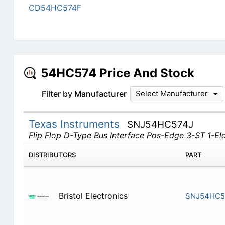
CD54HC574F
54HC574 Price And Stock
Filter by Manufacturer
Select Manufacturer
Texas Instruments
SNJ54HC574J
Flip Flop D-Type Bus Interface Pos-Edge 3-ST 1-E
DISTRIBUTORS
PART
Bristol Electronics
SNJ54HC5