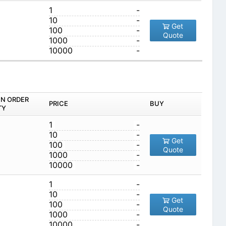
1
-
10
-
Get
100
-
Quote
1000
-
10000
-
IN ORDER
PRICE
BUY
TY
1
-
10
-
Get
100
-
Quote
1000
-
10000
-
1
-
10
-
Get
100
-
Quote
1000
-
10000
-