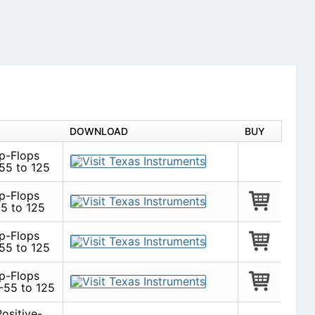
DOWNLOAD
BUY
ip-Flops
55 to 125
ip-Flops
5 to 125
ip-Flops
55 to 125
ip-Flops
-55 to 125
ositive-