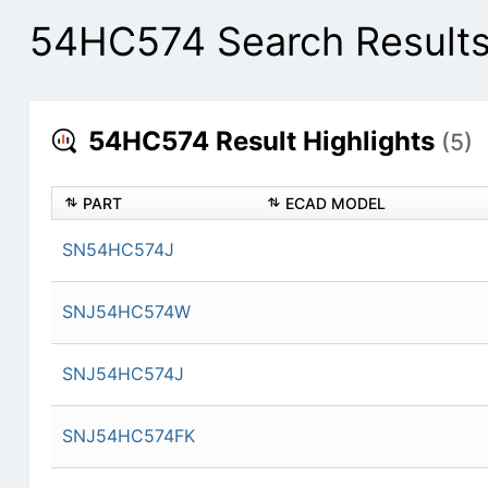
54HC574 Search Result
54HC574 Result Highlights
(5)
PART
ECAD MODEL
SN54HC574J
SNJ54HC574W
SNJ54HC574J
SNJ54HC574FK