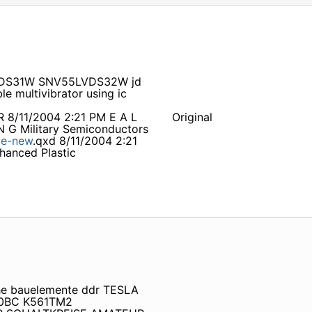
5LVDS31W SNV55LVDS32W jd
multivibrator using ic
R 8/11/2004 2:21 PM E A L
Original
 N G Military Semiconductors
e-new
.qxd 8/11/2004 2:21
hanced Plastic
che bauelemente ddr TESLA
40BC K561TM2