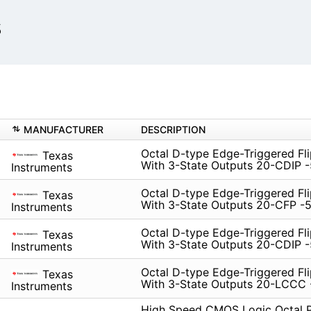
s
MANUFACTURER
DESCRIPTION
Octal D-type Edge-Triggered Fl
Texas
With 3-State Outputs 20-CDIP -
Instruments
Octal D-type Edge-Triggered Fl
Texas
With 3-State Outputs 20-CFP -5
Instruments
Octal D-type Edge-Triggered Fl
Texas
With 3-State Outputs 20-CDIP -
Instruments
Octal D-type Edge-Triggered Fl
Texas
With 3-State Outputs 20-LCCC 
Instruments
High Speed CMOS Logic Octal P