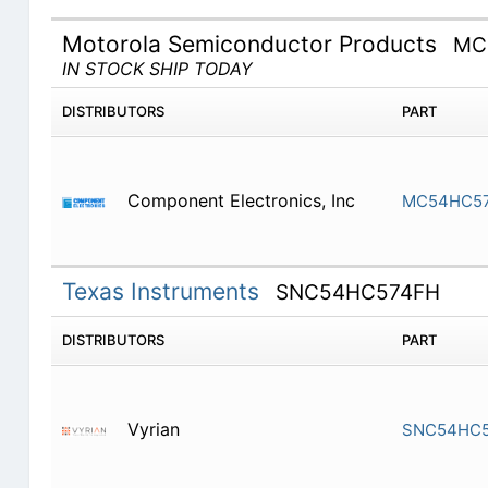
Motorola Semiconductor Products
MC
IN STOCK SHIP TODAY
DISTRIBUTORS
PART
Component Electronics, Inc
MC54HC5
Texas Instruments
SNC54HC574FH
DISTRIBUTORS
PART
Vyrian
SNC54HC