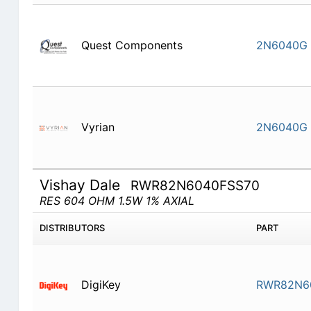
Quest Components
2N6040G
Vyrian
2N6040G
Vishay Dale
RWR82N6040FSS70
RES 604 OHM 1.5W 1% AXIAL
DISTRIBUTORS
PART
DigiKey
RWR82N6