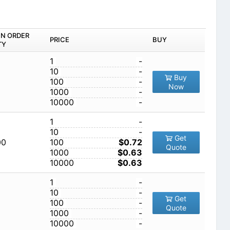
IN ORDER
PRICE
BUY
TY
1
-
10
-
Buy
100
-
Now
1000
-
10000
-
1
-
10
-
Get
00
100
$0.72
Quote
1000
$0.63
10000
$0.63
1
-
10
-
Get
100
-
Quote
1000
-
10000
-