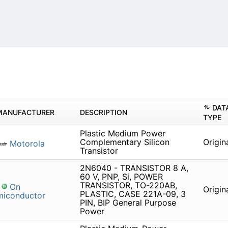
DAT
MANUFACTURER
DESCRIPTION
TYPE
Plastic Medium Power
Complementary Silicon
Origin
Motorola
Transistor
2N6040 - TRANSISTOR 8 A,
60 V, PNP, Si, POWER
TRANSISTOR, TO-220AB,
On
Origin
PLASTIC, CASE 221A-09, 3
miconductor
PIN, BIP General Purpose
Power