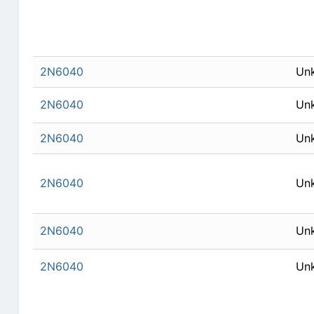
2N6040
Un
2N6040
Un
2N6040
Un
2N6040
Un
2N6040
Un
2N6040
Un