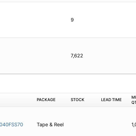
9
7,622
M
PACKAGE
STOCK
LEAD TIME
Q
040FSS70
Tape & Reel
1