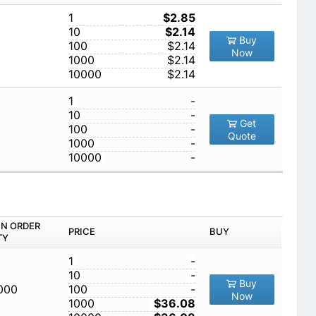
1
$2.85
10
$2.14
Buy
100
$2.14
Now
1000
$2.14
10000
$2.14
1
-
10
-
Get
100
-
Quote
1000
-
10000
-
IN ORDER
PRICE
BUY
TY
1
-
10
-
Buy
,000
100
-
Now
1000
$36.08