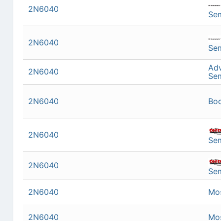
2N6040
Se
2N6040
Se
Ad
2N6040
Se
2N6040
Bo
2N6040
Se
2N6040
Se
2N6040
Mo
2N6040
Mo