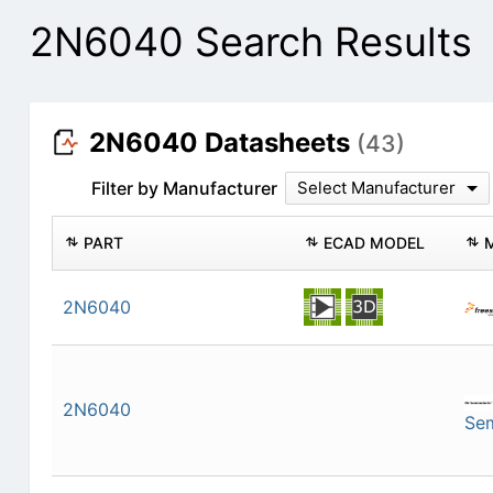
2N6040 Search Results
2N6040 Datasheets
(43)
Filter by Manufacturer
Select Manufacturer
PART
ECAD MODEL
2N6040
2N6040
Se