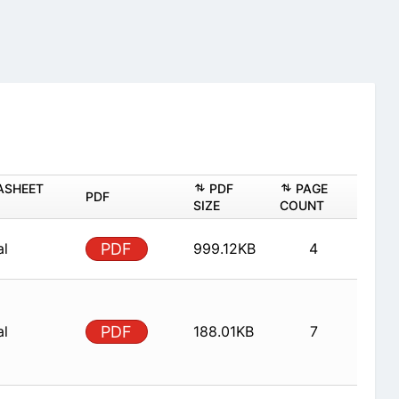
ASHEET
PDF
PAGE
PDF
SIZE
COUNT
al
PDF
999.12KB
4
al
PDF
188.01KB
7