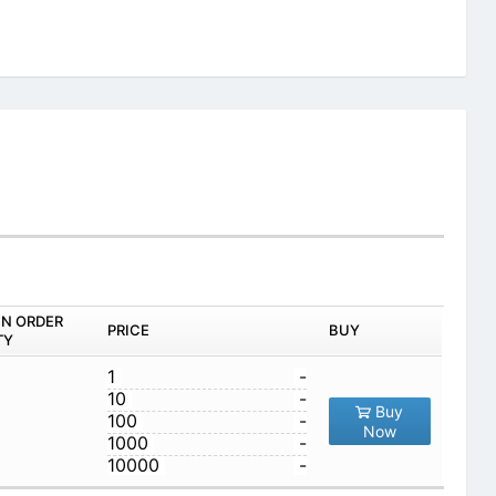
IN ORDER
PRICE
BUY
TY
1
-
10
-
Buy
100
-
Now
1000
-
10000
-