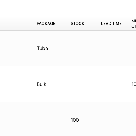
M
PACKAGE
STOCK
LEAD TIME
Q
Tube
Bulk
1
100