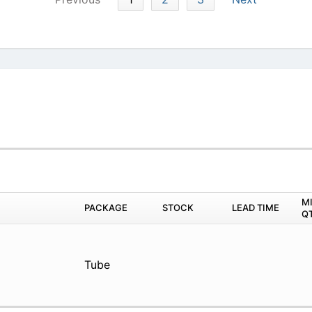
M
PACKAGE
STOCK
LEAD TIME
Q
Tube