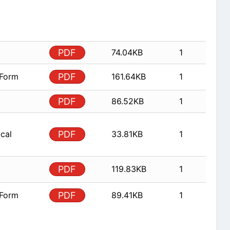
PDF
74.04KB
1
 Form
PDF
161.64KB
1
PDF
86.52KB
1
ical
PDF
33.81KB
1
PDF
119.83KB
1
 Form
PDF
89.41KB
1