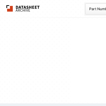
The Datasheet Ar
Part Num