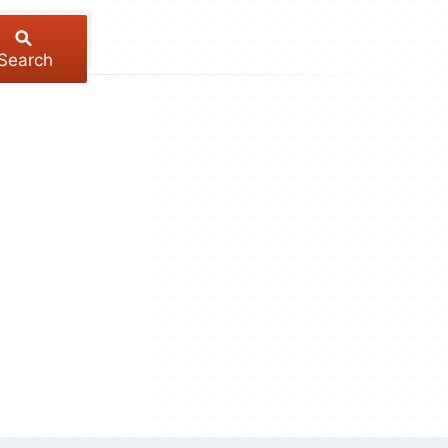
Search