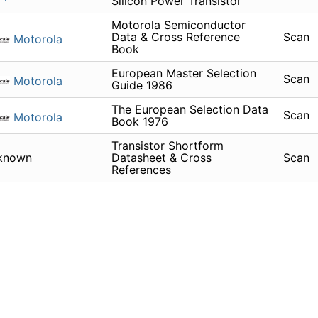
Silicon Power Transistor
Motorola Semiconductor
Data & Cross Reference
Scan
Motorola
Book
European Master Selection
Scan
Motorola
Guide 1986
The European Selection Data
Scan
Motorola
Book 1976
Transistor Shortform
known
Datasheet & Cross
Scan
References