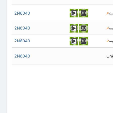
2N6040
2N6040
2N6040
2N6040
Un