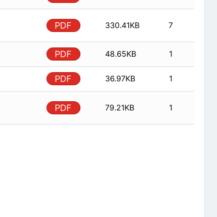
PDF
330.41KB
7
PDF
48.65KB
1
PDF
36.97KB
1
PDF
79.21KB
1