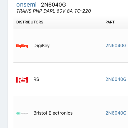
onsemi
2N6040G
TRANS PNP DARL 60V 8A TO-220
DISTRIBUTORS
PART
DigiKey
2N6040G
RS
2N6040G
Bristol Electronics
2N6040G