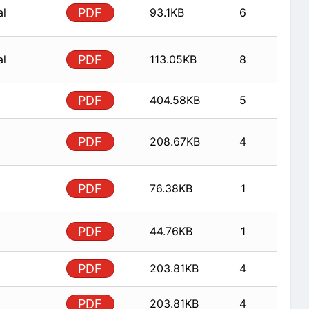
al
PDF
93.1KB
6
al
PDF
113.05KB
8
PDF
404.58KB
5
PDF
208.67KB
4
PDF
76.38KB
1
PDF
44.76KB
1
PDF
203.81KB
4
PDF
203.81KB
4