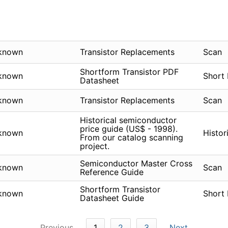
known
Transistor Replacements
Scan
Shortform Transistor PDF
known
Short
Datasheet
known
Transistor Replacements
Scan
Historical semiconductor
price guide (US$ - 1998).
known
Histor
From our catalog scanning
project.
Semiconductor Master Cross
known
Scan
Reference Guide
Shortform Transistor
known
Short
Datasheet Guide
Previous
1
2
3
Next