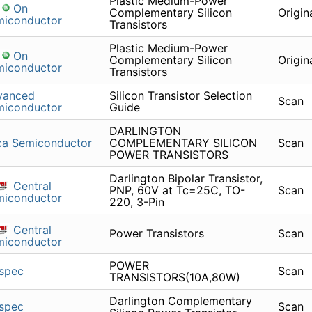
Plastic Medium-Power
On
Complementary Silicon
Origin
miconductor
Transistors
Plastic Medium-Power
On
Complementary Silicon
Origin
miconductor
Transistors
vanced
Silicon Transistor Selection
Scan
miconductor
Guide
DARLINGTON
ca Semiconductor
COMPLEMENTARY SILICON
Scan
POWER TRANSISTORS
Darlington Bipolar Transistor,
Central
PNP, 60V at Tc=25C, TO-
Scan
miconductor
220, 3-Pin
Central
Power Transistors
Scan
miconductor
POWER
spec
Scan
TRANSISTORS(10A,80W)
Darlington Complementary
spec
Scan