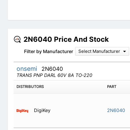
2N6040 Price And Stock
Filter by Manufacturer
Select Manufacturer
onsemi
2N6040
TRANS PNP DARL 60V 8A TO-220
DISTRIBUTORS
PART
DigiKey
2N6040