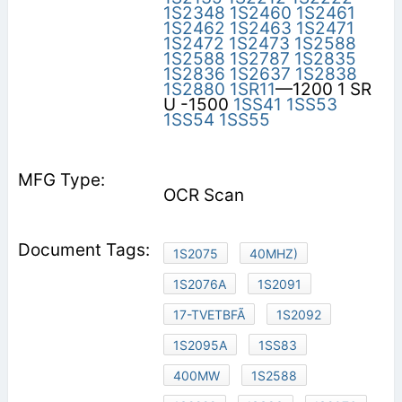
1S2348
1S2460
1S2461
1S2462
1S2463
1S2471
1S2472
1S2473
1S2588
1S2588
1S2787
1S2835
1S2836
1S2637
1S2838
1S2880
1SR11
—1200 1 SR
U -1500
1SS41
1SS53
1SS54
1SS55
OCR Scan
1S2075
40MHZ)
1S2076A
1S2091
17-TVETBFÃ
1S2092
1S2095A
1SS83
400MW
1S2588