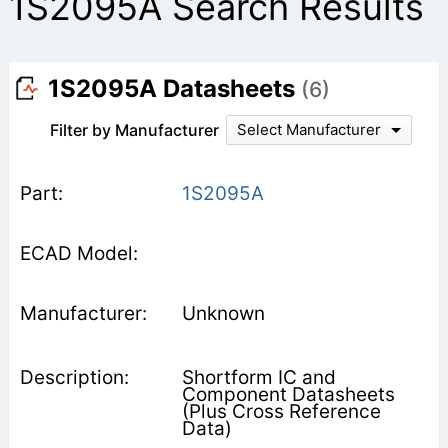
1S2095A Search Results
1S2095A Datasheets
(6)
Filter by Manufacturer
Select Manufacturer
1S2095A
Unknown
Shortform IC and
Component Datasheets
(Plus Cross Reference
Data)