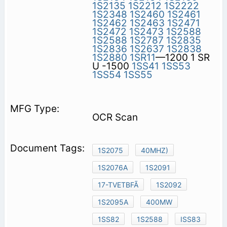
1S2135
1S2212
1S2222
1S2348
1S2460
1S2461
1S2462
1S2463
1S2471
1S2472
1S2473
1S2588
1S2588
1S2787
1S2835
1S2836
1S2637
1S2838
1S2880
1SR11
—1200 1 SR
U -1500
1SS41
1SS53
1SS54
1SS55
OCR Scan
1S2075
40MHZ)
1S2076A
1S2091
17-TVETBFÃ
1S2092
1S2095A
400MW
1SS82
1S2588
ISS83