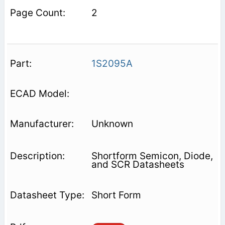
2
1S2095A
Unknown
Shortform Semicon, Diode,
and SCR Datasheets
Short Form