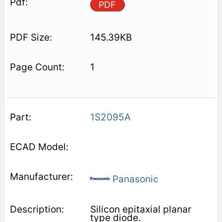
PDF
145.39KB
1
1S2095A
Panasonic
Silicon epitaxial planar
type diode.