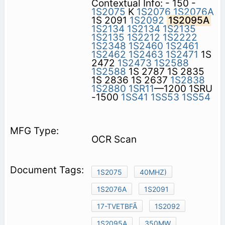
Contextual Info: - 150 -
1S2075
K
1S2076
1S2076A
1S 2091
1S2092
1S2095A
1S2134
1S2134
1S2135
1S2135
1S2212
1S2222
1S2348
1S2460
1S2461
1S2462
1S2463
1S2471
1S
2472
1S2473
1S2588
1S2588
1S 2787 1S 2835
1S 2836 1S 2637
1S2838
1S2880
1SR11
—1200 1SRU
-1500
1SS41
1SS53
1SS54
OCR Scan
1S2075
40MHZ)
1S2076A
1S2091
17-TVETBFÃ
1S2092
1S2095A
350MW