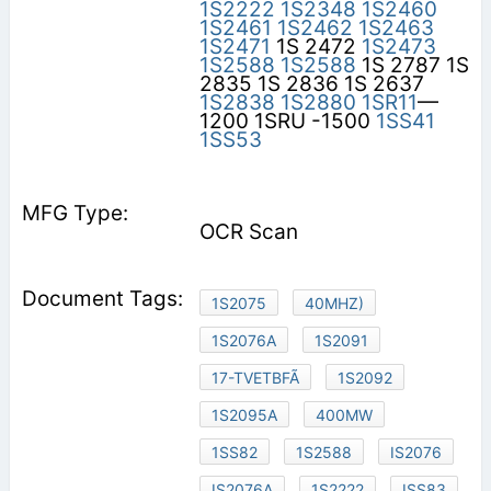
1S2222
1S2348
1S2460
1S2461
1S2462
1S2463
1S2471
1S 2472
1S2473
1S2588
1S2588
1S 2787 1S
2835 1S 2836 1S 2637
1S2838
1S2880
1SR11
—
1200 1SRU -1500
1SS41
1SS53
OCR Scan
1S2075
40MHZ)
1S2076A
1S2091
17-TVETBFÃ
1S2092
1S2095A
400MW
1SS82
1S2588
IS2076
IS2076A
1S2222
ISS83