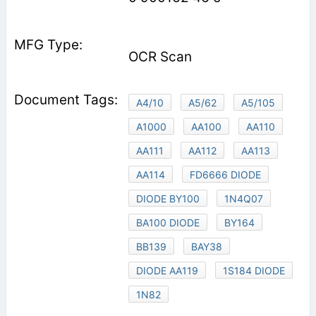
OCR Scan
A4/10
A5/62
A5/105
A1000
AA100
AA110
AA111
AA112
AA113
AA114
FD6666 DIODE
DIODE BY100
1N4Q07
BA100 DIODE
BY164
BB139
BAY38
DIODE AA119
1S184 DIODE
1N82