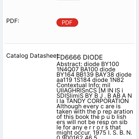
PDF
FD6666 DIODE
Abstract: diode BY100
1N4Q07 BA100 diode
BY164 BB139 BAY38 diode
aa119 1S184 diode 1N82
Contextual Info: mil
UIIAGHRISnCS [M IN IS i
SDISlimiS BY B J . B AB A N
I la TANDY CORPORATION
Although every c are is
taken with the p rep aration
of this book the p u b lish
ers will not be resp on sib
le for any e r r o r s that
might occur. 1975 I. S. B. N.
0 900162 46 5