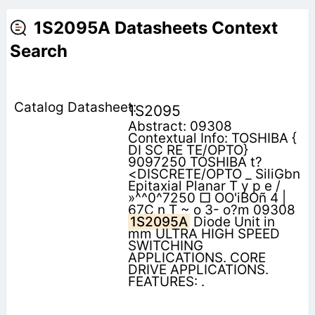
1S2095A Datasheets Context
Search
1S2095
Abstract: 09308
Contextual Info: TOSHIBA {
DI SC RE TE/OPTO}
9097250 TOSHIBA t?
<DISCRETE/OPTO _ SiliGbn
Epitaxial Planar T y p e /
»^^0^7250 □ OO'iBOñ 4 |
67C n T ~ o 3- o?m 09308
1S2095A
Diode Unit in
mm ULTRA HIGH SPEED
SWITCHING
APPLICATIONS. CORE
DRIVE APPLICATIONS.
FEATURES: .