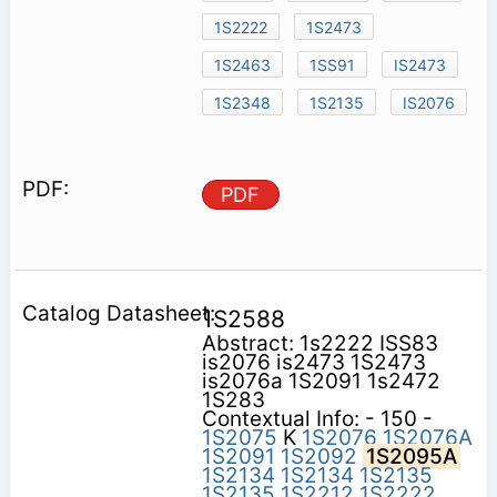
1S2222
1S2473
1S2463
1SS91
IS2473
1S2348
1S2135
IS2076
PDF
1S2588
Abstract: 1s2222 ISS83
is2076 is2473 1S2473
is2076a 1S2091 1s2472
1S283
Contextual Info: - 150 -
1S2075
K
1S2076
1S2076A
1S2091
1S2092
1S2095A
1S2134
1S2134
1S2135
1S2135
1S2212
1S2222