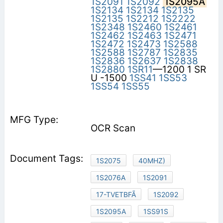
1S2091
1S2092
1S2095A
1S2134
1S2134
1S2135
1S2135
1S2212
1S2222
1S2348
1S2460
1S2461
1S2462
1S2463
1S2471
1S2472
1S2473
1S2588
1S2588
1S2787
1S2835
1S2836
1S2637
1S2838
1S2880
1SR11
—1200 1 SR
U -1500
1SS41
1SS53
1SS54
1SS55
OCR Scan
1S2075
40MHZ)
1S2076A
1S2091
17-TVETBFÃ
1S2092
1S2095A
1SS91S