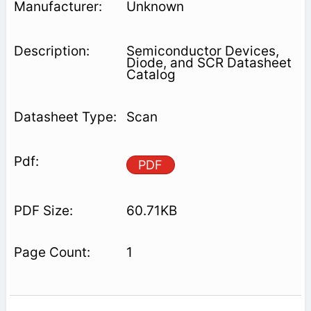
Unknown
Semiconductor Devices,
Diode, and SCR Datasheet
Catalog
Scan
PDF
60.71KB
1