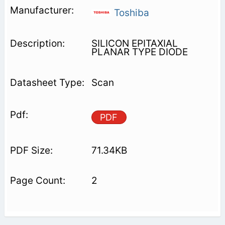
Toshiba
SILICON EPITAXIAL
PLANAR TYPE DIODE
Scan
PDF
71.34KB
2