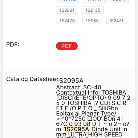
1S2091
1S2135
1S2473
1SS85
IS2471
PDF
1S2095A
Abstract: SC-40
Contextual Info: TOSHIBA
{DISCRETE/OPTO} 9 09 7 2
5 0 TOSHIBA t? CDI S C R
ET E /O P T O _ SiliGbn
Epitaxial Planar Type/
»^^0^7250 □OO'iBOñ 4 |
67C 0 93 08 D T ~ o 2~ o?
m
1S2095A
Diode Unit in
mm ULTRA HIGH SPEED