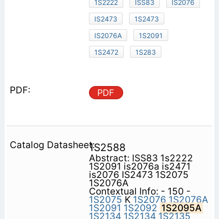
1S2222
ISS83
IS2076
IS2473
1S2473
IS2076A
1S2091
1S2472
1S283
PDF
1S2588
Abstract: ISS83 1s2222
1S2091 is2076a is2471
is2076 IS2473 1S2075
1S2076A
Contextual Info: - 150 -
1S2075
K
1S2076
1S2076A
1S2091
1S2092
1S2095A
1S2134
1S2134
1S2135