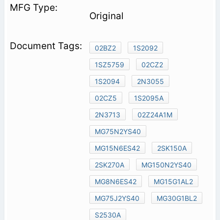
Original
02BZ2
1S2092
1SZ5759
02CZ2
1S2094
2N3055
02CZ5
1S2095A
2N3713
02Z24A1M
MG75N2YS40
MG15N6ES42
2SK150A
2SK270A
MG150N2YS40
MG8N6ES42
MG15G1AL2
MG75J2YS40
MG30G1BL2
S2530A