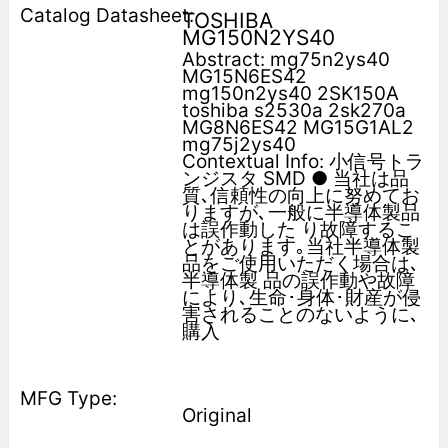
TOSHIBA
MG150N2YS40
Abstract: mg75n2ys40
MG15N6ES42
mg150n2ys40 2SK150A
toshiba s2530a 2sk270a
MG8N6ES42 MG15G1AL2
mg75j2ys40
Contextual Info: 小信号トラ
ンジスタ SMD ● 当社は品
質､信頼性の向上に努めてお
りますが､一般に半導体製品
は誤作動した り故障するこ
とがあります｡当社半導体製
品をご使用いただく場合は､
半導体製 品の誤作動や故障
により､生命･身体･財産が侵
害されることのないように､
購入
Original