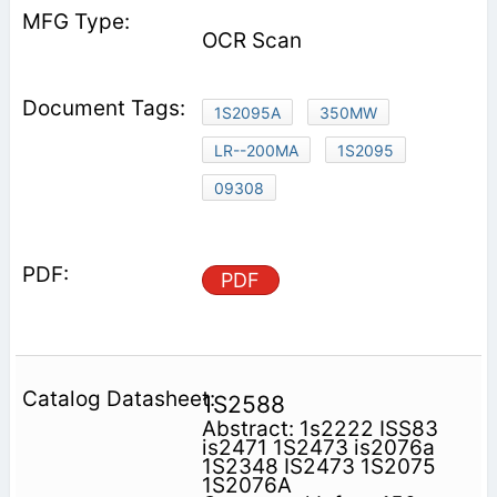
OCR Scan
1S2095A
350MW
LR--200MA
1S2095
09308
PDF
1S2588
Abstract: 1s2222 ISS83
is2471 1S2473 is2076a
1S2348 IS2473 1S2075
1S2076A