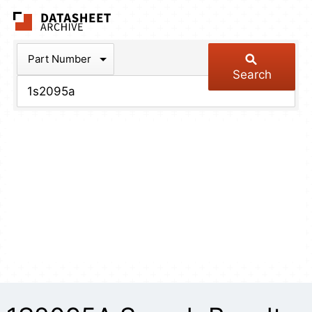
The Datasheet Arch
Part Number
Search