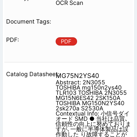
OCR Scan
PDF
MG75N2YS40
Abstract: 2N3055
TOSHIBA mg150n2ys40
TLR103 TOSHIBA 2N3055
MG15N6ES42 2SK150A
TOSHIBA MG150N2YS40
2sk270a S2530A
Contextual Info: 小信号ダイ
オード SMD ● 当社は品質､
信頼性の向上に努めておりま
すが､一般に半導体製品は誤
作動した り故障することが