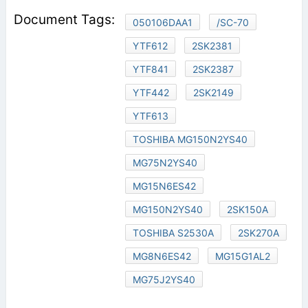
050106DAA1
/SC-70
YTF612
2SK2381
YTF841
2SK2387
YTF442
2SK2149
YTF613
TOSHIBA MG150N2YS40
MG75N2YS40
MG15N6ES42
MG150N2YS40
2SK150A
TOSHIBA S2530A
2SK270A
MG8N6ES42
MG15G1AL2
MG75J2YS40