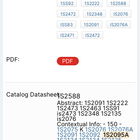
1SS92
1S2222
1S2588
1S2472
1S2348
IS2076
ISS83
1S2091
IS2076A
IS2471
IS2472
PDF
1S2588
Abstract: 1S2091 1S2222
1S2473 1S2463 1SS91
is2473 1S2348 1S2135
is2076
Contextual Info: - 150 -
1S2075
K
1S2076
1S2076A
1S2091
1S2092
1S2095A