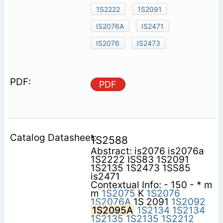
1S2222
1S2091
IS2076A
IS2471
IS2076
IS2473
PDF
1S2588
Abstract: is2076 is2076a
1S2222 ISS83 1S2091
1S2135 1S2473 1SS85
is2471
Contextual Info: - 150 - * m
m
1S2075
K
1S2076
1S2076A
1S 2091
1S2092
1S2095A
1S2134
1S2134
1S2135
1S2135
1S2212