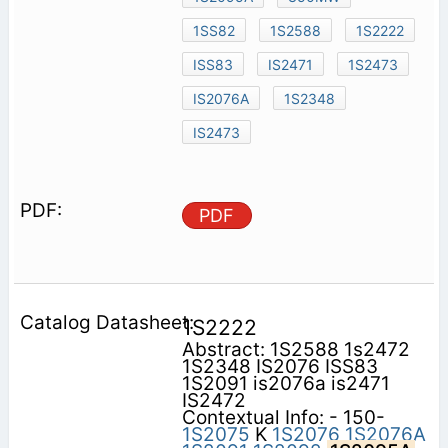
1SS82
1S2588
1S2222
ISS83
IS2471
1S2473
IS2076A
1S2348
IS2473
PDF
1S2222
Abstract: 1S2588 1s2472
1S2348 IS2076 ISS83
1S2091 is2076a is2471
IS2472
Contextual Info: - 150-
1S2075
K
1S2076
1S2076A