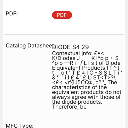
PDF
DIODE S4 29
Contextual Info: £•<
K/Diodes J [ — K i^p p + S
^p p —R i l / L i s t of Diode
E quivalent Products f f ^ t
t i ; o t ' T £ ± l C - S S L T i '
& ' i ' i I £ 4 ' £ U ST<T>?\
<£< <r'{iJ5CQ±, c?i'„ The
characteristics of the
equivalent products do not
always agree with those of
the diode products.
Therefore, be