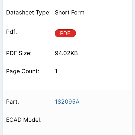
Short Form
PDF
94.02KB
1
1S2095A