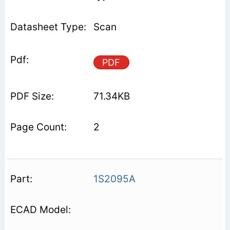
Scan
PDF
71.34KB
2
1S2095A