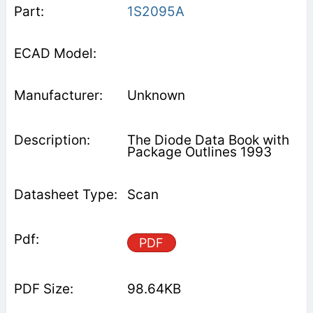
1S2095A
Unknown
The Diode Data Book with
Package Outlines 1993
Scan
PDF
98.64KB