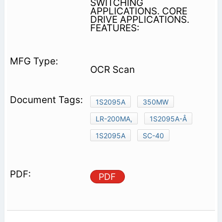
SWITCHING
APPLICATIONS. CORE
DRIVE APPLICATIONS.
FEATURES:
OCR Scan
1S2095A
350MW
LR-200MA,
1S2095A-Â
1S2095A
SC-40
PDF