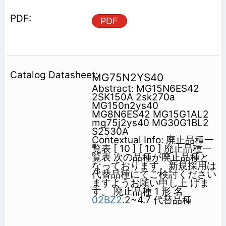
PDF
MG75N2YS40
Abstract: MG15N6ES42
2SK150A 2sk270a
MG150n2ys40
MG8N6ES42 MG15G1AL2
mg75j2ys40 MG30G1BL2
S2530A
Contextual Info: 廃止品種一
覧表 [ 10 ] [ 10 ] 廃止品種一
覧表 次の品種が廃止品種と
なっております。新規採用は
代替品種にてご検討ください
ますようお願い申し上 げま
す。 廃止品種 1 形 名
02BZ2
.2~4.7 代替品種