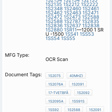
1S2134
1S2134
1S2135
1S2135
1S2212
1S2222
1S2348
1S2460
1S2461
1S2462
1S2463
1S2471
1S2472
1S2473
1S2588
1S2588
1S2787
1S2835
1S2836
1S2637
1S2838
1S2880
1SR11
—1200 1 SR
U -1500
1SS41
1SS53
1SS54
1SS55
OCR Scan
1S2075
40MHZ)
1S2076A
1S2091
17-TVETBFÃ
1S2092
1S2095A
1SS91S
1SS92
1S2588
1S2091