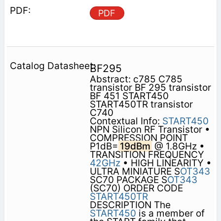
PDF
BF295
Abstract: c785 C785
transistor BF 295 transistor
BF 451 START450
START450TR transistor
C740
Contextual Info:
START450
NPN Silicon RF Transistor •
COMPRESSION POINT
P1dB=
19dBm
@ 1.8GHz •
TRANSITION FREQUENCY
42GHz
• HIGH LINEARITY •
ULTRA MINIATURE S
OT343
SC70 PACKAGE S
OT343
(SC70) ORDER CODE
START450TR
DESCRIPTION The
START450
is a member of