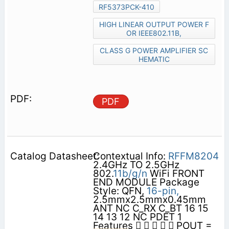
RF5373PCK-410
HIGH LINEAR OUTPUT POWER F
OR IEEE802.11B,
CLASS G POWER AMPLIFIER SC
HEMATIC
PDF
Contextual Info:
RFFM8204
2.4GHz TO 2.5GHz
802.
11b/g/n
WiFi FRONT
END MODULE Package
Style: QFN,
16-pin,
2.5mmx2.5mmx0.45mm
ANT NC C_RX C_BT 16 15
14 13 12 NC PDET 1
Features      POUT =