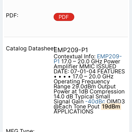
PDF
EMP209-P1
Contextual Info:
EMP209-
P1
17.0 – 20.0 GHz Power
Amplifier MMIC ISSUED
DATE: 07-01-04 FEATURES
• • • • 17.0 – 20.0 GHz
Operating Frequency
Range 29.0dBm Output
Power at 1dB Compression
14.0 dB Typical Small
Signal Gain
-40dBc
OIMD3
@Each Tone Pout
19dBm
APPLICATIONS