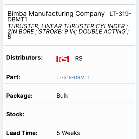
Bimba Manufacturing Company
LT-319-
DBMT1
THRUSTER, LINEAR THRUSTER CYLINDER ;
2IN BORE ; STROKE: 9 IN; DOUBLE ACTING ;
B
RS
LT-319-DBMT1
Bulk
5 Weeks