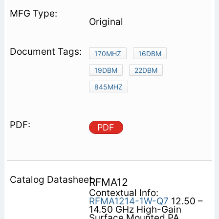
Original
170MHZ
16DBM
19DBM
22DBM
845MHZ
PDF
RFMA12
Contextual Info:
RFMA1214-1W-Q7
12.50 –
14.50 GHz High-Gain
Surface Mounted PA