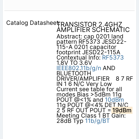
TRANSISTOR 2.4GHZ
AMPLIFIER SCHEMATIC
Abstract: cap 0201 land
pattern RF5373 JESD22-
115-A 0201 capacitor
footprint JESD22-115A
Contextual Info:
RF5373
1.8V TO 3.6V
IEEE802
.
11b/g/n
AND
BLUETOOTH
DRIVER/AMPLIFIER    8 7 RF
IN 1 6 N/C Very Low
Current see table for all
modes Bias >5dBm 11g
POUT @<1% and
10dBm
11g POUT @<4% DET N/C
2 5 RF OUT POUT =
19dBm
Meeting Class 1 BT Gain:
28dB Typ
11b/g/BT