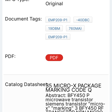
Original
EMP209-P1
-40DBC
19DBM
760MA)
EMP209-P1
PDF
35 MICRO-X PACKAGE
MARKING CODE Q
Abstract: BFY450 P
microwave transistor
siemens transistor "micro-
x" "marking" 3 BFY450 RF