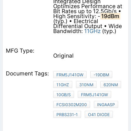
Integrated Design
Optimizes Performance at
Bit Rates up to 12.5Gb/s •
High Sensitivity: -
19dBm
(typ.) • Electrical
Differential Output • Wide
Bandwidth:
11GHz
(typ.)
Original
FRM5J141GW
-19DBM
11GHZ
310NM
620NM
10GB/S
FRM5J141GW
FCSI0302M200
INGAASP
PRBS231-1
O41 DIODE