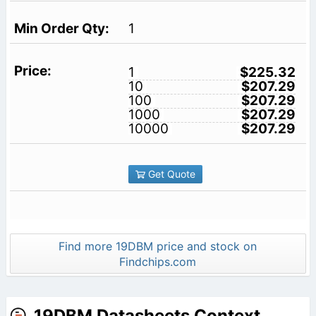
1
1
$225.32
10
$207.29
100
$207.29
1000
$207.29
10000
$207.29
Get Quote
Find more 19DBM price and stock on
Findchips.com
19DBM Datasheets Context