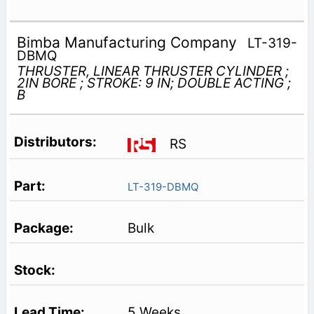
Bimba Manufacturing Company
LT-319-
DBMQ
THRUSTER, LINEAR THRUSTER CYLINDER ;
2IN BORE ; STROKE: 9 IN; DOUBLE ACTING ;
B
RS
LT-319-DBMQ
Bulk
5 Weeks