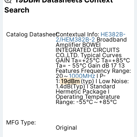
Search
Contextual Info:
HE382B-
2/HEM382B-2
Broadband
Amplifier BOWEI
INTEGRATED CIRCUITS
CO.,LTD. Typical Curves
GAIN Ta=+25℃ Ta=+85℃
Ta= - 55℃ Gain dB 17 13
Features Frequency Range:
20～
1000MHz
l P-
1:
19dBm
(typ) l Low Noise:
1.4dB(Typ) l Standard
Hermetic Package l
Operating Temperature
Range: -55℃～+85℃
Original