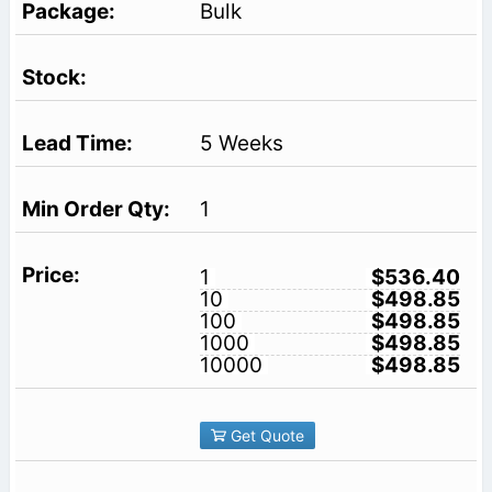
Bulk
5 Weeks
1
1
$536.40
10
$498.85
100
$498.85
1000
$498.85
10000
$498.85
Get Quote