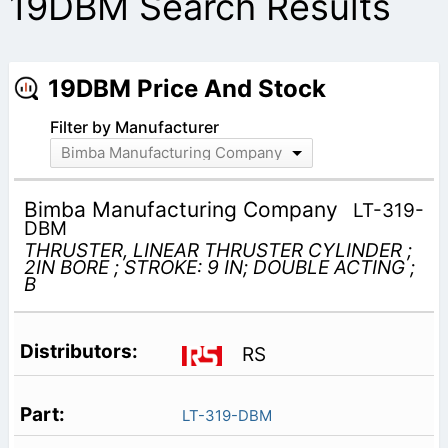
19DBM Search Results
19DBM Price And Stock
Filter by Manufacturer
Bimba Manufacturing Company
Bimba Manufacturing Company
LT-319-
DBM
THRUSTER, LINEAR THRUSTER CYLINDER ;
2IN BORE ; STROKE: 9 IN; DOUBLE ACTING ;
B
RS
LT-319-DBM