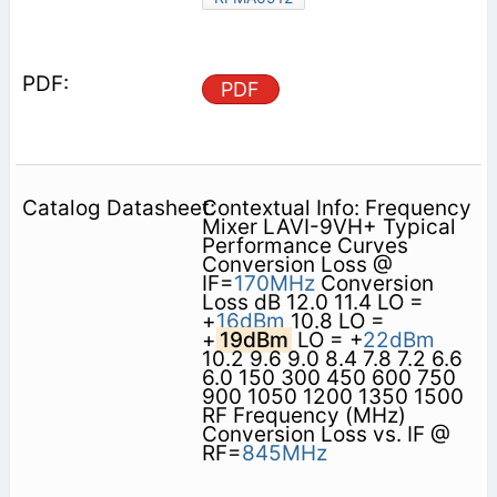
PDF
Contextual Info: Frequency
Mixer LAVI-9VH+ Typical
Performance Curves
Conversion Loss @
IF=
170MHz
Conversion
Loss dB 12.0 11.4 LO =
+
16dBm
10.8 LO =
+
19dBm
LO = +
22dBm
10.2 9.6 9.0 8.4 7.8 7.2 6.6
6.0 150 300 450 600 750
900 1050 1200 1350 1500
RF Frequency (MHz)
Conversion Loss vs. IF @
RF=
845MHz