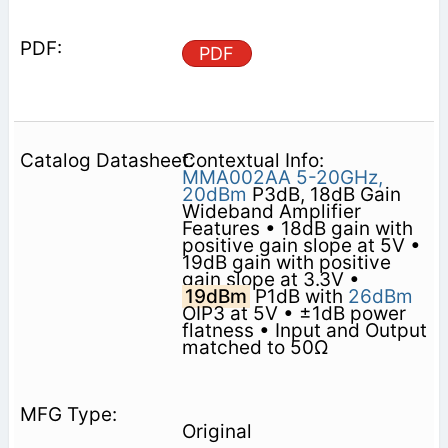
PDF
Contextual Info:
MMA002AA
5-20GHz,
20dBm
P3dB, 18dB Gain
Wideband Amplifier
Features • 18dB gain with
positive gain slope at 5V •
19dB gain with positive
gain slope at 3.3V •
19dBm
P1dB with
26dBm
OIP3 at 5V • ±1dB power
flatness • Input and Output
matched to 50Ω
Original