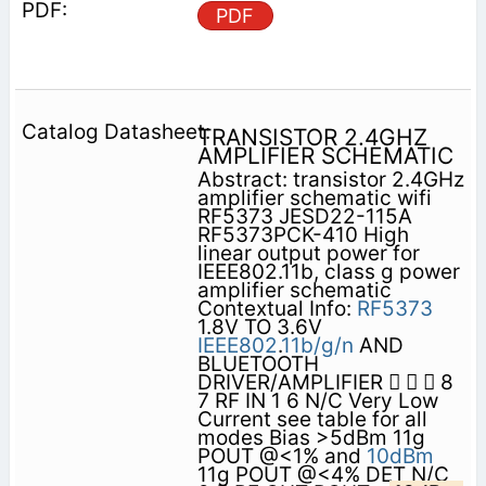
PDF
TRANSISTOR 2.4GHZ
AMPLIFIER SCHEMATIC
Abstract: transistor 2.4GHz
amplifier schematic wifi
RF5373 JESD22-115A
RF5373PCK-410 High
linear output power for
IEEE802.11b, class g power
amplifier schematic
Contextual Info:
RF5373
1.8V TO 3.6V
IEEE802
.
11b/g/n
AND
BLUETOOTH
DRIVER/AMPLIFIER    8
7 RF IN 1 6 N/C Very Low
Current see table for all
modes Bias >5dBm 11g
POUT @<1% and
10dBm
11g POUT @<4% DET N/C