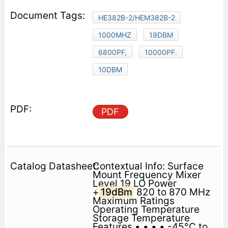
HE382B-2/HEM382B-2
1000MHZ
19DBM
6800PF,
10000PF.
10DBM
PDF
Contextual Info: Surface
Mount Frequency Mixer
Level 19 LO Power
+
19dBm
820 to 870 MHz
Maximum Ratings
Operating Temperature
Storage Temperature
Features • • • • -45°C to