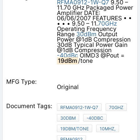
RFMA0912-1W-Q7
9.50 –
11.70 GHz Packaged Power
Amplifier DATE:
06/06/2007 FEATURES • •
• • • 9.50 – 11.
70GHz
Operating Frequency
Range
30dBm
Output
Power @1dB Compression
30dB Typical Power Gain
@1dB Compression
-40dBc
OIMD3 @Pout =
19dBm
/tone
Original
RFMA0912-1W-Q7
70GHZ
30DBM
-40DBC
19DBM/TONE
10MHZ,
RFMA0912