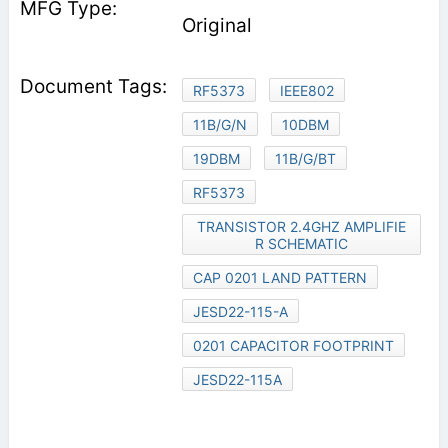
Original
RF5373
IEEE802
11B/G/N
10DBM
19DBM
11B/G/BT
RF5373
TRANSISTOR 2.4GHZ AMPLIFIE
R SCHEMATIC
CAP 0201 LAND PATTERN
JESD22-115-A
0201 CAPACITOR FOOTPRINT
JESD22-115A