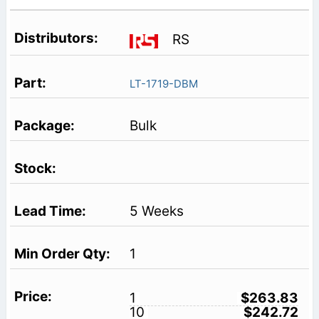
RS
LT-1719-DBM
Bulk
5 Weeks
1
1
$263.83
10
$242.72