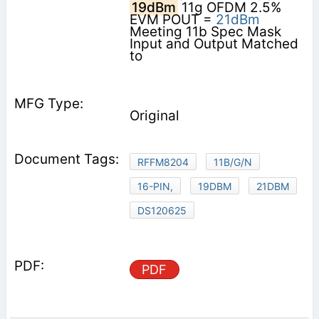
19dBm
11g OFDM 2.5%
EVM POUT =
21dBm
Meeting 11b Spec Mask
Input and Output Matched
to
Original
RFFM8204
11B/G/N
16-PIN,
19DBM
21DBM
DS120625
PDF