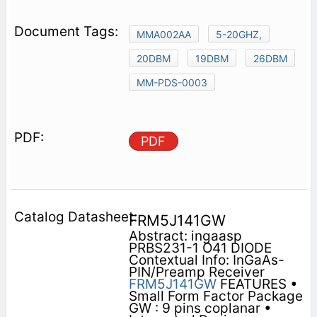
MMA002AA
5-20GHZ,
20DBM
19DBM
26DBM
MM-PDS-0003
PDF
FRM5J141GW
Abstract: ingaasp
PRBS231-1 O41 DIODE
Contextual Info: InGaAs-
PIN/Preamp Receiver
FRM5J141GW
FEATURES •
Small Form Factor Package
GW : 9 pins coplanar •