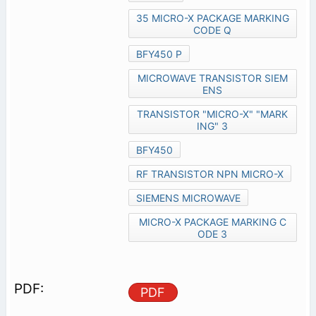
35 MICRO-X PACKAGE MARKING
CODE Q
BFY450 P
MICROWAVE TRANSISTOR SIEM
ENS
TRANSISTOR "MICRO-X" "MARK
ING" 3
BFY450
RF TRANSISTOR NPN MICRO-X
SIEMENS MICROWAVE
MICRO-X PACKAGE MARKING C
ODE 3
PDF