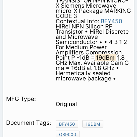
TRANSISTOR NPN MICRO-
X Siemens Microwave
micro-X Package MARKING
CODE 3
Contextual Info:
BFY450
HiRel NPN Silicon RF
Transistor • HiRel Discrete
and Microwave
Semiconductor • • 4 3 1 2
For Medium Power
Amplifiers Compression
Point P -1dB =
19dBm
1.8
GHz Max. Available Gain G
ma = 16dB at 1.8 GHz •
Hermetically sealed
microwave package •
Original
BFY450
19DBM
QS9000