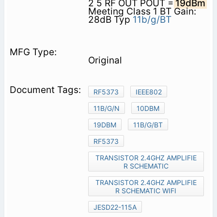
2 5 RF OUT POUT =
19dBm
Meeting Class 1 BT Gain:
28dB Typ
11b/g/BT
Original
RF5373
IEEE802
11B/G/N
10DBM
19DBM
11B/G/BT
RF5373
TRANSISTOR 2.4GHZ AMPLIFIE
R SCHEMATIC
TRANSISTOR 2.4GHZ AMPLIFIE
R SCHEMATIC WIFI
JESD22-115A