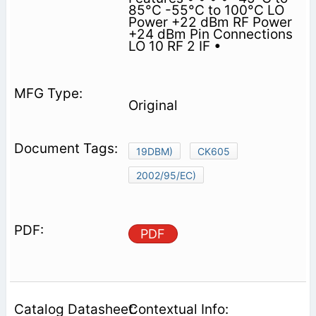
85°C -55°C to 100°C LO
Power +22 dBm RF Power
+24 dBm Pin Connections
LO 10 RF 2 IF •
Original
19DBM)
CK605
2002/95/EC)
PDF
Contextual Info: