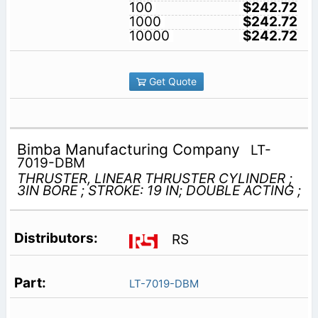
100
$242.72
1000
$242.72
10000
$242.72
Get Quote
Bimba Manufacturing Company
LT-
7019-DBM
THRUSTER, LINEAR THRUSTER CYLINDER ;
3IN BORE ; STROKE: 19 IN; DOUBLE ACTING ;
RS
LT-7019-DBM