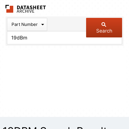
The Datasheet Arch
Part Number
Search