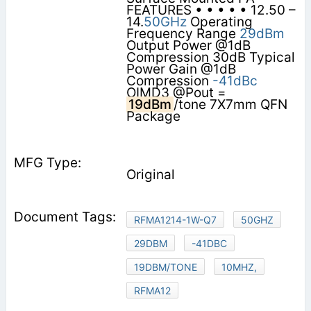
FEATURES • • • • • 12.50 –
14.
50GHz
Operating
Frequency Range
29dBm
Output Power @1dB
Compression 30dB Typical
Power Gain @1dB
Compression
-41dBc
OIMD3 @Pout =
19dBm
/tone 7X7mm QFN
Package
Original
RFMA1214-1W-Q7
50GHZ
29DBM
-41DBC
19DBM/TONE
10MHZ,
RFMA12