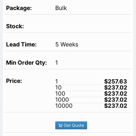
Bulk
5 Weeks
1
1
$257.63
10
$237.02
100
$237.02
1000
$237.02
10000
$237.02
Get Quote