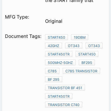
the START family that
Original
START450
19DBM
42GHZ
OT343
OT343
START450TR
START450
500MHZ-5GHZ
BF295
C785
C785 TRANSISTOR
BF 295
TRANSISTOR BF 451
START450TR
TRANSISTOR C740