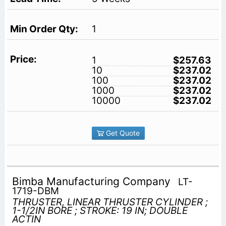
1
1
$257.63
10
$237.02
100
$237.02
1000
$237.02
10000
$237.02
Get Quote
Bimba Manufacturing Company
LT-
1719-DBM
THRUSTER, LINEAR THRUSTER CYLINDER ;
1-1/2IN BORE ; STROKE: 19 IN; DOUBLE
ACTIN