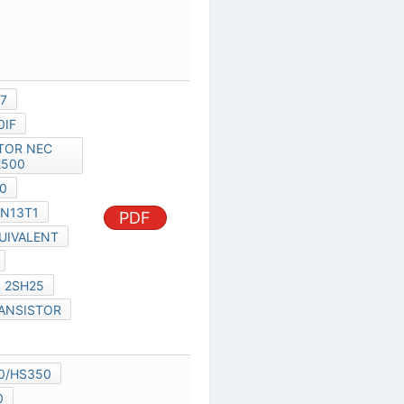
MIL-HDBK-217
C11178EJCV0IF
TRANSISTOR NEC 2SK2500
NEC 2SK2500
2SK2500
N13T1
PDF
2SK2500 EQUIVALENT
UPC1037HA
UPC648C
2SH25
2SK2500 TRANSISTOR
2SH24
IR260/WS260/HS350
IR260/HS350
MC10087F1
MC-10041
MC-10043
PDF
MC-10087F1-XXX
MC-10044
MC-10051BF1