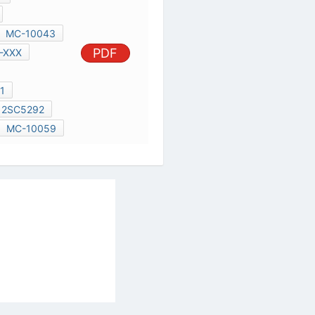
2SC5664
2SC5292
UPC1701C
MC-10059
al Services Act
|
Contact Us
|
About Us