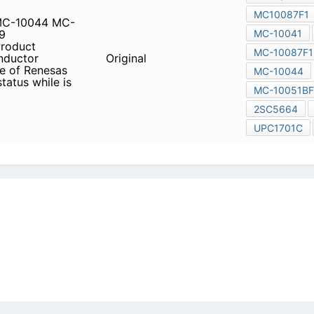
son about lead-free product
icy
|
Do Not Sell or Share my personal information
|
Digit
Copyright © 2026.