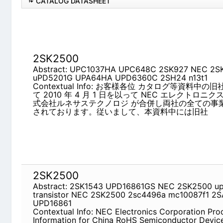
CATALOG DATASHEET
2SK2500
Abstract: UPC1037HA UPC648C 2SK927 NEC 2
UPD6360C 2SH24 n13t1
Contextual Info: お客様各位 カタログ等資料中の
4 月 1 日を以って NEC エレクトロニクス株式会
ジ が合併し両社の全ての事業が当社に承継されてお
中には旧社
2SK2500
Abstract: 2SK1543 UPD16861GS NEC 2SK2500 up
2SK2500 2sc4496a mc10087f1 2SA733A UPD16
Contextual Info: NEC Electronics Corporation Pro
RoHS Semiconductor Devices 1/708 Feb. 24, 2010
information on contained substances subject to re
semiconductor devices, evaluation boards, and 