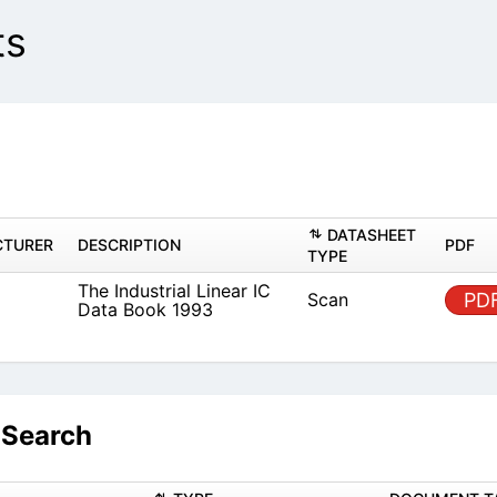
ts
DAT
MANUFACTURER
DESCRIPTION
TYPE
The Industrial Linear IC Data
known
Scan
Book 1993
 Search