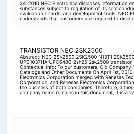
Electronics understands that customers are requir
TRANSISTOR NEC 2SK2500
Abstract: NEC 2SK2500 2SK2500 N13T1 2SK250
UPC648C 2sh25 2sk2500 transistor 2SH24
Contextual Info: To our customers, Old Company
Documents On April 1st, 2010, NEC Electronics C
Renesas Technology Corporation, and Renesas El
over all the business of both companies. Therefor
company name remains in this document, it is a v
MC10087F1
Abstract: mc-10041 mc-10043 MC-10087F1-XXX
2SC5664 2SC5292 UPC1701C mc-10059
Contextual Info: 1／89 Lead-free Semiconductor 
Electronics Lead-free Semiconductor Product Con