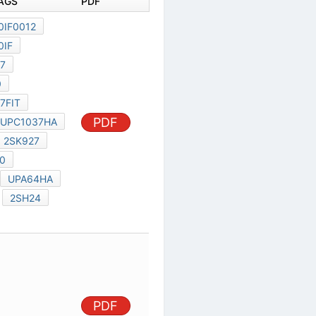
DOCUMENT TAGS
PDF
C11178JJCV0IF0012
C11178JJCV0IF
MIL-HDBK-217
MILMIL10100
MIL-HDBK-217FIT
2SK2500
PDF
UPC1037HA
UPC648C
2SK927
NEC 2SK2500
UPD5201G
UPA64HA
UPD6360C
2SH24
N13T1
PDF