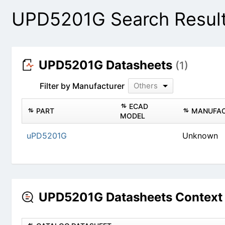
UPD5201G Search Resul
UPD5201G Datasheets
(1)
Filter by Manufacturer
Others
PART
ECAD MODEL
uPD5201G
Un
UPD5201G Datasheets Context