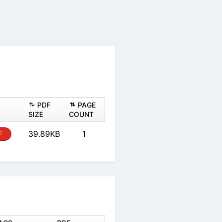
ASHEET
PDF
PAGE
PDF
SIZE
COUNT
PDF
39.89KB
1