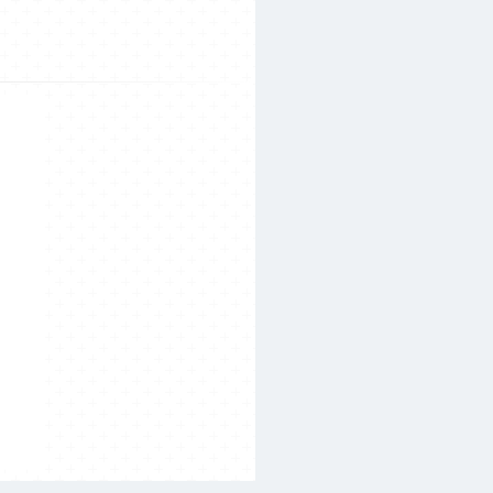
Search