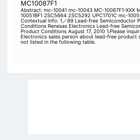
1.Please inquire of Renesas Electronics sales per
status while is not listed in the following table.
Newly Added Datasheets
|
Privacy Pol