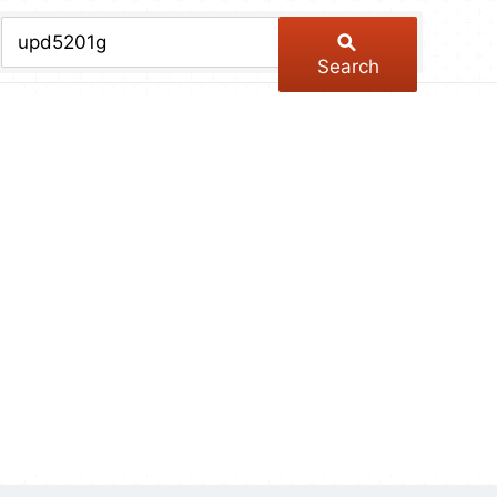
chive
ber