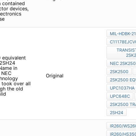
ed to disclose
0 equivalent UPC1037HA
 Name in Catalogs and Other
orporation merged with
Original
ectronics Corporation took
e, although the old
alid
 MC-10044 MC-10051BF1
Product Conditions Renesas
Original
ditions August 17, 2010