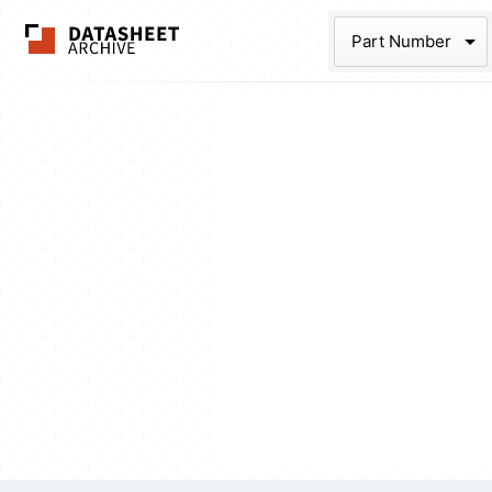
The Datasheet Ar
Part Num