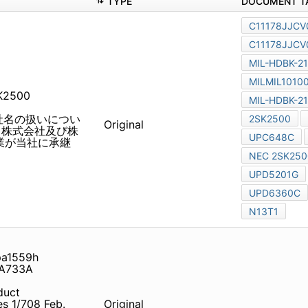
TYPE
SK2500 uPD5201G UPA64HA
旧社名の扱いについて 2010 年
Original
社及び株式会社ルネサステクノロ
ります。従いまして、本資料
a1559h transistor NEC
861
duct Information for China
 NEC Electronics discloses
Original
gulation of its
development tools. NEC