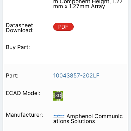
m Component Height, 1.27
mm x 1.27mm Array
PDF
10043857-202LF
Amphenol Communic
ations Solutions