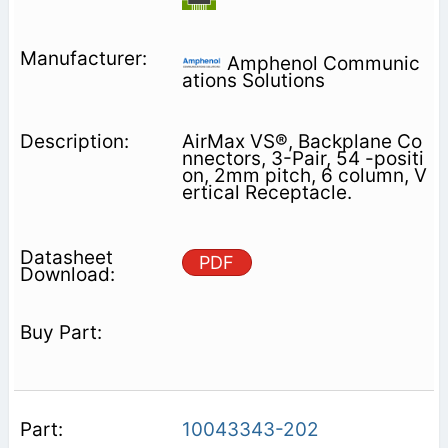
Amphenol Communic
ations Solutions
AirMax VS®, Backplane Co
nnectors, 3-Pair, 54 -positi
on, 2mm pitch, 6 column, V
ertical Receptacle.
PDF
10043343-202