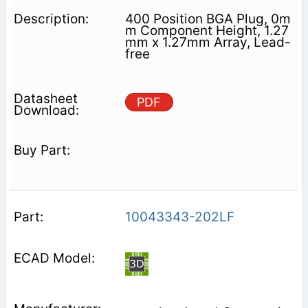
400 Position BGA Plug, 0m
m Component Height, 1.27
mm x 1.27mm Array, Lead-
free
PDF
10043343-202LF