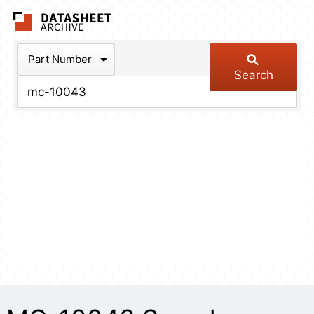
The Datasheet Arch
Part Number
Search