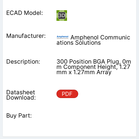
Amphenol Communic
ations Solutions
300 Position BGA Plug, 0m
m Component Height, 1.27
mm x 1.27mm Array
PDF