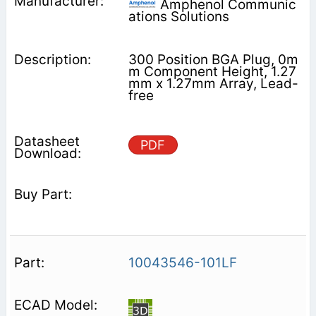
Amphenol Communic
ations Solutions
300 Position BGA Plug, 0m
m Component Height, 1.27
mm x 1.27mm Array, Lead-
free
PDF
10043546-101LF