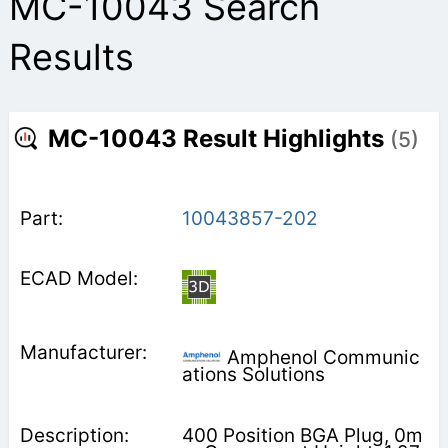
MC-10043 Search
Results
MC-10043 Result Highlights
(5)
10043857-202
Amphenol Communic
ations Solutions
400 Position BGA Plug, 0m