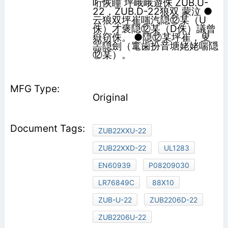
哘恢瞳 坪峨峨遊侏 ZUB.U-
22，ZUB.D-22狼双 蒙泣 ●
云狼双坪崔嗤汽隠⑫某（U
侏）才褒隠⑫某（D侏）議曾
嶽窃侏。 ●隠⑫某坪崔，叟
噐隠劍（竃歯扮音塘姥姥喘隠
⑫某）。
Original
ZUB22XXU-22
ZUB22XXD-22
UL1283
EN60939
P08209030
LR76849C
88X10
ZUB-U-22
ZUB2206D-22
ZUB2206U-22