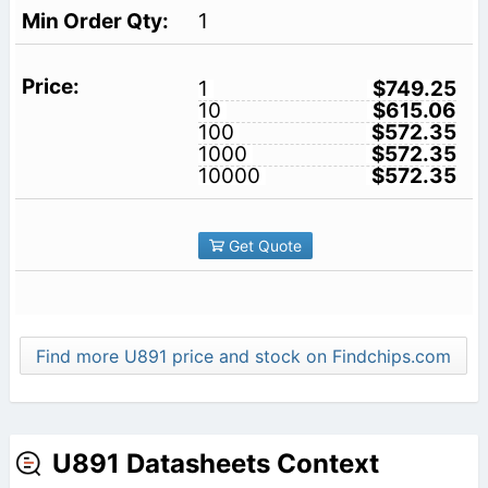
1
1
$749.25
10
$615.06
100
$572.35
1000
$572.35
10000
$572.35
Get Quote
Find more U891 price and stock on Findchips.com
U891 Datasheets Context