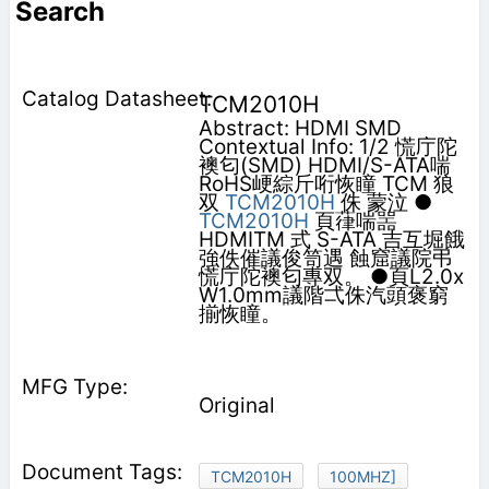
Search
TCM2010H
Abstract: HDMI SMD
Contextual Info: 1/2 慌庁陀
襖匂(SMD) HDMI/S-ATA喘
RoHS峺綜斤哘恢瞳 TCM 狼
双
TCM2010H
侏 蒙泣 ●
TCM2010H
頁葎喘噐
HDMITM 式 S-ATA 吉互堀餓
強佚催議俊笥遇 蝕窟議院弔
慌庁陀襖匂專双。 ●頁L2.0x
W1.0mm議階弌侏汽頭褒窮
揃恢瞳。
Original
TCM2010H
100MHZ]