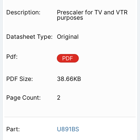
Prescaler for TV and VTR
purposes
Original
PDF
38.66KB
2
U891BS