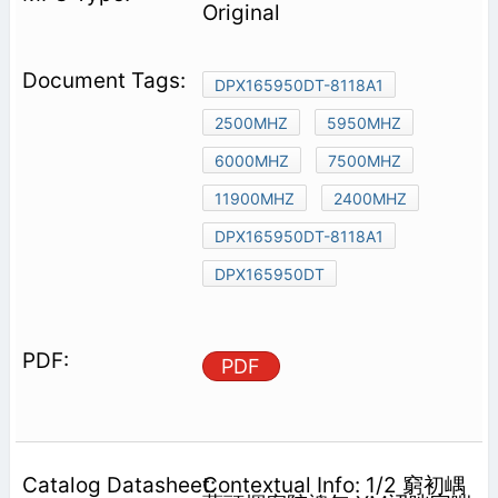
Original
DPX165950DT-8118A1
2500MHZ
5950MHZ
6000MHZ
7500MHZ
11900MHZ
2400MHZ
DPX165950DT-8118A1
DPX165950DT
PDF
Contextual Info: 1/2 窮初嵎