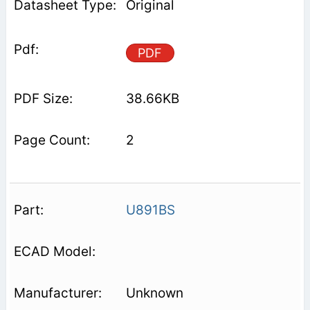
Original
PDF
38.66KB
2
U891BS
Unknown