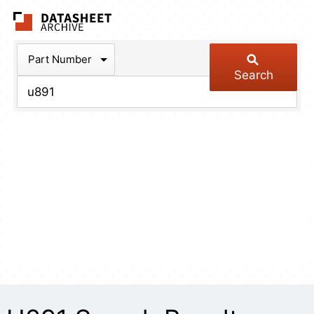
The Datasheet Arch
Part Number
Search