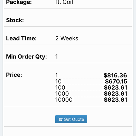
ft. Coil
2 Weeks
1
1
$816.36
10
$670.15
100
$623.61
1000
$623.61
10000
$623.61
Get Quote