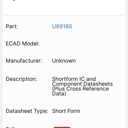
U891BS
Unknown
Shortform IC and
Component Datasheets
(Plus Cross Reference
Data)
Short Form