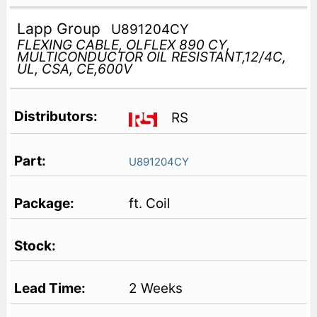
Lapp Group
U891204CY
FLEXING CABLE, OLFLEX 890 CY,
MULTICONDUCTOR OIL RESISTANT,12/4C,
UL, CSA, CE,600V
RS
U891204CY
ft. Coil
2 Weeks