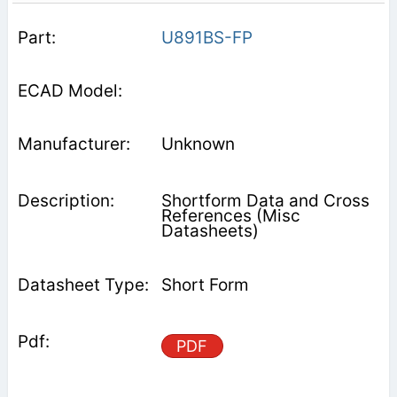
U891BS-FP
Unknown
Shortform Data and Cross
References (Misc
Datasheets)
Short Form
PDF