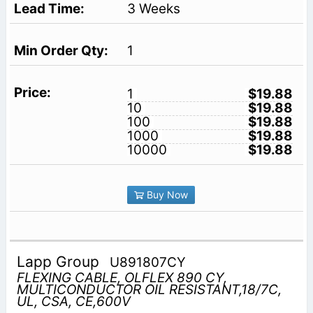
3 Weeks
1
1
$19.88
10
$19.88
100
$19.88
1000
$19.88
10000
$19.88
Buy Now
Lapp Group
U891807CY
FLEXING CABLE, OLFLEX 890 CY,
MULTICONDUCTOR OIL RESISTANT,18/7C,
UL, CSA, CE,600V