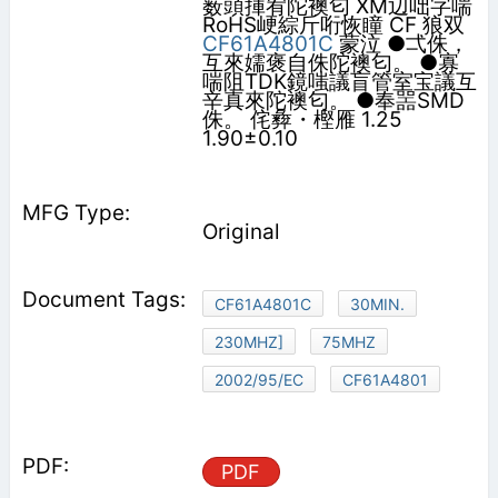
薮頭揮宥陀襖匂 XM辺咄字喘
RoHS峺綜斤哘恢瞳 CF 狼双
CF61A4801C
蒙泣 ●弌侏，
互來嬬褒自侏陀襖匂。 ●寡
喘阻TDK鏡嗤議盲管室宝議互
辛真來陀襖匂。 ●奉噐SMD
侏。 侘彜・樫雁 1.25
1.90±0.10
Original
CF61A4801C
30MIN.
230MHZ]
75MHZ
2002/95/EC
CF61A4801
PDF