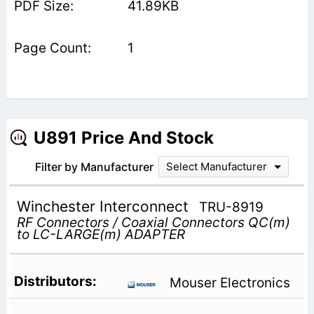
41.89KB
1
U891 Price And Stock
Filter by Manufacturer
Select Manufacturer
Winchester Interconnect
TRU-8919
RF Connectors / Coaxial Connectors QC(m)
to LC-LARGE(m) ADAPTER
Mouser Electronics