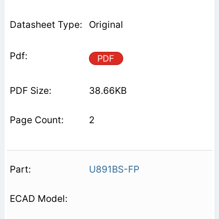
Original
PDF
38.66KB
2
U891BS-FP