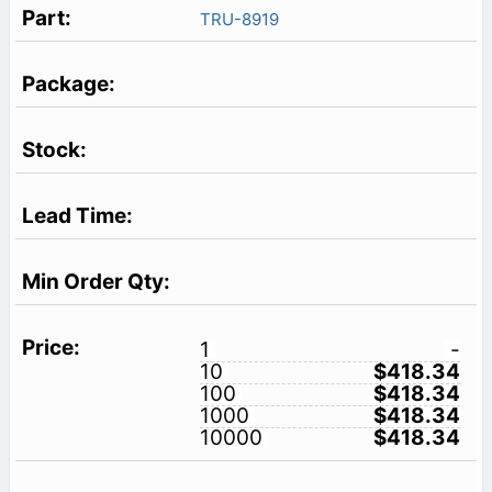
TRU-8919
1
-
10
$418.34
100
$418.34
1000
$418.34
10000
$418.34