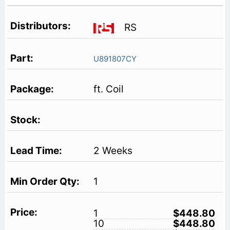
RS
U891807CY
ft. Coil
2 Weeks
1
1
$448.80
10
$448.80