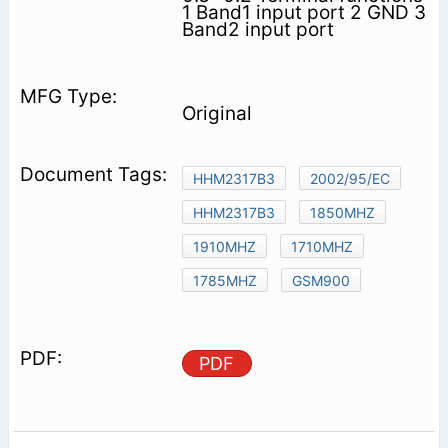
1 Band1 input port 2 GND 3
Band2 input port
Original
HHM2317B3
2002/95/EC
HHM2317B3
1850MHZ
1910MHZ
1710MHZ
1785MHZ
GSM900
PDF