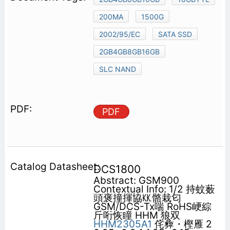
200MA
1500G
2002/95/EC
SATA SSD
2GB4GB8GB16GB
SLC NAND
PDF
DCS1800
Abstract: GSM900
Contextual Info: 1/2 持蚊薮
頭褒撞揮協㏍骼栽匂
GSM/DCS-Tx喘 RoHS峺綜
斤哘恢瞳 HHM 狼双
HHM2305A1
侘彜・樫雁 2