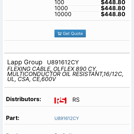
100
$448.80
1000
$448.80
10000
$448.80
Get Quote
Lapp Group
U891612CY
FLEXING CABLE, OLFLEX 890 CY,
MULTICONDUCTOR OIL RESISTANT,16/12C,
UL, CSA, CE,600V
RS
U891612CY