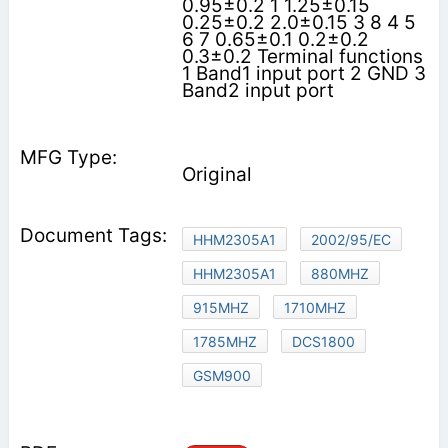
0.95±0.2 1 1.25±0.15
0.25±0.2 2.0±0.15 3 8 4 5
6 7 0.65±0.1 0.2±0.2
0.3±0.2 Terminal functions
1 Band1 input port 2 GND 3
Band2 input port
Original
HHM2305A1
2002/95/EC
HHM2305A1
880MHZ
915MHZ
1710MHZ
1785MHZ
DCS1800
GSM900