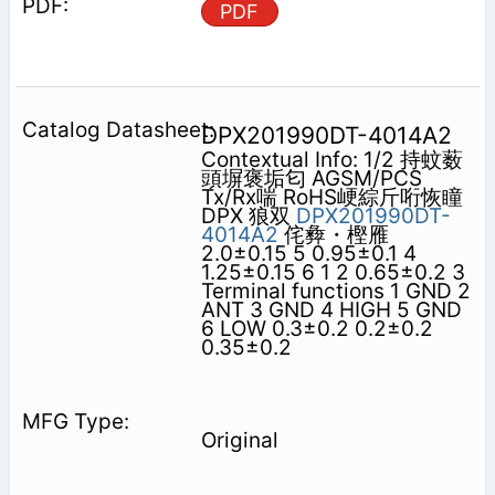
PDF
DPX201990DT-4014A2
Contextual Info: 1/2 持蚊薮
頭塀褒垢匂 AGSM/PCS
Tx/Rx喘 RoHS峺綜斤哘恢瞳
DPX 狼双
DPX201990DT-
4014A2
侘彜・樫雁
2.0±0.15 5 0.95±0.1 4
1.25±0.15 6 1 2 0.65±0.2 3
Terminal functions 1 GND 2
ANT 3 GND 4 HIGH 5 GND
6 LOW 0.3±0.2 0.2±0.2
0.35±0.2
Original