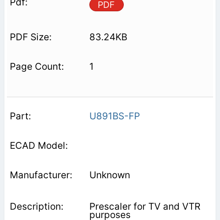
PDF
83.24KB
1
U891BS-FP
Unknown
Prescaler for TV and VTR
purposes