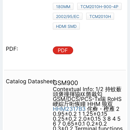
180MM
TCM2010H-900-4P
2002/95/EC
TCM2010H
HDMI SMD
PDF
GSM900
Contextual Info: 1/2 持蚊薮
頭褒撞揮協㏍骼栽匂
GSM/DCS/PCS-Tx喘 RoHS
峺綜斤哘恢瞳 HHM 狼双
HHM2317B3
侘彜・樫雁 2
0.95±0.2 1 1.25±0.15
0.25±0.2 2.0±0.15 3 8 4 5
6 7 0.65±0.1 0.2±0.2
0.3±0.2 Terminal functions