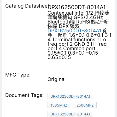
DPX162500DT-8014A1
Contextual Info: 1/2 持蚊薮
頭塀褒垢匂 GPS/2.4GHz
Bluetooth喘 RoHS峺綜斤哘
恢瞳 DPX 狼双
DPX162500DT-8014A1
侘
彜・樫雁 1.6±0.1 0.6±0.1 3 1
4 Terminal functions 1 Lo
freq port 2 GND 3 Hi freq
port 4 Common port
0.15±0.1 0.3+0.1 –0.15
0.65±0.15
Original
DPX162500DT-8014A1
1585MHZ
2500MHZ
DPX162500DT-8014A1