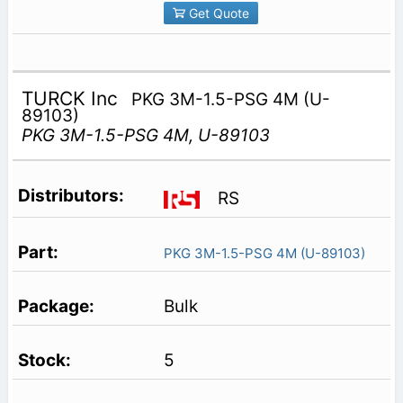
Get Quote
TURCK Inc
PKG 3M-1.5-PSG 4M (U-
89103)
PKG 3M-1.5-PSG 4M, U-89103
RS
PKG 3M-1.5-PSG 4M (U-89103)
Bulk
5