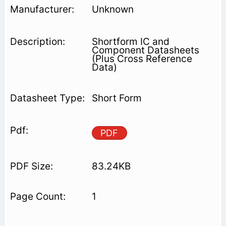
Unknown
Shortform IC and
Component Datasheets
(Plus Cross Reference
Data)
Short Form
PDF
83.24KB
1