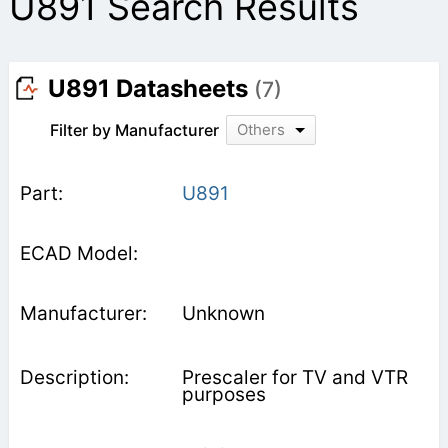
U891 Search Results
U891 Datasheets
(7)
Filter by Manufacturer
Others
U891
Unknown
Prescaler for TV and VTR
purposes