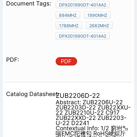
DPX201990DT-4014A2
894MHZ
1990MHZ
1788MHZ
2682MHZ
DPX201990DT-4014A2
PDF
ZUB2206D-22
Abstract: ZUB2206U-22
ZUB2203D-22 ZUB22XXU-
22 ZUB2210U-22 C917
ZUB22XXD-22 ZUB2203-
U-22 D2241
Contextual Info: 1/2 窮坿㌔
喘EMC陀襖匂 RoHS峺綜斤