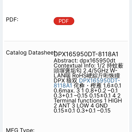
PDF
DPX165950DT-8118A1
Abstract: dpx165950dt
Contextual Info: 1/2 持蚊薮
頭塀褒垢匂 2.4/5GHz W-
LAN喘 RoHS峺綜斤哘恢瞳
DPX 狼双
DPX165950DT-
8118A1
侘彜・樫雁 1.6±0.1
0.6max. 3 1 0.8+0.2 –0.1
0.3+0.1 –0.15 0.15±0.1 4 2
Terminal functions 1 HIGH
2 ANT 3 LOW 4 GND
0.15±0.1 0.3+0.1 –0.15