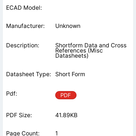
Unknown
Shortform Data and Cross
References (Misc
Datasheets)
Short Form
PDF
41.89KB
1