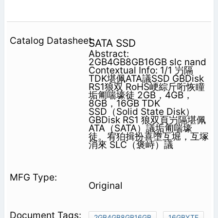
SATA SSD
Abstract:
2GB4GB8GB16GB slc nand
Contextual Info: 1/1 屶隔
TDK堪佩ATA議SSD GBDisk
RS1狼双 RoHS峺綜斤哘恢瞳
垢匍喘壕徒 2GB，4GB，
8GB，16GB TDK
SSD（Solid State Disk）
GBDisk RS1 狼双頁屶隔堪佩
ATA（SATA）議垢匍喘壕
徒。宥狛揖扮喜墮互堀，互塚
消來 SLC（褒峙）議
Original
2GB4GB8GB16GB
16GBYTE