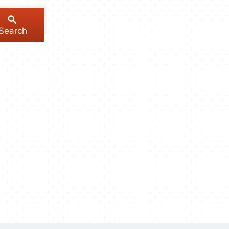
Search