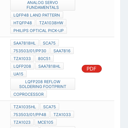
ANALOG SERVO
FUNDAMENTALS
LQFP48 LAND PATTERN
HTQFP48
TZA1038HW
PHILIPS OPTICAL PICK-UP
SAA7818HL
SCA75
753503/01/PP30
SAA7816
TZA1033
80C51
LQFP208
SAA7818HL
PDF
UA15
LQFP208 REFLOW
SOLDERING FOOTPRINT
COPROCESSOR
TZA1035HL
SCA75
753503/01/PP48
TZA1033
TZA1023
MCE105