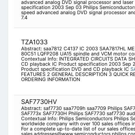
advanced analog DVD signal processor and laser
specification 2003 Sep 03 Philips Semiconductors
speed advanced analog DVD signal processor a
7.4
TZA1033
Abstract: saa7812 C4137 IC 2003 SAA7817HL 
80C51 LQFP208 UA15 spindle and VCM motor con
Contextual Info: INTEGRATED CIRCUITS DATA S
CD playback IC Product specification 2003 Sep 
Product specification DVD and CD playback IC
S
FEATURES 2 GENERAL DESCRIPTION 3 QUICK R
ORDERING INFORMATION
SAF7730HV
Abstract: saf7730 saa7709h saa7709 Philips SA
SAF773x SAF7730H Philips SAF7730 saf7730 aud
Contextual Info: Philips Semiconductors Philips S
worldwide company with over 100 sales offices in
For a complete up-to-date list of our sales office
sales.addresses@www.semiconductors.philips.com 