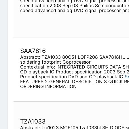
speed advanced analog DVD signal processor and
specification 2003 Sep 03 Philips Semiconductors
speed advanced analog DVD signal processor a
SAA7816
Abstract: TZA1033 80C51 LQFP208 SAA7818HL U
soldering footprint Coprocessor
Contextual Info: INTEGRATED CIRCUITS DATA S
CD playback IC Product specification 2003 Sep 
Product specification DVD and CD playback IC
S
FEATURES 2 GENERAL DESCRIPTION 3 QUICK R
ORDERING INFORMATION
TZA1033
Abstract: tza1023 MCE105 tza1033hl 3H DIODE 