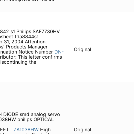
842 s1 Philips SAF7730HV
sheet tda8844s1
 31, 2004 Attention:
ps' Products Manager
Original
tinuation Notice Number
DN-
butor: This letter confirms
iscontinuing the
H DIODE smd analog servo
1038HW philips OPTICAL
HEET
TZA1038HW
High
Original