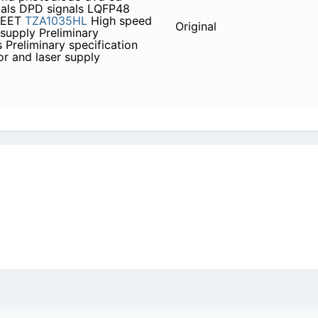
tals DPD signals LQFP48
HEET
TZA1035HL
High speed
Original
supply Preliminary
 Preliminary specification
r and laser supply