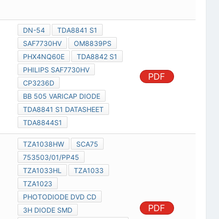
DN-54
TDA8841 S1
SAF7730HV
OM8839PS
PHX4NQ60E
TDA8842 S1
PHILIPS SAF7730HV
PDF
CP3236D
BB 505 VARICAP DIODE
TDA8841 S1 DATASHEET
TDA8844S1
TZA1038HW
SCA75
753503/01/PP45
TZA1033HL
TZA1033
TZA1023
PHOTODIODE DVD CD
PDF
3H DIODE SMD