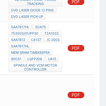
PDF
TRACKING
DVD LASER DIODE 12 PINS
DVD LASER PICK-UP
SAA7817HL
SCA75
753503/01/PP30
TZA1033
SAA7812
C4137
IC 2003
SAA7817HL
PDF
MEM SRAM TIMEKEEPER
80C51
LQFP208
UA15
SPINDLE AND VCM MOTOR
CONTROLLER
PDF