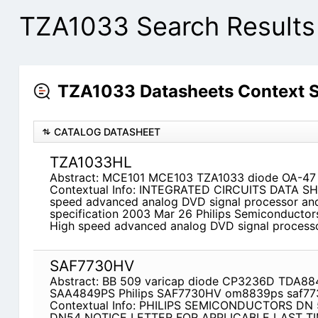
TZA1033 Search Results
TZA1033 Datasheets Context 
CATALOG DATASHEET
TZA1033HL
Abstract: MCE101 MCE103 TZA1033 diode OA-47 
Contextual Info: INTEGRATED CIRCUITS DATA S
speed advanced analog DVD signal processor and 
specification 2003 Mar 26 Philips Semiconductors
High speed advanced analog DVD signal processo
SAF7730HV
Abstract: BB 509 varicap diode CP3236D TDA
SAA4849PS Philips SAF7730HV om8839ps saf77
Contextual Info: PHILIPS SEMICONDUCTORS DN 
DN54 NOTICE LETTER FOR APPLICABLE LAST T