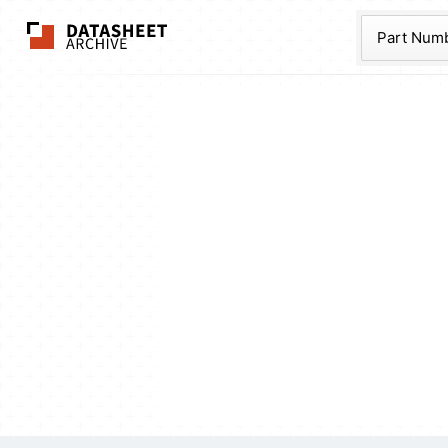
The Datasheet Ar
Part Num