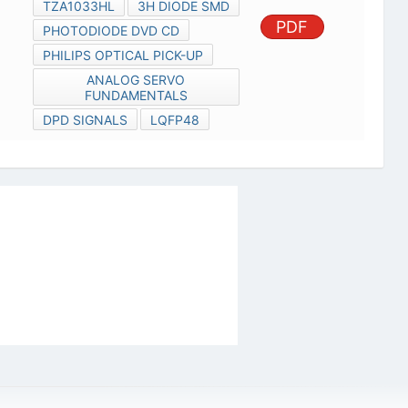
TZA1033HL
3H DIODE SMD
PDF
PHOTODIODE DVD CD
PHILIPS OPTICAL PICK-UP
ANALOG SERVO
FUNDAMENTALS
DPD SIGNALS
LQFP48