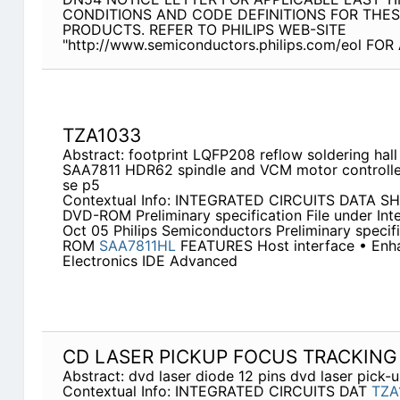
CONDITIONS AND CODE DEFINITIONS FOR THE
PRODUCTS. REFER TO PHILIPS WEB-SITE
"http://www.semiconductors.philips.com/eol F
TZA1033
Abstract: footprint LQFP208 reflow soldering hal
SAA7811 HDR62 spindle and VCM motor controll
se p5
Contextual Info: INTEGRATED CIRCUITS DATA S
DVD-ROM Preliminary specification File under Int
Oct 05 Philips Semiconductors Preliminary specif
ROM
SAA7811HL
FEATURES Host interface • Enha
Electronics IDE Advanced
CD LASER PICKUP FOCUS TRACKING
Abstract: dvd laser diode 12 pins dvd laser pick-
Contextual Info: INTEGRATED CIRCUITS DAT
TZA