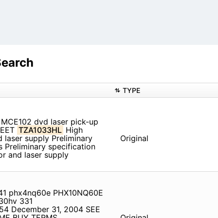
Search
TYPE
MCE102 dvd laser pick-up
HEET
TZA1033HL
High
laser supply Preliminary
Original
 Preliminary specification
r and laser supply
8841 phx4nq60e PHX10NQ60E
30hv 331
54 December 31, 2004 SEE
IME BUY TERMS,
Original