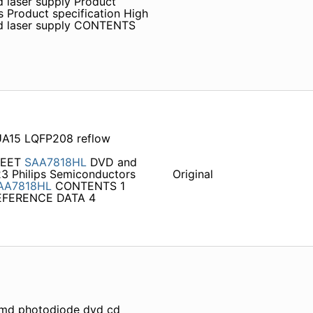
 laser supply Product
 Product specification High
nd laser supply CONTENTS
A15 LQFP208 reflow
HEET
SAA7818HL
DVD and
23 Philips Semiconductors
Original
AA7818HL
CONTENTS 1
EFERENCE DATA 4
smd photodiode dvd cd