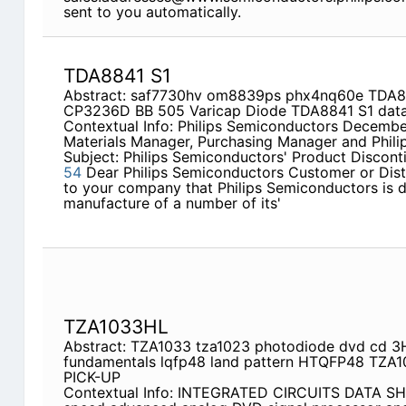
sent to you automatically.
TDA8841 S1
Abstract: saf7730hv om8839ps phx4nq60e TDA8
CP3236D BB 505 Varicap Diode TDA8841 S1 data
Contextual Info: Philips Semiconductors December
Materials Manager, Purchasing Manager and Phili
Subject: Philips Semiconductors' Product Discon
54
Dear Philips Semiconductors Customer or Distri
to your company that Philips Semiconductors is d
manufacture of a number of its'
TZA1033HL
Abstract: TZA1033 tza1023 photodiode dvd cd 3
fundamentals lqfp48 land pattern HTQFP48 TZA
PICK-UP
Contextual Info: INTEGRATED CIRCUITS DATA S