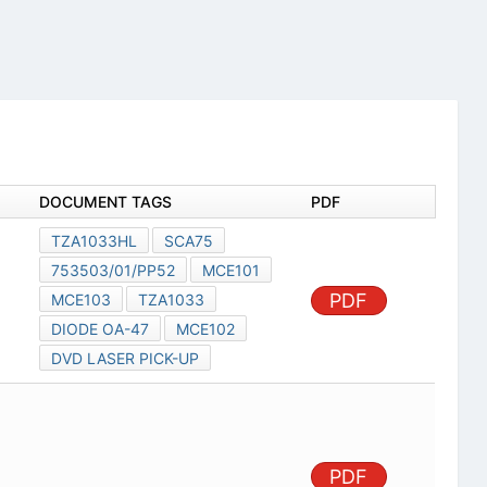
DOCUMENT TAGS
PDF
TZA1033HL
SCA75
753503/01/PP52
MCE101
PDF
MCE103
TZA1033
DIODE OA-47
MCE102
DVD LASER PICK-UP
PDF