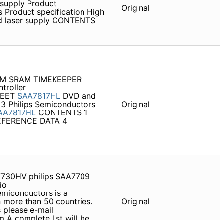
 supply Product
Original
 Product specification High
nd laser supply CONTENTS
MEM SRAM TIMEKEEPER
troller
HEET
SAA7817HL
DVD and
23 Philips Semiconductors
Original
AA7817HL
CONTENTS 1
EFERENCE DATA 4
F7730HV philips SAA7709
io
emiconductors is a
 more than 50 countries.
Original
s please e-mail
A complete list will be