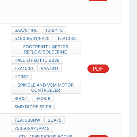
SAA7811HL
12-BYTE
545006/01/PP20
TZA1033
FOOTPRINT LQFP208
REFLOW SOLDERING
HALL EFFECT IC 6838
PDF
TZA1030
SAA7811
HDR62
SPINDLE AND VCM MOTOR
CONTROLLER
80C51
IEC958
SMD DIODE SE P5
TZA1038HW
SCA75
753503/01/PP45
CD LASER PICKUP FOCUS