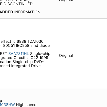
SE DISCONTINUED
OR ADDED INFORMATION.
l effect ic 6838 TZA1030
er 80C51 IEC958 smd diode
HEET
SAA7811HL
Single-chip
Original
egrated Circuits, IC22 1999
ication Single-chip DVD-
nced Integrated Drive
up
1038HW
High speed