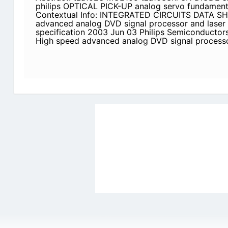
philips OPTICAL PICK-UP analog servo fundamen
Contextual Info: INTEGRATED CIRCUITS DATA S
advanced analog DVD signal processor and laser 
specification 2003 Jun 03 Philips Semiconductors
High speed advanced analog DVD signal processo