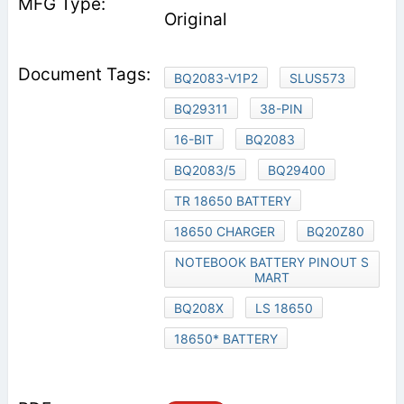
Original
BQ2083-V1P2
SLUS573
BQ29311
38-PIN
16-BIT
BQ2083
BQ2083/5
BQ29400
TR 18650 BATTERY
18650 CHARGER
BQ20Z80
NOTEBOOK BATTERY PINOUT S
MART
BQ208X
LS 18650
18650* BATTERY