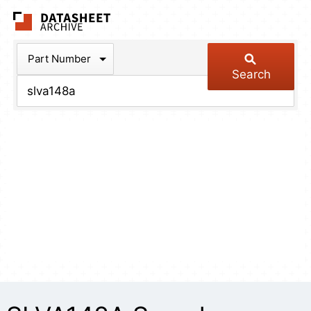
The Datasheet Arch
Part Number
Search