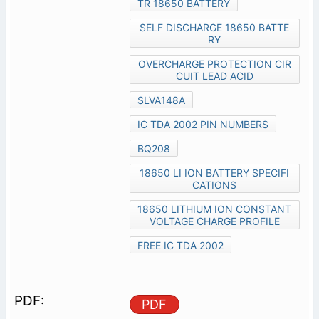
TR 18650 BATTERY
SELF DISCHARGE 18650 BATTE
RY
OVERCHARGE PROTECTION CIR
CUIT LEAD ACID
SLVA148A
IC TDA 2002 PIN NUMBERS
BQ208
18650 LI ION BATTERY SPECIFI
CATIONS
18650 LITHIUM ION CONSTANT
VOLTAGE CHARGE PROFILE
FREE IC TDA 2002
PDF