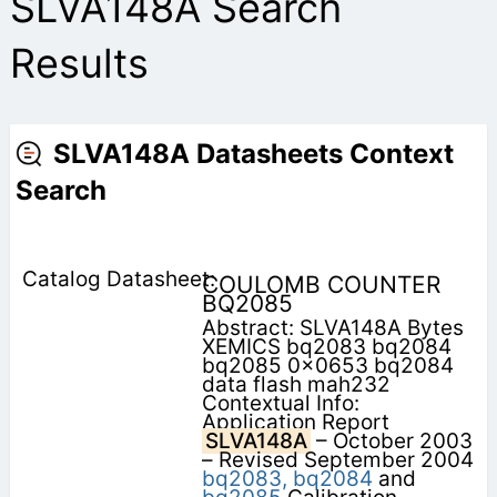
SLVA148A Search
Results
SLVA148A Datasheets Context
Search
COULOMB COUNTER
BQ2085
Abstract: SLVA148A Bytes
XEMICS bq2083 bq2084
bq2085 0x0653 bq2084
data flash mah232
Contextual Info:
Application Report
SLVA148A
– October 2003
– Revised September 2004
bq2083,
bq2084
and