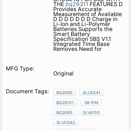
THE
bq29311
FEATURES D
Provides Accurate
Measurement of Available
D D D D D D D Charge in
Li-Ion and Li-Polymer
Batteries Supports the
Smart Battery
Specification SBS V1.1
Integrated Time Base
Removes Need for
Original
BQ2085
SLUS541
BQ29311
38-PIN
BQ2085
SLVA150
SLUC042