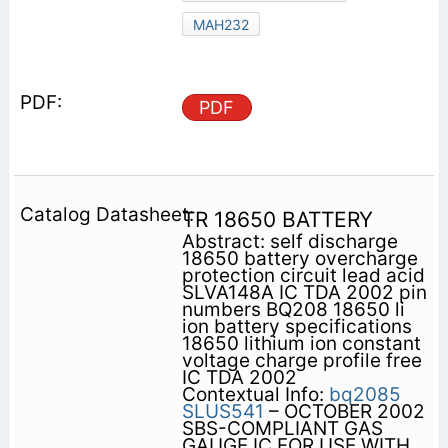
MAH232
PDF
TR 18650 BATTERY
Abstract: self discharge
18650 battery overcharge
protection circuit lead acid
SLVA148A IC TDA 2002 pin
numbers BQ208 18650 li
ion battery specifications
18650 lithium ion constant
voltage charge profile free
IC TDA 2002
Contextual Info:
bq2085
SLUS541
– OCTOBER 2002
SBS-COMPLIANT GAS
GAUGE IC FOR USE WITH