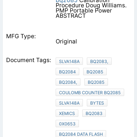
bq2085
Calibration
Procedure Doug Williams.
PMP Portable Power
ABSTRACT
Original
SLVA148A
BQ2083,
BQ2084
BQ2085
BQ2084,
BQ2085
COULOMB COUNTER BQ2085
SLVA148A
BYTES
XEMICS
BQ2083
0X0653
BQ2084 DATA FLASH