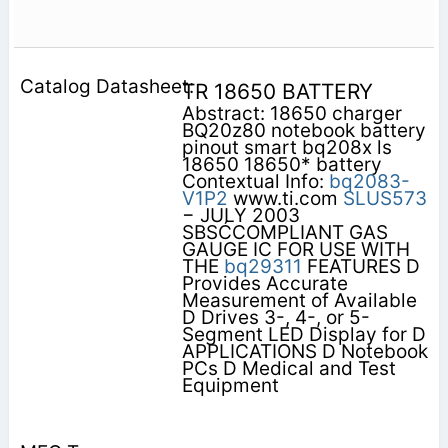
TR 18650 BATTERY
Abstract: 18650 charger
BQ20z80 notebook battery
pinout smart bq208x ls
18650 18650* battery
Contextual Info:
bq2083-
V1P2
www.ti.com
SLUS573
− JULY 2003
SBSĆCOMPLIANT GAS
GAUGE IC FOR USE WITH
THE
bq29311
FEATURES D
Provides Accurate
Measurement of Available
D Drives 3-, 4-, or 5-
Segment LED Display for D
APPLICATIONS D Notebook
PCs D Medical and Test
Equipment