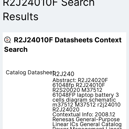
R2J24010F Search
Results
R2J24010F Datasheets Context
Search
R2J240
Abstract: R2J24020F
61048fp R2J24010F
R2S20020 M37512
61048FP laptop battery 3
cells diagram schematic
m37512 M37512 r2j24010
R2J24020
Contextual Info: 2008.12
Renesas General-Purpose
Linear ICs General Catalog