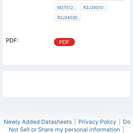
M37512
R2J24010
R2J24020
PDF
Newly Added Datasheets
|
Privacy Policy
|
Do
Not Sell or Share my personal information
|