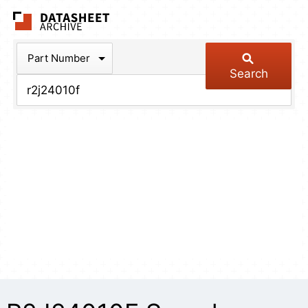
The Datasheet Arch
Part Number
Search