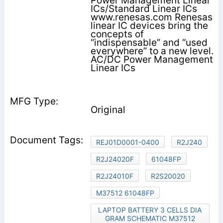
Power Management Linear
ICs/Standard Linear ICs
www.renesas.com Renesas
linear IC devices bring the
concepts of
“indispensable” and “used
everywhere” to a new level.
AC/DC Power Management
Linear ICs
Original
REJ01D0001-0400
R2J240
R2J24020F
61048FP
R2J24010F
R2S20020
M37512 61048FP
LAPTOP BATTERY 3 CELLS DIA
GRAM SCHEMATIC M37512