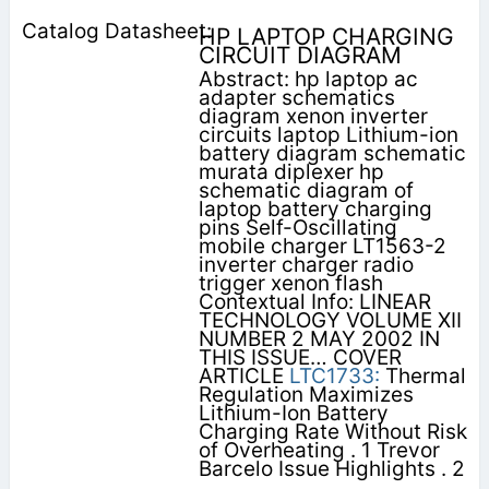
HP LAPTOP CHARGING
CIRCUIT DIAGRAM
Abstract: hp laptop ac
adapter schematics
diagram xenon inverter
circuits laptop Lithium-ion
battery diagram schematic
murata diplexer hp
schematic diagram of
laptop battery charging
pins Self-Oscillating
mobile charger LT1563-2
inverter charger radio
trigger xenon flash
Contextual Info: LINEAR
TECHNOLOGY VOLUME XII
NUMBER 2 MAY 2002 IN
THIS ISSUE… COVER
ARTICLE
LTC1733:
Thermal
Regulation Maximizes
Lithium-Ion Battery
Charging Rate Without Risk
of Overheating . 1 Trevor
Barcelo Issue Highlights . 2