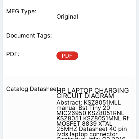
Original
PDF
HP LAPTOP CHARGING
CIRCUIT DIAGRAM
Abstract: KSZ8051MLL
manual Bst Tiny 20
MIC26950 KSZ8051RNL
KSZ8051 KSZ8051MNL Rf
MOSFET 8839 XTAL
25MHZ Datasheet 40 pin
lvds laptop connector