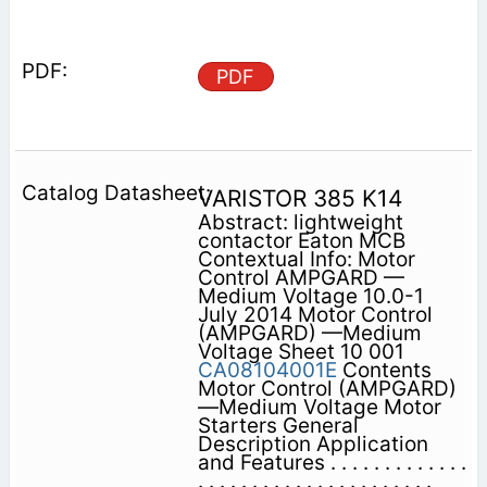
PDF
VARISTOR 385 K14
Abstract: lightweight
contactor Eaton MCB
Contextual Info: Motor
Control AMPGARD —
Medium Voltage 10.0-1
July 2014 Motor Control
(AMPGARD) —Medium
Voltage Sheet 10 001
CA08104001E
Contents
Motor Control (AMPGARD)
—Medium Voltage Motor
Starters General
Description Application
and Features . . . . . . . . . . . . .
. . . . . . . . . . . . . . . . . . . . . .