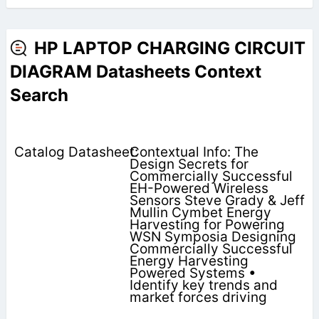
HP LAPTOP CHARGING CIRCUIT
DIAGRAM Datasheets Context
Search
Contextual Info: The
Design Secrets for
Commercially Successful
EH-Powered Wireless
Sensors Steve Grady & Jeff
Mullin Cymbet Energy
Harvesting for Powering
WSN Symposia Designing
Commercially Successful
Energy Harvesting
Powered Systems •
Identify key trends and
market forces driving