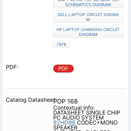
SCHEMATICS DIAGRAM
DELL LAPTOP CIRCUIT DIAGRA
M
HP LAPTOP CHARGING CIRCUIT
DIAGRAM
75FB
PDF
POP 168
Contextual Info:
DATASHEET SINGLE CHIP
PC AUDIO SYSTEM
92HD98
CODEC+MONO
SPEAKER