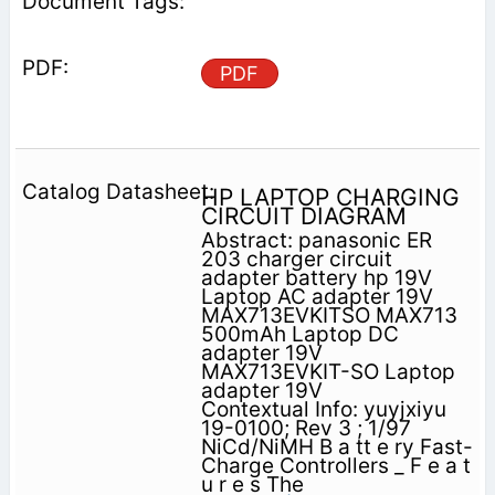
PDF
HP LAPTOP CHARGING
CIRCUIT DIAGRAM
Abstract: panasonic ER
203 charger circuit
adapter battery hp 19V
Laptop AC adapter 19V
MAX713EVKITSO MAX713
500mAh Laptop DC
adapter 19V
MAX713EVKIT-SO Laptop
adapter 19V
Contextual Info: yuyjxiyu
19-0100; Rev 3 ; 1/97
NiCd/NiMH B a tt e ry Fast-
Charge Controllers _ F e a t
u r e s The