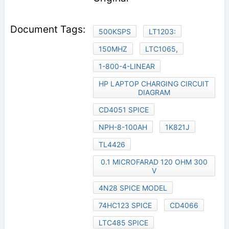
500KSPS
LT1203:
150MHZ
LTC1065,
1-800-4-LINEAR
HP LAPTOP CHARGING CIRCUIT
DIAGRAM
CD4051 SPICE
NPH-8-100AH
1K821J
TL4426
0.1 MICROFARAD 120 OHM 300
V
4N28 SPICE MODEL
74HC123 SPICE
CD4066
LTC485 SPICE