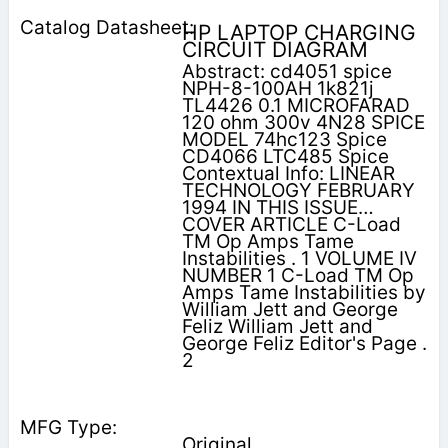
HP LAPTOP CHARGING
CIRCUIT DIAGRAM
Abstract: cd4051 spice
NPH-8-100AH 1k821j
TL4426 0.1 MICROFARAD
120 ohm 300v 4N28 SPICE
MODEL 74hc123 Spice
CD4066 LTC485 Spice
Contextual Info: LINEAR
TECHNOLOGY FEBRUARY
1994 IN THIS ISSUE…
COVER ARTICLE C-Load
TM Op Amps Tame
Instabilities . 1 VOLUME IV
NUMBER 1 C-Load TM Op
Amps Tame Instabilities by
William Jett and George
Feliz William Jett and
George Feliz Editor's Page .
2
Original