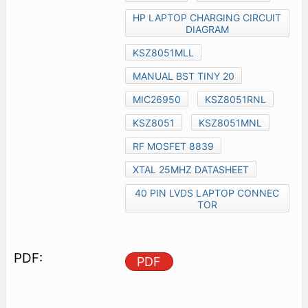
HP LAPTOP CHARGING CIRCUIT
DIAGRAM
KSZ8051MLL
MANUAL BST TINY 20
MIC26950
KSZ8051RNL
KSZ8051
KSZ8051MNL
RF MOSFET 8839
XTAL 25MHZ DATASHEET
40 PIN LVDS LAPTOP CONNEC
TOR
PDF