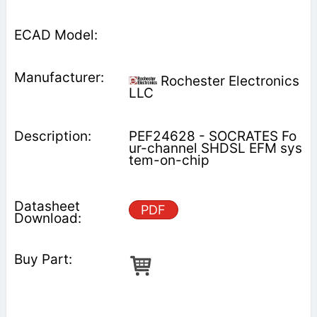
Rochester Electronics
LLC
PEF24628 - SOCRATES Fo
ur-channel SHDSL EFM sys
tem-on-chip
PDF