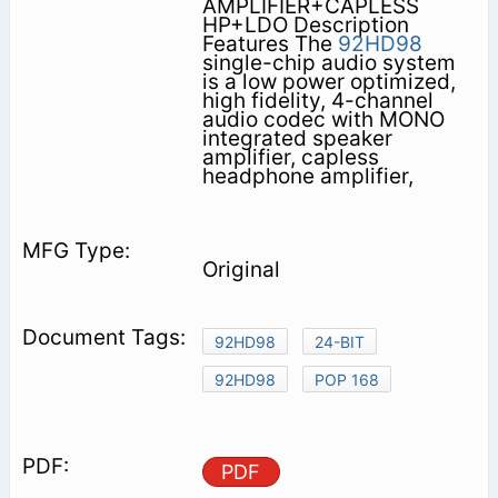
AMPLIFIER+CAPLESS
HP+LDO Description
Features The
92HD98
single-chip audio system
is a low power optimized,
high fidelity, 4-channel
audio codec with MONO
integrated speaker
amplifier, capless
headphone amplifier,
Original
92HD98
24-BIT
92HD98
POP 168
PDF