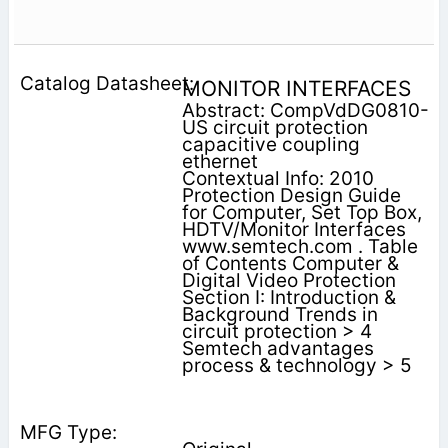
MONITOR INTERFACES
Abstract: CompVdDG0810-
US circuit protection
capacitive coupling
ethernet
Contextual Info: 2010
Protection Design Guide
for Computer, Set Top Box,
HDTV/Monitor Interfaces
www.semtech.com . Table
of Contents Computer &
Digital Video Protection
Section I: Introduction &
Background Trends in
circuit protection > 4
Semtech advantages
process & technology > 5