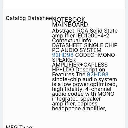
NOTEBOOK
MAINBOARD
Abstract: RCA Solid State
amplifier IEC1000-4-2
Contextual Info:
DATASHEET SINGLE CHIP
PC AUDIO SYSTEM
92HD98
CODEC+MONO
SPEAKER
AMPLIFIER+CAPLESS
HP+LDO Description
Features The
92HD98
single-chip audio system
is a low power optimized,
high fidelity, 4-channel
audio codec with MONO
integrated speaker
amplifier, capless
headphone amplifier,