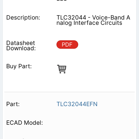
TLC32044 - Voice-Band A
nalog Interface Circuits
PDF
TLC32044EFN