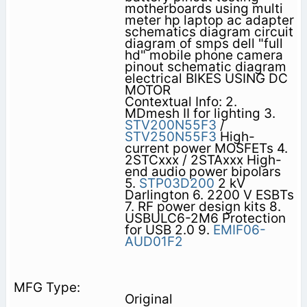
motherboards using multi
meter hp laptop ac adapter
schematics diagram circuit
diagram of smps dell "full
hd" mobile phone camera
pinout schematic diagram
electrical BIKES USING DC
MOTOR
Contextual Info: 2.
MDmesh II for lighting 3.
STV200N55F3
/
STV250N55F3
High-
current power MOSFETs 4.
2STCxxx / 2STAxxx High-
end audio power bipolars
5.
STP03D200
2 kV
Darlington 6. 2200 V ESBTs
7. RF power design kits 8.
USBULC6-2M6 Protection
for USB 2.0 9.
EMIF06-
AUD01F2
Original