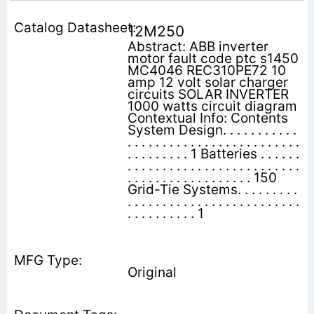
12M250
Abstract: ABB inverter
motor fault code ptc s1450
MC4046 REC310PE72 10
amp 12 volt solar charger
circuits SOLAR INVERTER
1000 watts circuit diagram
Contextual Info: Contents
System Design. . . . . . . . . . .
. . . . . . . . . . . . . . . . . . . . . . . . .
. . . . . . . . . 1 Batteries . . . . . .
. . . . . . . . . . . . . . . . . . . . . . . . .
. . . . . . . . . . . . . . . . . . 150
Grid-Tie Systems. . . . . . . . .
. . . . . . . . . . . . . . . . . . . . . . . . .
. . . . . . . . . . 1
Original