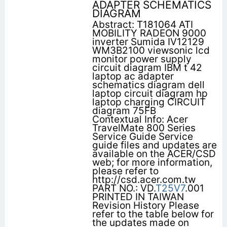
ADAPTER SCHEMATICS
DIAGRAM
Abstract: T181064 ATI
MOBILITY RADEON 9000
inverter Sumida IV12129
WM3B2100 viewsonic lcd
monitor power supply
circuit diagram IBM t 42
laptop ac adapter
schematics diagram dell
laptop circuit diagram hp
laptop charging CIRCUIT
diagram 75FB
Contextual Info: Acer
TravelMate 800 Series
Service Guide Service
guide files and updates are
available on the ACER/CSD
web; for more information,
please refer to
http://csd.acer.com.tw
PART NO.: VD.
T25V7
.001
PRINTED IN TAIWAN
Revision History Please
refer to the table below for
the updates made on