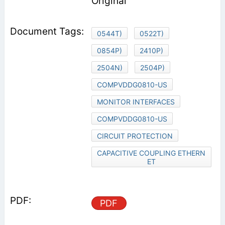
Original
0544T)
0522T)
0854P)
2410P)
2504N)
2504P)
COMPVDDG0810-US
MONITOR INTERFACES
COMPVDDG0810-US
CIRCUIT PROTECTION
CAPACITIVE COUPLING ETHERN
ET
PDF