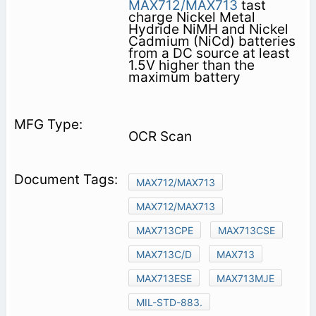
MAX712/MAX713
tast
charge Nickel Metal
Hydride NiMH and Nickel
Cadmium (NiCd) batteries
from a DC source at least
1.5V higher than the
maximum battery
OCR Scan
MAX712/MAX713
MAX712/MAX713
MAX713CPE
MAX713CSE
MAX713C/D
MAX713
MAX713ESE
MAX713MJE
MIL-STD-883.