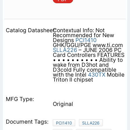
Contextual Info: Not
Recommended for New
Designs
PCI1410
GHK/GGU/PGE www.ti.com
SLLA226
– JUNE 2006 PC
Card Controllers FEATURES
• • • • • • • • • • Ability to
wake from D3hot and
D3cold Fully compatible
with the Intel
430TX
Mobile
Triton II chipset
Original
PCI1410
SLLA226