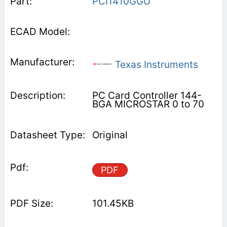
PCI1410GGU
Texas Instruments
PC Card Controller 144-
BGA MICROSTAR 0 to 70
Original
PDF
101.45KB