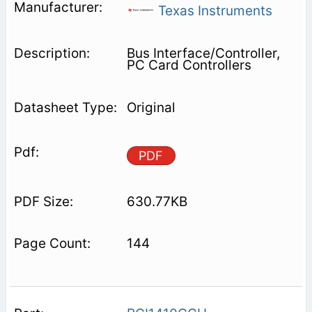
Texas Instruments
Bus Interface/Controller,
PC Card Controllers
Original
PDF
630.77KB
144