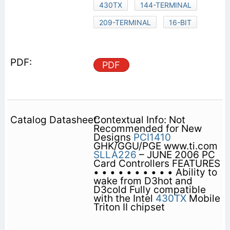
430TX
144-TERMINAL
209-TERMINAL
16-BIT
PDF
Contextual Info: Not
Recommended for New
Designs
PCI1410
GHK/GGU/PGE www.ti.com
SLLA226
– JUNE 2006 PC
Card Controllers FEATURES
• • • • • • • • • • Ability to
wake from D3hot and
D3cold Fully compatible
with the Intel
430TX
Mobile
Triton II chipset