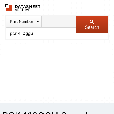
The Datasheet Arch
Part Number
Search