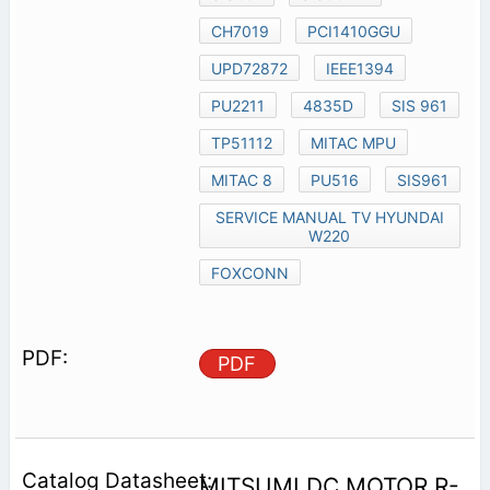
CH7019
PCI1410GGU
UPD72872
IEEE1394
PU2211
4835D
SIS 961
TP51112
MITAC MPU
MITAC 8
PU516
SIS961
SERVICE MANUAL TV HYUNDAI
W220
FOXCONN
PDF
MITSUMI DC MOTOR R-