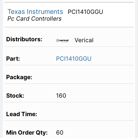
Texas Instruments
PCI1410GGU
Pc Card Controllers
Verical
PCI1410GGU
160
60