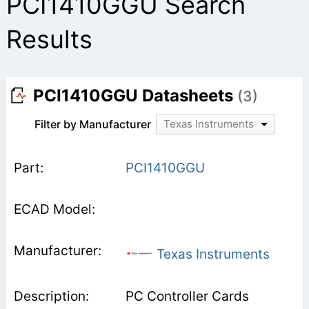
PCI1410GGU Search
Results
PCI1410GGU Datasheets
(3)
Filter by Manufacturer
Texas Instruments
PCI1410GGU
Texas Instruments
PC Controller Cards