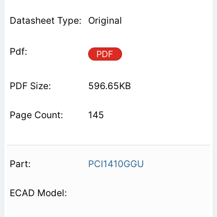
Original
PDF
596.65KB
145
PCI1410GGU