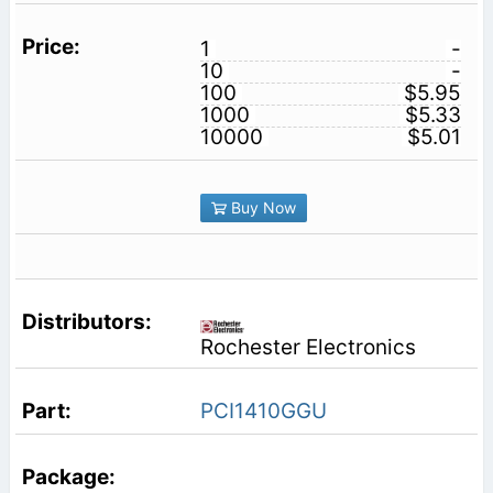
1
-
10
-
100
$5.95
1000
$5.33
10000
$5.01
Buy Now
Rochester Electronics
PCI1410GGU