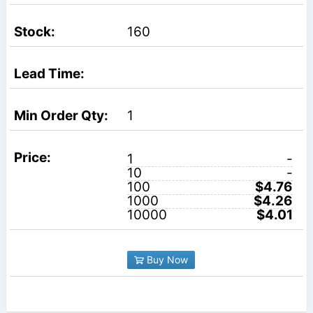
160
1
1
-
10
-
100
$4.76
1000
$4.26
10000
$4.01
Buy Now