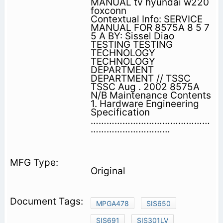
MANUAL tv hyundai w220
foxconn
Contextual Info: SERVICE
MANUAL FOR 8575A 8 5 7
5 A BY: Sissel Diao
TESTING TESTING
TECHNOLOGY
TECHNOLOGY
DEPARTMENT
DEPARTMENT // TSSC
TSSC Aug . 2002 8575A
N/B Maintenance Contents
1. Hardware Engineering
Specification
………………………………………
…………………………
Original
MPGA478
SIS650
SIS691
SIS301LV