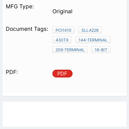
Original
PCI1410
SLLA226
430TX
144-TERMINAL
209-TERMINAL
16-BIT
PDF