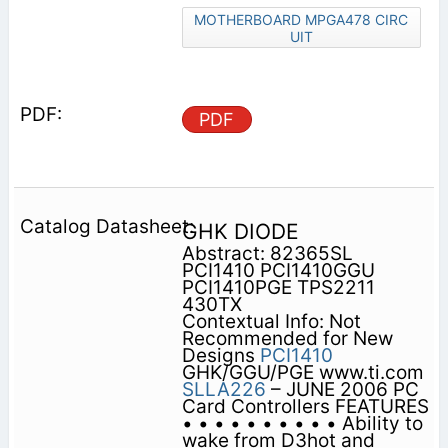
MOTHERBOARD MPGA478 CIRC
UIT
PDF
GHK DIODE
Abstract: 82365SL
PCI1410 PCI1410GGU
PCI1410PGE TPS2211
430TX
Contextual Info: Not
Recommended for New
Designs
PCI1410
GHK/GGU/PGE www.ti.com
SLLA226
– JUNE 2006 PC
Card Controllers FEATURES
• • • • • • • • • • Ability to
wake from D3hot and