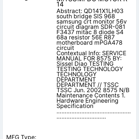
14
Abstract: QD141X1LH03
south bridge SIS 968
samsung crt monitor 56v
circuit diagram SDR-081
F3437 mitac 8 diode S4
68a resistor 56E R87
motherboard mPGA478
circuit
Contextual Info: SERVICE
MANUAL FOR 8575 BY:
Sissel Diao TESTING
TESTING TECHNOLOGY
TECHNOLOGY
DEPARTMENT
DEPARTMENT // TSSC
TSSC Jun. 2002 8575 N/B
Maintenance Contents 1.
Hardware Engineering
Specification
………………………………………
…………………………