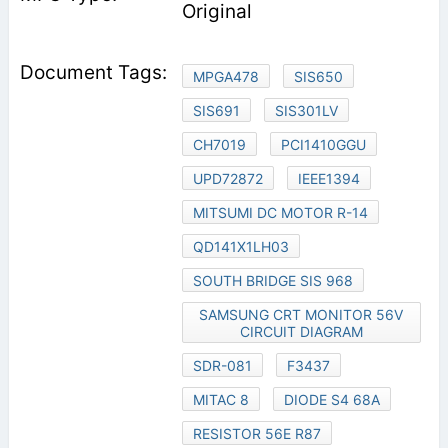
Original
MPGA478
SIS650
SIS691
SIS301LV
CH7019
PCI1410GGU
UPD72872
IEEE1394
MITSUMI DC MOTOR R-14
QD141X1LH03
SOUTH BRIDGE SIS 968
SAMSUNG CRT MONITOR 56V
CIRCUIT DIAGRAM
SDR-081
F3437
MITAC 8
DIODE S4 68A
RESISTOR 56E R87