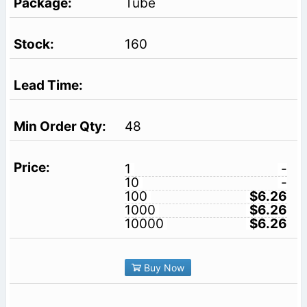
Tube
160
48
1
-
10
-
100
$6.26
1000
$6.26
10000
$6.26
Buy Now