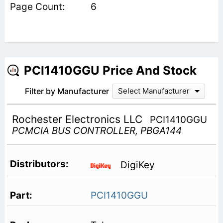
6
PCI1410GGU Price And Stock
Filter by Manufacturer
Select Manufacturer
Rochester Electronics LLC
PCI1410GGU
PCMCIA BUS CONTROLLER, PBGA144
DigiKey
PCI1410GGU