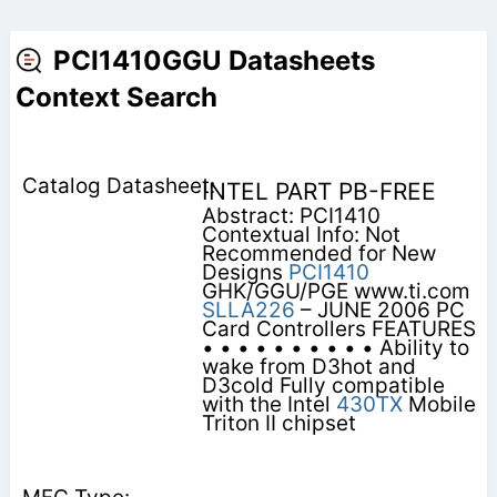
PCI1410GGU Datasheets
Context Search
INTEL PART PB-FREE
Abstract: PCI1410
Contextual Info: Not
Recommended for New
Designs
PCI1410
GHK/GGU/PGE www.ti.com
SLLA226
– JUNE 2006 PC
Card Controllers FEATURES
• • • • • • • • • • Ability to
wake from D3hot and
D3cold Fully compatible
with the Intel
430TX
Mobile
Triton II chipset