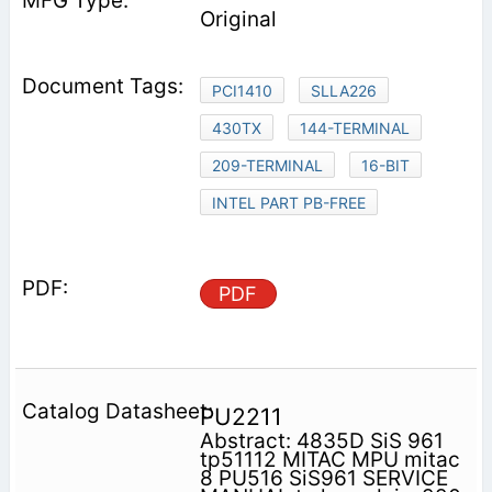
Original
PCI1410
SLLA226
430TX
144-TERMINAL
209-TERMINAL
16-BIT
INTEL PART PB-FREE
PDF
PU2211
Abstract: 4835D SiS 961
tp51112 MITAC MPU mitac
8 PU516 SiS961 SERVICE