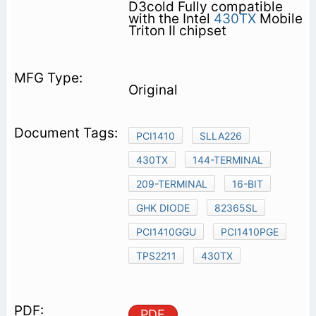
D3cold Fully compatible
with the Intel
430TX
Mobile
Triton II chipset
Original
PCI1410
SLLA226
430TX
144-TERMINAL
209-TERMINAL
16-BIT
GHK DIODE
82365SL
PCI1410GGU
PCI1410PGE
TPS2211
430TX
PDF