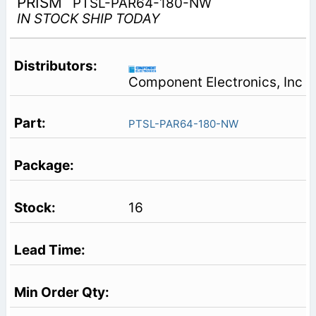
PRISM
PTSL-PAR64-180-NW
IN STOCK SHIP TODAY
Component Electronics, Inc
PTSL-PAR64-180-NW
16