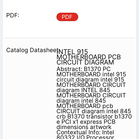
PDF
INTEL 915
MOTHERBOARD PCB
CIRCUIT DIAGRAM
Abstract: B1370 PC
MOTHERBOARD intel 915
circuit diagram intel 915
MOTHERBOARD CIRCUIT
diagram INTEL 845
MOTHERBOARD CIRCUIT
diagram intel 845
MOTHERBOARD pcb
CIRCUIT diagram intel 845
crb B1370 transistor b1370
e PCI x1 express PCB
dimensions artwork
Contextual Info: Intel
80332 I/O Processor