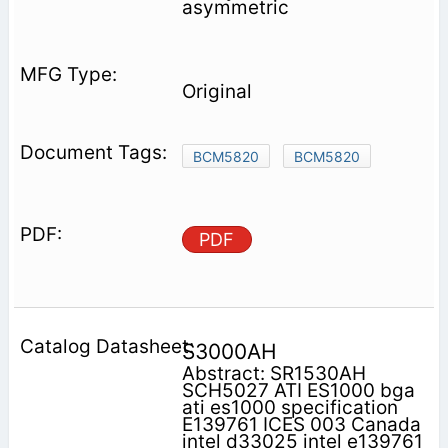
asymmetric
Original
BCM5820
BCM5820
PDF
S3000AH
Abstract: SR1530AH
SCH5027 ATI ES1000 bga
ati es1000 specification
E139761 ICES 003 Canada
intel d33025 intel e139761