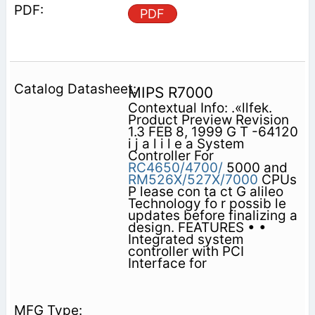
PDF
MIPS R7000
Contextual Info: .«llfek.
Product Preview Revision
1.3 FEB 8, 1999 G T -64120
i j a l i l e a System
Controller For
RC4650/4700/
5000 and
RM526X/527X/7000
CPUs
P lease con ta ct G alileo
Technology fo r possib le
updates before finalizing a
design. FEATURES • •
Integrated system
controller with PCI
Interface for