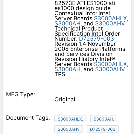
82573E ATI ES1000 ati
es1000 design guide
Contextual Info: Intel
Server Boards
S3000AHLX,
S3000AH,
and
S3000AHV
Technical Product
Specification Intel Order
Number:
D72579-003
Revision 1.4 November
2008 Enterprise Platforms
and Services Division
Revision History Intel®
Server Boards
S3000AHLX,
S3000AH,
and
S3000AHV
TPS
Original
S3000AHLX,
S3000AH,
S3000AHV
D72579-003