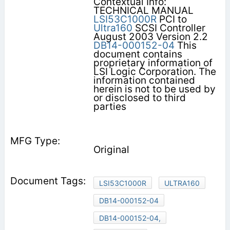
Contextual Info:
TECHNICAL MANUAL
LSI53C1000R
PCI to
Ultra160
SCSI Controller
August 2003 Version 2.2
DB14-000152-04
This
document contains
proprietary information of
LSI Logic Corporation. The
information contained
herein is not to be used by
or disclosed to third
parties
Original
LSI53C1000R
ULTRA160
DB14-000152-04
DB14-000152-04,