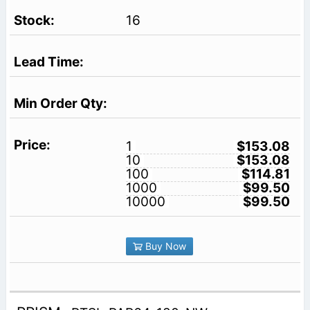
16
1
$153.08
10
$153.08
100
$114.81
1000
$99.50
10000
$99.50
Buy Now