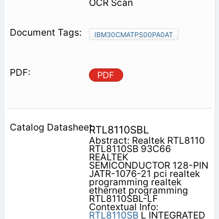
OCR Scan
IBM30CMATPS00PA0AT
PDF
RTL8110SBL
Abstract: Realtek RTL8110
RTL8110SB 93C66
REALTEK
SEMICONDUCTOR 128-PIN
JATR-1076-21 pci realtek
programming realtek
ethernet programming
RTL8110SBL-LF
Contextual Info:
RTL8110SB
L INTEGRATED