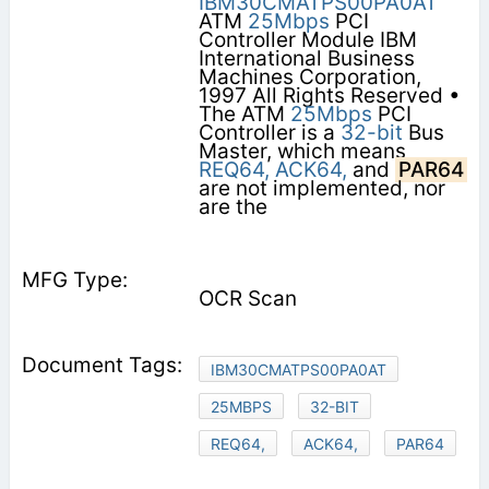
IBM30CMATPS00PA0AT
ATM
25Mbps
PCI
Controller Module IBM
International Business
Machines Corporation,
1997 All Rights Reserved •
The ATM
25Mbps
PCI
Controller is a
32-bit
Bus
Master, which means
REQ64,
ACK64,
and
PAR64
are not implemented, nor
are the
OCR Scan
IBM30CMATPS00PA0AT
25MBPS
32-BIT
REQ64,
ACK64,
PAR64