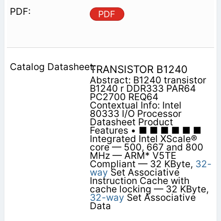
PDF
TRANSISTOR B1240
Abstract: B1240 transistor
B1240 r DDR333 PAR64
PC2700 REQ64
Contextual Info: Intel
80333 I/O Processor
Datasheet Product
Features • ■ ■ ■ ■ ■ ■
Integrated Intel XScale®
core — 500, 667 and 800
MHz — ARM* V5TE
Compliant — 32 KByte,
32-
way
Set Associative
Instruction Cache with
cache locking — 32 KByte,
32-way
Set Associative
Data