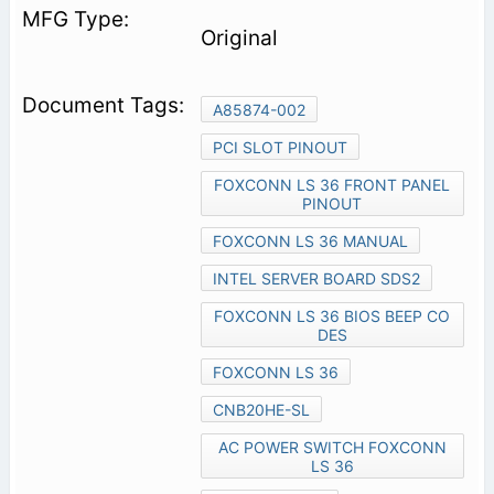
Original
A85874-002
PCI SLOT PINOUT
FOXCONN LS 36 FRONT PANEL
PINOUT
FOXCONN LS 36 MANUAL
INTEL SERVER BOARD SDS2
FOXCONN LS 36 BIOS BEEP CO
DES
FOXCONN LS 36
CNB20HE-SL
AC POWER SWITCH FOXCONN
LS 36