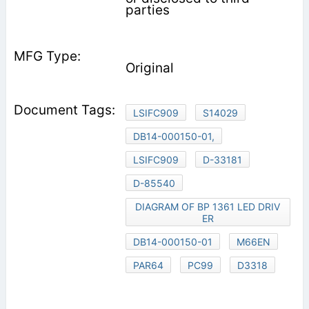
parties
Original
LSIFC909
S14029
DB14-000150-01,
LSIFC909
D-33181
D-85540
DIAGRAM OF BP 1361 LED DRIV
ER
DB14-000150-01
M66EN
PAR64
PC99
D3318