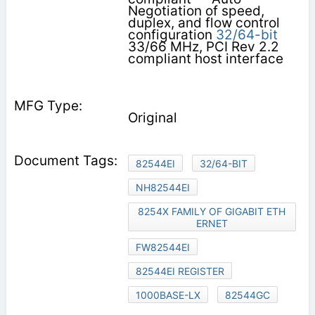
Negotiation of speed,
duplex, and flow control
configuration
32/64-bit
33/66 MHz, PCI Rev 2.2
compliant host interface
Original
82544EI
32/64-BIT
NH82544EI
8254X FAMILY OF GIGABIT ETH
ERNET
FW82544EI
82544EI REGISTER
1000BASE-LX
82544GC