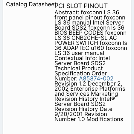
PCI SLOT PINOUT
Abstract: foxconn LS 36
front panel pinout foxconn
LS 36 manual Intel Server
Board SDS2 foxconn ls 36
BIOS BEEP CODES foxconn
LS 36 CNB20HE-SL AC
POWER SWITCH foxconn ls
36 ADAPTEC u160 foxconn
LS 36 user manual
Contextual Info: Intel
Server Board SDS2
Technical Product
Specification Order
Number:
A85874-002
Revision 1.2 December 2,
2002 Enterprise Platforms
and Services Marketing
Revision History Intel®
Server Board SDS2
Revision History Date
9/20/2001 Revision
Number 1.0 Modifications