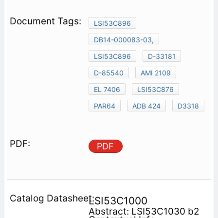
LSI53C896
DB14-000083-03,
LSI53C896
D-33181
D-85540
AMI 2109
EL 7406
LSI53C876
PAR64
ADB 424
D3318
PDF
LSI53C1000
Abstract: LSI53C1030 b2