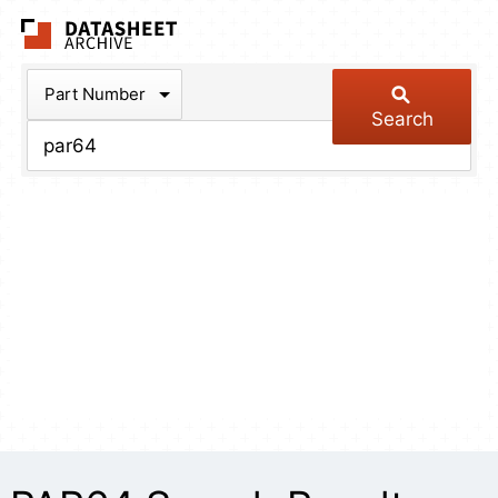
The Datasheet Arch
Part Number
Search