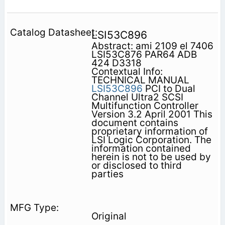
LSI53C896
Abstract: ami 2109 el 7406
LSI53C876 PAR64 ADB
424 D3318
Contextual Info:
TECHNICAL MANUAL
LSI53C896
PCI to Dual
Channel Ultra2 SCSI
Multifunction Controller
Version 3.2 April 2001 This
document contains
proprietary information of
LSI Logic Corporation. The
information contained
herein is not to be used by
or disclosed to third
parties
Original