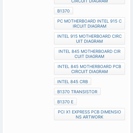
CIRCUIT DIAGRAM
B1370
PC MOTHERBOARD INTEL 915 C
IRCUIT DIAGRAM
INTEL 915 MOTHERBOARD CIRC
UIT DIAGRAM
INTEL 845 MOTHERBOARD CIR
CUIT DIAGRAM
INTEL 845 MOTHERBOARD PCB
CIRCUIT DIAGRAM
INTEL 845 CRB
B1370 TRANSISTOR
B1370 E
PCI X1 EXPRESS PCB DIMENSIO
NS ARTWORK