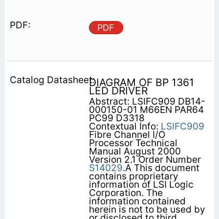
PDF
DIAGRAM OF BP 1361
LED DRIVER
Abstract: LSIFC909 DB14-
000150-01 M66EN PAR64
PC99 D3318
Contextual Info:
LSIFC909
Fibre Channel I/O
Processor Technical
Manual August 2000
Version 2.1 Order Number
S14029
.A This document
contains proprietary
information of LSI Logic
Corporation. The
information contained
herein is not to be used by
or disclosed to third