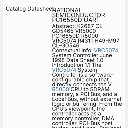
NATIONAL
SEMICONDUCTOR
PC16550D UART
Abstract: K2687 CL-
GD5465 VR5000
PC16550D R5000
VRC5074 R4311 H49-M97
CL-GD546
Contextual Info:
VRC5074
System Controller June
1998 Data Sheet 1.0
Introduction 1.1 The
VRC5074
System
Controller is a software-
configurable chip that
directly connects the V
R5000
CPU to SDRAM
memory, a PCI Bus, and a
Local Bus, without external
logic or buffering. From the
CPU’s viewpoint, the
controller acts as a
memory controller, DMA
controller, PCI-Bus host