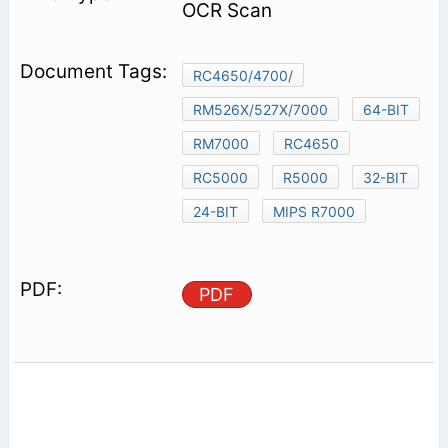
OCR Scan
RC4650/4700/
RM526X/527X/7000
64-BIT
RM7000
RC4650
RC5000
R5000
32-BIT
24-BIT
MIPS R7000
PDF