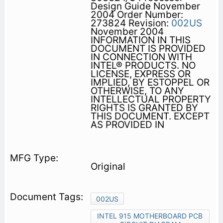
Design Guide November
2004 Order Number:
273824 Revision:
002US
November 2004
INFORMATION IN THIS
DOCUMENT IS PROVIDED
IN CONNECTION WITH
INTEL® PRODUCTS. NO
LICENSE, EXPRESS OR
IMPLIED, BY ESTOPPEL OR
OTHERWISE, TO ANY
INTELLECTUAL PROPERTY
RIGHTS IS GRANTED BY
THIS DOCUMENT. EXCEPT
AS PROVIDED IN
Original
002US
INTEL 915 MOTHERBOARD PCB