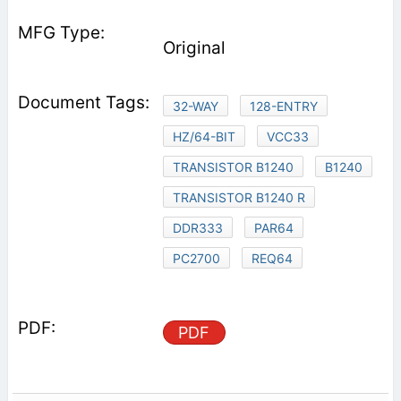
Original
32-WAY
128-ENTRY
HZ/64-BIT
VCC33
TRANSISTOR B1240
B1240
TRANSISTOR B1240 R
DDR333
PAR64
PC2700
REQ64
PDF