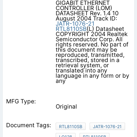
GIGABIT ETHERNET
CONTROLLER (LOM)
DATASHEET Rev. 1.4 10
August 2004 Track ID:
JATR-1076-21
RTL8110SB
(L) Datasheet
COPYRIGHT 2004 Realtek
Semiconductor Corp. All
rights reserved. No part of
this document may be
reproduced, transmitted,
transcribed, stored in a
retrieval system, or
translated into any
language in any form or by
any
Original
RTL8110SB
JATR-1076-21
LQ128
RTL8110SB