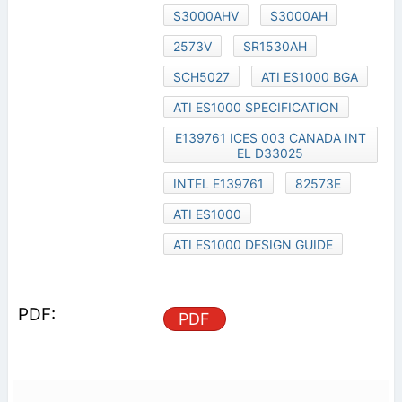
S3000AHV
S3000AH
2573V
SR1530AH
SCH5027
ATI ES1000 BGA
ATI ES1000 SPECIFICATION
E139761 ICES 003 CANADA INT
EL D33025
INTEL E139761
82573E
ATI ES1000
ATI ES1000 DESIGN GUIDE
PDF