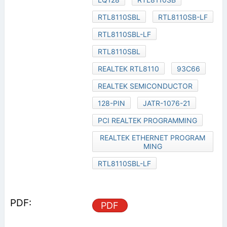
RTL8110SBL
RTL8110SB-LF
RTL8110SBL-LF
RTL8110SBL
REALTEK RTL8110
93C66
REALTEK SEMICONDUCTOR
128-PIN
JATR-1076-21
PCI REALTEK PROGRAMMING
REALTEK ETHERNET PROGRAM
MING
RTL8110SBL-LF
PDF