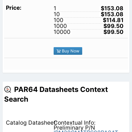
1
$153.08
10
$153.08
100
$114.81
1000
$99.50
10000
$99.50
Buy Now
PAR64 Datasheets Context
Search
Contextual Info:
Preliminary P/N