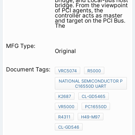
bridge, and Local-Bus host
bridge. From the viewpoint
of PCI agents, the
controller acts as master
and target on the PCI Bus.
The
Original
VRC5074
R5000
NATIONAL SEMICONDUCTOR P
C16550D UART
K2687
CL-GD5465
VR5000
PC16550D
R4311
H49-M97
CL-GD546