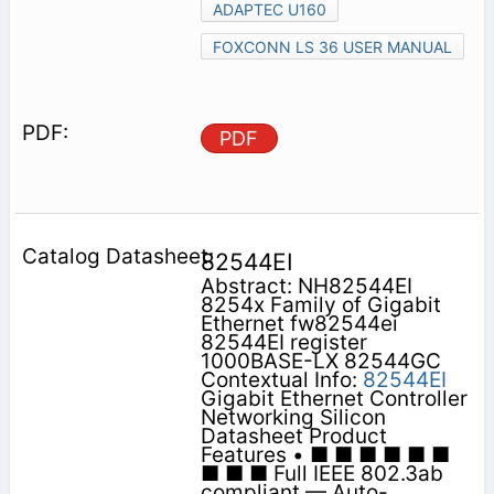
ADAPTEC U160
FOXCONN LS 36 USER MANUAL
PDF
82544EI
Abstract: NH82544EI
8254x Family of Gigabit
Ethernet fw82544ei
82544EI register
1000BASE-LX 82544GC
Contextual Info:
82544EI
Gigabit Ethernet Controller
Networking Silicon
Datasheet Product
Features • ■ ■ ■ ■ ■ ■
■ ■ ■ Full IEEE 802.3ab
compliant — Auto-