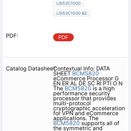
LSI53C1000
LSI53C1030 B2
PDF
Contextual Info: DATA
SHEET
BCM5820
eCommerce Processor G
EN ER AL DE SC RI PTI O N
The
BCM5820
is a high
performance security
processor that provides
multi-protocol
cryptographic acceleration
for VPN and eCommerce
applications. The
BCM5820
supports all of
the symmetric and