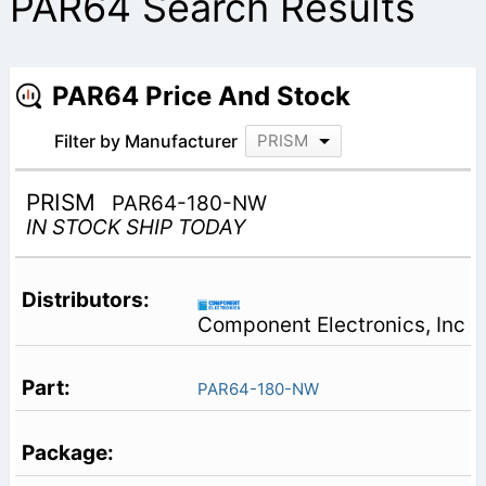
PAR64 Search Results
PAR64 Price And Stock
Filter by Manufacturer
PRISM
PRISM
PAR64-180-NW
IN STOCK SHIP TODAY
Component Electronics, Inc
PAR64-180-NW