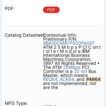
PDF
Contextual Info:
Preliminary P/N
IBM30CMATPS00PA0AT
ATM 2 5 M b p s P CI C on t
r ol l e r M o d ul e IBM
International Business
Machines Corporation,
1997 All Rights Reserved •
The ATM
25Mbps
PCI
Controller is a
32-bit
Bus
Master, which means
REQ64,
ACK64,
and
PAR64
are not implemented, nor
are the