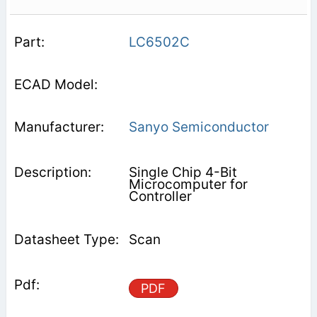
LC6502C
Sanyo Semiconductor
Single Chip 4-Bit
Microcomputer for
Controller
Scan
PDF