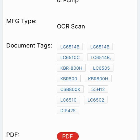
on-chip
OCR Scan
LC6514B
LC6514B
LC6510C
LC6514B,
KBR-800H
LC6505
KBR800
KBR800H
CSB800K
55H12
LC6510
LC6502
DIP42S
PDF