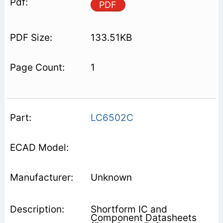
PDF
133.51KB
1
LC6502C
Unknown
Shortform IC and
Component Datasheets