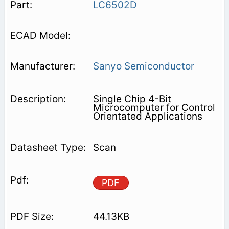
LC6502D
Sanyo Semiconductor
Single Chip 4-Bit
Microcomputer for Control
Orientated Applications
Scan
PDF
44.13KB