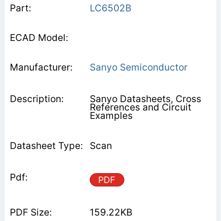
LC6502B
Sanyo Semiconductor
Sanyo Datasheets, Cross
References and Circuit
Examples
Scan
PDF
159.22KB