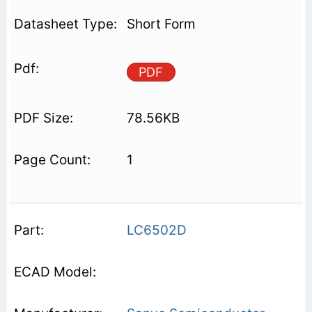
Short Form
PDF
78.56KB
1
LC6502D