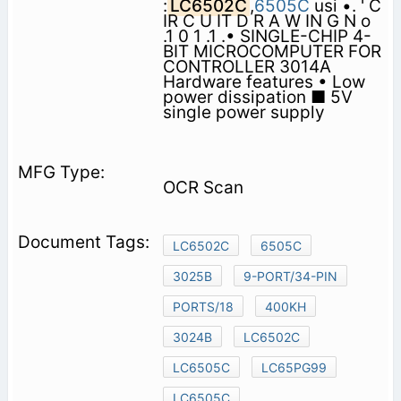
:
LC6502C
,
6505C
usi •. ' C
IR C U IT D R A W IN G N o
.1 0 1 .1 .• SINGLE-CHIP 4-
BIT MICROCOMPUTER FOR
CONTROLLER 3014A
Hardware features • Low
power dissipation ■ 5V
single power supply
OCR Scan
LC6502C
6505C
3025B
9-PORT/34-PIN
PORTS/18
400KH
3024B
LC6502C
LC6505C
LC65PG99
LC6505C