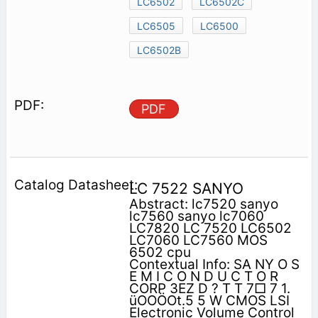
LC6502
LC6502C
LC6505
LC6500
LC6502B
PDF
LC 7522 SANYO
Abstract: lc7520 sanyo
lc7560 sanyo lc7060
LC7820 LC 7520 LC6502
LC7060 LC7560 MOS
6502 cpu
Contextual Info: SA NY O S
E M I C O N D U C T O R
CORP 3EZ D ? T T 7□ 7 1.
üOOÖOt.5 5 W CMOS LSI
Electronic Volume Control