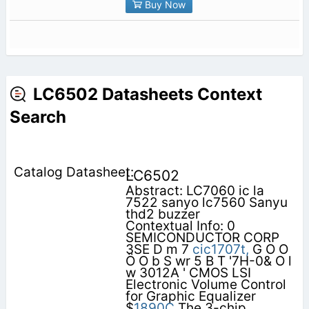
Buy Now
LC6502 Datasheets Context
Search
LC6502
Abstract: LC7060 ic la
7522 sanyo lc7560 Sanyu
thd2 buzzer
Contextual Info: 0
SEMICONDUCTOR CORP
3SE D m 7
cic1707t,
G O O
Ö O b S wr 5 B T '7H-0& O l
w 3012A ' CMOS LSI
Electronic Volume Control
for Graphic Equalizer
$
1890C
The 3-chip