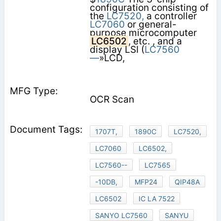
configuration consisting of
the
LC7520,
a controller
LC7060
or general-
purpose microcomputer
LC6502
, etc. , and a
display LSI (
LC7560
—
»LCD,
OCR Scan
1707T,
1890C
LC7520,
LC7060
LC6502,
LC7560--
LC7565
-10DB,
MFP24
QIP48A
LC6502
IC LA 7522
SANYO LC7560
SANYU