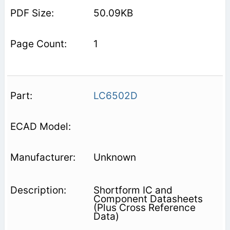
50.09KB
1
LC6502D
Unknown
Shortform IC and
Component Datasheets
(Plus Cross Reference
Data)