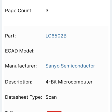
3
LC6502B
Sanyo Semiconductor
4-Bit Microcomputer
Scan