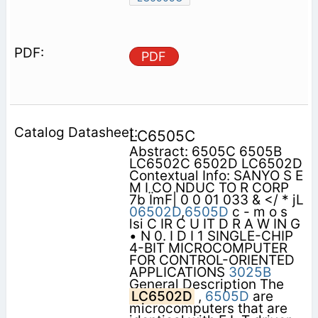
PDF
LC6505C
Abstract: 6505C 6505B
LC6502C 6502D LC6502D
Contextual Info: SANYO S E
M I CO NDUC TO R CORP
7b ÏmF| 0 0 01 033 & </ * jL
06502D
,
6505D
c - m o s
lsi C IR C U IT D R A W IN G
• N 0. I D I 1 SINGLE-CHIP
4-BIT MICROCOMPUTER
FOR CONTROL-ORIENTED
APPLICATIONS
3025B
General Description The
LC6502D
,
6505D
are
microcomputers that are