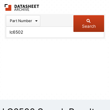
The Datasheet Arch
Part Number
Search