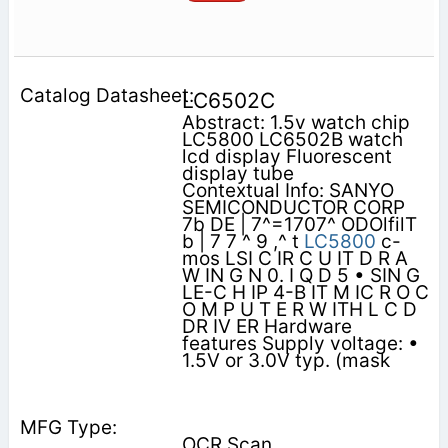
LC6502C
Abstract: 1.5v watch chip
LC5800 LC6502B watch
lcd display Fluorescent
display tube
Contextual Info: SANYO
SEMICONDUCTOR CORP
7b DE | 7^=1707^ ODOlfilT
b | 7 7 ^ 9 ,^ t
LC5800
c-
mos LSI C IR C U IT D R A
W IN G N 0. I Q D 5 • SIN G
LE-C H IP 4-B IT M IC R O C
O M P U T E R W ITH L C D
DR IV ER Hardware
features Supply voltage: •
1.5V or 3.0V typ. (mask
OCR Scan