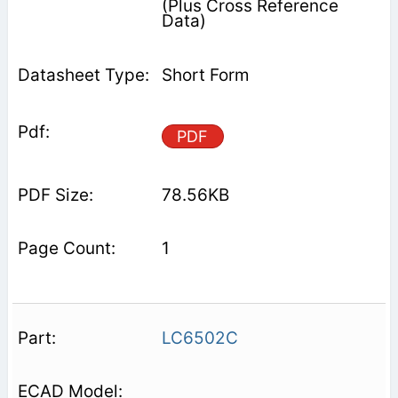
(Plus Cross Reference
Data)
Short Form
PDF
78.56KB
1
LC6502C