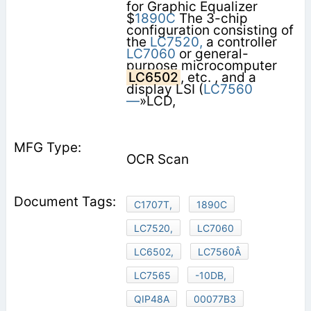
for Graphic Equalizer
$
1890C
The 3-chip
configuration consisting of
the
LC7520,
a controller
LC7060
or general-
purpose microcomputer
LC6502
, etc. , and a
display LSI (
LC7560
—
»LCD,
OCR Scan
C1707T,
1890C
LC7520,
LC7060
LC6502,
LC7560Â
LC7565
-10DB,
QIP48A
00077B3