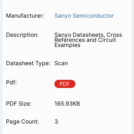
Sanyo Semiconductor
Sanyo Datasheets, Cross
References and Circuit
Examples
Scan
PDF
165.93KB
3