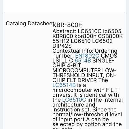
KBR-800H
Abstract: LC6510C lc6505
KBR800 kbr800h CSB800K
55H12 LC6510 LC6502
DIP42S
Contextual Info: Ordering
number:
EN1802C
CMOS
LSI _L C
6514B
SINGLE-
CHIP 4-BIT
MICROCOMPUTER LOW-
THRESHOLD INPUT, ON-
CHIP FLT DRIVER The
LC6514B
is a
microcomputer with F L T
drivers. It is identical with
the
LC6510C
in the internal
architecture and
instruction set. Since the
normal/low-threshold level
of input port A can be
selected by option and the