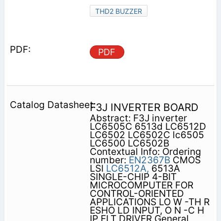
THD2 BUZZER
PDF
F3J INVERTER BOARD
Abstract: F3J inverter
LC6505C 6513d LC6512D
LC6502 LC6502C lc6505
LC6500 LC6502B
Contextual Info: Ordering
number:
EN2367B
CMOS
LSI
LC6512A,
6513A
SINGLE-CHIP 4-BIT
MICROCOMPUTER FOR
CONTROL-ORIENTED
APPLICATIONS LO W -TH R
ESHO LD INPUT, O N -C H
IP FLT DRIVER General