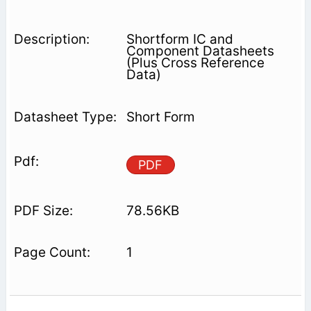
Shortform IC and
Component Datasheets
(Plus Cross Reference
Data)
Short Form
PDF
78.56KB
1