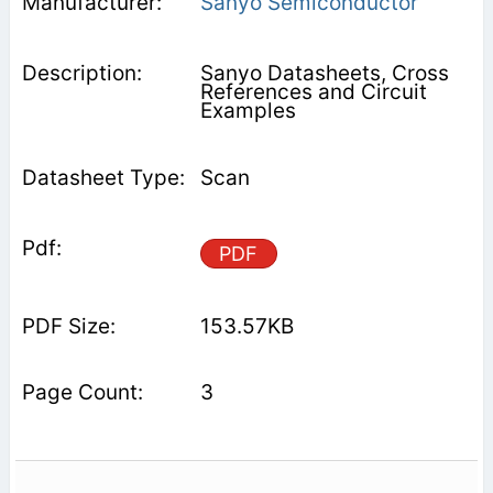
Sanyo Semiconductor
Sanyo Datasheets, Cross
References and Circuit
Examples
Scan
PDF
153.57KB
3