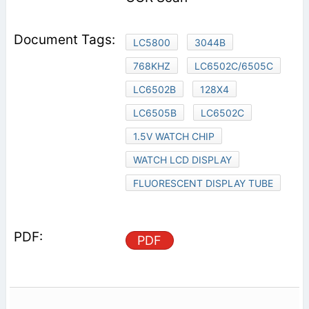
LC5800
3044B
768KHZ
LC6502C/6505C
LC6502B
128X4
LC6505B
LC6502C
1.5V WATCH CHIP
WATCH LCD DISPLAY
FLUORESCENT DISPLAY TUBE
PDF