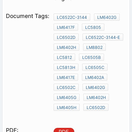
LC6522C-3144
LM6402G
LM6417F
LC5805
LC6502D
LC6522C-3144-E
LM6402H
LM8802
LC5812
LC6505B
LC5813H
LC6505C
LM6417E
LM6402A
LC6502C
LM6402G
LM6405G
LM6402H
LM6405H
LC6502D
PDF