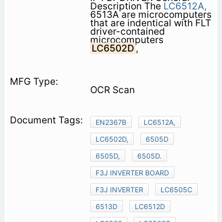
Description The
LC6512A,
6513A are microcomputers
that are indentical with FLT
driver-contained
microcomputers
LC6502D
,
OCR Scan
EN2367B
LC6512A,
LC6502D,
6505D
6505D,
6505D.
F3J INVERTER BOARD
F3J INVERTER
LC6505C
6513D
LC6512D