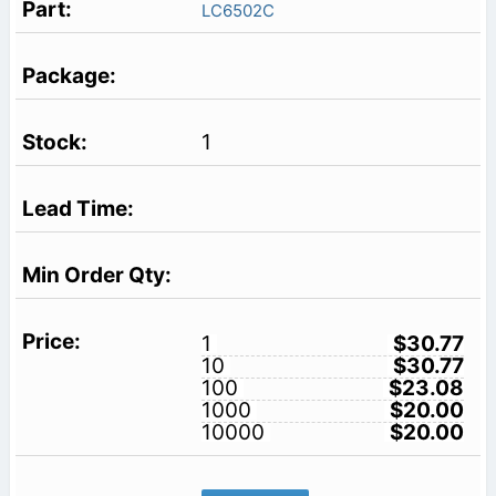
LC6502C
1
1
$30.77
10
$30.77
100
$23.08
1000
$20.00
10000
$20.00