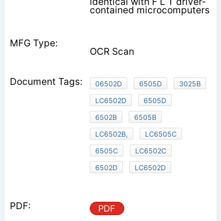
identical with F L T driver-
contained microcomputers
OCR Scan
06502D
6505D
3025B
LC6502D
6505D
6502B
6505B
LC6502B,
LC6505C
6505C
LC6502C
6502D
LC6502D
PDF