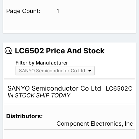
1
LC6502 Price And Stock
Filter by Manufacturer
SANYO Semiconductor Co Ltd
SANYO Semiconductor Co Ltd
LC6502C
IN STOCK SHIP TODAY
Component Electronics, Inc