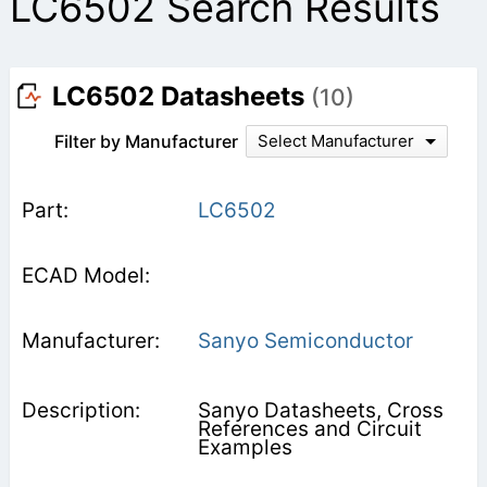
LC6502 Search Results
LC6502 Datasheets
(10)
Filter by Manufacturer
Select Manufacturer
LC6502
Sanyo Semiconductor
Sanyo Datasheets, Cross
References and Circuit
Examples