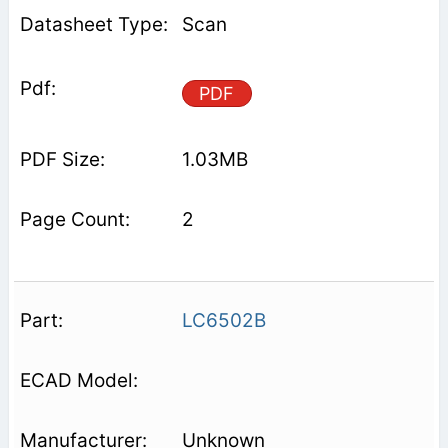
Scan
PDF
1.03MB
2
LC6502B
Unknown