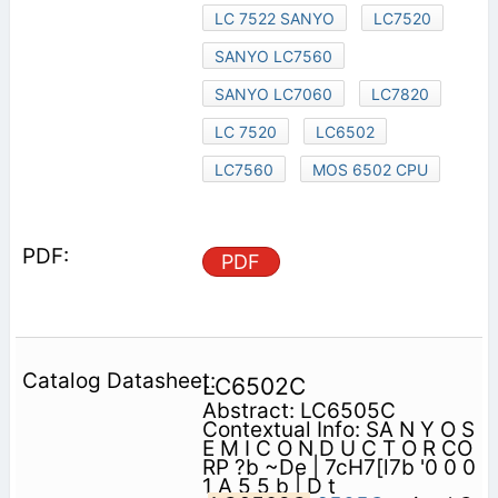
LC 7522 SANYO
LC7520
SANYO LC7560
SANYO LC7060
LC7820
LC 7520
LC6502
LC7560
MOS 6502 CPU
PDF
LC6502C
Abstract: LC6505C
Contextual Info: SA N Y O S
E M I C O N D U C T O R CO
RP ?b ~De | 7cH7[l7b '0 0 0
1 A 5 5 b | D t