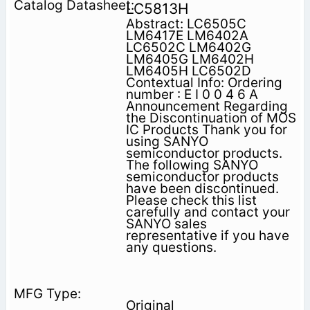
LC5813H
Abstract: LC6505C
LM6417E LM6402A
LC6502C LM6402G
LM6405G LM6402H
LM6405H LC6502D
Contextual Info: Ordering
number : E I 0 0 4 6 A
Announcement Regarding
the Discontinuation of MOS
IC Products Thank you for
using SANYO
semiconductor products.
The following SANYO
semiconductor products
have been discontinued.
Please check this list
carefully and contact your
SANYO sales
representative if you have
any questions.
Original