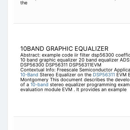
the
10BAND GRAPHIC EQUALIZER
Abstract: example code iir filter dsp56300 coeff
10 band graphic equalizer 20 band equalizer A
DSP56300 DSP56311 DSP56311EVM
Contextual Info: Freescale Semiconductor Applic
10-Band
Stereo Equalizer on the
DSP56311
EVM B
Montgomery This document describes the devel
of a
10-band
stereo equalizer programming exam
evaluation module EVM . It provides an example