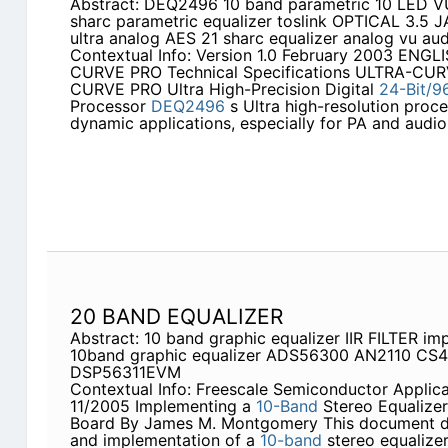
Abstract: DEQ2496 10 band parametric 10 LED V
sharc parametric equalizer toslink OPTICAL 3.5 
ultra analog AES 21 sharc equalizer analog vu au
Contextual Info: Version 1.0 February 2003 ENGL
CURVE PRO Technical Specifications ULTRA-CU
CURVE PRO Ultra High-Precision Digital
24-Bit/9
Processor
DEQ2496
s Ultra high-resolution proce
dynamic applications, especially for PA and audio
20 BAND EQUALIZER
Abstract: 10 band graphic equalizer IIR FILTER im
10band graphic equalizer ADS56300 AN2110 C
DSP56311EVM
Contextual Info: Freescale Semiconductor Applic
11/2005 Implementing a
10-Band
Stereo Equalize
Board By James M. Montgomery This document d
and implementation of a
10-band
stereo equalize