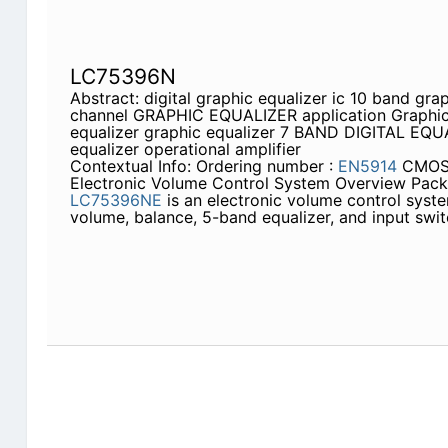
LC75396N
Abstract: digital graphic equalizer ic 10 band gra
channel GRAPHIC EQUALIZER application Graphic 
equalizer graphic equalizer 7 BAND DIGITAL EQU
equalizer operational amplifier
Contextual Info: Ordering number :
EN5914
CMOS
Electronic Volume Control System Overview Pac
LC75396NE
is an electronic volume control syst
volume, balance, 5-band equalizer, and input swit