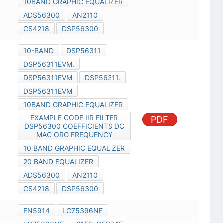
10BAND GRAPHIC EQUALIZER
ADS56300
AN2110
CS4218
DSP56300
10-BAND
DSP56311
DSP56311EVM.
DSP56311EVM
DSP56311.
DSP56311EVM
10BAND GRAPHIC EQUALIZER
EXAMPLE CODE IIR FILTER
PDF
DSP56300 COEFFICIENTS DC
MAC ORG FREQUENCY
10 BAND GRAPHIC EQUALIZER
20 BAND EQUALIZER
ADS56300
AN2110
CS4218
DSP56300
EN5914
LC75396NE