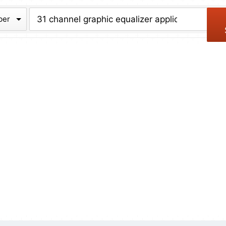
chive
ber