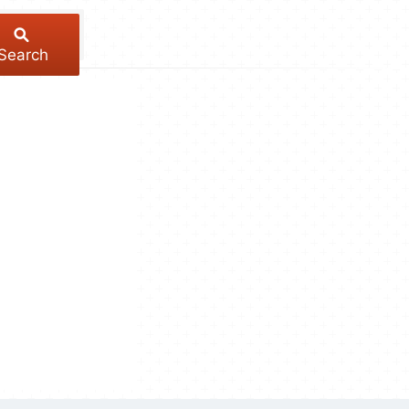
Search