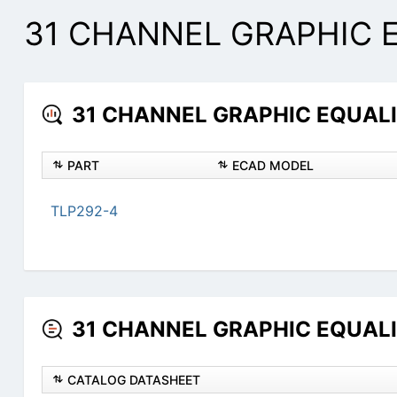
31 CHANNEL GRAPHIC E
31 CHANNEL GRAPHIC EQUALIZ
PART
ECAD MODEL
TLP292-4
31 CHANNEL GRAPHIC EQUALIZ
CATALOG DATASHEET