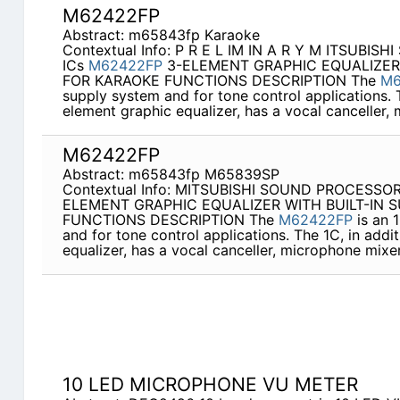
M62422FP
Abstract: m65843fp Karaoke
Contextual Info: P R E L IM IN A R Y M ITSUBIS
ICs
M62422FP
3-ELEMENT GRAPHIC EQUALIZER
FOR KARAOKE FUNCTIONS DESCRIPTION The
M6
supply system and for tone control applications. T
element graphic equalizer, has a vocal canceller,
M62422FP
Abstract: m65843fp M65839SP
Contextual Info: MITSUBISHI SOUND PROCESSO
ELEMENT GRAPHIC EQUALIZER WITH BUILT-IN 
FUNCTIONS DESCRIPTION The
M62422FP
is an 
and for tone control applications. The 1C, in addi
equalizer, has a vocal canceller, microphone mixe
10 LED MICROPHONE VU METER