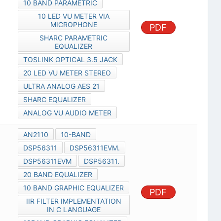
10 BAND PARAMETRIC
10 LED VU METER VIA
MICROPHONE
PDF
SHARC PARAMETRIC
EQUALIZER
TOSLINK OPTICAL 3.5 JACK
20 LED VU METER STEREO
ULTRA ANALOG AES 21
SHARC EQUALIZER
ANALOG VU AUDIO METER
AN2110
10-BAND
DSP56311
DSP56311EVM.
DSP56311EVM
DSP56311.
20 BAND EQUALIZER
10 BAND GRAPHIC EQUALIZER
PDF
IIR FILTER IMPLEMENTATION
IN C LANGUAGE