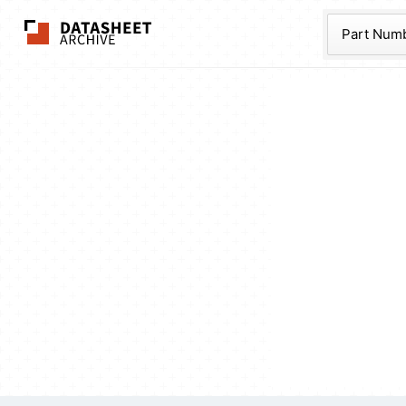
The Datasheet Ar
Part Num