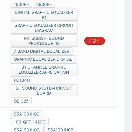
1800PF
3900PF
DIGITAL GRAPHIC EQUALIZER
IC
GRAPHIC EQUALIZER CIRCUIT
DIAGRAM
MITSUBISHI SOUND
PDF
PROCESSOR 48
7 BAND DIGITAL EQUALIZER
GRAPHIC EQUALIZER DIGITAL
31 CHANNEL GRAPHIC
EQUALIZER APPLICATION
FO134H
5.1 SOUND SYSTEM CIRCUIT
BOARD
GE-327
S5A1901H02
100-QFP-1420C
S5A1901H02,
S5A1901H02