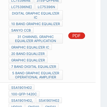
LC75396NE
3159-QFP64E
LC75396NE]
LC75396N
DIGITAL GRAPHIC EQUALIZER
IC
10 BAND GRAPHIC EQUALIZER
SANYO CCB
PDF
31 CHANNEL GRAPHIC
EQUALIZER APPLICATION
GRAPHIC EQUALIZER IC
20 BAND EQUALIZER
GRAPHIC EQUALIZER
7 BAND DIGITAL EQUALIZER
5 BAND GRAPHIC EQUALIZER
OPERATIONAL AMPLIFIER
S5A1901H02
100-QFP-1420C
S5A1901H02,
S5A1901H02
VDD10
GND10
GND11