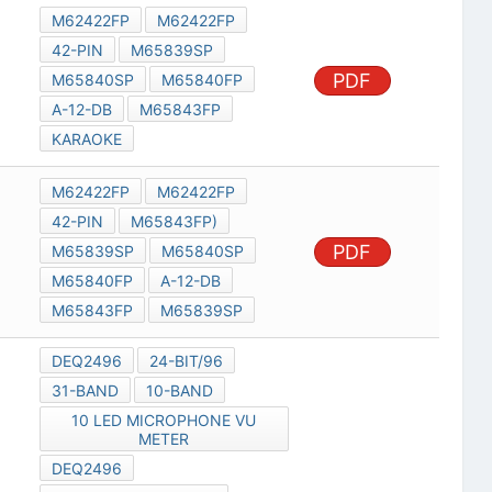
M62422FP
M62422FP
42-PIN
M65839SP
PDF
M65840SP
M65840FP
A-12-DB
M65843FP
KARAOKE
M62422FP
M62422FP
42-PIN
M65843FP)
PDF
M65839SP
M65840SP
M65840FP
A-12-DB
M65843FP
M65839SP
DEQ2496
24-BIT/96
31-BAND
10-BAND
10 LED MICROPHONE VU
METER
DEQ2496