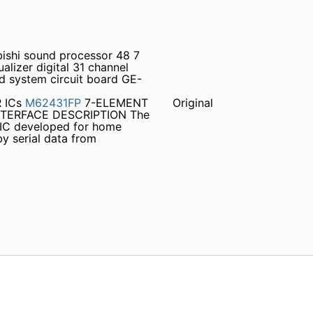
bishi sound processor 48 7
izer digital 31 channel
 system circuit board GE-
R ICs
M62431FP
7-ELEMENT
Original
TERFACE DESCRIPTION The
 IC developed for home
by serial data from