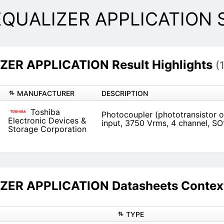
QUALIZER APPLICATION Se
ER APPLICATION Result Highlights
(
MANUFACTURER
DESCRIPTION
Toshiba
Photocoupler (phototransistor o
Electronic Devices &
input, 3750 Vrms, 4 channel, SO
Storage Corporation
ER APPLICATION Datasheets Context
TYPE