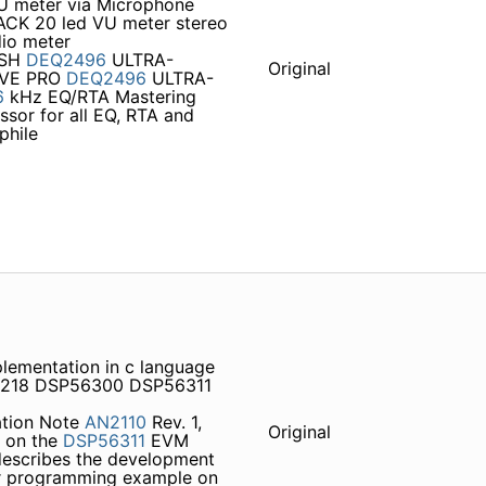
U meter via Microphone
JACK 20 led VU meter stereo
dio meter
ISH
DEQ2496
ULTRA-
Original
RVE PRO
DEQ2496
ULTRA-
6
kHz EQ/RTA Mastering
ssor for all EQ, RTA and
phile
plementation in c language
S4218 DSP56300 DSP56311
ation Note
AN2110
Rev. 1,
Original
r on the
DSP56311
EVM
escribes the development
r programming example on