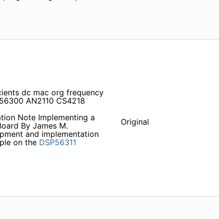
icients dc mac org frequency
DS56300 AN2110 CS4218
ation Note Implementing a
Original
oard By James M.
opment and implementation
ple on the
DSP56311