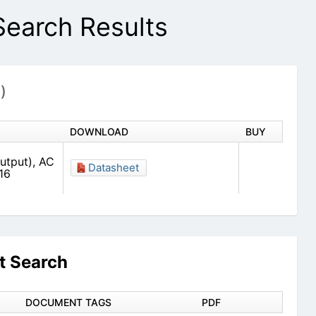
arch Results
1)
DOWNLOAD
BUY
utput), AC
Datasheet
16
 Search
DOCUMENT TAGS
PDF