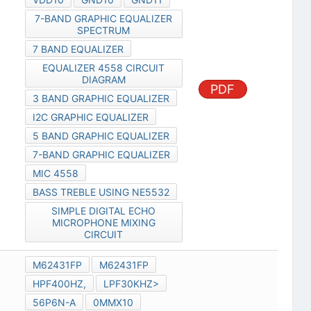
7-BAND GRAPHIC EQUALIZER
SPECTRUM
7 BAND EQUALIZER
EQUALIZER 4558 CIRCUIT
DIAGRAM
PDF
3 BAND GRAPHIC EQUALIZER
I2C GRAPHIC EQUALIZER
5 BAND GRAPHIC EQUALIZER
7-BAND GRAPHIC EQUALIZER
MIC 4558
BASS TREBLE USING NE5532
SIMPLE DIGITAL ECHO
MICROPHONE MIXING
CIRCUIT
M62431FP
M62431FP
HPF400HZ,
LPF30KHZ>
56P6N-A
0MMX10