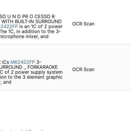
HI SO U N D PR O CESSO R
 WITH BUILT-IN SURROUND
OCR Scan
2422FP
is an 1C of 2 power
he 1C, in addition to the 3-
 microphone mixer, and
R ICs
M62422FP
3-
SURROUND _ FORKARAOKE
OCR Scan
1C of 2 power supply system
tion to the 3 element graphic
r, and