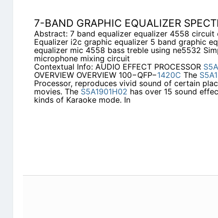
7-BAND GRAPHIC EQUALIZER SPEC
Abstract: 7 band equalizer equalizer 4558 circui
Equalizer i2c graphic equalizer 5 band graphic e
equalizer mic 4558 bass treble using ne5532 Sim
microphone mixing circuit
Contextual Info: AUDIO EFFECT PROCESSOR
S5A
OVERVIEW OVERVIEW 100−QFP−
1420C
The
S5A1
Processor, reproduces vivid sound of certain pl
movies. The
S5A1901H02
has over 15 sound effec
kinds of Karaoke mode. In