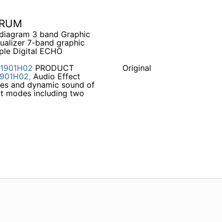
TRUM
t diagram 3 band Graphic
qualizer 7-band graphic
ple Digital ECHO
1901H02
PRODUCT
Original
901H02,
Audio Effect
aces and dynamic sound of
t modes including two