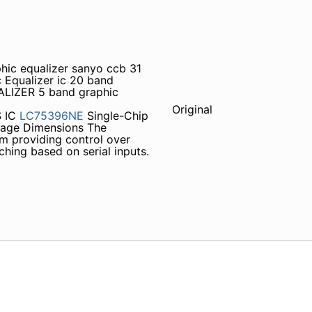
phic equalizer sanyo ccb 31
Equalizer ic 20 band
ALIZER 5 band graphic
Original
 IC
LC75396NE
Single-Chip
kage Dimensions The
em providing control over
ching based on serial inputs.