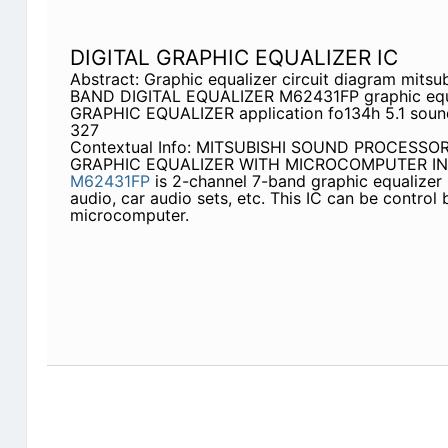
DIGITAL GRAPHIC EQUALIZER IC
Abstract: Graphic equalizer circuit diagram mitsu
BAND DIGITAL EQUALIZER M62431FP graphic equal
GRAPHIC EQUALIZER application fo134h 5.1 sound
327
Contextual Info: MITSUBISHI SOUND PROCESSO
GRAPHIC EQUALIZER WITH MICROCOMPUTER IN
M62431FP
is 2-channel 7-band graphic equalizer
audio, car audio sets, etc. This IC can be control 
microcomputer.