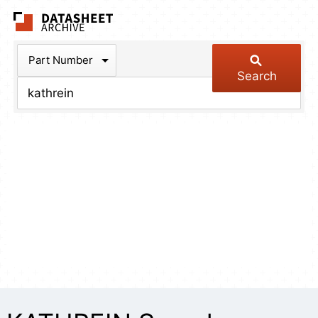
The Datasheet Arch
Part Number
Search