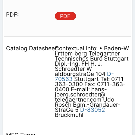
PDF
Contextual Info: • Baden-W
iirttem berg Telegartner
Technisches Buro Stuttgart
Dipl.-lng. FH H. J.
Schroedter W
aldburgstraGe 104
D-
70563
Stuttgart Tel: 0711-
363-0300 Fax: 0711-363-
0400 E-mail: hans-
joerg.schroedter@
telegaertner.com Udo
Rosch Bgm.-Grandauer-
StraGe 5
D-83052
Bruckmuhl