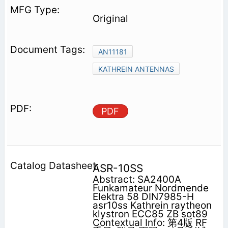
Original
AN11181
KATHREIN ANTENNAS
PDF
ASR-10SS
Abstract: SA2400A
Funkamateur Nordmende
Elektra 58 DIN7985-H
asr10ss Kathrein raytheon
klystron ECC85 ZB sot89
Contextual Info: 第4版 RF