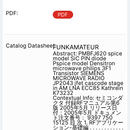
PDF
FUNKAMATEUR
Abstract: PMBFJ620 spice
model SiC PIN diode
Pspice model Densitron
microwave philips 3F1
Transistor SIEMENS
MICROWAVE RADIO
JP2043 jfet cascode stage
in AM LNA ECC85 Kathrein
K73232
Contextual Info: セミコンダ
クタ 付録RFマニュアル第6
版 2005年5月 リリース日
付：2005年5月 ドキュメン
ト注文番号： 9397 750
15125 目 次 1. RFアプリケー
ション-基礎編 . . . . . . . . . . . .