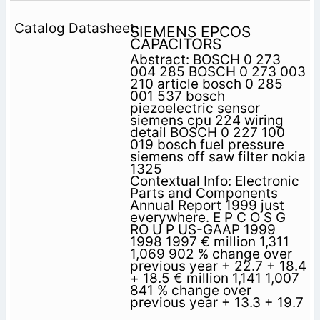
SIEMENS EPCOS
CAPACITORS
Abstract: BOSCH 0 273
004 285 BOSCH 0 273 003
210 article bosch 0 285
001 537 bosch
piezoelectric sensor
siemens cpu 224 wiring
detail BOSCH 0 227 100
019 bosch fuel pressure
siemens off saw filter nokia
1325
Contextual Info: Electronic
Parts and Components
Annual Report 1999 just
everywhere. E P C O S G
RO U P US-GAAP 1999
1998 1997 € million 1,311
1,069 902 % change over
previous year + 22.7 + 18.4
+ 18.5 € million 1,141 1,007
841 % change over
previous year + 13.3 + 19.7