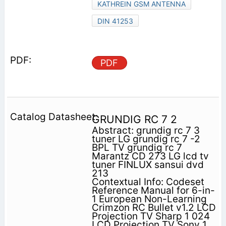
KATHREIN GSM ANTENNA
DIN 41253
PDF
GRUNDIG RC 7 2
Abstract: grundig rc 7 3
tuner LG grundig rc 7 -2
BPL TV grundig rc 7
Marantz CD 273 LG lcd tv
tuner FINLUX sansui dvd
213
Contextual Info: Codeset
Reference Manual for 6-in-
1 European Non-Learning
Crimzon RC Bullet v1.2 LCD
Projection TV Sharp 1 024
LCD Projection TV Sony 1