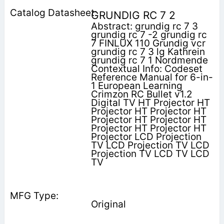
GRUNDIG RC 7 2
Abstract: grundig rc 7 3
grundig rc 7 -2 grundig rc
7 FINLUX 110 Grundig vcr
grundig rc 7 3 lg Kathrein
grundig rc 7 1 Nordmende
Contextual Info: Codeset
Reference Manual for 6-in-
1 European Learning
Crimzon RC Bullet v1.2
Digital TV HT Projector HT
Projector HT Projector HT
Projector HT Projector HT
Projector HT Projector HT
Projector LCD Projection
TV LCD Projection TV LCD
Projection TV LCD TV LCD
TV
Original