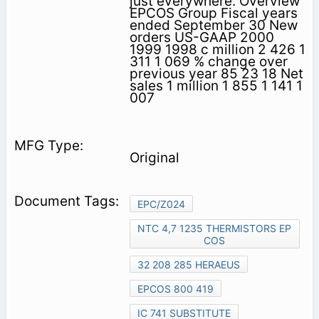
just everywhere. Overview
EPCOS Group Fiscal years
ended September 30 New
orders US-GAAP 2000
1999 1998 c million 2 426 1
311 1 069 % change over
previous year 85 23 18 Net
sales 1 million 1 855 1 141 1
007
Original
EPC/Z024
NTC 4,7 1235 THERMISTORS EP
COS
32 208 285 HERAEUS
EPCOS 800 419
IC 741 SUBSTITUTE