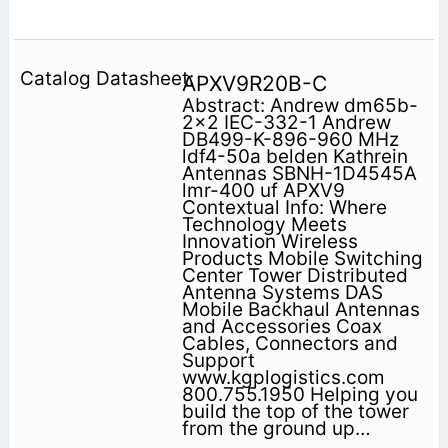
APXV9R20B-C
Abstract: Andrew dm65b-
2x2 IEC-332-1 Andrew
DB499-K-896-960 MHz
ldf4-50a belden Kathrein
Antennas SBNH-1D4545A
lmr-400 uf APXV9
Contextual Info: Where
Technology Meets
Innovation Wireless
Products Mobile Switching
Center Tower Distributed
Antenna Systems DAS
Mobile Backhaul Antennas
and Accessories Coax
Cables, Connectors and
Support
www.kgplogistics.com
800.755.1950 Helping you
build the top of the tower
from the ground up…