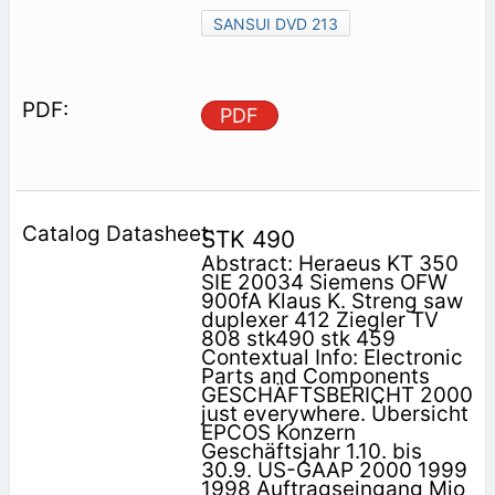
SANSUI DVD 213
PDF
STK 490
Abstract: Heraeus KT 350
SIE 20034 Siemens OFW
900fA Klaus K. Streng saw
duplexer 412 Ziegler TV
808 stk490 stk 459
Contextual Info: Electronic
Parts and Components
GESCHÄFTSBERICHT 2000
just everywhere. Übersicht
EPCOS Konzern
Geschäftsjahr 1.10. bis
30.9. US-GAAP 2000 1999
1998 Auftragseingang Mio