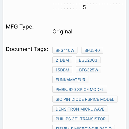
. . . . . . . . . . . . . . . . . . . . . . . . .
. . . . . . . . . . .5
Original
BFG410W
BFU540
21DBM
BGU2003
15DBM
BFG325W
FUNKAMATEUR
PMBFJ620 SPICE MODEL
SIC PIN DIODE PSPICE MODEL
DENSITRON MICROWAVE
PHILIPS 3F1 TRANSISTOR
SIEMENS MICROWAVE RADIO