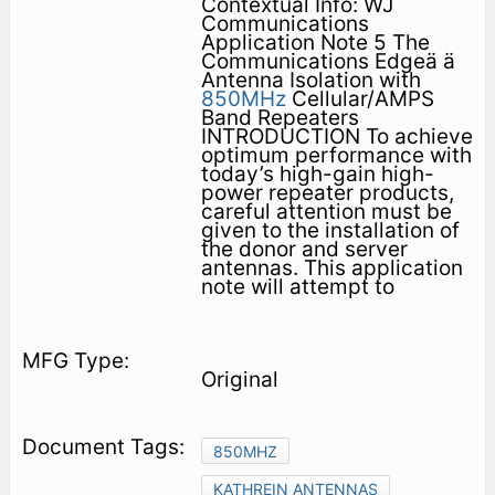
Contextual Info: WJ
Communications
Application Note 5 The
Communications Edgeä ä
Antenna Isolation with
850MHz
Cellular/AMPS
Band Repeaters
INTRODUCTION To achieve
optimum performance with
today’s high-gain high-
power repeater products,
careful attention must be
given to the installation of
the donor and server
antennas. This application
note will attempt to
Original
850MHZ
KATHREIN ANTENNAS