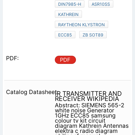
DIN7985-H
ASR10SS
KATHREIN
RAYTHEON KLYSTRON
ECC85
ZB SOT89
PDF
IR TRANSMITTER AND
RECEIVER WIKIPEDIA
Abstract: SIEMENS 565-2
white noise Generator
1GHz ECC85 samsung
colour tv kit circuit
diagram Kathrein Antennas
elektra c radio diagram