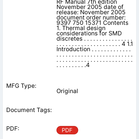
RF Manual 7th edition
November 2005 date of
release: November 2005
document order number:
9397 750 15371 Contents
1. Thermal design
considerations for SMD
discretes . . . . . . . . . . . . . . . .
. . . . . . . . . . . . . . . . . . . . . 4 1.1
Introduction . . . . . . . . . . . . .
. . . . . . . . . . . . . . . . . . . . . . . . .
. . . . . . . . . . . . . . . . . . . . . . . . .
. . . . . . . . . .4
Original
PDF