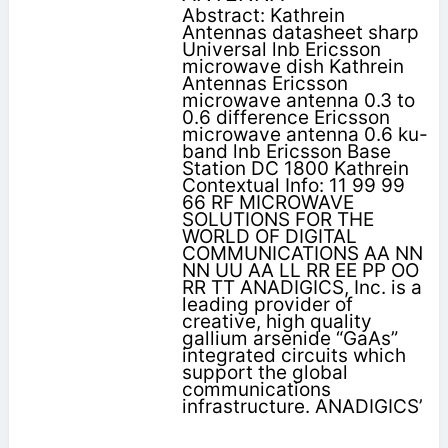
Abstract: Kathrein
Antennas datasheet sharp
Universal lnb Ericsson
microwave dish Kathrein
Antennas Ericsson
microwave antenna 0.3 to
0.6 difference Ericsson
microwave antenna 0.6 ku-
band lnb Ericsson Base
Station DC 1800 Kathrein
Contextual Info: 11 99 99
66 RF MICROWAVE
SOLUTIONS FOR THE
WORLD OF DIGITAL
COMMUNICATIONS AA NN
NN UU AA LL RR EE PP OO
RR TT ANADIGICS, Inc. is a
leading provider of
creative, high quality
gallium arsenide “GaAs”
integrated circuits which
support the global
communications
infrastructure. ANADIGICS’