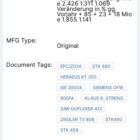
e 2.426 1.311 1.069
Veränderung in % gg.
Vorjahr + 85 + 23 + 18 Mio
e 1.855 1.141
Original
EPC/Z024
STK 490
HERAEUS KT 350
SIE 20034
SIEMENS OFW
900FA
KLAUS K. STRENG
SAW DUPLEXER 412
ZIEGLER TV 808
STK490
STK 459