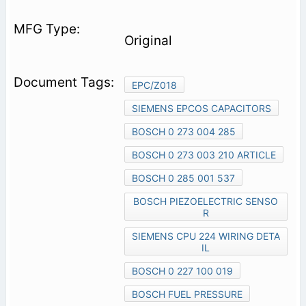
Original
EPC/Z018
SIEMENS EPCOS CAPACITORS
BOSCH 0 273 004 285
BOSCH 0 273 003 210 ARTICLE
BOSCH 0 285 001 537
BOSCH PIEZOELECTRIC SENSO
R
SIEMENS CPU 224 WIRING DETA
IL
BOSCH 0 227 100 019
BOSCH FUEL PRESSURE