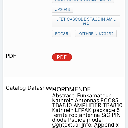
JP2043
JFET CASCODE STAGE IN AM L
NA
ECC85
KATHREIN K73232
PDF
NORDMENDE
Abstract: Funkamateur
Kathrein Antennas ECC85
TBA810 AMPLIFIER TBA810
Kathrein LFPAK package 5
ferrite rod antenna SiC PIN
diode Pspice model
Contextual Info: Appendix