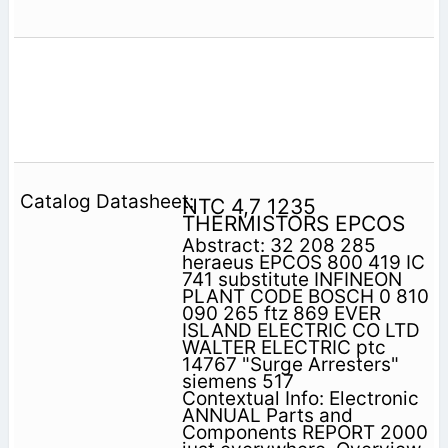
NTC 4,7 1235
THERMISTORS EPCOS
Abstract: 32 208 285
heraeus EPCOS 800 419 IC
741 substitute INFINEON
PLANT CODE BOSCH 0 810
090 265 ftz 869 EVER
ISLAND ELECTRIC CO LTD
WALTER ELECTRIC ptc
14767 "Surge Arresters"
siemens 517
Contextual Info: Electronic
ANNUAL Parts and
Components REPORT 2000