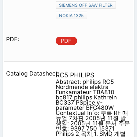
SIEMENS OFF SAW FILTER
NOKIA 1325
PDF
RC5 PHILIPS
Abstract: philips RC5
Nordmende elektra
Funkamateur TBA810
bc817 philips Kathrein
BC337 PSpice y-
parameter BFG480W
Contextual Info: 부록 RF 매
뉴얼 7차판 2005년 11월 발
행일: 2005년 11월 문서 주문
번호: 9397 750 15371
Philips 2 목차 1. SMD 개별