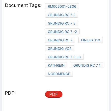
RM005001-0806
GRUNDIG RC 7 2
GRUNDIG RC 7 3
GRUNDIG RC 7 -2
GRUNDIG RC 7
FINLUX 110
GRUNDIG VCR
GRUNDIG RC 7 3 LG
KATHREIN
GRUNDIG RC 7 1
NORDMENDE
PDF