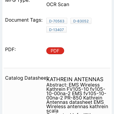
OCR Scan
D-70563
D-83052
D-13407
PDF
KATHREIN ANTENNAS
Abstract: EMS Wireless
Kathrein FV105-10 fv105-
10-00na-2 EMS fv105-10-
00na-2 PR-850 Kathrein
Antennas datasheet EMS
Wireless antennas kathrein
scala