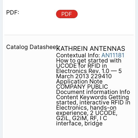
PDF
KATHREIN ANTENNAS
Contextual Info:
AN11181
How to get started with
UCODE for RFID in
Electronics Rev. 1.0 — 5
March 2013 229410
Application Note
COMPANY PUBLIC
Document information Info
Content Keywords Getting
started, interactive RFID in
Electronics, hands-on
experience, 2 UCODE,
G2iL, G2iM, RF, I C
interface, bridge