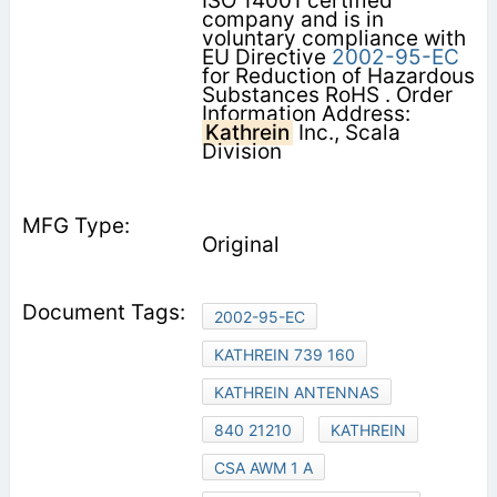
ISO 14001 certified
company and is in
voluntary compliance with
EU Directive
2002-95-EC
for Reduction of Hazardous
Substances RoHS . Order
Information Address:
Kathrein
Inc., Scala
Division
Original
2002-95-EC
KATHREIN 739 160
KATHREIN ANTENNAS
840 21210
KATHREIN
CSA AWM 1 A