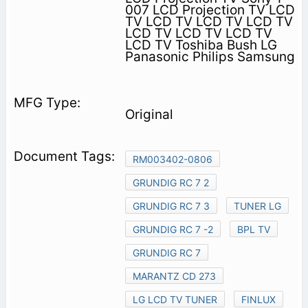
007 LCD Projection TV LCD
TV LCD TV LCD TV LCD TV
LCD TV LCD TV LCD TV
LCD TV Toshiba Bush LG
Panasonic Philips Samsung
Original
RM003402-0806
GRUNDIG RC 7 2
GRUNDIG RC 7 3
TUNER LG
GRUNDIG RC 7 -2
BPL TV
GRUNDIG RC 7
MARANTZ CD 273
LG LCD TV TUNER
FINLUX