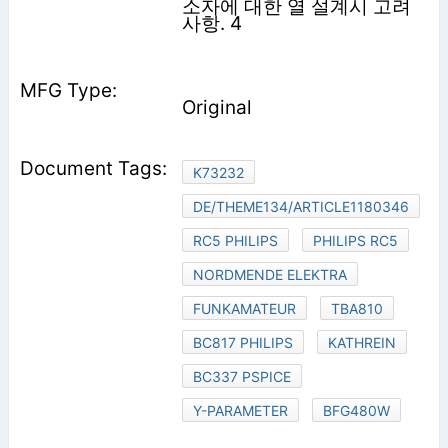
소자에 대한 열 설계시 고려
사항. 4
Original
K73232
DE/THEME134/ARTICLE1180346
RC5 PHILIPS
PHILIPS RC5
NORDMENDE ELEKTRA
FUNKAMATEUR
TBA810
BC817 PHILIPS
KATHREIN
BC337 PSPICE
Y-PARAMETER
BFG480W