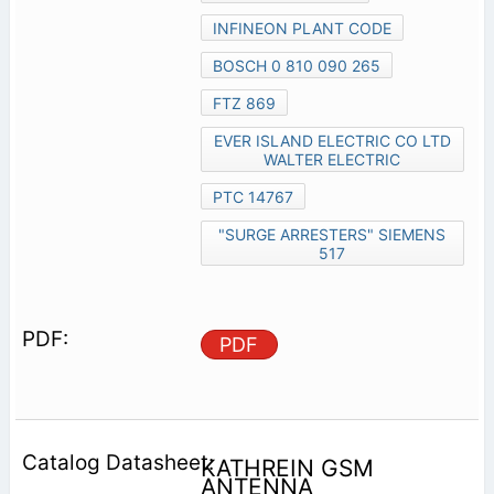
INFINEON PLANT CODE
BOSCH 0 810 090 265
FTZ 869
EVER ISLAND ELECTRIC CO LTD
WALTER ELECTRIC
PTC 14767
"SURGE ARRESTERS" SIEMENS
517
PDF
KATHREIN GSM
ANTENNA