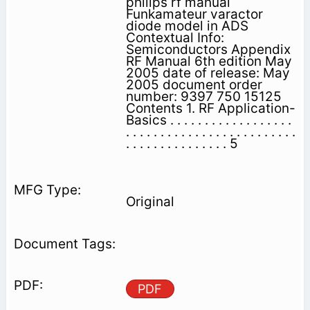
philips rf manual
Funkamateur varactor
diode model in ADS
Contextual Info:
Semiconductors Appendix
RF Manual 6th edition May
2005 date of release: May
2005 document order
number: 9397 750 15125
Contents 1. RF Application-
Basics . . . . . . . . . . . . . . . . . .
. . . . . . . . . . . . . . . . . . . . . . . . .
. . . . . . . . . . . . . . . 5
Original
PDF