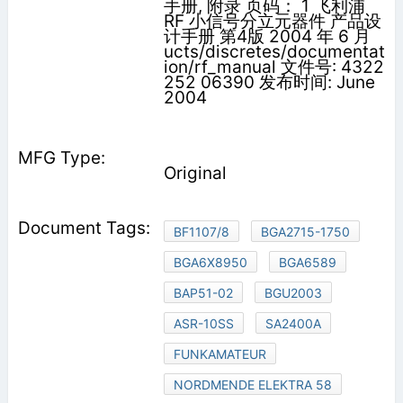
手册, 附录 页码： 1 飞利浦
RF 小信号分立元器件 产品设
计手册 第4版 2004 年 6 月
ucts/discretes/documentat
ion/rf_manual 文件号: 4322
252 06390 发布时间: June
2004
Original
BF1107/8
BGA2715-1750
BGA6X8950
BGA6589
BAP51-02
BGU2003
ASR-10SS
SA2400A
FUNKAMATEUR
NORDMENDE ELEKTRA 58