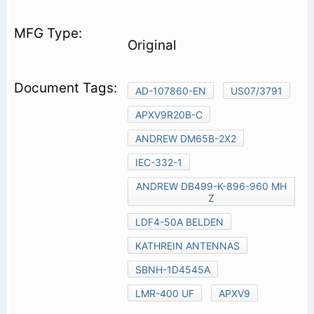
Original
AD-107860-EN
US07/3791
APXV9R20B-C
ANDREW DM65B-2X2
IEC-332-1
ANDREW DB499-K-896-960 MH
Z
LDF4-50A BELDEN
KATHREIN ANTENNAS
SBNH-1D4545A
LMR-400 UF
APXV9