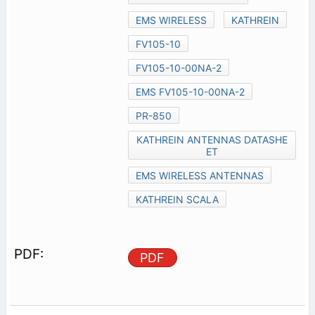
EMS WIRELESS
KATHREIN
FV105-10
FV105-10-00NA-2
EMS FV105-10-00NA-2
PR-850
KATHREIN ANTENNAS DATASHE
ET
EMS WIRELESS ANTENNAS
KATHREIN SCALA
PDF