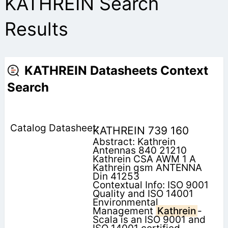
KATHREIN Search
Results
KATHREIN Datasheets Context
Search
KATHREIN 739 160
Abstract: Kathrein
Antennas 840 21210
Kathrein CSA AWM 1 A
Kathrein gsm ANTENNA
Din 41253
Contextual Info: ISO 9001
Quality and ISO 14001
Environmental
Management
Kathrein
-
Scala is an ISO 9001 and