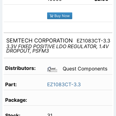
Buy Now
SEMTECH CORPORATION
EZ1083CT-3.3
3.3V FIXED POSITIVE LDO REGULATOR, 1.4V
DROPOUT, PSFM3
Quest Components
EZ1083CT-3.3
31