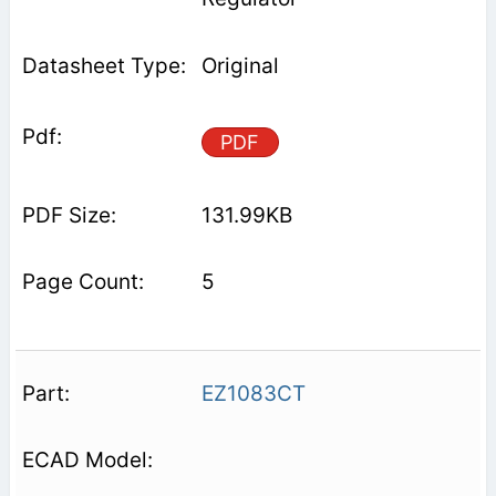
Original
PDF
131.99KB
5
EZ1083CT