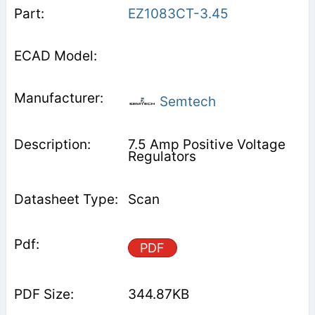
EZ1083CT-3.45
Semtech
7.5 Amp Positive Voltage
Regulators
Scan
PDF
344.87KB