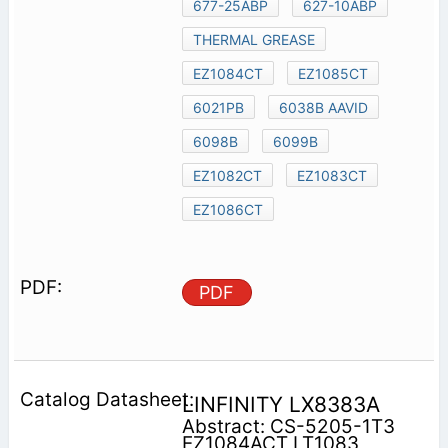
677-25ABP
627-10ABP
THERMAL GREASE
EZ1084CT
EZ1085CT
6021PB
6038B AAVID
6098B
6099B
EZ1082CT
EZ1083CT
EZ1086CT
PDF
LINFINITY LX8383A
Abstract: CS-5205-1T3
EZ1084ACT LT1083