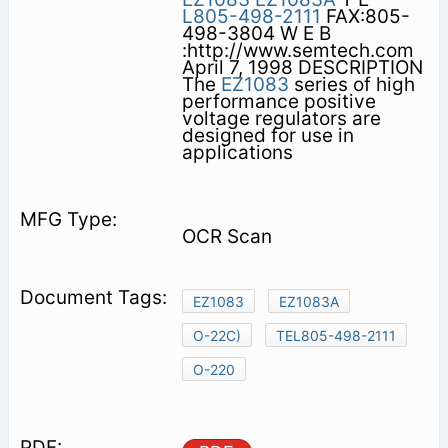
L805-498-2111
FAX:805-
498-3804 W E B
:http://www.semtech.com
April 7, 1998 DESCRIPTION
The
EZ1083
series of high
performance positive
voltage regulators are
designed for use in
applications
OCR Scan
EZ1083
EZ1083A
O-22C)
TEL805-498-2111
O-220