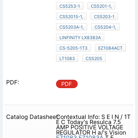
CS5253-1
CS5201-1,
CS52015-1,
CS5203-1
CS5203A-1,
CS5204-1,
LINFINITY LX8383A
CS-5205-1T3
EZ1084ACT
LT1083
CS5205
PDF
Contextual Info: S E I N / 1T
E C Today's Resulca 7.5
AMP POSITIVE VOLTAGE
REGULATOR H a/'s Vision
EZ1083
EZ1083A
T E