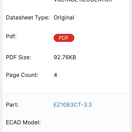
Original
PDF
92.76KB
4
EZ1083CT-3.3