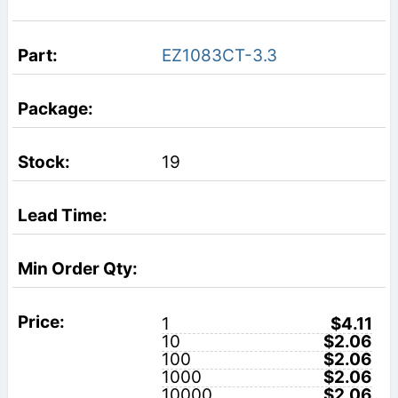
EZ1083CT-3.3
19
1
$4.11
10
$2.06
100
$2.06
1000
$2.06
10000
$2.06