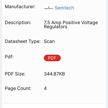
Semtech
7.5 Amp Positive Voltage
Regulators
Scan
PDF
344.87KB
4