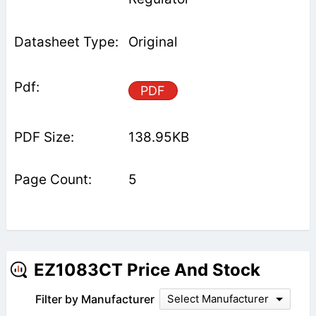
Original
PDF
138.95KB
5
EZ1083CT Price And Stock
Filter by Manufacturer
Select Manufacturer