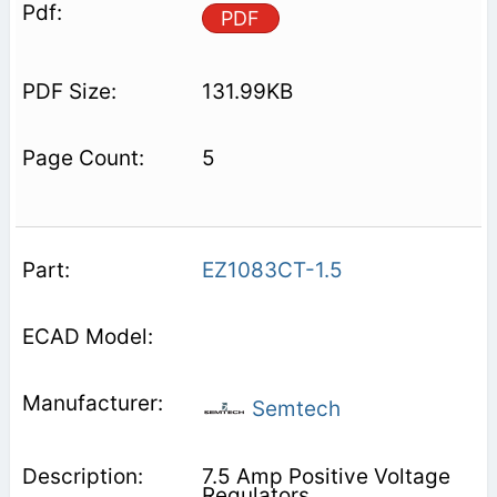
PDF
131.99KB
5
EZ1083CT-1.5
Semtech
7.5 Amp Positive Voltage
Regulators