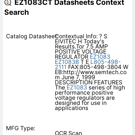
EZ1083CT Datasheets Context
Search
Contextual Info: ? S
EIVITEC H Today's
Results.Tor 7.5 AMP
POSITIVE VOLTAGE
REGULATOR
EZ1083
EZ1083B
T E
L805-498-
2111
FAX:805-498-3804 W
EB:http://www.semtech.co
m June 7, 1999
DESCRIPTION FEATURES
The
EZ1083
series of high
performance positive
voltage regulators are
designed for use in
applications
OCR Scan