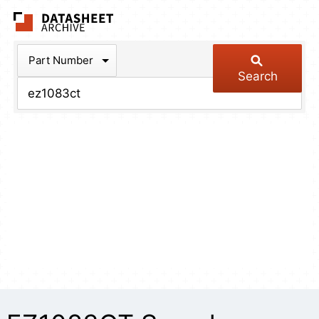
The Datasheet Arch
Part Number
Search