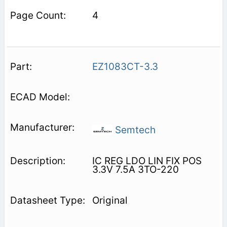
4
EZ1083CT-3.3
Semtech
IC REG LDO LIN FIX POS
3.3V 7.5A 3TO-220
Original