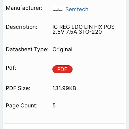
Semtech
IC REG LDO LIN FIX POS
2.5V 7.5A 3TO-220
Original
PDF
131.99KB
5