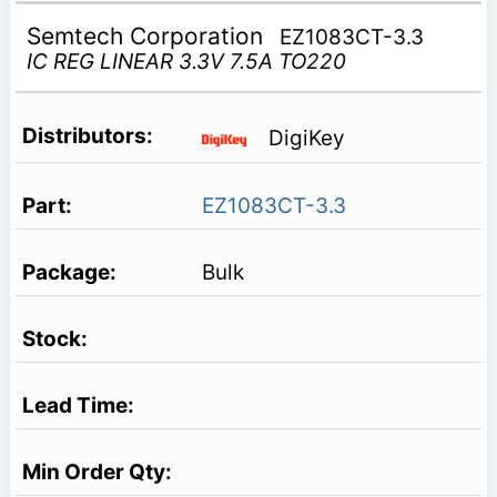
Semtech Corporation
EZ1083CT-3.3
IC REG LINEAR 3.3V 7.5A TO220
DigiKey
EZ1083CT-3.3
Bulk