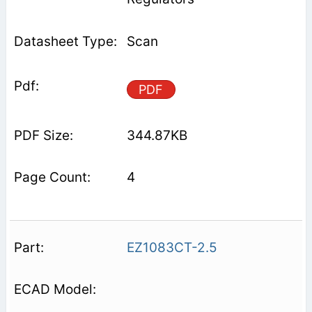
Scan
PDF
344.87KB
4
EZ1083CT-2.5