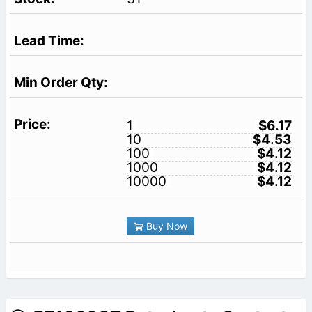
1
$6.17
10
$4.53
100
$4.12
1000
$4.12
10000
$4.12
Buy Now