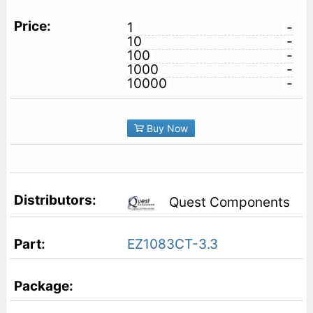
1
-
10
-
100
-
1000
-
10000
-
Buy Now
Quest Components
EZ1083CT-3.3