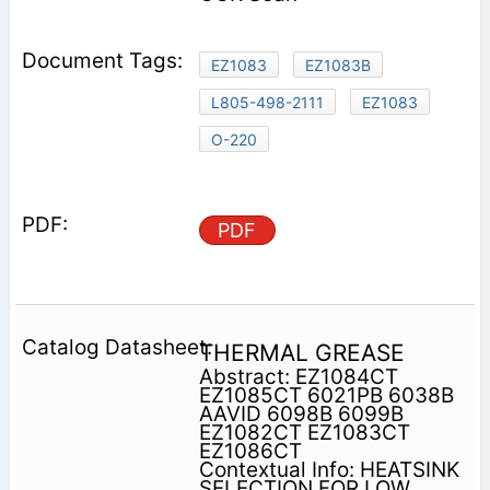
EZ1083
EZ1083B
L805-498-2111
EZ1083
O-220
PDF
THERMAL GREASE
Abstract: EZ1084CT
EZ1085CT 6021PB 6038B
AAVID 6098B 6099B
EZ1082CT EZ1083CT
EZ1086CT
Contextual Info: HEATSINK
SELECTION FOR LOW