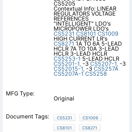
CS5205
Contextual Info: LINEAR
REGULATORS VOLTAGE
REFERENCES
"INTELLIGENT" LDO's
MICROPOWER LDO's
CS5231
CS8101
CS1009
HIGH CURRENT LR's
CS8271
1A TO 6A 5-LEAD
HCLR 7A TO 10A 3-LEAD
HCLR 3-LEAD HCLR
CS5253-1
5-LEAD HCLR
CS5201-1,
-3
CS5207-1,
-3
CS52015-1,
-3
CS5257A
CS5207A-1
CS5258
Original
CS5231
CS1009
CS8101
CS8271