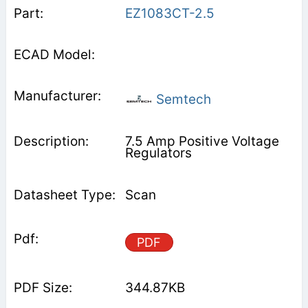
EZ1083CT-2.5
Semtech
7.5 Amp Positive Voltage
Regulators
Scan
PDF
344.87KB