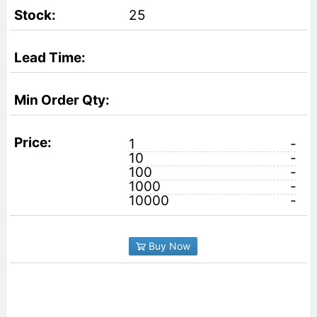
25
1
-
10
-
100
-
1000
-
10000
-
Buy Now