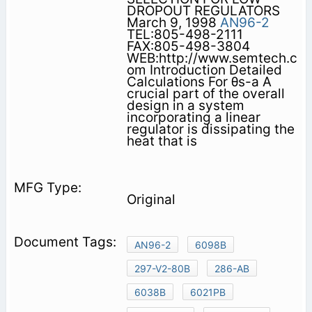
DROPOUT REGULATORS
March 9, 1998
AN96-2
TEL:805-498-2111
FAX:805-498-3804
WEB:http://www.semtech.c
om Introduction Detailed
Calculations For θs-a A
crucial part of the overall
design in a system
incorporating a linear
regulator is dissipating the
heat that is
Original
AN96-2
6098B
297-V2-80B
286-AB
6038B
6021PB