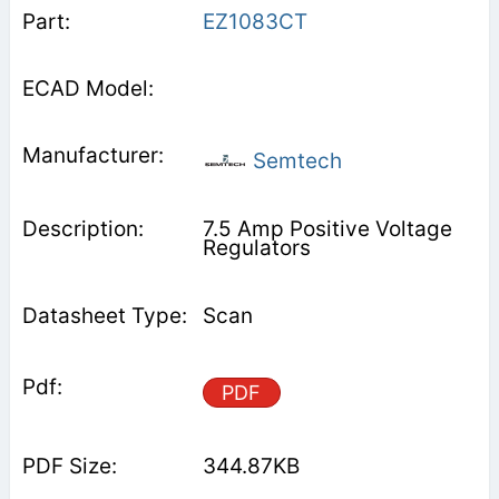
EZ1083CT
Semtech
7.5 Amp Positive Voltage
Regulators
Scan
PDF
344.87KB