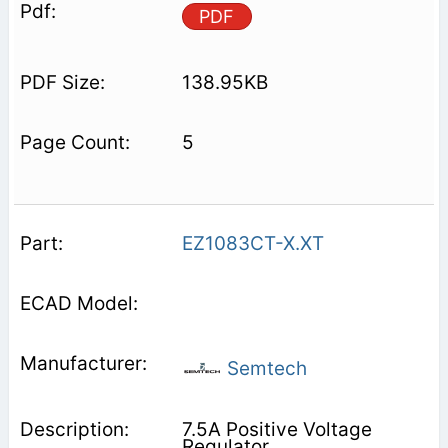
PDF
138.95KB
5
EZ1083CT-X.XT
Semtech
7.5A Positive Voltage
Regulator