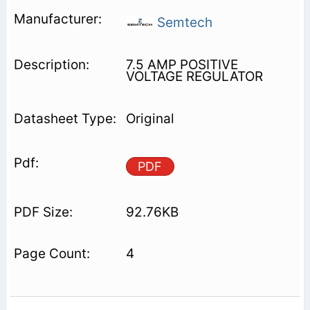
Semtech
7.5 AMP POSITIVE
VOLTAGE REGULATOR
Original
PDF
92.76KB
4