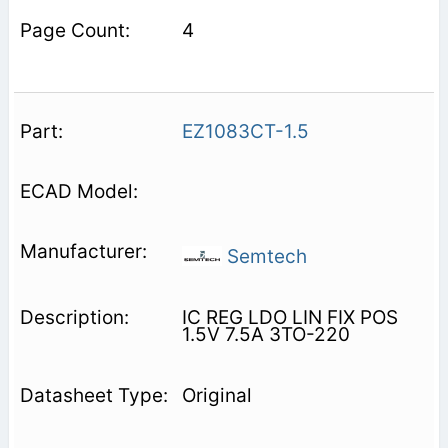
4
EZ1083CT-1.5
Semtech
IC REG LDO LIN FIX POS
1.5V 7.5A 3TO-220
Original