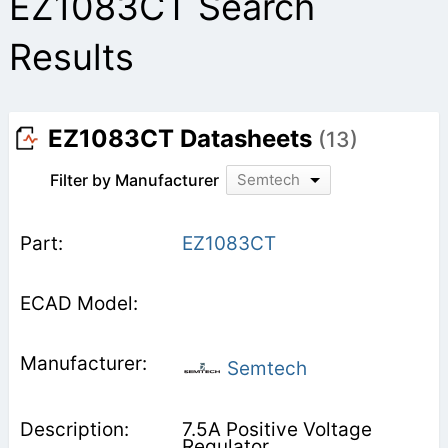
EZ1083CT Search
Results
EZ1083CT Datasheets
(13)
Filter by Manufacturer
Semtech
EZ1083CT
Semtech
7.5A Positive Voltage
Regulator