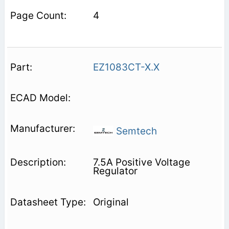
4
EZ1083CT-X.X
Semtech
7.5A Positive Voltage
Regulator
Original