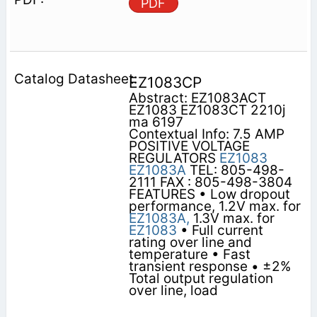
PDF
EZ1083CP
Abstract: EZ1083ACT
EZ1083 EZ1083CT 2210j
ma 6197
Contextual Info: 7.5 AMP
POSITIVE VOLTAGE
REGULATORS
EZ1083
EZ1083A
TEL: 805-498-
2111 FAX : 805-498-3804
FEATURES • Low dropout
performance, 1.2V max. for
EZ1083A,
1.3V max. for
EZ1083
• Full current
rating over line and
temperature • Fast
transient response • ±2%
Total output regulation
over line, load