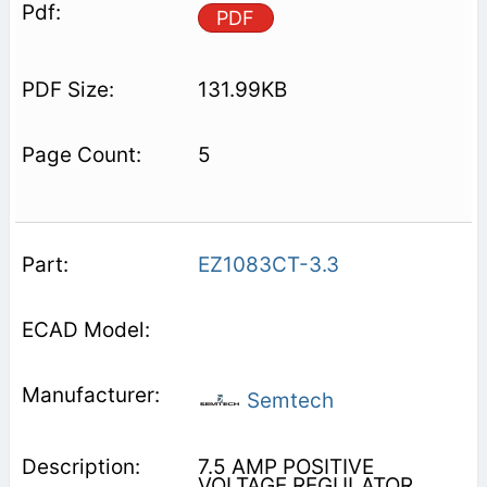
PDF
131.99KB
5
EZ1083CT-3.3
Semtech
7.5 AMP POSITIVE
VOLTAGE REGULATOR