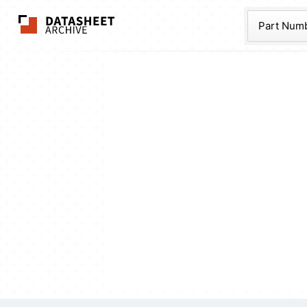
The Datasheet Ar
Part Num