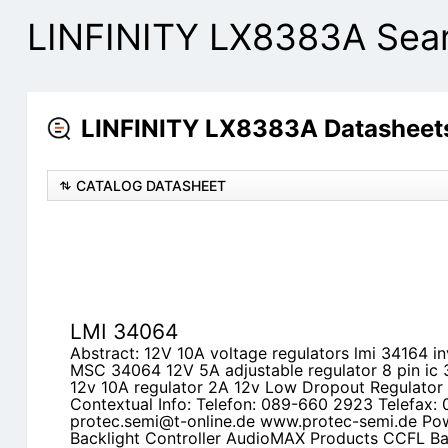
LINFINITY LX8383A Sear
LINFINITY LX8383A Datasheets
CATALOG DATASHEET
LMI 34064
Abstract: 12V 10A voltage regulators lmi 34164 in
MSC 34064 12V 5A adjustable regulator 8 pin ic
12v 10A regulator 2A 12v Low Dropout Regulator
Contextual Info: Telefon: 089-660 2923 Telefax:
protec.semi@t-online.de www.protec-semi.de P
Backlight Controller AudioMAX Products CCFL Bac