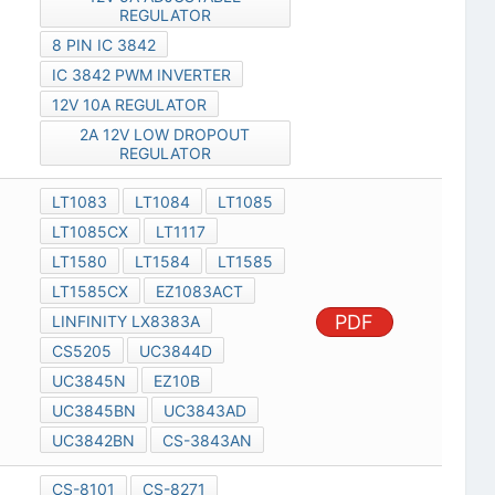
REGULATOR
8 PIN IC 3842
IC 3842 PWM INVERTER
12V 10A REGULATOR
2A 12V LOW DROPOUT
REGULATOR
LT1083
LT1084
LT1085
LT1085CX
LT1117
LT1580
LT1584
LT1585
LT1585CX
EZ1083ACT
PDF
LINFINITY LX8383A
CS5205
UC3844D
UC3845N
EZ10B
UC3845BN
UC3843AD
UC3842BN
CS-3843AN
CS-8101
CS-8271