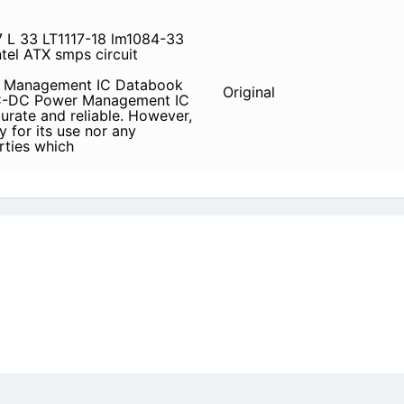
7 L 33 LT1117-18 lm1084-33
tel ATX smps circuit
er Management IC Databook
Original
 DC-DC Power Management IC
urate and reliable. However,
y for its use nor any
arties which