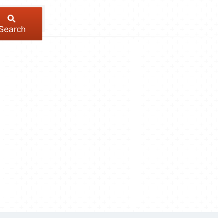
Search