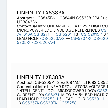
LINFINITY LX8383A
Abstract: UC3845BN UC3844N CS5208 EPAK uc
UC3842BN
Contextual Info: UNEAR REGULATORS r HIGH C
MICROPOWER LDO'S VOLTAGE REFERENCES
CS
7AT010A
CS-8271
—
CS-5201-1
,3
-CS-52015-1
,3
LEAD HCLR
-CS-5203A-X
—
CS-5204-X
.
CS-520
5205-X
-CS-5207A-1
LINFINITY LX8383A
Abstract: CS-5205-1T3 EZ1084ACT LT1083 CS5
Contextual Info: LINEAR REGULATORS VOLTAGE
"INTELLIGENT" LDO's MICROPOWER LDO's
CS52
CURRENT LR's
CS8271
1A TO 6A 5-LEAD HCLR 7
LEAD HCLR
CS5253-1
5-LEAD HCLR
CS5201-1,
-
-3
CS5257A
CS5207A-1
CS5258