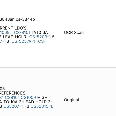
3843an cs-3844b
URRENT LDO’S
-1009
_
CS-8101
1AT0 6A
OCR Scan
 3 LEAD HCLR
-CS-5203-1
5
7-1
,3 .
CS-5257A-1
-CS-
205
 REFERENCES
31
CS8101
CS1009
HIGH
Original
A TO 10A 3-LEAD HCLR 3-
3
CS5207-1,
-3
CS52015-1,