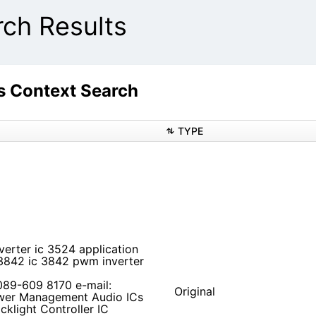
ch Results
 Context Search
TYPE
verter ic 3524 application
 3842 ic 3842 pwm inverter
 089-609 8170 e-mail:
Original
ower Management Audio ICs
klight Controller IC