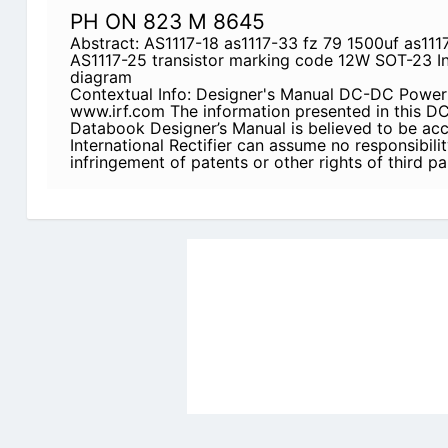
PH ON 823 M 8645
Abstract: AS1117-18 as1117-33 fz 79 1500uf as111
AS1117-25 transistor marking code 12W SOT-23 In
diagram
Contextual Info: Designer's Manual DC-DC Pow
www.irf.com The information presented in this
Databook Designer’s Manual is believed to be acc
International Rectifier can assume no responsibilit
infringement of patents or other rights of third p