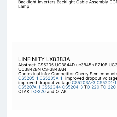
Backlight Inverters Backlight Cable Assembly CCF
Lamp
LINFINITY LX8383A
Abstract: CS5205 UC3844D uc3845n EZ10B U
UC3842BN CS-3843AN
Contextual Info: Competitor Cherry Semiconduc
CS5205-1
CS5205A-1-
improved dropout voltag
improved dropout voltage
CS5203A-3
CS52D1-1
CS5207A-1
CS52Q44
CS5204-3
T
O-220
T
O-220
OTAK T
O-220
and OTAK