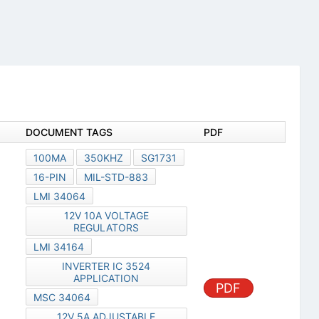
DOCUMENT TAGS
PDF
100MA
350KHZ
SG1731
16-PIN
MIL-STD-883
LMI 34064
12V 10A VOLTAGE
REGULATORS
LMI 34164
INVERTER IC 3524
APPLICATION
PDF
MSC 34064
12V 5A ADJUSTABLE