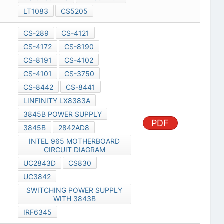
LT1083
CS5205
CS-289
CS-4121
CS-4172
CS-8190
CS-8191
CS-4102
CS-4101
CS-3750
CS-8442
CS-8441
LINFINITY LX8383A
3845B POWER SUPPLY
PDF
3845B
2842AD8
INTEL 965 MOTHERBOARD
CIRCUIT DIAGRAM
UC2843D
CS830
UC3842
SWITCHING POWER SUPPLY
WITH 3843B
IRF6345