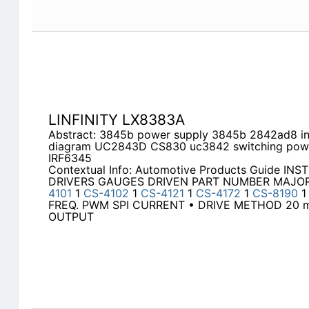
LINFINITY LX8383A
Abstract: 3845b power supply 3845b 2842ad8 int
diagram UC2843D CS830 uc3842 switching powe
IRF6345
Contextual Info: Automotive Products Guide I
DRIVERS GAUGES DRIVEN PART NUMBER MAJO
4101
1
CS-4102
1
CS-4121
1
CS-4172
1
CS-8190
FREQ. PWM SPI CURRENT • DRIVE METHOD 20 m
OUTPUT