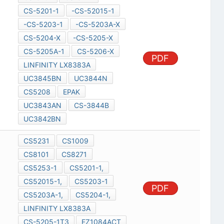
CS-5201-1
-CS-52015-1
-CS-5203-1
-CS-5203A-X
CS-5204-X
-CS-5205-X
CS-5205A-1
CS-5206-X
PDF
LINFINITY LX8383A
UC3845BN
UC3844N
CS5208
EPAK
UC3843AN
CS-3844B
UC3842BN
CS5231
CS1009
CS8101
CS8271
CS5253-1
CS5201-1,
CS52015-1,
CS5203-1
PDF
CS5203A-1,
CS5204-1,
LINFINITY LX8383A
CS-5205-1T3
EZ1084ACT