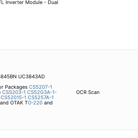
L Inverter Module - Dual
C3845BN UC3843AD
tor Packages
CS5207-1
e
CSS203-1
CS52G3A-1-
OCR Scan
CS52015-1
CS5257A-1
and OTAK T
O-220
and