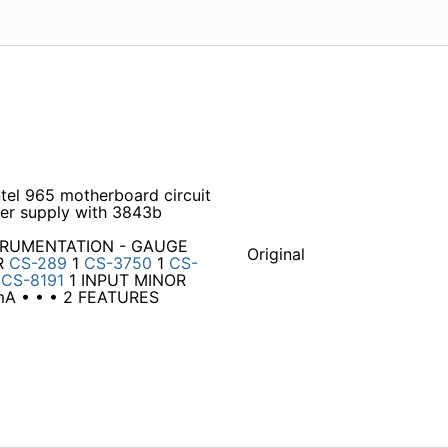
el 965 motherboard circuit
r supply with 3843b
NSTRUMENTATION - GAUGE
Original
R
CS-289
1
CS-3750
1
CS-
1
CS-8191
1 INPUT MINOR
A • • • 2 FEATURES