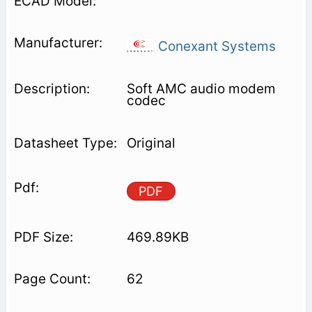
Conexant Systems
Soft AMC audio modem
codec
Original
PDF
469.89KB
62