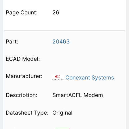
26
20463
Conexant Systems
SmartACFL Modem
Original