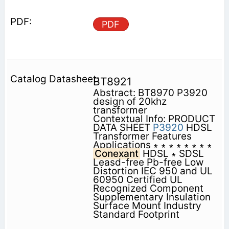
PDF
BT8921
Abstract: BT8970 P3920
design of 20khz
transformer
Contextual Info: PRODUCT
DATA SHEET
P3920
HDSL
Transformer Features
Applications ∗ ∗ ∗ ∗ ∗ ∗ ∗ ∗
Conexant
HDSL ∗ SDSL
Leasd-free Pb-free Low
Distortion IEC 950 and UL
60950 Certified UL
Recognized Component
Supplementary Insulation
Surface Mount Industry
Standard Footprint