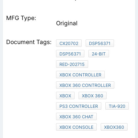
Original
CX20702
DSP56371
DSP56371
24-BIT
RED-202715
XBOX CONTROLLER
XBOX 360 CONTROLLER
XBOX
XBOX 360
PS3 CONTROLLER
TIA-920
XBOX 360 CHAT
XBOX CONSOLE
XBOX360