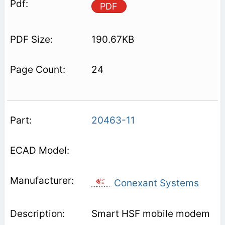
PDF
190.67KB
24
20463-11
Conexant Systems
Smart HSF mobile modem