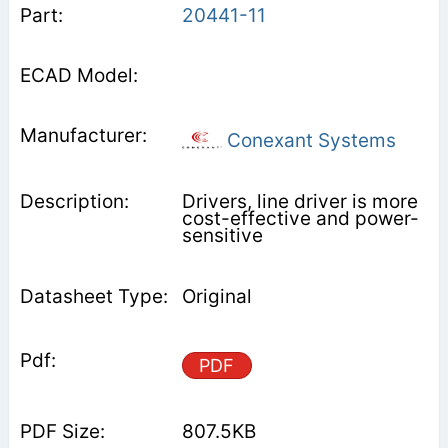
20441-11
Conexant Systems
Drivers, line driver is more
cost-effective and power-
sensitive
Original
PDF
807.5KB