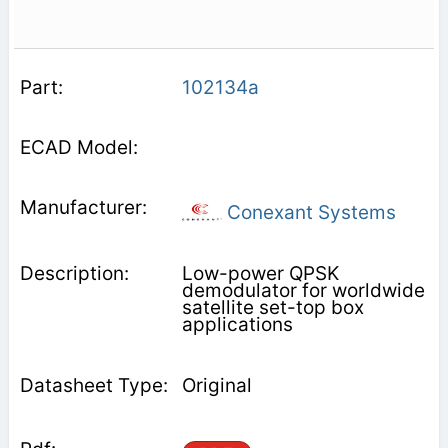
102134a
Conexant Systems
Low-power QPSK
demodulator for worldwide
satellite set-top box
applications
Original