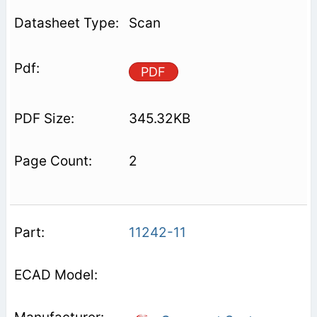
Scan
PDF
345.32KB
2
11242-11