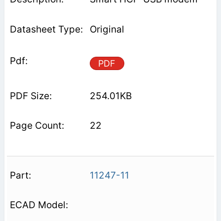
Original
PDF
254.01KB
22
11247-11