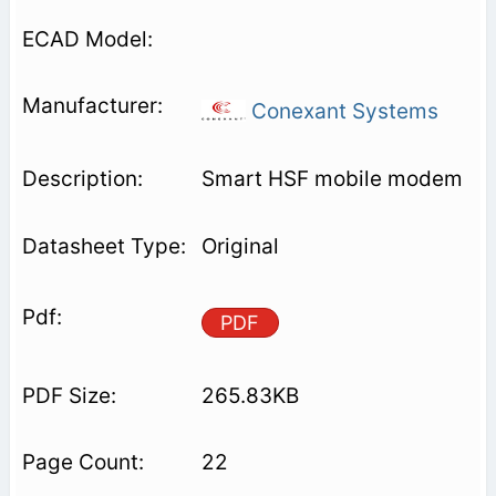
Conexant Systems
Smart HSF mobile modem
Original
PDF
265.83KB
22