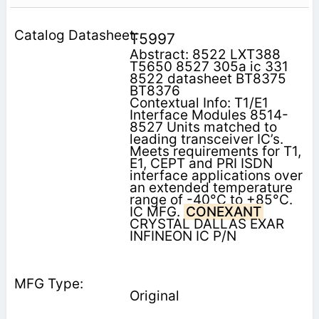
T5997
Abstract: 8522 LXT388
T5650 8527 305a ic 331
8522 datasheet BT8375
BT8376
Contextual Info: T1/E1
Interface Modules 8514-
8527 Units matched to
leading transceiver IC’s.
Meets requirements for T1,
E1, CEPT and PRI ISDN
interface applications over
an extended temperature
range of -40°C to +85°C.
IC MFG.
CONEXANT
CRYSTAL DALLAS EXAR
INFINEON IC P/N
Original