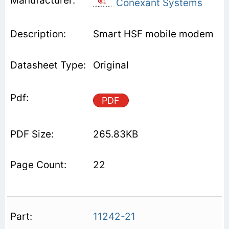
Conexant Systems
Smart HSF mobile modem
Original
PDF
265.83KB
22
11242-21