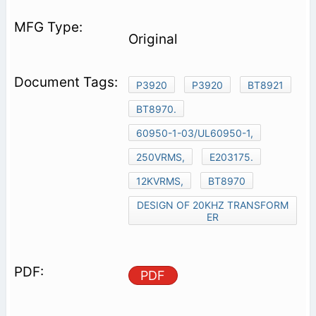
Original
P3920
P3920
BT8921
BT8970.
60950-1-03/UL60950-1,
250VRMS,
E203175.
12KVRMS,
BT8970
DESIGN OF 20KHZ TRANSFORM
ER
PDF