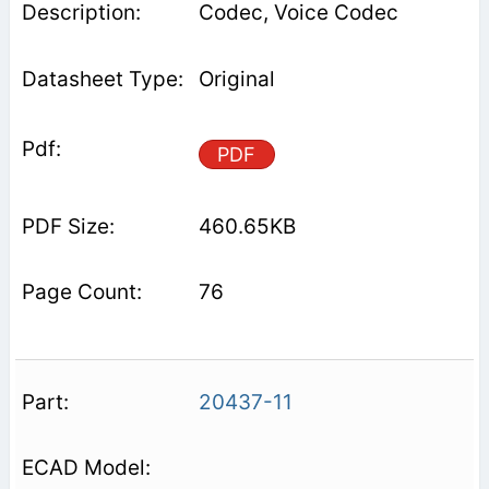
Codec, Voice Codec
Original
PDF
460.65KB
76
20437-11