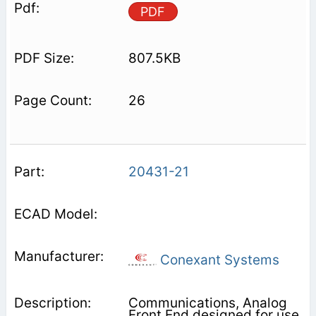
PDF
807.5KB
26
20431-21
Conexant Systems
Communications, Analog
Front End designed for use