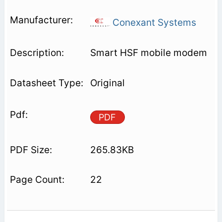
Conexant Systems
Smart HSF mobile modem
Original
PDF
265.83KB
22