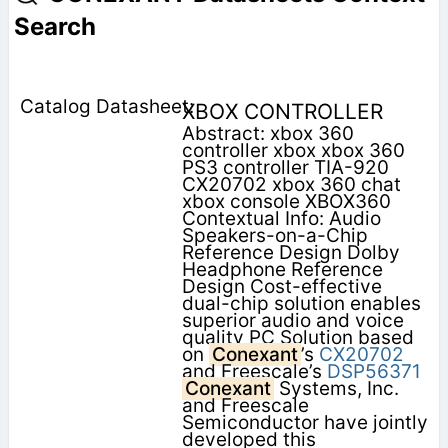
Search
XBOX CONTROLLER
Abstract: xbox 360
controller xbox xbox 360
PS3 controller TIA-920
CX20702 xbox 360 chat
xbox console XBOX360
Contextual Info: Audio
Speakers-on-a-Chip
Reference Design Dolby
Headphone Reference
Design Cost-effective
dual-chip solution enables
superior audio and voice
quality PC Solution based
on
Conexant
’s
CX20702
and Freescale’s
DSP56371
Conexant
Systems, Inc.
and Freescale
Semiconductor have jointly
developed this