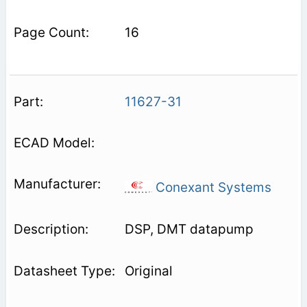
16
11627-31
Conexant Systems
DSP, DMT datapump
Original