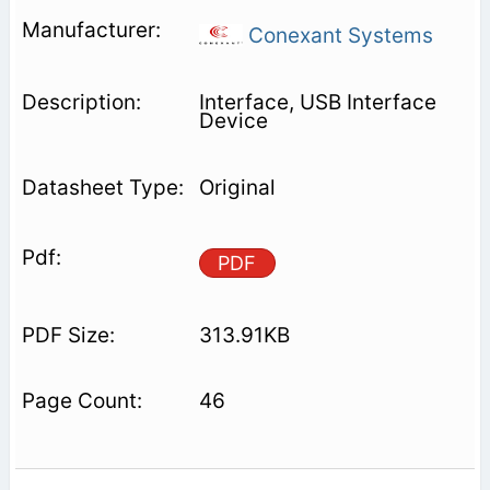
Conexant Systems
Interface, USB Interface
Device
Original
PDF
313.91KB
46