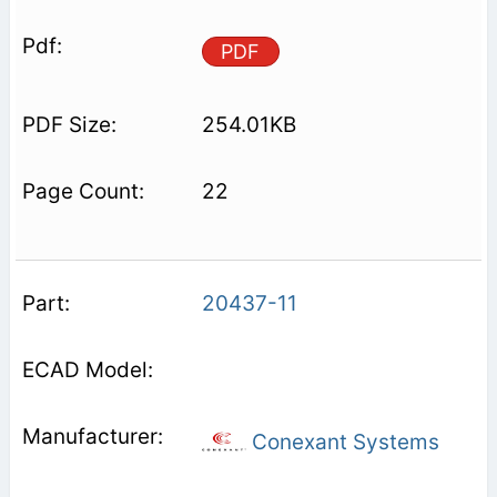
PDF
254.01KB
22
20437-11
Conexant Systems