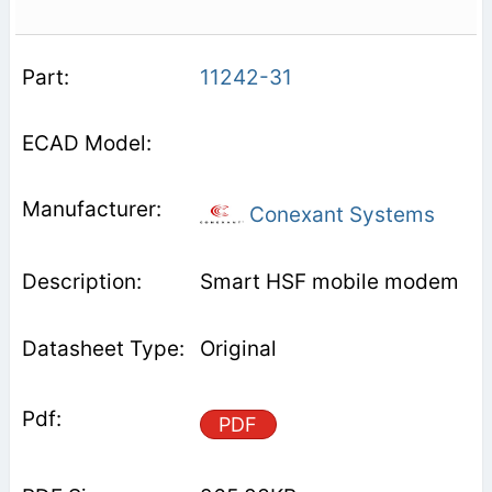
11242-31
Conexant Systems
Smart HSF mobile modem
Original
PDF