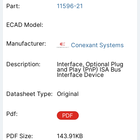
11596-21
Conexant Systems
Interface, Optional Plug
and Play (PnP) ISA Bus
Interface Device
Original
PDF
143.91KB