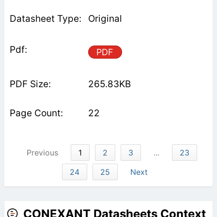
Original
PDF
265.83KB
22
Previous
1
2
3
...
23
24
25
Next
CONEXANT Datasheets Context