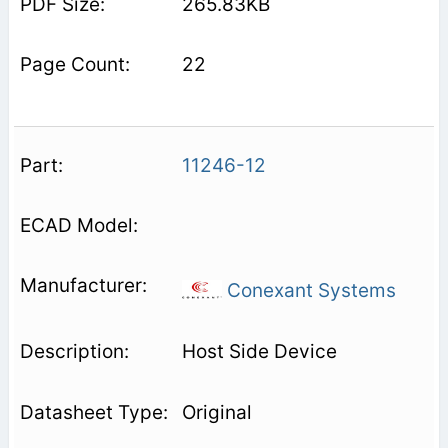
265.83KB
22
11246-12
Conexant Systems
Host Side Device
Original