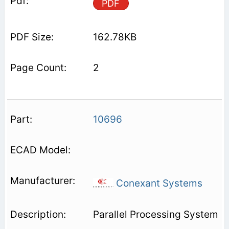
PDF
162.78KB
2
10696
Conexant Systems
Parallel Processing System