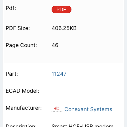
PDF
406.25KB
46
11247
Conexant Systems
Smart HCF-USB modem