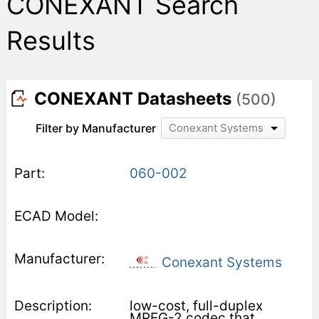
CONEXANT Search
Results
CONEXANT Datasheets
(500)
Filter by Manufacturer
Conexant Systems
060-002
Conexant Systems
low-cost, full-duplex
MPEG-2 codec that