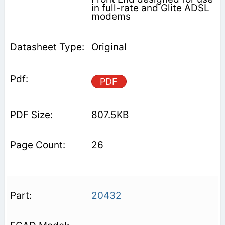
in full-rate and Glite ADSL
modems
Original
PDF
807.5KB
26
20432