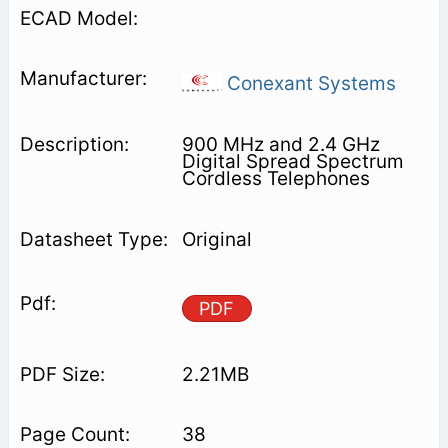
Conexant Systems
900 MHz and 2.4 GHz
Digital Spread Spectrum
Cordless Telephones
Original
PDF
2.21MB
38