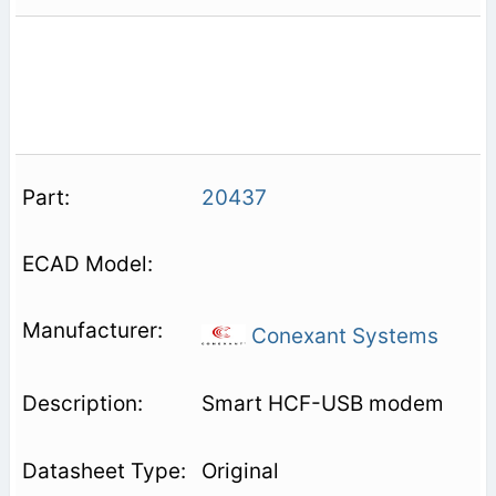
20437
Conexant Systems
Smart HCF-USB modem
Original