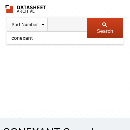
The Datasheet Arch
Part Number
Search