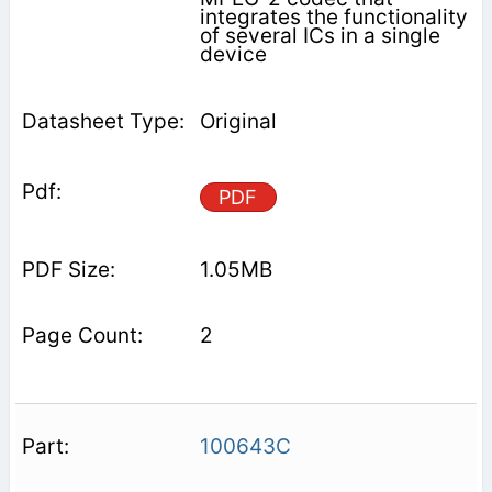
integrates the functionality
of several ICs in a single
device
Original
PDF
1.05MB
2
100643C