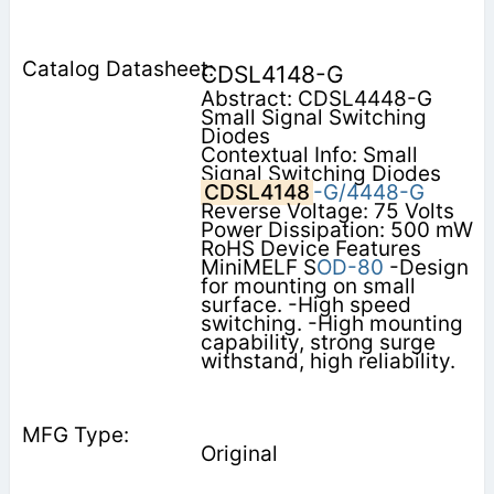
CDSL4148-G
Abstract: CDSL4448-G
Small Signal Switching
Diodes
Contextual Info: Small
Signal Switching Diodes
CDSL4148
-G/4448-G
Reverse Voltage: 75 Volts
Power Dissipation: 500 mW
RoHS Device Features
MiniMELF S
OD-80
-Design
for mounting on small
surface. -High speed
switching. -High mounting
capability, strong surge
withstand, high reliability.
Original