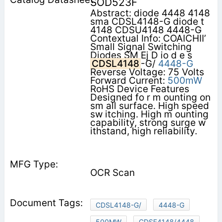
SOD523F
Abstract: diode 4448 4148
sma CDSL4148-G diode t
4148 CDSU4148 4448-G
Contextual Info: COAICHII’
Small Signal Switching
Diodes SM Ej D io d e s
CDSL4148
-G/
4448-G
Reverse Voltage: 75 Volts
Forward Current:
500mW
RoHS Device Features
Designed fo r m ounting on
sm all surface. High speed
sw itching. High m ounting
capability, strong surge w
ithstand, high reliability.
OCR Scan
CDSL4148-G/
4448-G
500MW
CDSF4148/4448