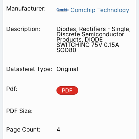
Comchip Technology
Diodes, Rectifiers - Single,
Discrete Semiconductor
Products, DIODE
SWITCHING 75V 0.15A
SOD80
Original
PDF
4