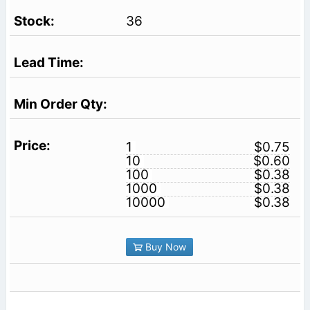
36
1
$0.75
10
$0.60
100
$0.38
1000
$0.38
10000
$0.38
Buy Now