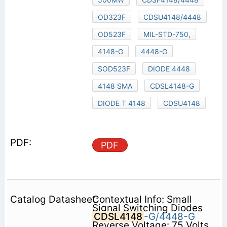
OD323F
CDSU4148/4448
OD523F
MIL-STD-750,
4148-G
4448-G
SOD523F
DIODE 4448
4148 SMA
CDSL4148-G
DIODE T 4148
CDSU4148
PDF
Contextual Info: Small
Signal Switching Diodes
CDSL4148
-G/4448-G
Reverse Voltage: 75 Volts