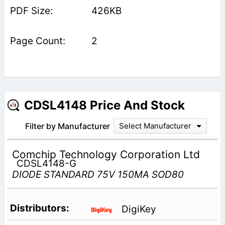
426KB
2
CDSL4148 Price And Stock
Filter by Manufacturer
Select Manufacturer
Comchip Technology Corporation Ltd
CDSL4148-G
DIODE STANDARD 75V 150MA SOD80
DigiKey