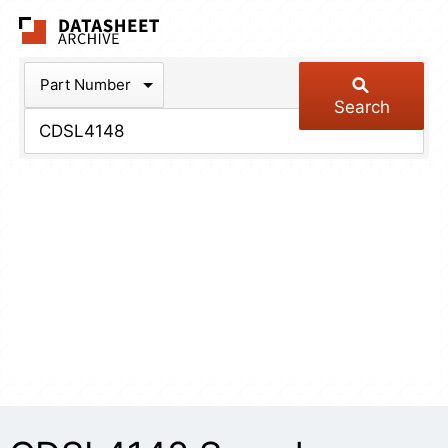
The Datasheet Arch
Part Number
Search