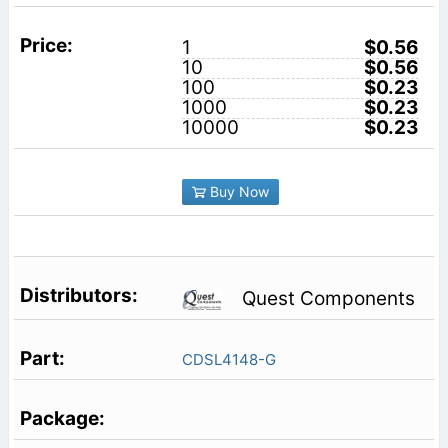
1
$0.56
10
$0.56
100
$0.23
1000
$0.23
10000
$0.23
Buy Now
Quest Components
CDSL4148-G