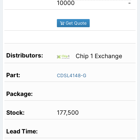
10000
-
Get Quote
Chip 1 Exchange
CDSL4148-G
177,500