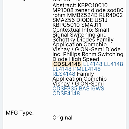
Abstract: KBPC10010
MP1008 zener diode sod80
rohm MMBZ524B RLR4002
SMAZ56 DIODE US1J
KBPC5010 SMAJ11
Contextual Info: Small
Signal Switching and
Schottky Diodes Family
Application Comchip
Vishay / G ON-Semi Diode
Inc. Philips Rohm Switching
Diode High Speed
CDSL4148
LL4148
LL4148
LL4148
PMLL4148
RLS4148
Family
Application Comchip
Vishay / G ON-Semi
CDSF335
BAS16WS
CDSF4148
Original