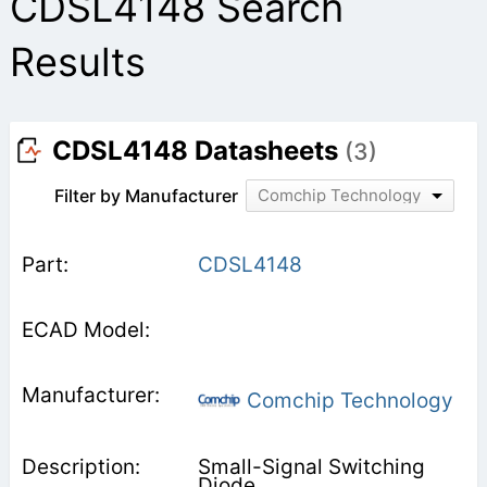
CDSL4148 Search
Results
CDSL4148 Datasheets
(3)
Filter by Manufacturer
Comchip Technology
CDSL4148
Comchip Technology
Small-Signal Switching
Diode