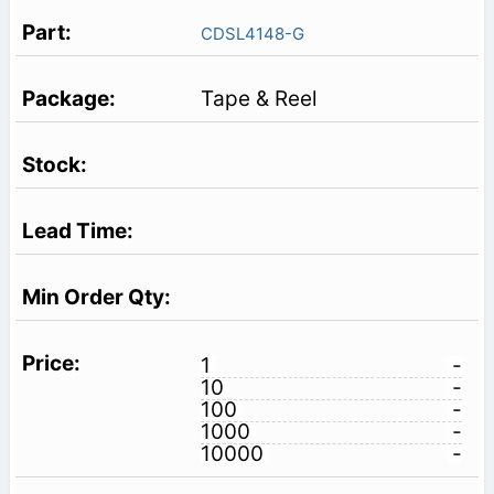
CDSL4148-G
Tape & Reel
1
-
10
-
100
-
1000
-
10000
-