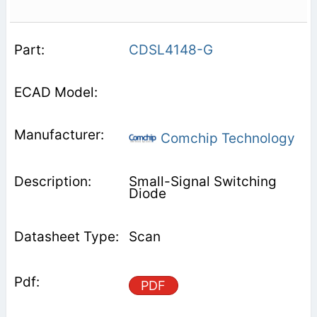
CDSL4148-G
Comchip Technology
Small-Signal Switching
Diode
Scan
PDF