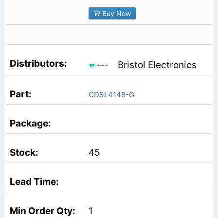
Buy Now
Bristol Electronics
CDSL4148-G
45
1