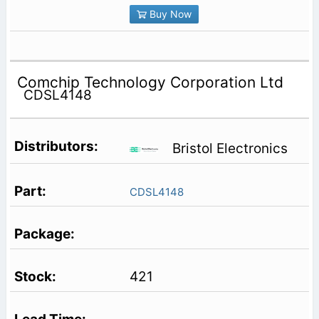
Buy Now
Comchip Technology Corporation Ltd
CDSL4148
Bristol Electronics
CDSL4148
421