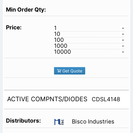
1
-
10
-
100
-
1000
-
10000
-
Get Quote
ACTIVE COMPNTS/DIODES
CDSL4148
Bisco Industries