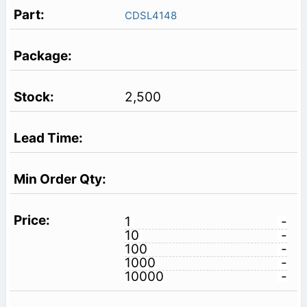
CDSL4148
2,500
1
-
10
-
100
-
1000
-
10000
-