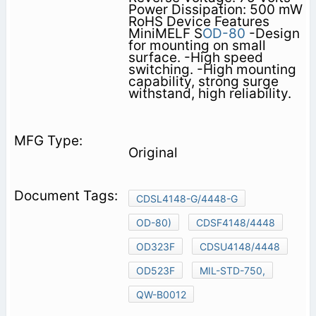
Power Dissipation: 500 mW
RoHS Device Features
MiniMELF S
OD-80
-Design
for mounting on small
surface. -High speed
switching. -High mounting
capability, strong surge
withstand, high reliability.
Original
CDSL4148-G/4448-G
OD-80)
CDSF4148/4448
OD323F
CDSU4148/4448
OD523F
MIL-STD-750,
QW-B0012