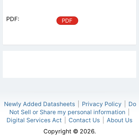
PDF
Newly Added Datasheets
|
Privacy Policy
|
Do
Not Sell or Share my personal information
|
Digital Services Act
|
Contact Us
|
About Us
Copyright © 2026.