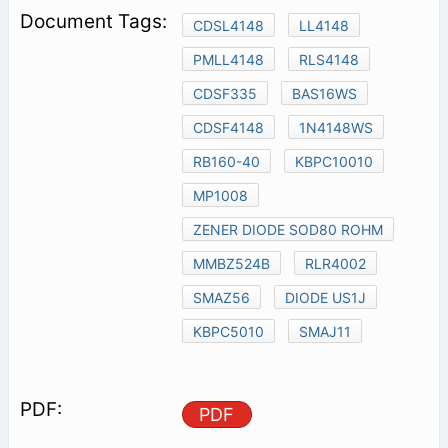
CDSL4148
LL4148
PMLL4148
RLS4148
CDSF335
BAS16WS
CDSF4148
1N4148WS
RB160-40
KBPC10010
MP1008
ZENER DIODE SOD80 ROHM
MMBZ524B
RLR4002
SMAZ56
DIODE US1J
KBPC5010
SMAJ11
PDF