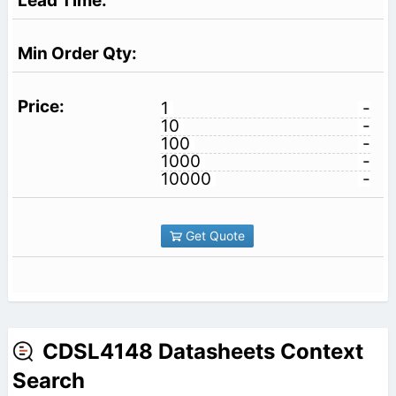
1
-
10
-
100
-
1000
-
10000
-
Get Quote
CDSL4148 Datasheets Context
Search