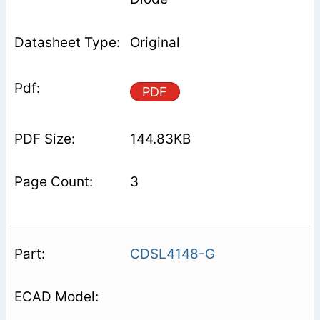
Original
PDF
144.83KB
3
CDSL4148-G