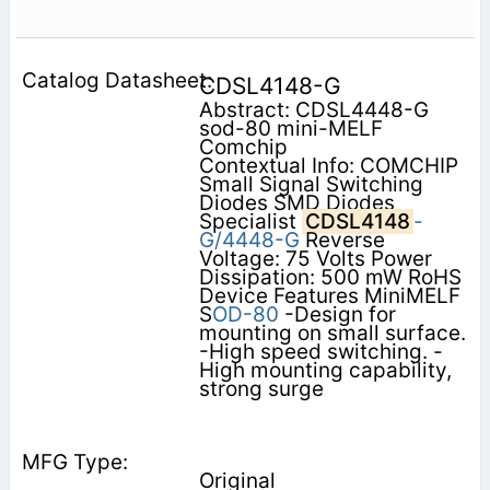
CDSL4148-G
Abstract: CDSL4448-G
sod-80 mini-MELF
Comchip
Contextual Info: COMCHIP
Small Signal Switching
Diodes SMD Diodes
Specialist
CDSL4148
-
G/4448-G
Reverse
Voltage: 75 Volts Power
Dissipation: 500 mW RoHS
Device Features MiniMELF
S
OD-80
-Design for
mounting on small surface.
-High speed switching. -
High mounting capability,
strong surge
Original