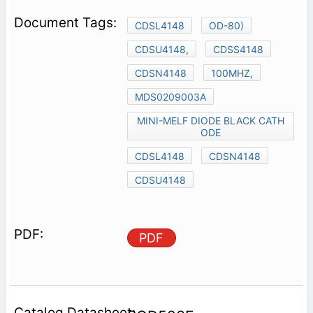
CDSL4148
OD-80)
CDSU4148,
CDSS4148
CDSN4148
100MHZ,
MDS0209003A
MINI-MELF DIODE BLACK CATH
ODE
CDSL4148
CDSN4148
CDSU4148
PDF