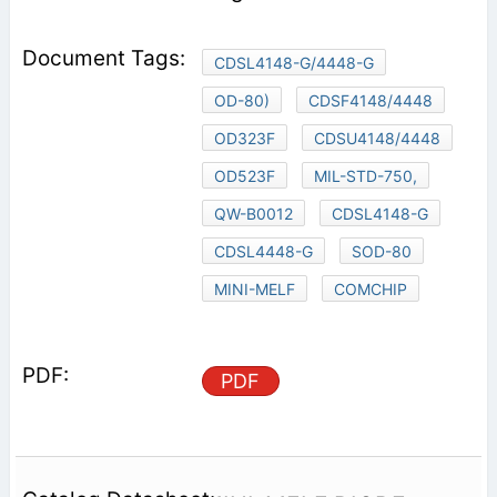
CDSL4148-G/4448-G
OD-80)
CDSF4148/4448
OD323F
CDSU4148/4448
OD523F
MIL-STD-750,
QW-B0012
CDSL4148-G
CDSL4448-G
SOD-80
MINI-MELF
COMCHIP
PDF