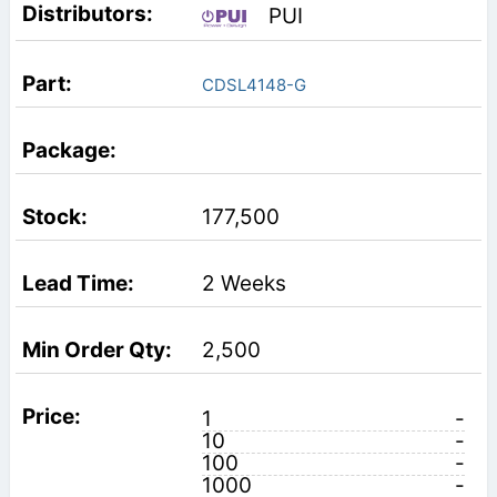
PUI
CDSL4148-G
177,500
2 Weeks
2,500
1
-
10
-
100
-
1000
-