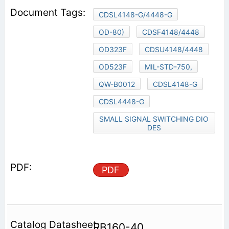
CDSL4148-G/4448-G
OD-80)
CDSF4148/4448
OD323F
CDSU4148/4448
OD523F
MIL-STD-750,
QW-B0012
CDSL4148-G
CDSL4448-G
SMALL SIGNAL SWITCHING DIO
DES
PDF
RB160-40