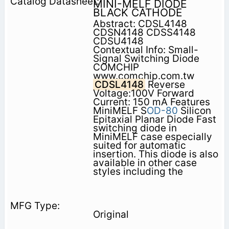
MINI-MELF DIODE
BLACK CATHODE
Abstract: CDSL4148
CDSN4148 CDSS4148
CDSU4148
Contextual Info: Small-
Signal Switching Diode
COMCHIP
www.comchip.com.tw
CDSL4148
Reverse
Voltage:100V Forward
Current: 150 mA Features
MiniMELF S
OD-80
Silicon
Epitaxial Planar Diode Fast
switching diode in
MiniMELF case especially
suited for automatic
insertion. This diode is also
available in other case
styles including the
Original