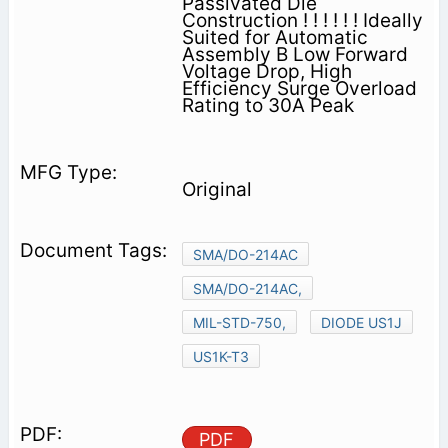
Passivated Die
Construction ! ! ! ! ! ! Ideally
Suited for Automatic
Assembly B Low Forward
Voltage Drop, High
Efficiency Surge Overload
Rating to 30A Peak
Original
SMA/DO-214AC
SMA/DO-214AC,
MIL-STD-750,
DIODE US1J
US1K-T3
PDF