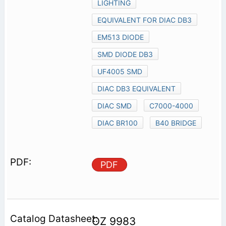
LIGHTING
EQUIVALENT FOR DIAC DB3
EM513 DIODE
SMD DIODE DB3
UF4005 SMD
DIAC DB3 EQUIVALENT
DIAC SMD
C7000-4000
DIAC BR100
B40 BRIDGE
PDF
OZ 9983