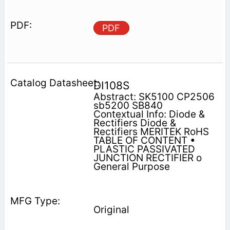
PDF
DI108S
Abstract: SK5100 CP2506
sb5200 SB840
Contextual Info: Diode &
Rectifiers Diode &
Rectifiers MERITEK RoHS
TABLE OF CONTENT •
PLASTIC PASSIVATED
JUNCTION RECTIFIER o
General Purpose
Original