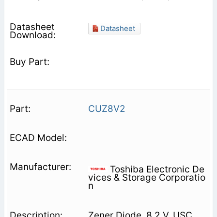
Datasheet
CUZ8V2
Toshiba Electronic De
vices & Storage Corporatio
n
Zener Diode, 8.2 V, USC