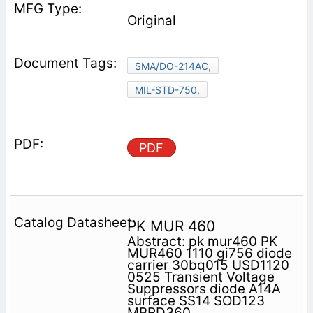
Original
SMA/DO-214AC,
MIL-STD-750,
PDF
PK MUR 460
Abstract: pk mur460 PK
MUR460 1110 gi756 diode
carrier 30bq015 USD1120
0525 Transient Voltage
Suppressors diode A14A
surface SS14 SOD123
MBRD360