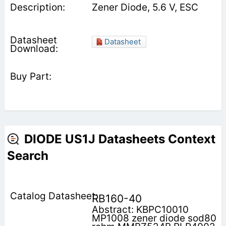
Zener Diode, 5.6 V, ESC
Datasheet
DIODE US1J Datasheets Context
Search
RB160-40
Abstract: KBPC10010
MP1008 zener diode sod80