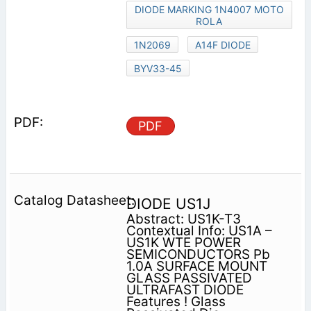
DIODE MARKING 1N4007 MOTO
ROLA
1N2069
A14F DIODE
BYV33-45
PDF
DIODE US1J
Abstract: US1K-T3
Contextual Info: US1A –
US1K WTE POWER
SEMICONDUCTORS Pb
1.0A SURFACE MOUNT
GLASS PASSIVATED
ULTRAFAST DIODE
Features ! Glass