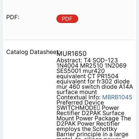
PDF
MUR1650
Abstract: T4 SOD-123
1N4004 MR2510 1N2069
SES5001 mur420
equivalent CT PR1504
equivalent for fr302 diode
mur 460 switch diode A14A
surface mount
Contextual Info:
MBRB1045
Preferred Device
SWITCHMODE Power
Rectifier D2PAK Surface
Mount Power Package The
D2PAK Power Rectifier
employs the Schottky
Barrier principle in a large