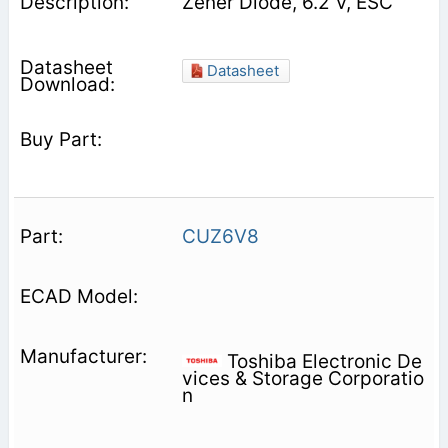
Zener Diode, 6.2 V, ESC
Datasheet
CUZ6V8
Toshiba Electronic De
vices & Storage Corporatio
n