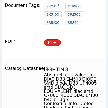
38X45Â
DI108S
SK5100
CP2506
SB5200
SB840
PDF
LIGHTING
Abstract: equivalent for
DIAC DB3 EM513 DIODE
SMD diode DB3 UF4005
smd DIAC DB3
EQUIVALENT diac smd
C7000-4000 DIAC Br100
b40 bridge
Contextual Info: Diotec
Products for Lighting