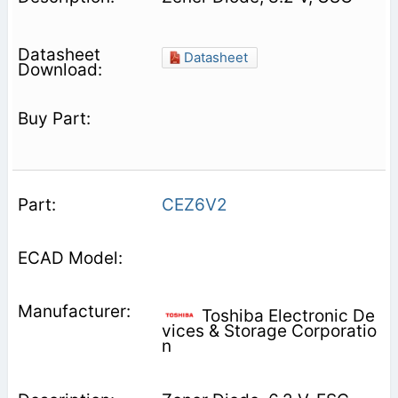
Datasheet
CEZ6V2
Toshiba Electronic De
vices & Storage Corporatio
n