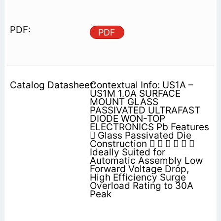
PDF
Contextual Info: US1A –
US1M 1.0A SURFACE
MOUNT GLASS
PASSIVATED ULTRAFAST
DIODE WON-TOP
ELECTRONICS Pb Features
 Glass Passivated Die
Construction      
Ideally Suited for
Automatic Assembly Low
Forward Voltage Drop,
High Efficiency Surge
Overload Rating to 30A
Peak