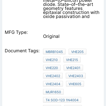
metal–to–silicon power
diode. State–of–the–art
geometry features
epitaxial construction with
oxide passivation and
Original
MBRB1045
VHE205
VHE210
VHE215
VHE220
VHE2401
VHE2402
VHE2403
VHE2404
VHE605
MUR1650
T4 SOD-123 1N4004