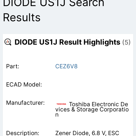
DIODE US1J Search
Results
DIODE US1J Result Highlights
(5)
CEZ6V8
Toshiba Electronic De
vices & Storage Corporatio
n
Zener Diode, 6.8 V, ESC