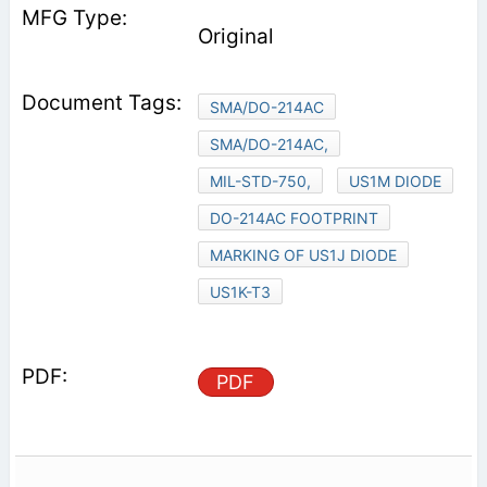
Original
SMA/DO-214AC
SMA/DO-214AC,
MIL-STD-750,
US1M DIODE
DO-214AC FOOTPRINT
MARKING OF US1J DIODE
US1K-T3
PDF