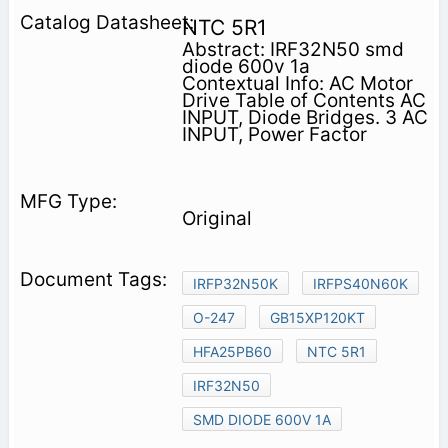
NTC 5R1
Abstract: IRF32N50 smd
diode 600v 1a
Contextual Info: AC Motor
Drive Table of Contents AC
INPUT, Diode Bridges. 3 AC
INPUT, Power Factor
Original
IRFP32N50K
IRFPS40N60K
O-247
GB15XP120KT
HFA25PB60
NTC 5R1
IRF32N50
SMD DIODE 600V 1A