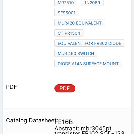
MR2510
1N2069
SES5001
MUR420 EQUIVALENT
CT PR1504
EQUIVALENT FOR FR302 DIODE
MUR 460 SWITCH
DIODE A14A SURFACE MOUNT
PDF
FE16B
Abstract: mbr3045pt
transistor FR102 SOD-123