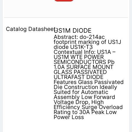
US1M DIODE
Abstract: do-214ac
footprint marking of US1J
diode US1K-T3
Contextual Info: US1A –
US1M WTE POWER
SEMICONDUCTORS Pb
1.0A SURFACE MOUNT
GLASS PASSIVATED
ULTRAFAST DIODE
Features Glass Passivated
Die Construction Ideally
Suited for Automatic
Assembly Low Forward
Voltage Drop, High
Efficiency Surge Overload
Rating to 30A Peak Low
Power Loss