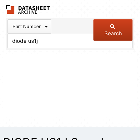
The Datasheet Arch
Part Number
Search