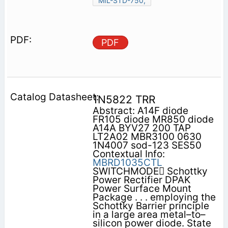
MIL-STD-750,
PDF
1N5822 TRR
Abstract: A14F diode
FR105 diode MR850 diode
A14A BYV27 200 TAP
LT2A02 MBR3100 0630
1N4007 sod-123 SES50
Contextual Info:
MBRD1035CTL
SWITCHMODE Schottky
Power Rectifier DPAK
Power Surface Mount
Package . . . employing the
Schottky Barrier principle
in a large area metal–to–
silicon power diode. State