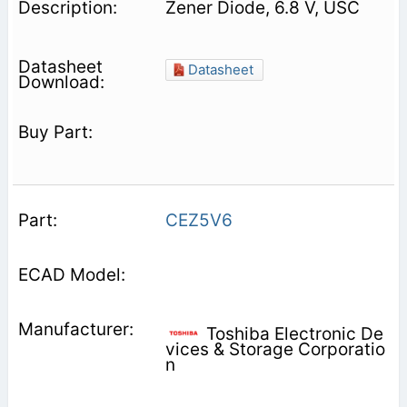
Zener Diode, 6.8 V, USC
Datasheet
CEZ5V6
Toshiba Electronic De
vices & Storage Corporatio
n