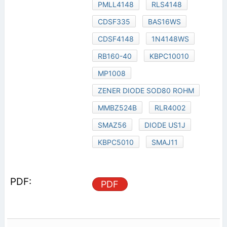
PMLL4148
RLS4148
CDSF335
BAS16WS
CDSF4148
1N4148WS
RB160-40
KBPC10010
MP1008
ZENER DIODE SOD80 ROHM
MMBZ524B
RLR4002
SMAZ56
DIODE US1J
KBPC5010
SMAJ11
PDF