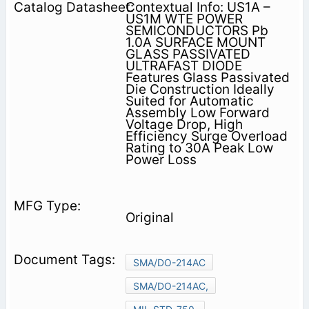
Contextual Info: US1A –
US1M WTE POWER
SEMICONDUCTORS Pb
1.0A SURFACE MOUNT
GLASS PASSIVATED
ULTRAFAST DIODE
Features Glass Passivated
Die Construction Ideally
Suited for Automatic
Assembly Low Forward
Voltage Drop, High
Efficiency Surge Overload
Rating to 30A Peak Low
Power Loss
Original
SMA/DO-214AC
SMA/DO-214AC,