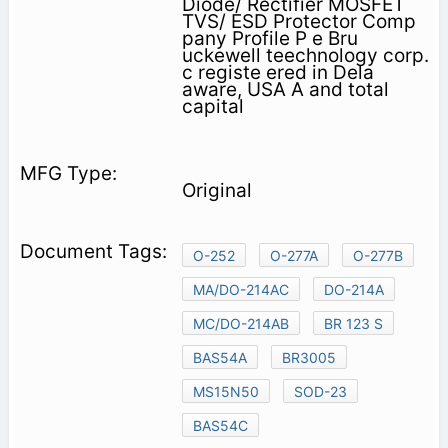
Diode/ Rectifier MOSFET
TVS/ ESD Protector Comp
pany Profile P e Bru
uckewell teechnology corp.
c registe ered in Dela
aware, USA A and total
capital
Original
O-252
O-277A
O-277B
MA/DO-214AC
DO-214A
MC/DO-214AB
BR 123 S
BAS54A
BR3005
MS15N50
SOD-23
BAS54C