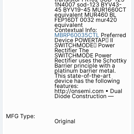
1N4007 sod-123 BYV43-
45 BYV19-45 MUR1660CT
equivalent MUR460 BL
FEP16DT 0032 mur420
equivalent
Contextual Info:
MBRP60035CTL
Preferred
Device POWERTAP II
SWITCHMODE Power
Rectifier The
SWITCHMODE Power
Rectifier uses the Schottky
Barrier principle with a
platinum barrier metal.
This state-of-the-art
device has the following
features:
http://onsemi.com • Dual
Diode Construction —
Original