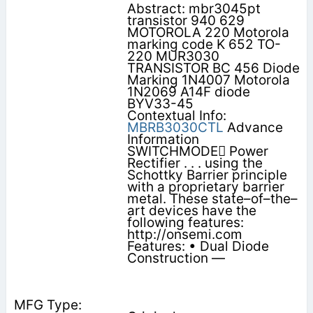
Abstract: mbr3045pt
transistor 940 629
MOTOROLA 220 Motorola
marking code K 652 TO-
220 MUR3030
TRANSISTOR BC 456 Diode
Marking 1N4007 Motorola
1N2069 A14F diode
BYV33-45
Contextual Info:
MBRB3030CTL
Advance
Information
SWITCHMODE Power
Rectifier . . . using the
Schottky Barrier principle
with a proprietary barrier
metal. These state–of–the–
art devices have the
following features:
http://onsemi.com
Features: • Dual Diode
Construction —