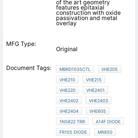
of the art geometry
features epitaxial
construction with oxide
passivation and metal
overlay
Original
MBRD1035CTL
VHE205
VHE210
VHE215
VHE220
VHE2401
VHE2402
VHE2403
VHE2404
VHE605
1N5822 TRR
A14F DIODE
FR105 DIODE
MR850