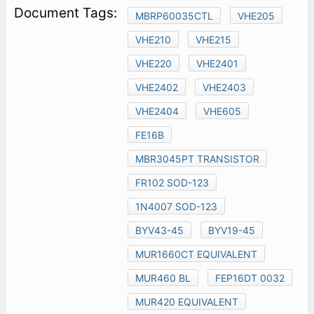
MBRP60035CTL
VHE205
VHE210
VHE215
VHE220
VHE2401
VHE2402
VHE2403
VHE2404
VHE605
FE16B
MBR3045PT TRANSISTOR
FR102 SOD-123
1N4007 SOD-123
BYV43-45
BYV19-45
MUR1660CT EQUIVALENT
MUR460 BL
FEP16DT 0032
MUR420 EQUIVALENT