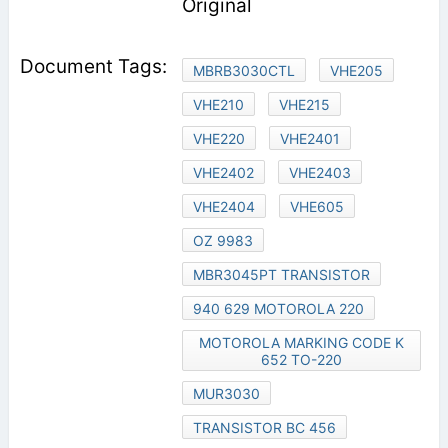
Original
MBRB3030CTL
VHE205
VHE210
VHE215
VHE220
VHE2401
VHE2402
VHE2403
VHE2404
VHE605
OZ 9983
MBR3045PT TRANSISTOR
940 629 MOTOROLA 220
MOTOROLA MARKING CODE K
652 TO-220
MUR3030
TRANSISTOR BC 456