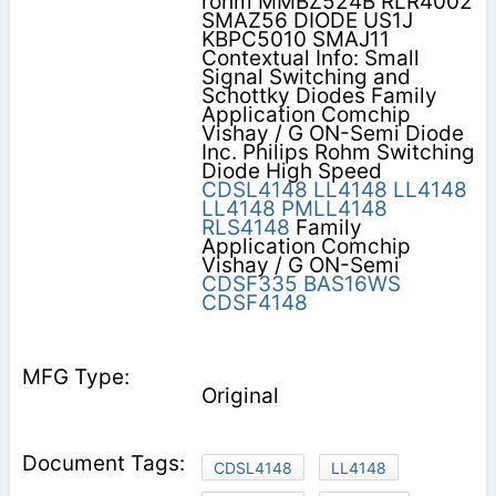
rohm MMBZ524B RLR4002
SMAZ56 DIODE US1J
KBPC5010 SMAJ11
Contextual Info: Small
Signal Switching and
Schottky Diodes Family
Application Comchip
Vishay / G ON-Semi Diode
Inc. Philips Rohm Switching
Diode High Speed
CDSL4148
LL4148
LL4148
LL4148
PMLL4148
RLS4148
Family
Application Comchip
Vishay / G ON-Semi
CDSF335
BAS16WS
CDSF4148
Original
CDSL4148
LL4148