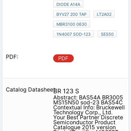
DIODE A14A
BYV27 200 TAP
LT2A02
MBR3100 0630
1N4007 SOD-123
SES50
PDF
BR 123 S
Abstract: BAS54A BR3005
MS15N50 sod-23 BAS54C
Contextual Info: Bruckewell
Technology Corp., Ltd.
Your Best Partner Discrete
Semiconductor Product
Catalogue 2015 version