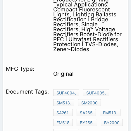
Typical Applications:
Compact Fluorescent
Lights, Lighting Ballasts
Rectification Î Bridge
Rectifiers, Single
Rectifiers, High Voltage
Rectifiers Boost-Diode for
PFC Î Ultrafast Rectifiers
Protection Î TVS-Diodes,
Zener-Diodes
Original
SUF4004,
SUF4005,
SM513.
SM2000
SA261.
SA265
EM513.
EM518
BY255.
BY2000