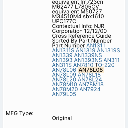
equivalent lm723cn
M62477 L7805CV
equivalent M50727
M34510M4 sbx1610
UPC177C
Contextual Info: NJR
Corporation 12/12/00
Cross Reference Guide
Sorted By Part Number
Part Number
AN1311
AN1311S
AN1319
AN1319S
AN1339
AN1339NS
AN1393
AN1393NS
AN311
AN311S
AN7810
T
O-220
AN78L06
AN78L08
AN78L09
AN78L18
AN78L20
AN78L24
AN78M10
AN78M18
AN78M20
AN7924
AN79L05
Original