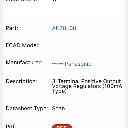
AN78L08
Panasonic
3-Terminal Positive Output
Voltage Regulators (100mA
Type)
Scan