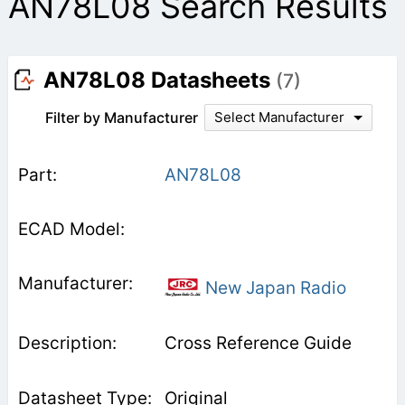
AN78L08 Search Results
AN78L08 Datasheets
(7)
Filter by Manufacturer
Select Manufacturer
AN78L08
New Japan Radio
Cross Reference Guide
Original