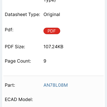
Original
PDF
107.24KB
9
AN78L08M