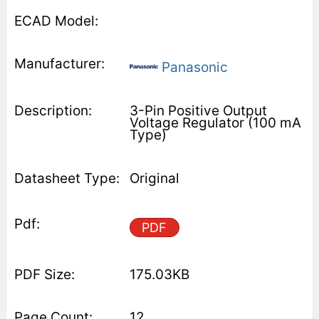
Panasonic
3-Pin Positive Output
Voltage Regulator (100 mA
Type)
Original
PDF
175.03KB
12