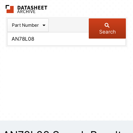
The Datasheet Arch
Part Number
Search