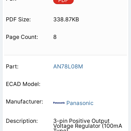
PDF
338.87KB
8
AN78L08M
Panasonic
3-pin Positive Output
Voltage Regulator (100mA
Type)