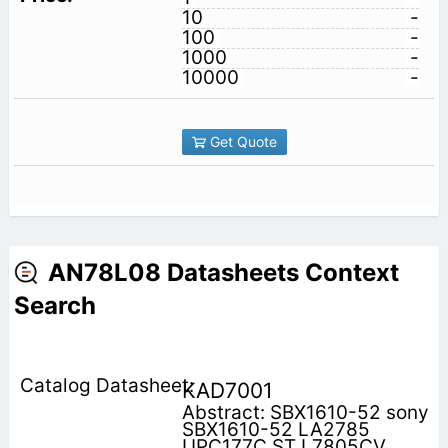
10
-
100
-
1000
-
10000
-
Get Quote
AN78L08 Datasheets Context
Search
KAD7001
Abstract: SBX1610-52 sony
SBX1610-52 LA2785
UPC177C ST L7805CV