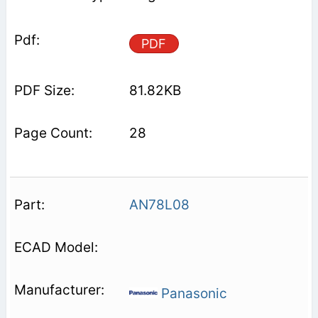
PDF
81.82KB
28
AN78L08
Panasonic