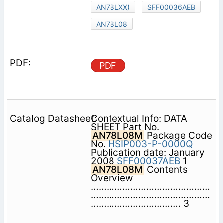
AN78LXX)
SFF00036AEB
AN78L08
PDF
Contextual Info: DATA
SHEET Part No.
AN78L08M
Package Code
No.
HSIP003-P-0000Q
Publication date: January
2008
SFF00037AEB
1
AN78L08M
Contents 
Overview
………………………………………
………………………………………
……………………………. 3