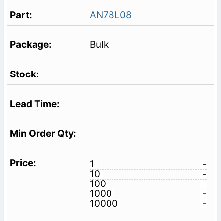
AN78L08
Bulk
1
-
10
-
100
-
1000
-
10000
-