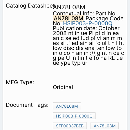
AN78L08M
Contextual Info: Part No.
AN78L08M
Package Code
No.
HSIP003-P-0000Q
Publication date: October
2008 nt in ue Pl pl d in ea
an c se ed lud pl vi an m m
es si tf ed ain ai fo ol t n l ht
low disc dis ena ten low tp
in o co n an in :// g nt n ce c
g pa U in tin t e fo na RL ue
ue ype typ ur
Original
AN78L08M
HSIP003-P-0000Q
SFF00037BEB
AN78L08M