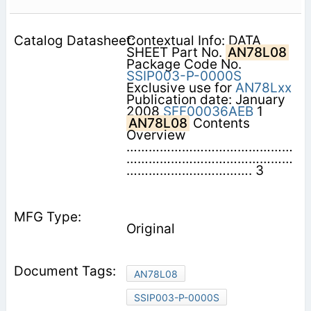
Contextual Info: DATA
SHEET Part No.
AN78L08
Package Code No.
SSIP003-P-0000S
Exclusive use for
AN78Lxx
Publication date: January
2008
SFF00036AEB
1
AN78L08
Contents 
Overview
………………………………………
………………………………………
……………………………. 3
Original
AN78L08
SSIP003-P-0000S