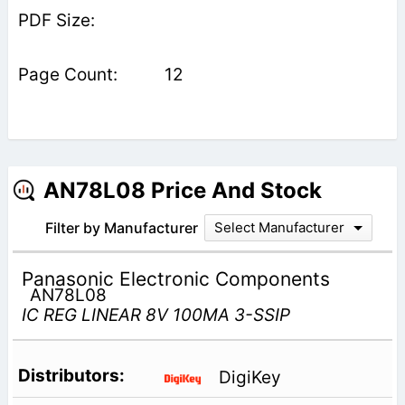
12
AN78L08 Price And Stock
Filter by Manufacturer
Select Manufacturer
Panasonic Electronic Components
AN78L08
IC REG LINEAR 8V 100MA 3-SSIP
DigiKey