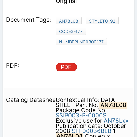
Original
AN78L08
STYLETO-92
CODE3-177
NUMBERLN00300177
PDF
Contextual Info: DATA
SHEET Part No.
AN78L08
Package Code No.
SSIP003-P-0000S
Exclusive use for
AN78Lxx
Publication date: October
2008
SFF00036BEB
1
AN78L08
Contents 