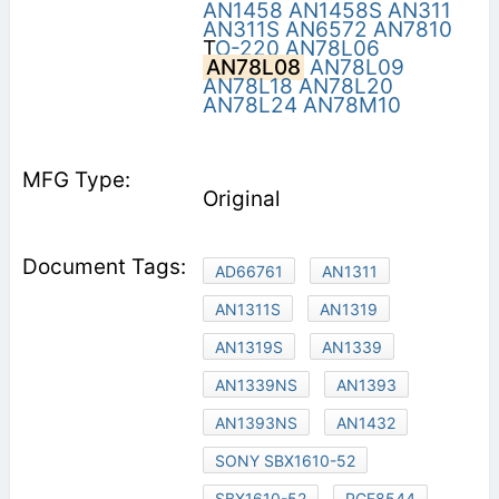
AN1458
AN1458S
AN311
AN311S
AN6572
AN7810
T
O-220
AN78L06
AN78L08
AN78L09
AN78L18
AN78L20
AN78L24
AN78M10
Original
AD66761
AN1311
AN1311S
AN1319
AN1319S
AN1339
AN1339NS
AN1393
AN1393NS
AN1432
SONY SBX1610-52
SBX1610-52
PCF8544