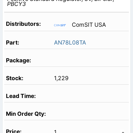
PBCY3
ComSIT USA
AN78L08TA
1,229
1
-