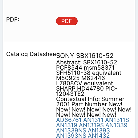
PDF
SONY SBX1610-52
Abstract: SBX1610-52
PCF8544 msm58371
SFH5110-38 equivalent
M50925 M62446
L7808CV equivalent
SHARP HD44780 PIC-
12043TE2
Contextual Info: Summer
2001 Part Number New!
New! New! New! New! New!
New! New! New! New!
AD66761
AN1311
AN1311S
AN1319
AN1319S
AN1339
AN1339NS
AN1393
AN1393NS
AN1432