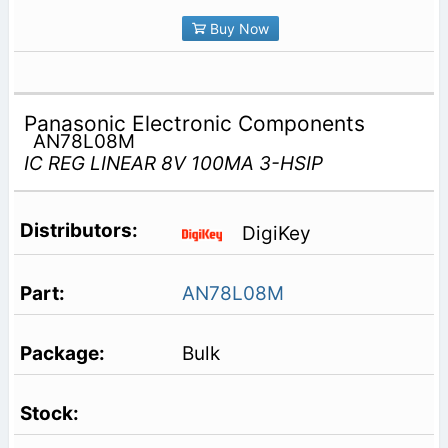
Buy Now
Panasonic Electronic Components
AN78L08M
IC REG LINEAR 8V 100MA 3-HSIP
DigiKey
AN78L08M
Bulk