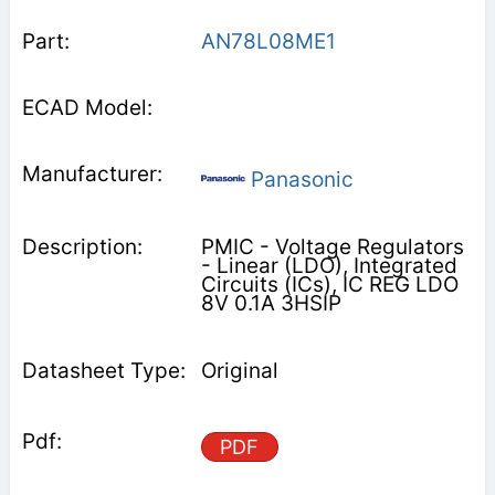
AN78L08ME1
Panasonic
PMIC - Voltage Regulators
- Linear (LDO), Integrated
Circuits (ICs), IC REG LDO
8V 0.1A 3HSIP
Original
PDF