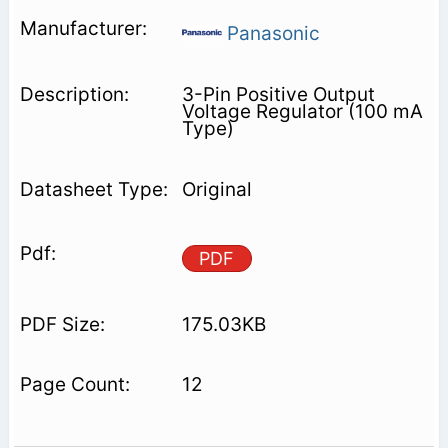
Panasonic
3-Pin Positive Output
Voltage Regulator (100 mA
Type)
Original
PDF
175.03KB
12