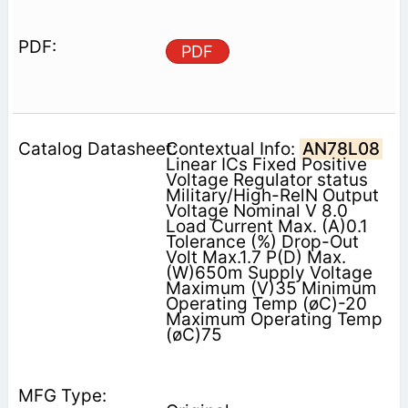
PDF
Contextual Info:
AN78L08
Linear ICs Fixed Positive
Voltage Regulator status
Military/High-RelN Output
Voltage Nominal V 8.0
Load Current Max. (A)0.1
Tolerance (%) Drop-Out
Volt Max.1.7 P(D) Max.
(W)650m Supply Voltage
Maximum (V)35 Minimum
Operating Temp (øC)-20
Maximum Operating Temp
(øC)75