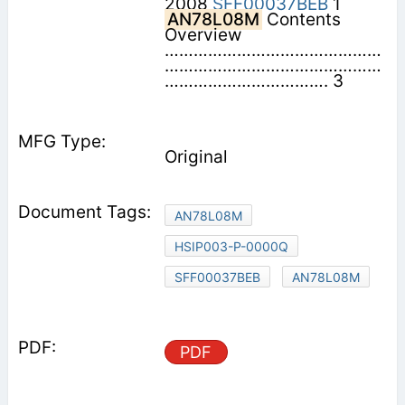
2008
SFF00037BEB
1
AN78L08M
Contents 
Overview
………………………………………
………………………………………
……………………………. 3
Original
AN78L08M
HSIP003-P-0000Q
SFF00037BEB
AN78L08M
PDF