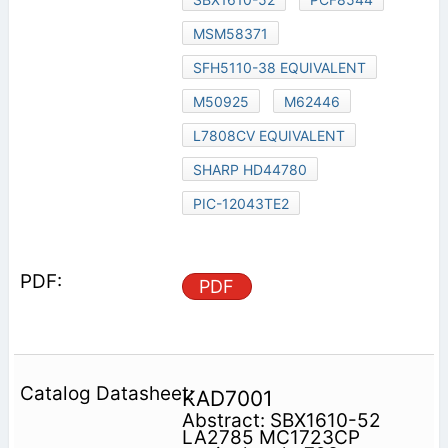
MSM58371
SFH5110-38 EQUIVALENT
M50925
M62446
L7808CV EQUIVALENT
SHARP HD44780
PIC-12043TE2
PDF
KAD7001
Abstract: SBX1610-52
LA2785 MC1723CP