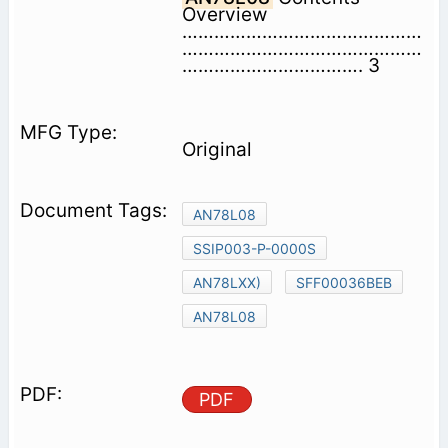
Overview
………………………………………
………………………………………
……………………………. 3
Original
AN78L08
SSIP003-P-0000S
AN78LXX)
SFF00036BEB
AN78L08
PDF