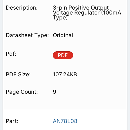
3-pin Positive Output
Voltage Regulator (100mA
Type)
Original
PDF
107.24KB
9
AN78L08