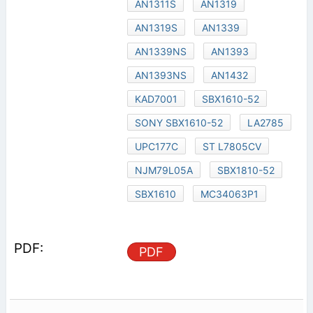
AN1311S
AN1319
AN1319S
AN1339
AN1339NS
AN1393
AN1393NS
AN1432
KAD7001
SBX1610-52
SONY SBX1610-52
LA2785
UPC177C
ST L7805CV
NJM79L05A
SBX1810-52
SBX1610
MC34063P1
PDF