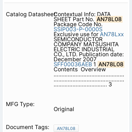
Contextual Info: DATA
SHEET Part No.
AN78L08
Package Code No.
SSIP003-P-0000S
Exclusive use for
AN78Lxx
SEMICONDUCTOR
COMPANY MATSUSHITA
ELECTRIC INDUSTRIAL
CO., LTD. Publication date:
December 2007
SFF00036AEB
1
AN78L08
Contents  Overview
………………………………………
………………………………………
……………………………. 3
Original
AN78L08