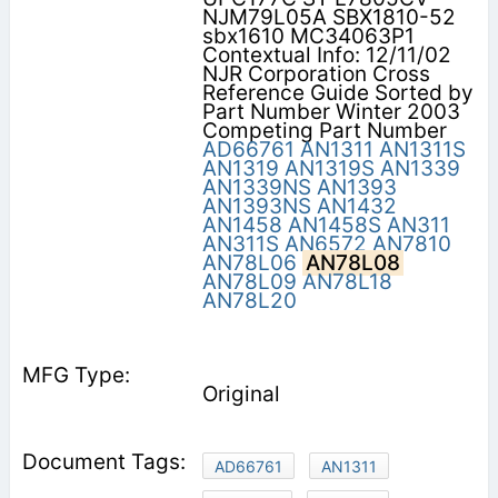
NJM79L05A SBX1810-52
sbx1610 MC34063P1
Contextual Info: 12/11/02
NJR Corporation Cross
Reference Guide Sorted by
Part Number Winter 2003
Competing Part Number
AD66761
AN1311
AN1311S
AN1319
AN1319S
AN1339
AN1339NS
AN1393
AN1393NS
AN1432
AN1458
AN1458S
AN311
AN311S
AN6572
AN7810
AN78L06
AN78L08
AN78L09
AN78L18
AN78L20
Original
AD66761
AN1311