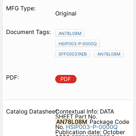
Original
AN78L08M
HSIP003-P-0000Q
SFF00037AEB
AN78L08M
PDF
Contextual Info: DATA
SHEET Part No.
AN78L08M
Package Code
No.
HSIP003-P-0000Q
Publication date: October