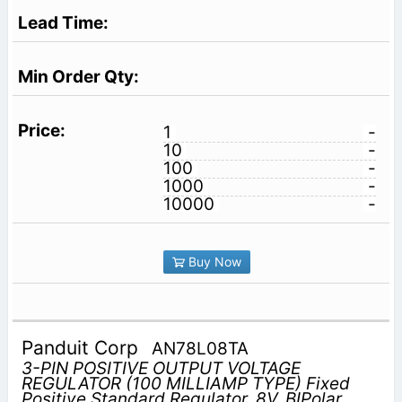
1
-
10
-
100
-
1000
-
10000
-
Buy Now
Panduit Corp
AN78L08TA
3-PIN POSITIVE OUTPUT VOLTAGE
REGULATOR (100 MILLIAMP TYPE) Fixed
Positive Standard Regulator, 8V, BIPolar,