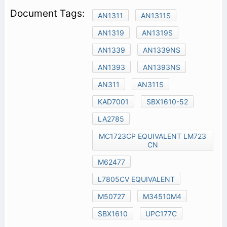
AN1311
AN1311S
AN1319
AN1319S
AN1339
AN1339NS
AN1393
AN1393NS
AN311
AN311S
KAD7001
SBX1610-52
LA2785
MC1723CP EQUIVALENT LM723
CN
M62477
L7805CV EQUIVALENT
M50727
M34510M4
SBX1610
UPC177C